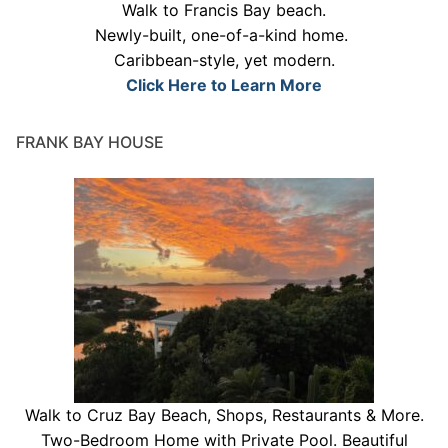
Walk to Francis Bay beach.
Newly-built, one-of-a-kind home.
Caribbean-style, yet modern.
Click Here to Learn More
FRANK BAY HOUSE
Walk to Cruz Bay Beach, Shops, Restaurants & More.
Two-Bedroom Home with Private Pool. Beautiful