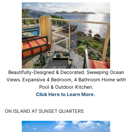
Beautifully-Designed & Decorated. Sweeping Ocean
Views. Expansive 4 Bedroom, 4 Bathroom Home with
Pool & Outdoor Kitchen.
Click Here to Learn More.
ON ISLAND AT SUNSET QUARTERS