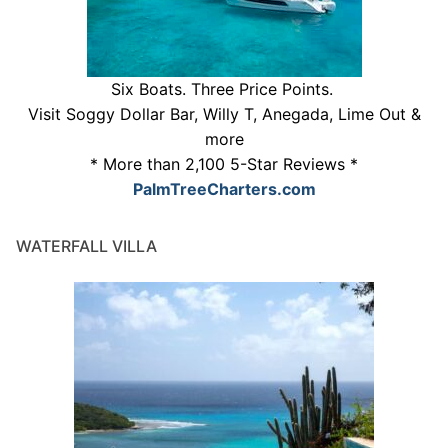
Six Boats. Three Price Points.
Visit Soggy Dollar Bar, Willy T, Anegada, Lime Out &
more
* More than 2,100 5-Star Reviews *
PalmTreeCharters.com
WATERFALL VILLA