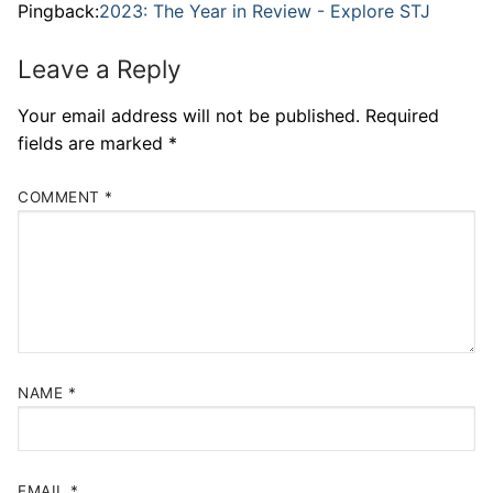
Pingback:
2023: The Year in Review - Explore STJ
Leave a Reply
Your email address will not be published.
Required
fields are marked
*
COMMENT
*
NAME
*
EMAIL
*