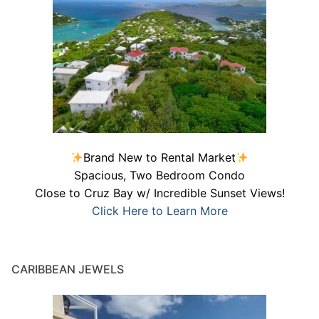
Brand New to Rental Market
Spacious, Two Bedroom Condo
Close to Cruz Bay w/ Incredible Sunset Views!
Click Here to Learn More
CARIBBEAN JEWELS