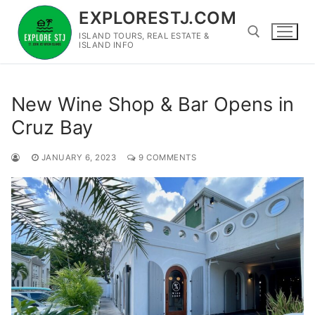
Skip
EXPLORESTJ.COM
to
ISLAND TOURS, REAL ESTATE &
content
ISLAND INFO
Search for:
New Wine Shop & Bar Opens in
Cruz Bay
JANUARY 6, 2023
9 COMMENTS