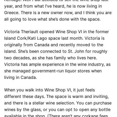
year, and from what I’ve heard, he is now living in
Greece. There is a new owner now, and I think you are
all going to love what she’s done with the space.
Victoria Theriault opened Wine Shop VI in the former
Island Cork/Kati Lago space last month. Victoria is
originally from Canada and recently moved to the
island. She’s been connected to St. John for roughly
two decades, as she has family who lives here.
Victoria has ample experience in the wine industry, as
she managed government-run liquor stores when
living in Canada.
When you walk into Wine Shop VI, it just feels
different these days. The space is warm and inviting,
and there is a stellar wine selection. You can purchase
wines by the glass, or you can opt to open any bottle
available in the shop. (There aren’t any corkage fees,