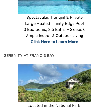
Spectacular, Tranquil & Private
Large Heated Infinity Edge Pool
3 Bedrooms, 3.5 Baths – Sleeps 6
Ample Indoor & Outdoor Living
Click Here to Learn More
SERENITY AT FRANCIS BAY
Located in the National Park.