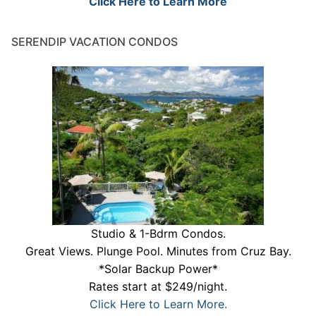
Click Here to Learn More
SERENDIP VACATION CONDOS
Studio & 1-Bdrm Condos.
Great Views. Plunge Pool. Minutes from Cruz Bay.
*Solar Backup Power*
Rates start at $249/night.
Click Here to Learn More.