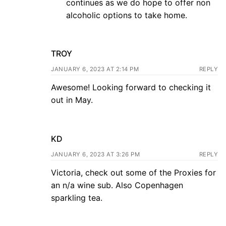
continues as we do hope to offer non
alcoholic options to take home.
TROY
JANUARY 6, 2023 AT 2:14 PM
REPLY
Awesome! Looking forward to checking it
out in May.
KD
JANUARY 6, 2023 AT 3:26 PM
REPLY
Victoria, check out some of the Proxies for
an n/a wine sub. Also Copenhagen
sparkling tea.