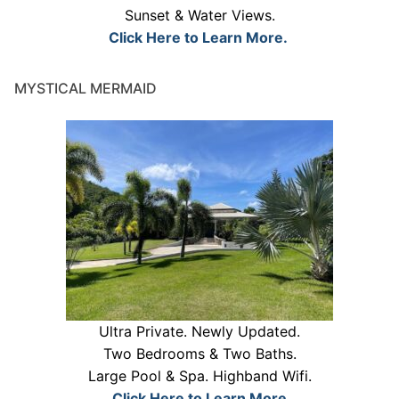
Sunset & Water Views.
Click Here to Learn More.
MYSTICAL MERMAID
Ultra Private. Newly Updated.
Two Bedrooms & Two Baths.
Large Pool & Spa. Highband Wifi.
Click Here to Learn More