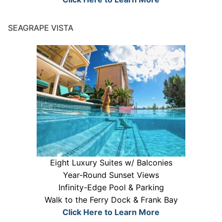
SEAGRAPE VISTA
Eight Luxury Suites w/ Balconies
Year-Round Sunset Views
Infinity-Edge Pool & Parking
Walk to the Ferry Dock & Frank Bay
Click Here to Learn More