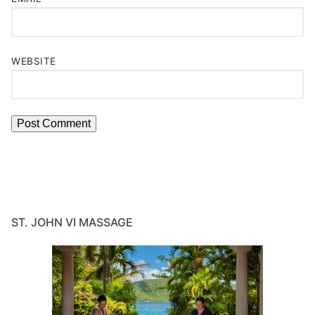
WEBSITE
ST. JOHN VI MASSAGE