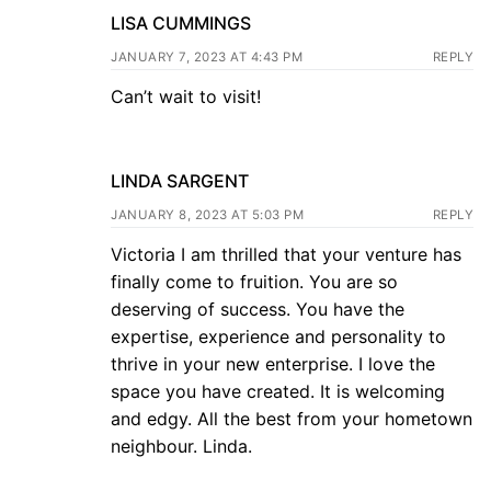
LISA CUMMINGS
JANUARY 7, 2023 AT 4:43 PM
REPLY
Can’t wait to visit!
LINDA SARGENT
JANUARY 8, 2023 AT 5:03 PM
REPLY
Victoria I am thrilled that your venture has
finally come to fruition. You are so
deserving of success. You have the
expertise, experience and personality to
thrive in your new enterprise. I love the
space you have created. It is welcoming
and edgy. All the best from your hometown
neighbour. Linda.