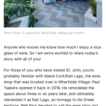
Wine Shop VI opened in Wharfside Village last month.
Anyone who knows me know how much I enjoy a nice
glass of wine. So I am extra excited to share today’s
story with all of you!
For those of you who have visited St. John, you’re
probably familiar with Island Cork/Kati Lago, the wine
shop that was located over in Wharfside Village. Paul
Tsakere opened it back in 2016. He remodeled the
space about three or so years later, and ultimately
rebranded it as Kati Lago, an homage to his Greek
heritage. Well Paul decided to sell the wine shop last