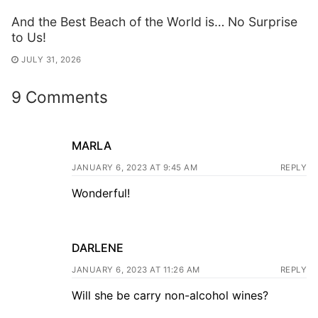
And the Best Beach of the World is… No Surprise
to Us!
JULY 31, 2026
9 Comments
MARLA
JANUARY 6, 2023 AT 9:45 AM
REPLY
Wonderful!
DARLENE
JANUARY 6, 2023 AT 11:26 AM
REPLY
Will she be carry non-alcohol wines?