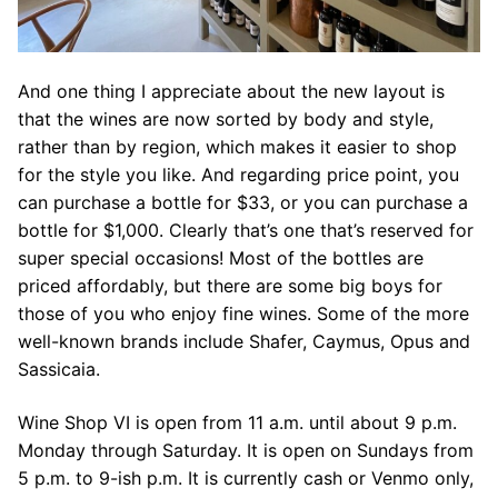
And one thing I appreciate about the new layout is
that the wines are now sorted by body and style,
rather than by region, which makes it easier to shop
for the style you like. And regarding price point, you
can purchase a bottle for $33, or you can purchase a
bottle for $1,000. Clearly that’s one that’s reserved for
super special occasions! Most of the bottles are
priced affordably, but there are some big boys for
those of you who enjoy fine wines. Some of the more
well-known brands include Shafer, Caymus, Opus and
Sassicaia.
Wine Shop VI is open from 11 a.m. until about 9 p.m.
Monday through Saturday. It is open on Sundays from
5 p.m. to 9-ish p.m. It is currently cash or Venmo only,