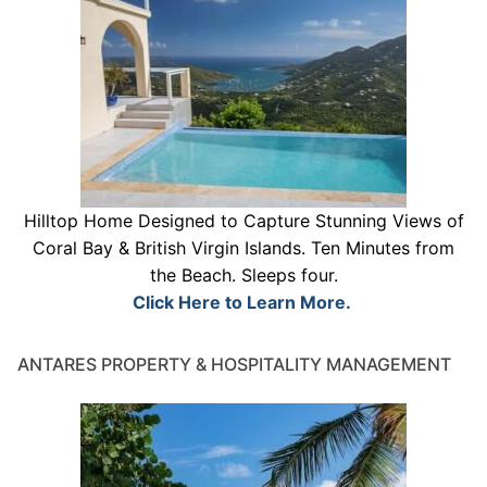
Hilltop Home Designed to Capture Stunning Views of
Coral Bay & British Virgin Islands. Ten Minutes from
the Beach. Sleeps four.
Click Here to Learn More.
ANTARES PROPERTY & HOSPITALITY MANAGEMENT