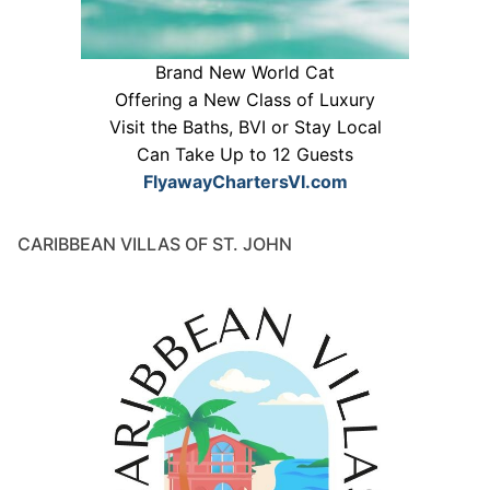
Brand New World Cat
Offering a New Class of Luxury
Visit the Baths, BVI or Stay Local
Can Take Up to 12 Guests
FlyawayChartersVI.com
CARIBBEAN VILLAS OF ST. JOHN