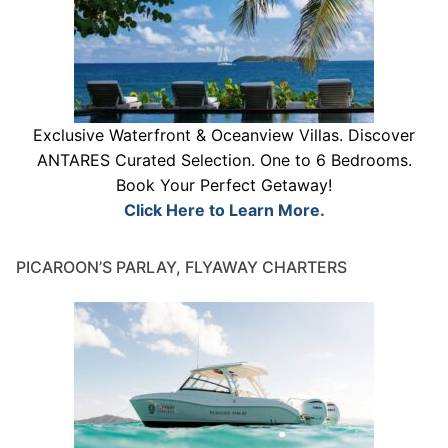
Exclusive Waterfront & Oceanview Villas. Discover
ANTARES Curated Selection. One to 6 Bedrooms.
Book Your Perfect Getaway!
Click Here to Learn More.
PICAROON’S PARLAY, FLYAWAY CHARTERS