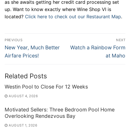
as she awaits getting her credit card processing set
up. Want to know exactly where Wine Shop VI is
located?
Click here to check out our Restaurant Map
.
Post
PREVIOUS
NEXT
navigation
Previous
Next
New Year, Much Better
Watch a Rainbow Form
post:
post:
Airfare Prices!
at Maho
Related Posts
Westin Pool to Close For 12 Weeks
AUGUST 4, 2026
Motivated Sellers: Three Bedroom Pool Home
Overlooking Rendezvous Bay
AUGUST 1, 2026