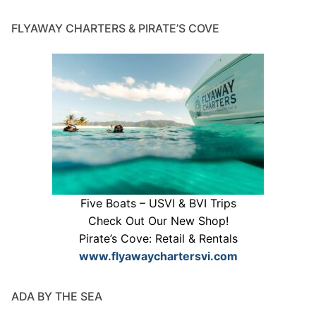
FLYAWAY CHARTERS & PIRATE’S COVE
Five Boats – USVI & BVI Trips
Check Out Our New Shop!
Pirate’s Cove: Retail & Rentals
www.flyawaychartersvi.com
ADA BY THE SEA