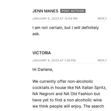
JENN MANES
POST AUTHOR
JANUARY 6, 2023 AT 12:54 PM
REPLY
I am not certain, but I will definitely
ask.
VICTORIA
JANUARY 6, 2023 AT 1:29 PM
REPLY
Hi Darlene,
We currently offer non-alcoholic
cocktails in house like NA Italian Spritz,
NA Negroni and NA Old Fashion but
have yet to find a non alcoholic wine
we think people will enjoy. The search