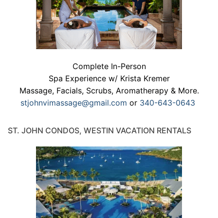
Complete In-Person
Spa Experience w/ Krista Kremer
Massage, Facials, Scrubs, Aromatherapy & More.
stjohnvimassage@gmail.com
or
340-643-0643
ST. JOHN CONDOS, WESTIN VACATION RENTALS