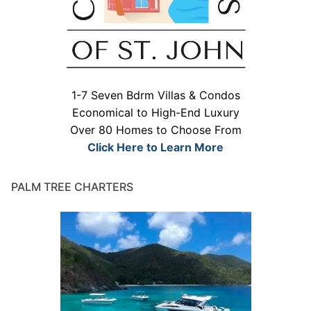
1-7 Seven Bdrm Villas & Condos
Economical to High-End Luxury
Over 80 Homes to Choose From
Click Here to Learn More
PALM TREE CHARTERS