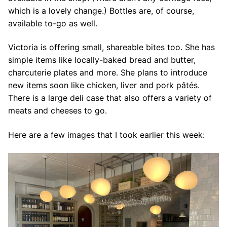
which is a lovely change.) Bottles are, of course,
available to-go as well.
Victoria is offering small, shareable bites too. She has
simple items like locally-baked bread and butter,
charcuterie plates and more. She plans to introduce
new items soon like chicken, liver and pork pâtés.
There is a large deli case that also offers a variety of
meats and cheeses to go.
Here are a few images that I took earlier this week: