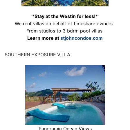
*Stay at the Westin for less!*
We rent villas on behalf of timeshare owners.
From studios to 3 bdrm pool villas.
Learn more at
stjohncondos.com
SOUTHERN EXPOSURE VILLA
Panoramic Ocean Views