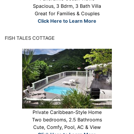
Spacious, 3 Bdrm, 3 Bath Villa
Great for Families & Couples
Click Here to Learn More
FISH TALES COTTAGE
Private Caribbean-Style Home
Two bedrooms, 2.5 Bathrooms
Cute, Comfy, Pool, AC & View