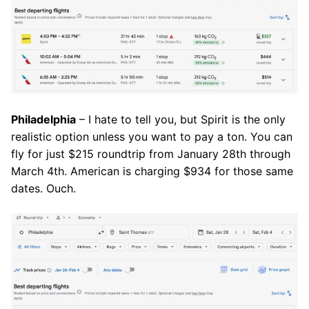
Philadelphia
– I hate to tell you, but Spirit is the only
realistic option unless you want to pay a ton. You can
fly for just $215 roundtrip from January 28th through
March 4th. American is charging $934 for those same
dates. Ouch.