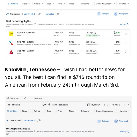
Knoxville, Tennessee
– I wish I had better news for
you all. The best I can find is $746 roundtrip on
American from February 24th through March 3rd.