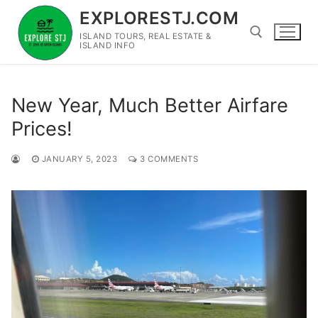
Skip
EXPLORESTJ.COM
to
ISLAND TOURS, REAL ESTATE &
content
ISLAND INFO
Search for:
New Year, Much Better Airfare
Prices!
JANUARY 5, 2023
3 COMMENTS