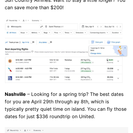
can save more than $200!
Nashville
– Looking for a spring trip? The best dates
for you are April 29th through ay 8th, which is
typically pretty quiet time on island. You can fly those
dates for just $336 roundtrip on United.