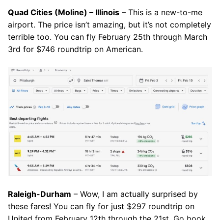
Quad Cities (Moline) – Illinois
– This is a new-to-me
airport. The price isn’t amazing, but it’s not completely
terrible too. You can fly February 25th through March
3rd for $746 roundtrip on American.
Raleigh-Durham
– Wow, I am actually surprised by
these fares! You can fly for just $297 roundtrip on
United from February 12th through the 21st. Go book