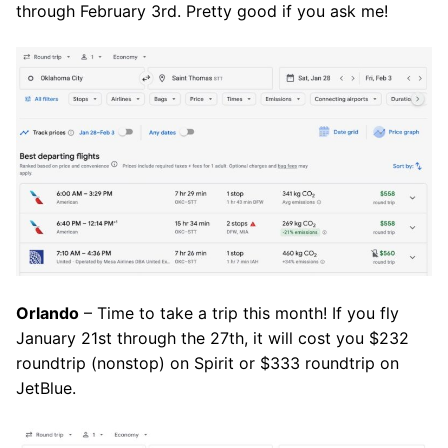
through February 3rd. Pretty good if you ask me!
Orlando
– Time to take a trip this month! If you fly
January 21st through the 27th, it will cost you $232
roundtrip (nonstop) on Spirit or $333 roundtrip on
JetBlue.