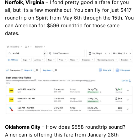
Norfolk, Virginia
– I fond pretty good airfare for you
all, but it’s a few months out. You can fly for just $417
roundtrip on Spirit from May 6th through the 15th. You
can American for $596 roundtrip for those same
dates.
Oklahoma City
– How does $558 roundtrip sound?
American is offering this fare from January 28th