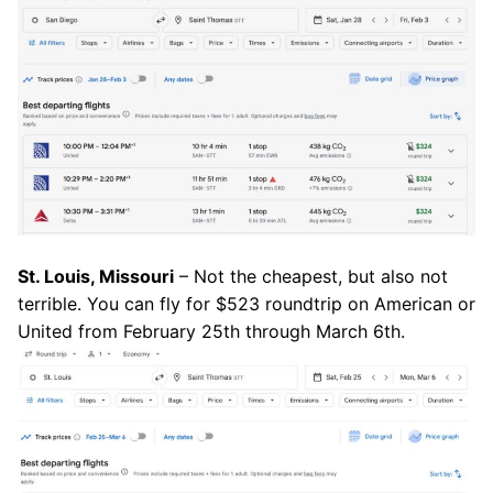
St. Louis, Missouri
– Not the cheapest, but also not
terrible. You can fly for $523 roundtrip on American or
United from February 25th through March 6th.