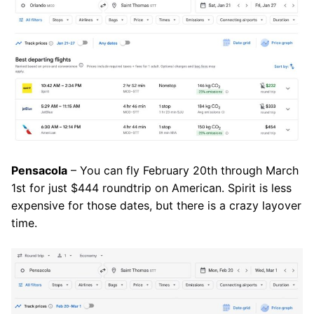
Pensacola
– You can fly February 20th through March
1st for just $444 roundtrip on American. Spirit is less
expensive for those dates, but there is a crazy layover
time.