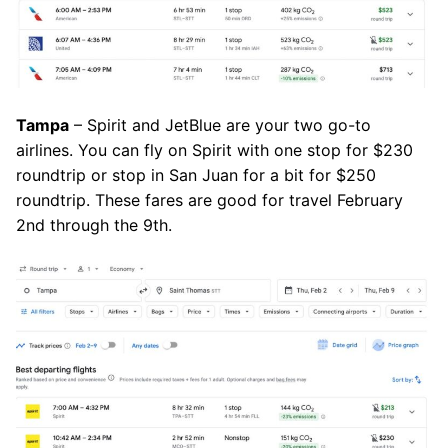
Tampa
– Spirit and JetBlue are your two go-to
airlines. You can fly on Spirit with one stop for $230
roundtrip or stop in San Juan for a bit for $250
roundtrip. These fares are good for travel February
2nd through the 9th.