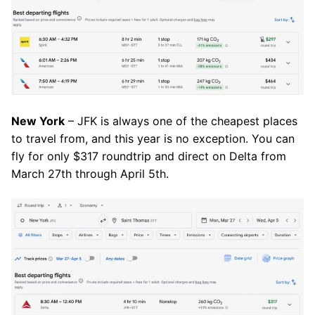
New York
– JFK is always one of the cheapest places
to travel from, and this year is no exception. You can
fly for only $317 roundtrip and direct on Delta from
March 27th through April 5th.