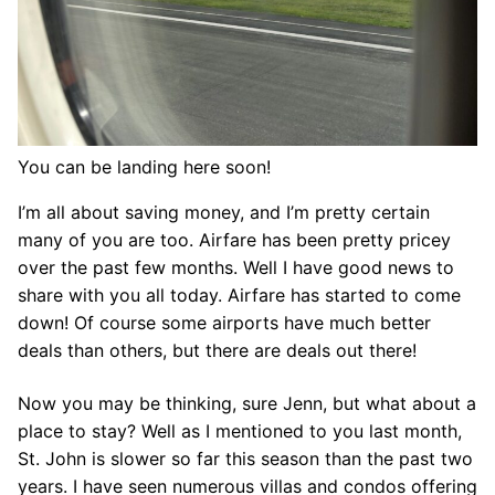
You can be landing here soon!
I’m all about saving money, and I’m pretty certain
many of you are too. Airfare has been pretty pricey
over the past few months. Well I have good news to
share with you all today. Airfare has started to come
down! Of course some airports have much better
deals than others, but there are deals out there!
Now you may be thinking, sure Jenn, but what about a
place to stay? Well as I mentioned to you last month,
St. John is slower so far this season than the past two
years. I have seen numerous villas and condos offering