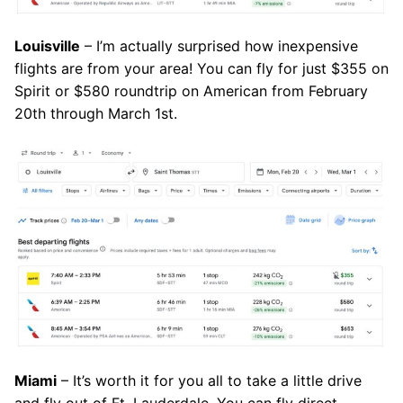
Louisville
– I’m actually surprised how inexpensive
flights are from your area! You can fly for just $355 on
Spirit or $580 roundtrip on American from February
20th through March 1st.
Miami
– It’s worth it for you all to take a little drive