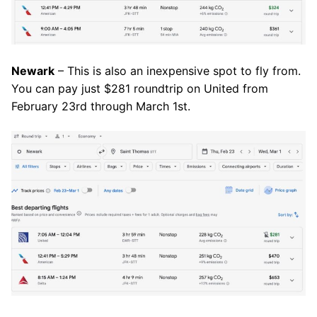
Newark
– This is also an inexpensive spot to fly from.
You can pay just $281 roundtrip on United from
February 23rd through March 1st.