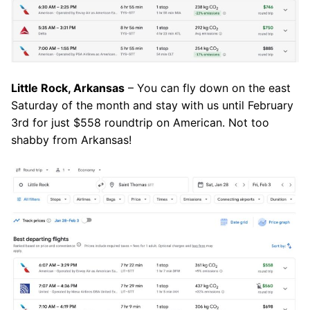
Little Rock, Arkansas
– You can fly down on the east
Saturday of the month and stay with us until February
3rd for just $558 roundtrip on American. Not too
shabby from Arkansas!