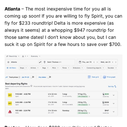
Atlanta
– The most inexpensive time for you all is
coming up soon! If you are willing to fly Spirit, you can
fly for $233 roundtrip! Delta is more expensive (as
always it seems) at a whopping $947 roundtrip for
those same dates! I don’t know about you, but I can
suck it up on Spirit for a few hours to save over $700.