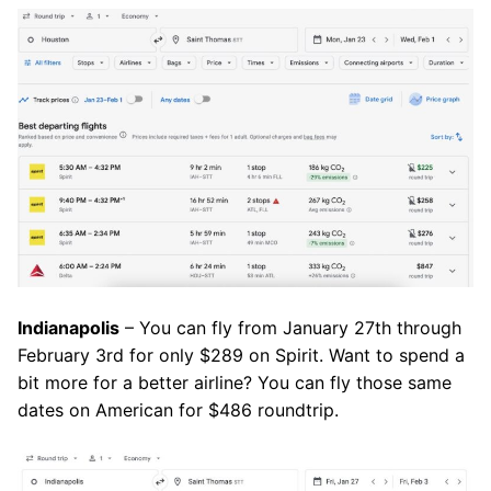
Indianapolis
– You can fly from January 27th through
February 3rd for only $289 on Spirit. Want to spend a
bit more for a better airline? You can fly those same
dates on American for $486 roundtrip.