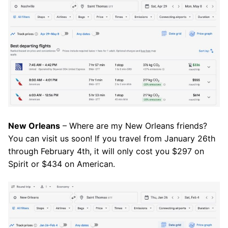
New Orleans
– Where are my New Orleans friends?
You can visit us soon! If you travel from January 26th
through February 4th, it will only cost you $297 on
Spirit or $434 on American.