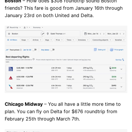
Boston
– How does $308 roundtrip sound Boston
friends? This fare is good from January 16th through
January 23rd on both United and Delta.
Chicago Midway
– You all have a little more time to
plan. You can fly on Delta for $676 roundtrip from
February 25th through March 7th.