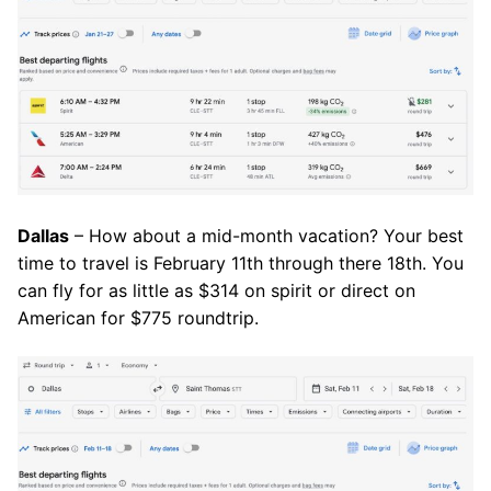
Dallas
– How about a mid-month vacation? Your best
time to travel is February 11th through there 18th. You
can fly for as little as $314 on spirit or direct on
American for $775 roundtrip.