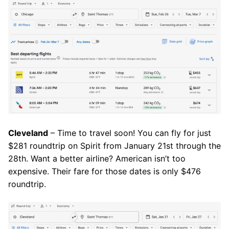
Cleveland
– Time to travel soon! You can fly for just
$281 roundtrip on Spirit from January 21st through the
28th. Want a better airline? American isn’t too
expensive. Their fare for those dates is only $476
roundtrip.