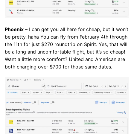
Phoenix
– I can get you all here for cheap, but it won’t
be pretty. haha You can fly from February 4th through
the 11th for just $270 roundtrip on Spirit. Yes, that will
be a long and uncomfortable flight, but it’s so cheap!
Want a little more comfort? United and American are
both charging over $700 for those same dates.