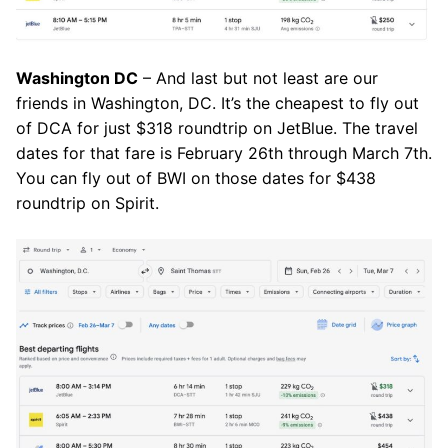
Washington DC
– And last but not least are our
friends in Washington, DC. It’s the cheapest to fly out
of DCA for just $318 roundtrip on JetBlue. The travel
dates for that fare is February 26th through March 7th.
You can fly out of BWI on those dates for $438
roundtrip on Spirit.