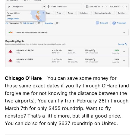
Chicago O’Hare
– You can save some money for
those same exact dates if you fly through O’Hare (and
forgive me for not knowing the distance between the
two airports). You can fly from February 26th through
March 7th for only $455 roundtrip. Want to fly
nonstop? That’s a little more, but still a good price.
You can do so for only $637 roundtrip on United.