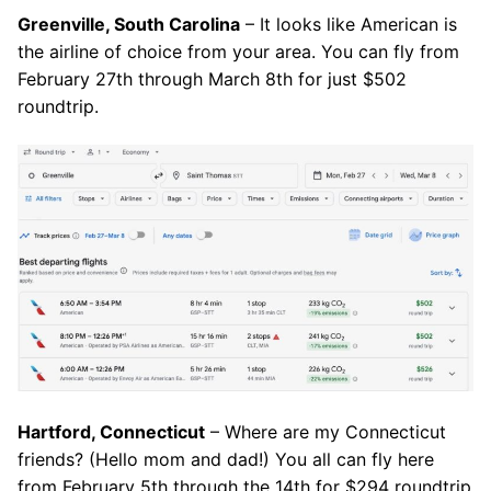
Greenville, South Carolina
– It looks like American is
the airline of choice from your area. You can fly from
February 27th through March 8th for just $502
roundtrip.
Hartford, Connecticut
– Where are my Connecticut
friends? (Hello mom and dad!) You all can fly here
from February 5th through the 14th for $294 roundtrip