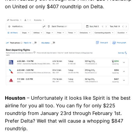
on United or only $407 roundtrip on Delta.
Houston
– Unfortunately it looks like Spirit is the best
airline for you all too. You can fly for only $225
roundtrip from January 23rd through February 1st.
Prefer Delta? Well that will cause a whopping $847
roundtrip.