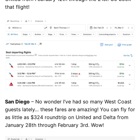
that flight!
San Diego
– No wonder I’ve had so many West Coast
guests lately… these fares are amazing! You can fly for
as little as $324 roundtrip on United and Delta from
January 28th through February 3rd. Wow!