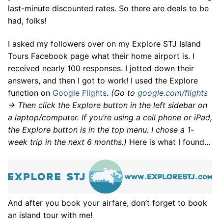
last-minute discounted rates. So there are deals to be
had, folks!
I asked my followers over on my Explore STJ Island
Tours Facebook page what their home airport is. I
received nearly 100 responses. I jotted down their
answers, and then I got to work! I used the Explore
function on
Google Flights
.
(Go to
google.com/flights
-> Then click the Explore button in the left sidebar on
a laptop/computer. If you’re using a cell phone or iPad,
the Explore button is in the top menu. I chose a 1-
week trip in the next 6 months.)
Here is what I found…
And after you book your airfare, don’t forget to book
an island tour with me!