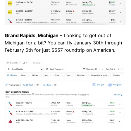
Grand Rapids, Michigan
– Looking to get out of
Michigan for a bit? You can fly January 30th through
February 5th for just $557 roundtrip on American.