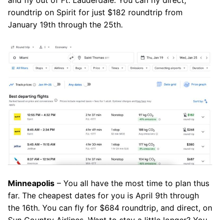
and fly out of Ft. Lauderdale. You can fly direct,
roundtrip on Spirit for just $182 roundtrip from
January 19th through the 25th.
Minneapolis
– You all have the most time to plan thus
far. The cheapest dates for you is April 9th through
the 16th. You can fly for $684 roundtrip, and direct, on
Sun Country Airlines. Want to stay a little longer? You