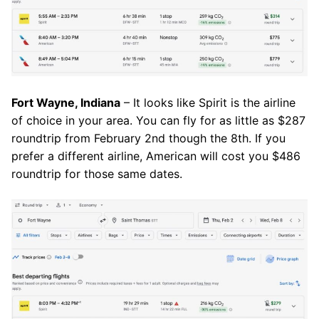
Fort Wayne, Indiana
– It looks like Spirit is the airline
of choice in your area. You can fly for as little as $287
roundtrip from February 2nd though the 8th. If you
prefer a different airline, American will cost you $486
roundtrip for those same dates.