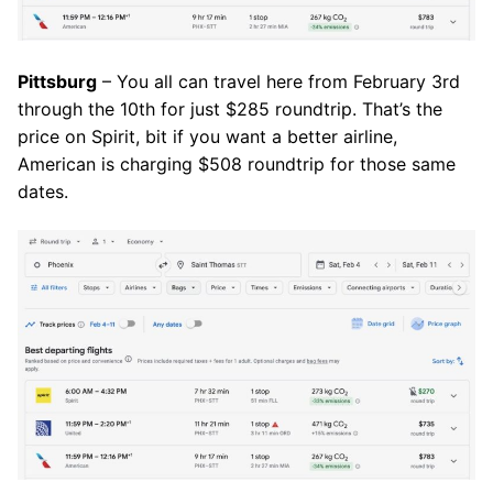
Pittsburg
– You all can travel here from February 3rd
through the 10th for just $285 roundtrip. That’s the
price on Spirit, bit if you want a better airline,
American is charging $508 roundtrip for those same
dates.