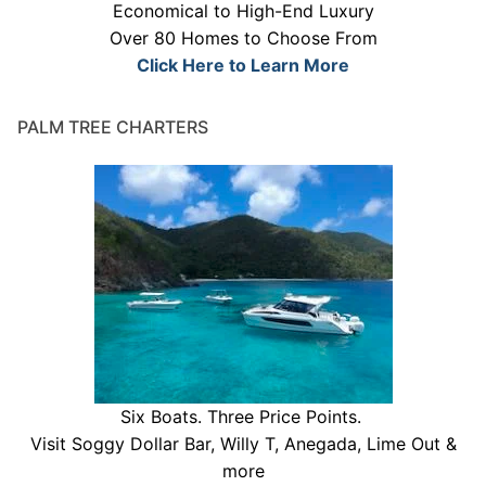
Economical to High-End Luxury
Over 80 Homes to Choose From
Click Here to Learn More
PALM TREE CHARTERS
Six Boats. Three Price Points.
Visit Soggy Dollar Bar, Willy T, Anegada, Lime Out &
more