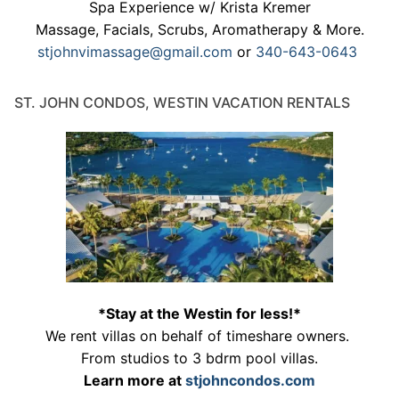
Spa Experience w/ Krista Kremer
Massage, Facials, Scrubs, Aromatherapy & More.
stjohnvimassage@gmail.com
or
340-643-0643
ST. JOHN CONDOS, WESTIN VACATION RENTALS
*Stay at the Westin for less!*
We rent villas on behalf of timeshare owners.
From studios to 3 bdrm pool villas.
Learn more at
stjohncondos.com