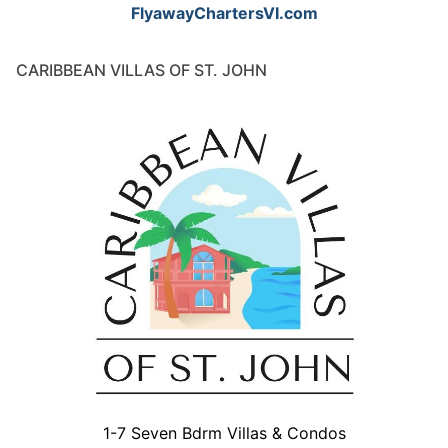
FlyawayChartersVI.com
CARIBBEAN VILLAS OF ST. JOHN
1-7 Seven Bdrm Villas & Condos