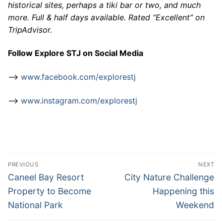
historical sites, perhaps a tiki bar or two, and much
more. Full & half days available. Rated “Excellent” on
TripAdvisor.
Follow Explore STJ on Social Media
–>
www.facebook.com/explorestj
–>
www.instagram.com/explorestj
Post
PREVIOUS
NEXT
navigation
Previous
Next
Caneel Bay Resort
City Nature Challenge
post:
post:
Property to Become
Happening this
National Park
Weekend