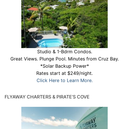
Studio & 1-Bdrm Condos.
Great Views. Plunge Pool. Minutes from Cruz Bay.
*Solar Backup Power*
Rates start at $249/night.
Click Here to Learn More.
FLYAWAY CHARTERS & PIRATE’S COVE