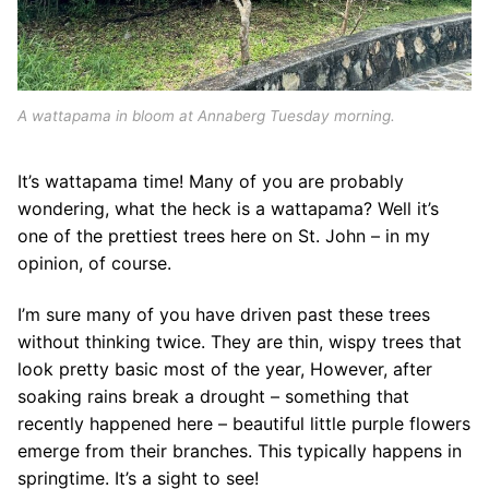
A wattapama in bloom at Annaberg Tuesday morning.
It’s wattapama time! Many of you are probably
wondering, what the heck is a wattapama? Well it’s
one of the prettiest trees here on St. John – in my
opinion, of course.
I’m sure many of you have driven past these trees
without thinking twice. They are thin, wispy trees that
look pretty basic most of the year, However, after
soaking rains break a drought – something that
recently happened here – beautiful little purple flowers
emerge from their branches. This typically happens in
springtime. It’s a sight to see!