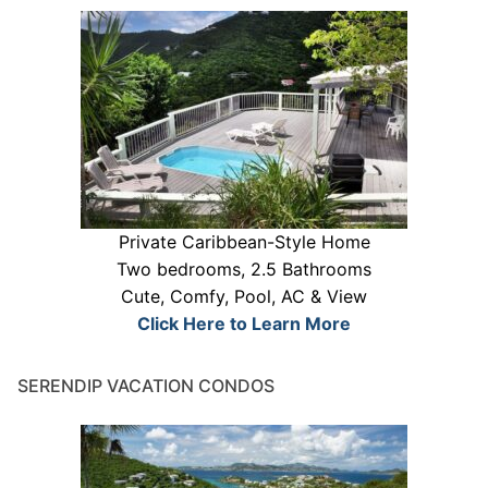
Private Caribbean-Style Home
Two bedrooms, 2.5 Bathrooms
Cute, Comfy, Pool, AC & View
Click Here to Learn More
SERENDIP VACATION CONDOS