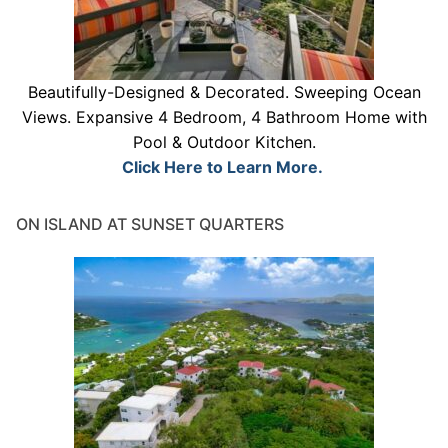
Beautifully-Designed & Decorated. Sweeping Ocean
Views. Expansive 4 Bedroom, 4 Bathroom Home with
Pool & Outdoor Kitchen.
Click Here to Learn More.
ON ISLAND AT SUNSET QUARTERS