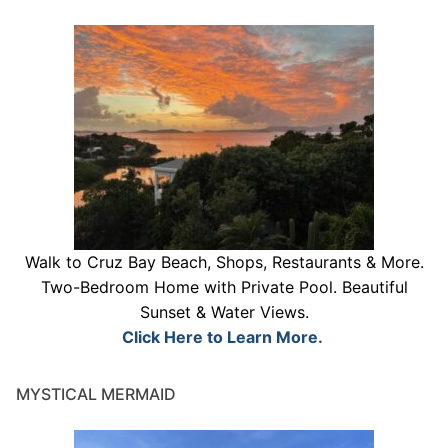
Walk to Cruz Bay Beach, Shops, Restaurants & More.
Two-Bedroom Home with Private Pool. Beautiful
Sunset & Water Views.
Click Here to Learn More.
MYSTICAL MERMAID