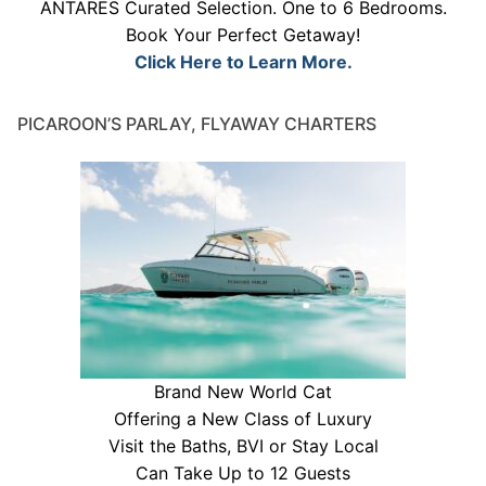
ANTARES Curated Selection. One to 6 Bedrooms.
Book Your Perfect Getaway!
Click Here to Learn More.
PICAROON’S PARLAY, FLYAWAY CHARTERS
Brand New World Cat
Offering a New Class of Luxury
Visit the Baths, BVI or Stay Local
Can Take Up to 12 Guests