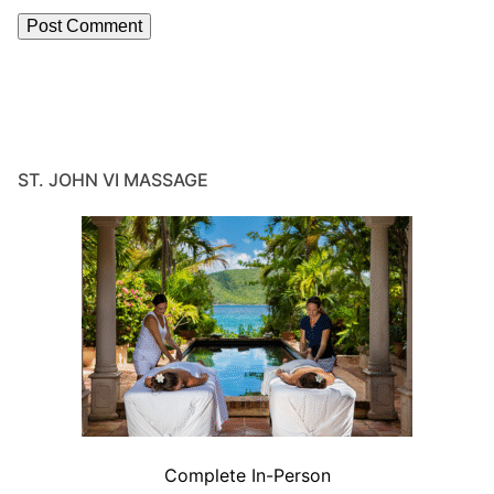
ST. JOHN VI MASSAGE
Complete In-Person