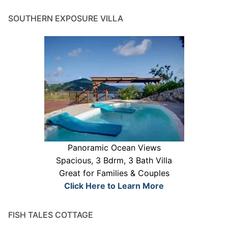
SOUTHERN EXPOSURE VILLA
Panoramic Ocean Views
Spacious, 3 Bdrm, 3 Bath Villa
Great for Families & Couples
Click Here to Learn More
FISH TALES COTTAGE