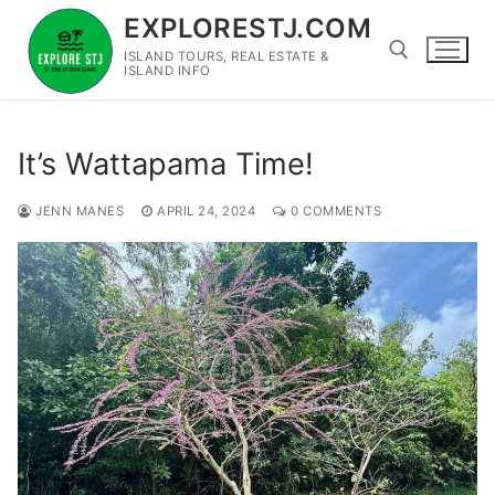
Skip
EXPLORESTJ.COM
to
ISLAND TOURS, REAL ESTATE &
content
ISLAND INFO
Search for:
It’s Wattapama Time!
JENN MANES
APRIL 24, 2024
0 COMMENTS