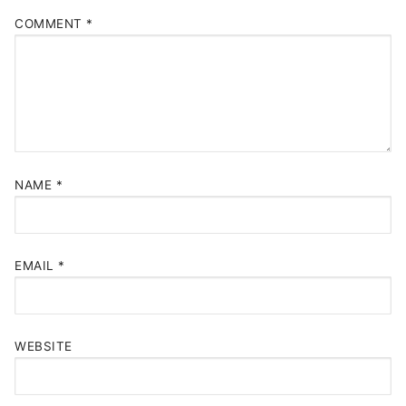
COMMENT
*
NAME
*
EMAIL
*
WEBSITE