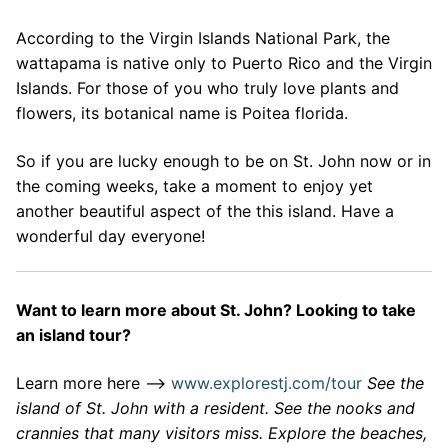
According to the Virgin Islands National Park, the
wattapama is native only to Puerto Rico and the Virgin
Islands. For those of you who truly love plants and
flowers, its botanical name is Poitea florida.
So if you are lucky enough to be on St. John now or in
the coming weeks, take a moment to enjoy yet
another beautiful aspect of the this island. Have a
wonderful day everyone!
Want to learn more about St. John? Looking to take
an island tour?
Learn more here –>
www.explorestj.com/tour
See the
island of St. John with a resident. See the nooks and
crannies that many visitors miss. Explore the beaches,