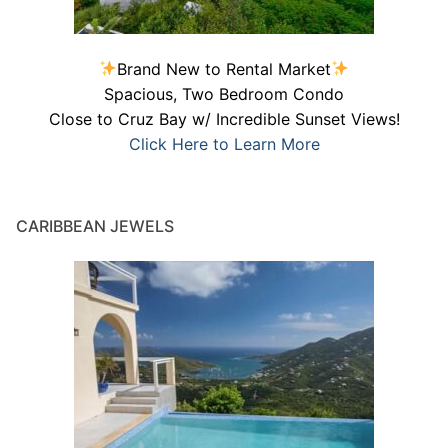
Brand New to Rental Market
Spacious, Two Bedroom Condo
Close to Cruz Bay w/ Incredible Sunset Views!
Click Here to Learn More
CARIBBEAN JEWELS