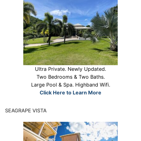
Ultra Private. Newly Updated.
Two Bedrooms & Two Baths.
Large Pool & Spa. Highband Wifi.
Click Here to Learn More
SEAGRAPE VISTA