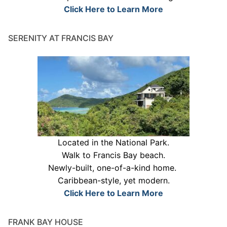
Click Here to Learn More
SERENITY AT FRANCIS BAY
Located in the National Park.
Walk to Francis Bay beach.
Newly-built, one-of-a-kind home.
Caribbean-style, yet modern.
Click Here to Learn More
FRANK BAY HOUSE