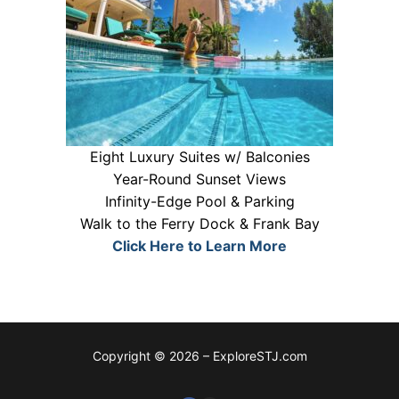
Eight Luxury Suites w/ Balconies
Year-Round Sunset Views
Infinity-Edge Pool & Parking
Walk to the Ferry Dock & Frank Bay
Click Here to Learn More
Copyright © 2026 – ExploreSTJ.com