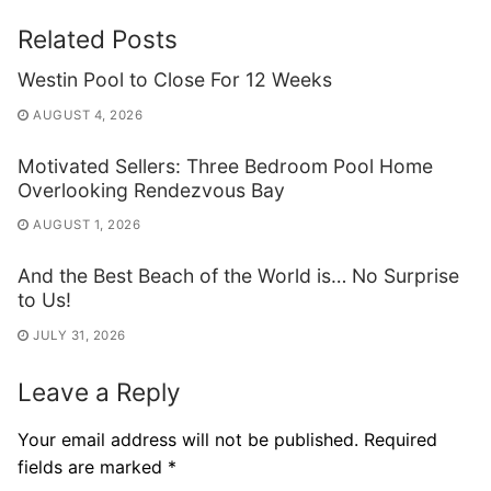
Related Posts
Westin Pool to Close For 12 Weeks
AUGUST 4, 2026
Motivated Sellers: Three Bedroom Pool Home
Overlooking Rendezvous Bay
AUGUST 1, 2026
And the Best Beach of the World is… No Surprise
to Us!
JULY 31, 2026
Leave a Reply
Your email address will not be published.
Required
fields are marked
*