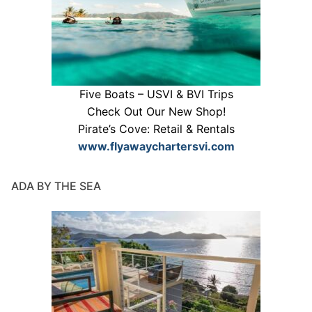
Five Boats – USVI & BVI Trips
Check Out Our New Shop!
Pirate’s Cove: Retail & Rentals
www.flyawaychartersvi.com
ADA BY THE SEA