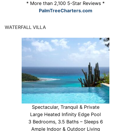
* More than 2,100 5-Star Reviews *
PalmTreeCharters.com
WATERFALL VILLA
Spectacular, Tranquil & Private
Large Heated Infinity Edge Pool
3 Bedrooms, 3.5 Baths – Sleeps 6
Ample Indoor & Outdoor Living