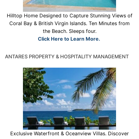
Hilltop Home Designed to Capture Stunning Views of
Coral Bay & British Virgin Islands. Ten Minutes from
the Beach. Sleeps four.
Click Here to Learn More.
ANTARES PROPERTY & HOSPITALITY MANAGEMENT
Exclusive Waterfront & Oceanview Villas. Discover