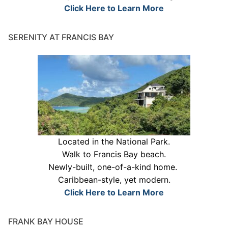
Click Here to Learn More
SERENITY AT FRANCIS BAY
Located in the National Park.
Walk to Francis Bay beach.
Newly-built, one-of-a-kind home.
Caribbean-style, yet modern.
Click Here to Learn More
FRANK BAY HOUSE