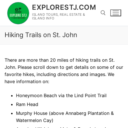
Skip
EXPLORESTJ.COM
to
ISLAND TOURS, REAL ESTATE &
content
ISLAND INFO
Hiking Trails on St. John
Search for:
There are more than 20 miles of hiking trails on St.
John. Please scroll down to get details on some of our
favorite hikes, including directions and images. We
have information on:
Honeymoon Beach via the Lind Point Trail
Ram Head
Murphy House (above Annaberg Plantation &
Watermelon Cay)