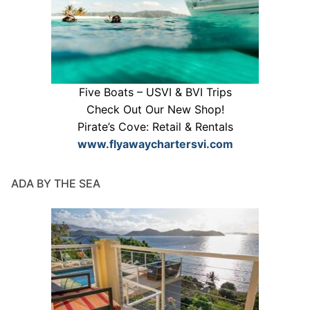
Five Boats – USVI & BVI Trips
Check Out Our New Shop!
Pirate’s Cove: Retail & Rentals
www.flyawaychartersvi.com
ADA BY THE SEA