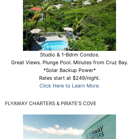
Studio & 1-Bdrm Condos.
Great Views. Plunge Pool. Minutes from Cruz Bay.
*Solar Backup Power*
Rates start at $249/night.
Click Here to Learn More.
FLYAWAY CHARTERS & PIRATE’S COVE