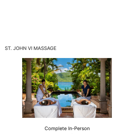
ST. JOHN VI MASSAGE
Complete In-Person