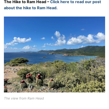
The Hike to Ram Head –
Click here to read our post
about the hike to Ram Head.
The view from Ram Head