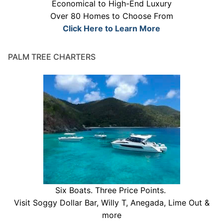
Economical to High-End Luxury
Over 80 Homes to Choose From
Click Here to Learn More
PALM TREE CHARTERS
Six Boats. Three Price Points.
Visit Soggy Dollar Bar, Willy T, Anegada, Lime Out &
more