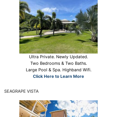
Ultra Private. Newly Updated.
Two Bedrooms & Two Baths.
Large Pool & Spa. Highband Wifi.
Click Here to Learn More
SEAGRAPE VISTA