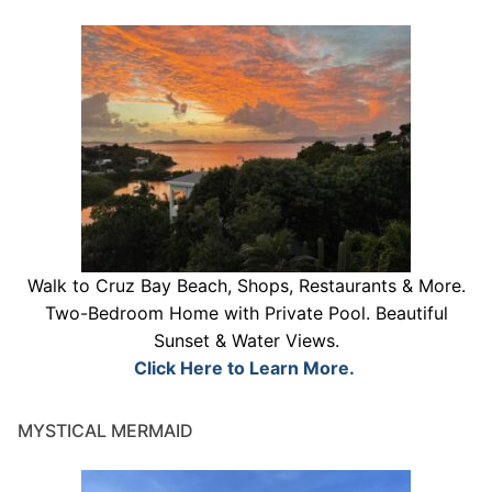
Walk to Cruz Bay Beach, Shops, Restaurants & More.
Two-Bedroom Home with Private Pool. Beautiful
Sunset & Water Views.
Click Here to Learn More.
MYSTICAL MERMAID