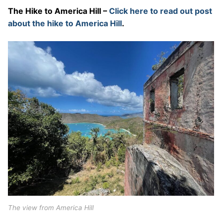
The Hike to America Hill –
Click here to read out post
about the hike to America Hill
.
The view from America Hill