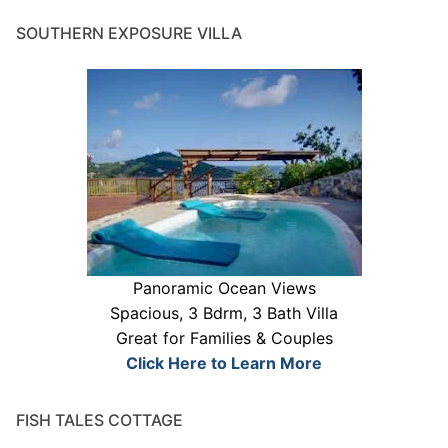
SOUTHERN EXPOSURE VILLA
Panoramic Ocean Views
Spacious, 3 Bdrm, 3 Bath Villa
Great for Families & Couples
Click Here to Learn More
FISH TALES COTTAGE