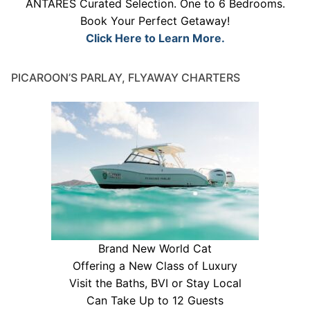
ANTARES Curated Selection. One to 6 Bedrooms.
Book Your Perfect Getaway!
Click Here to Learn More.
PICAROON’S PARLAY, FLYAWAY CHARTERS
Brand New World Cat
Offering a New Class of Luxury
Visit the Baths, BVI or Stay Local
Can Take Up to 12 Guests