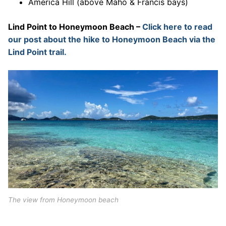
America Hill (above Maho & Francis bays)
Lind Point to Honeymoon Beach –
Click here to read
our post about the hike to Honeymoon Beach via the
Lind Point trail.
The view from Honeymoon beach