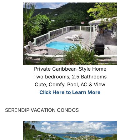
Private Caribbean-Style Home
Two bedrooms, 2.5 Bathrooms
Cute, Comfy, Pool, AC & View
Click Here to Learn More
SERENDIP VACATION CONDOS