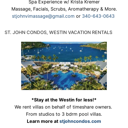
Spa Experience w/ Krista Kremer
Massage, Facials, Scrubs, Aromatherapy & More.
stjohnvimassage@gmail.com
or
340-643-0643
ST. JOHN CONDOS, WESTIN VACATION RENTALS
*Stay at the Westin for less!*
We rent villas on behalf of timeshare owners.
From studios to 3 bdrm pool villas.
Learn more at
stjohncondos.com