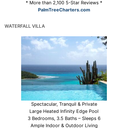
* More than 2,100 5-Star Reviews *
PalmTreeCharters.com
WATERFALL VILLA
Spectacular, Tranquil & Private
Large Heated Infinity Edge Pool
3 Bedrooms, 3.5 Baths – Sleeps 6
Ample Indoor & Outdoor Living