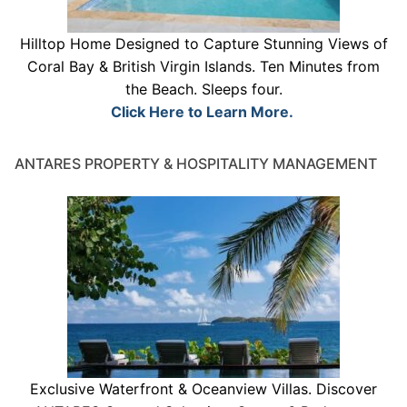
Hilltop Home Designed to Capture Stunning Views of
Coral Bay & British Virgin Islands. Ten Minutes from
the Beach. Sleeps four.
Click Here to Learn More.
ANTARES PROPERTY & HOSPITALITY MANAGEMENT
Exclusive Waterfront & Oceanview Villas. Discover