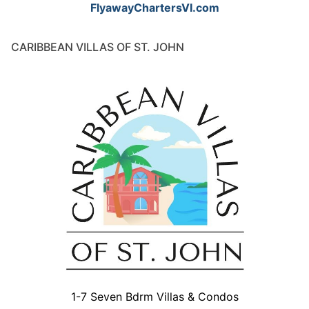
FlyawayChartersVI.com
CARIBBEAN VILLAS OF ST. JOHN
1-7 Seven Bdrm Villas & Condos