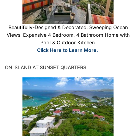
Beautifully-Designed & Decorated. Sweeping Ocean
Views. Expansive 4 Bedroom, 4 Bathroom Home with
Pool & Outdoor Kitchen.
Click Here to Learn More.
ON ISLAND AT SUNSET QUARTERS