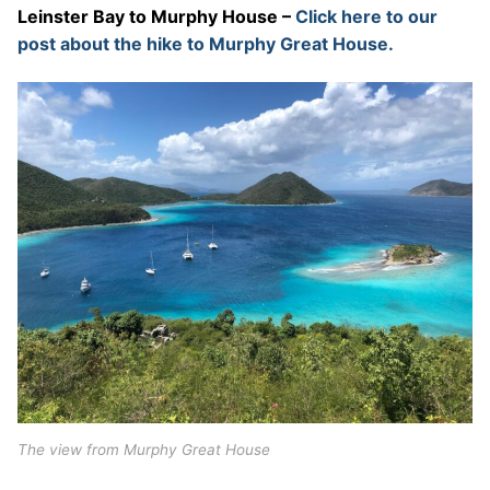
Leinster Bay to Murphy House –
Click here to our
post about the hike to Murphy Great House.
The view from Murphy Great House