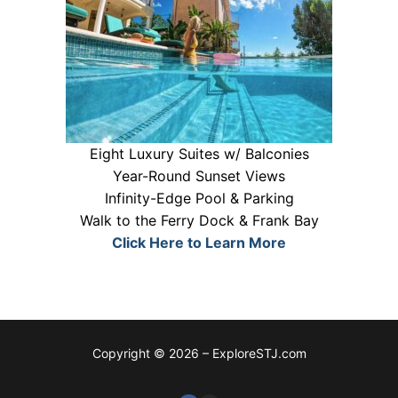
Eight Luxury Suites w/ Balconies
Year-Round Sunset Views
Infinity-Edge Pool & Parking
Walk to the Ferry Dock & Frank Bay
Click Here to Learn More
Copyright © 2026 – ExploreSTJ.com