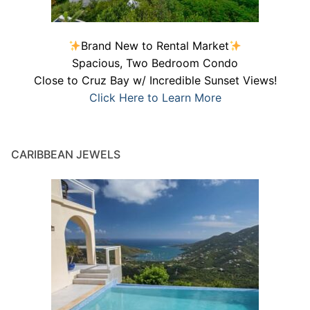
Brand New to Rental Market
Spacious, Two Bedroom Condo
Close to Cruz Bay w/ Incredible Sunset Views!
Click Here to Learn More
CARIBBEAN JEWELS