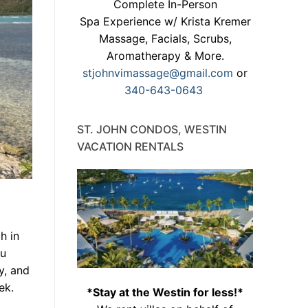
Complete In-Person
Spa Experience w/ Krista Kremer
Massage, Facials, Scrubs,
Aromatherapy & More.
stjohnvimassage@gmail.com
or
340-643-0643
ST. JOHN CONDOS, WESTIN
VACATION RENTALS
h in
ou
y, and
ek.
*Stay at the Westin for less!*