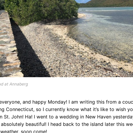
ad at Annaberg
everyone, and happy Monday! I am writing this from a couc
ng Connecticut, so I currently know what it’s like to wish y
n St. John! Ha! I went to a wedding in New Haven yesterda
 absolutely beautiful! I head back to the island later this we
weather, soon come!