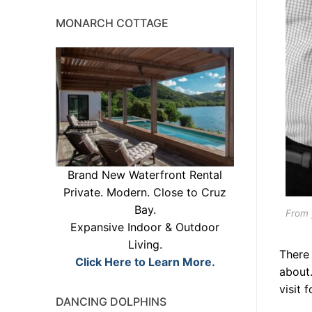
MONARCH COTTAGE
Brand New Waterfront Rental
Private. Modern. Close to Cruz
Bay.
From 
Expansive Indoor & Outdoor
Living.
There 
Click Here to Learn More.
about
visit 
DANCING DOLPHINS