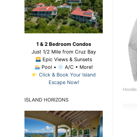
1 & 2 Bedroom Condos
Just 1/2 Mile from Cruz Bay
Epic Views & Sunsets
Pool •
A/C • More!
Click & Book Your Island
Escape Now!
Hoodie
ISLAND HORIZONS