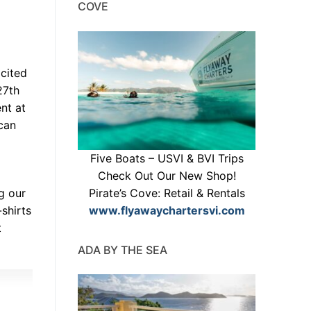
COVE
cited
27th
nt at
can
Five Boats – USVI & BVI Trips
Check Out Our New Shop!
Pirate’s Cove: Retail & Rentals
g our
www.flyawaychartersvi.com
-shirts
t
ADA BY THE SEA