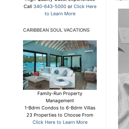
Call
340-643-5000
or
Click Here
to Learn More
CARIBBEAN SOUL VACATIONS
Family-Run Property
Management
1-Bdrm Condos to 6-Bdrm Villas
23 Properties to Choose From
Click Here to Learn More