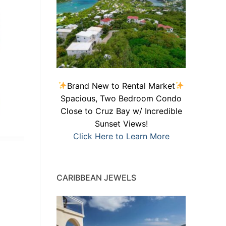
Brand New to Rental Market
Spacious, Two Bedroom Condo
Close to Cruz Bay w/ Incredible
Sunset Views!
Click Here to Learn More
CARIBBEAN JEWELS