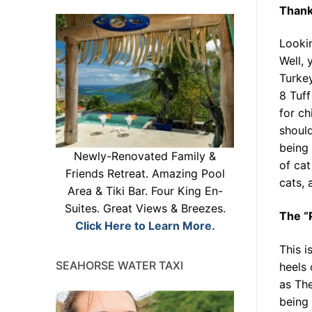
Thank
Lookin
Well, 
Turke
8 Tuff
for ch
should
being 
Newly-Renovated Family &
of cat
Friends Retreat. Amazing Pool
cats, 
Area & Tiki Bar. Four King En-
Suites. Great Views & Breezes.
The “P
Click Here to Learn More.
This i
SEAHORSE WATER TAXI
heels 
as The
being