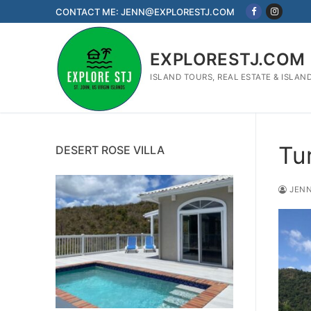
Skip
CONTACT ME: JENN@EXPLORESTJ.COM
to
content
EXPLORESTJ.COM
ISLAND TOURS, REAL ESTATE & ISLAN
Tu
DESERT ROSE VILLA
JENN