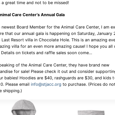
s a great time and not to be missed!
nimal Care Center’s Annual Gala
e newest Board Member for the Animal Care Center, I am ex
re that our annual gala is happening on Saturday, January 
 Last Resort villa in Chocolate Hole. This is an amazing eve
zing villa for an even more amazing cause! I hope you all 
Details on tickets and raffle sales soon come…
peaking of the Animal Care Center, they have brand new
ndise for sale! Please check it out and consider supportin
 fur babies! Hoodies are $40, rashguards are $30, and kids t
20. Please email
info@stjacc.org
to purchase. (Prices do no
e shipping.)