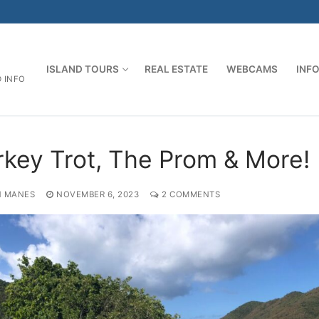
ISLAND TOURS
REAL ESTATE
WEBCAMS
INF
D INFO
rkey Trot, The Prom & More!
 MANES
NOVEMBER 6, 2023
2 COMMENTS