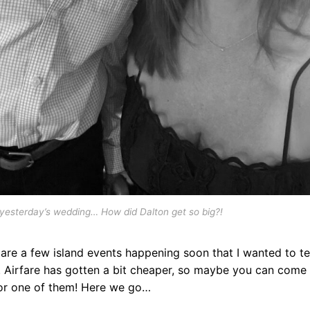
yesterday’s wedding… How did Dalton get so big?!
are a few island events happening soon that I wanted to te
. Airfare has gotten a bit cheaper, so maybe you can come
for one of them! Here we go…