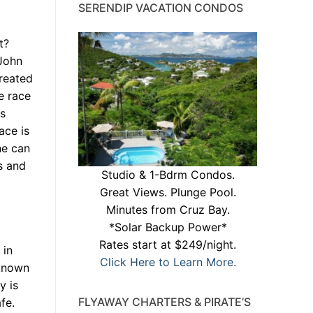
SERENDIP VACATION CONDOS
t?
 John
reated
e race
ts
ace is
ne can
s and
Studio & 1-Bdrm Condos.
Great Views. Plunge Pool.
Minutes from Cruz Bay.
*Solar Backup Power*
Rates start at $249/night.
 in
Click Here to Learn More.
 known
y is
FLYAWAY CHARTERS & PIRATE’S
fe.