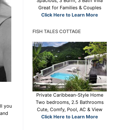
Spacious, 3 Bdrm, 3 Bath Villa
Great for Families & Couples
Click Here to Learn More
FISH TALES COTTAGE
Private Caribbean-Style Home
Two bedrooms, 2.5 Bathrooms
ll you
Cute, Comfy, Pool, AC & View
 and
Click Here to Learn More