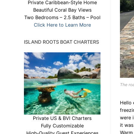
Private Caribbean-Style Home
Beautiful Coral Bay Views
Two Bedrooms – 2.5 Baths – Pool
Click Here to Learn More
ISLAND ROOTS BOAT CHARTERS
The ro
Hello 
freezi
were i
Private US & BVI Charters
it was
Fully Customizable
Warm 
High-Quality Guest Experiences