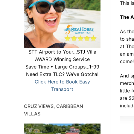
This i
The A
As th
to sha
at The
STT Airport to Your…STJ Villa
an ama
AWARD Winning Service
come! 
Save Time • Large Groups…1-99
Need Extra TLC? We’ve Gotcha!
And s
Click Here to Book Easy
mercha
Transport
little
are $
includ
CRUZ VIEWS, CARIBBEAN
VILLAS