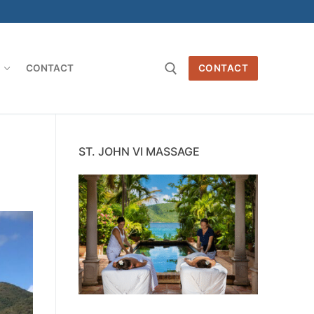
O
CONTACT
CONTACT
Search for:
ST. JOHN VI MASSAGE