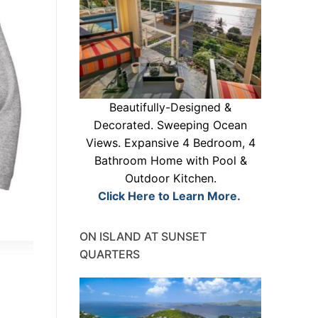
Beautifully-Designed &
Decorated. Sweeping Ocean
Views. Expansive 4 Bedroom, 4
Bathroom Home with Pool &
Outdoor Kitchen.
Click Here to Learn More.
ON ISLAND AT SUNSET
QUARTERS