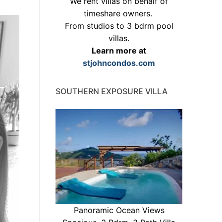
We rent villas on behalf of
timeshare owners.
From studios to 3 bdrm pool
villas.
Learn more at
stjohncondos.com
SOUTHERN EXPOSURE VILLA
Panoramic Ocean Views