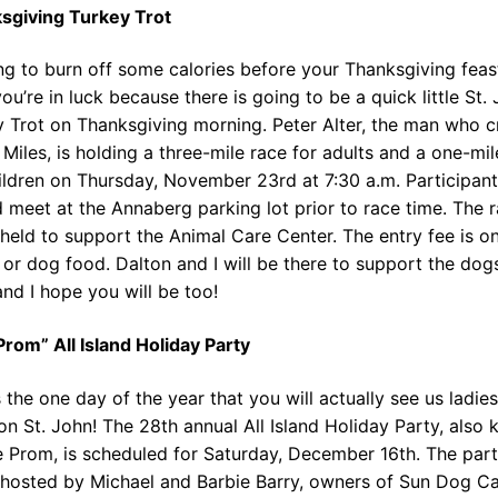
sgiving Turkey Trot
g to burn off some calories before your Thanksgiving feas
you’re in luck because there is going to be a quick little St.
y Trot on Thanksgiving morning. Peter Alter, the man who c
 Miles, is holding a three-mile race for adults and a one-mil
ildren on Thursday, November 23rd at 7:30 a.m. Participan
 meet at the Annaberg parking lot prior to race time. The r
held to support the Animal Care Center. The entry fee is o
 or dog food. Dalton and I will be there to support the dog
and I hope you will be too!
rom” All Island Holiday Party
s the one day of the year that you will actually see us ladies
on St. John! The 28th annual All Island Holiday Party, also
 Prom, is scheduled for Saturday, December 16th. The part
 hosted by Michael and Barbie Barry, owners of Sun Dog Ca