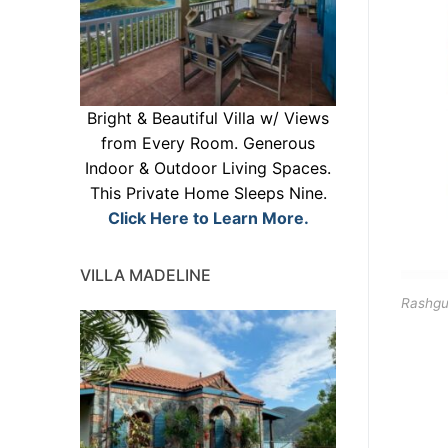
Bright & Beautiful Villa w/ Views
from Every Room. Generous
Indoor & Outdoor Living Spaces.
This Private Home Sleeps Nine.
Click Here to Learn More.
VILLA MADELINE
Rashgu