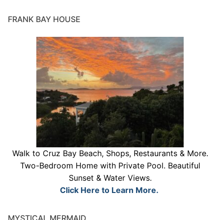
FRANK BAY HOUSE
Walk to Cruz Bay Beach, Shops, Restaurants & More.
Two-Bedroom Home with Private Pool. Beautiful
Sunset & Water Views.
Click Here to Learn More.
MYSTICAL MERMAID