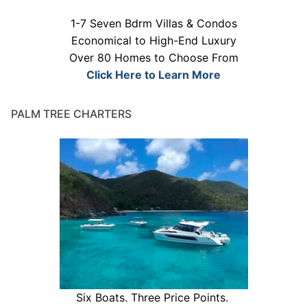
1-7 Seven Bdrm Villas & Condos
Economical to High-End Luxury
Over 80 Homes to Choose From
Click Here to Learn More
PALM TREE CHARTERS
Six Boats. Three Price Points.