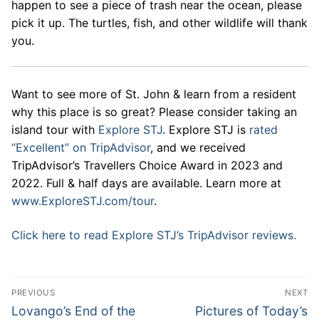
happen to see a piece of trash near the ocean, please
pick it up. The turtles, fish, and other wildlife will thank
you.
Want to see more of St. John & learn from a resident
why this place is so great? Please consider taking an
island tour with
Explore STJ
. Explore STJ is
rated
“Excellent” on TripAdvisor
, and we received
TripAdvisor’s Travellers Choice Award in 2023 and
2022. Full & half days are available. Learn more at
www.ExploreSTJ.com/tour
.
Click here to read Explore STJ’s TripAdvisor reviews.
Post
PREVIOUS
NEXT
navigation
Previous
Next
Lovango’s End of the
Pictures of Today’s