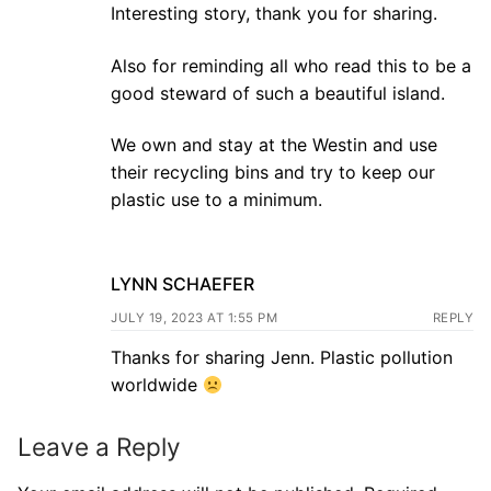
Interesting story, thank you for sharing.
Also for reminding all who read this to be a
good steward of such a beautiful island.
We own and stay at the Westin and use
their recycling bins and try to keep our
plastic use to a minimum.
LYNN SCHAEFER
JULY 19, 2023 AT 1:55 PM
REPLY
Thanks for sharing Jenn. Plastic pollution
worldwide
Leave a Reply