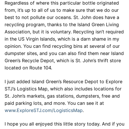
Regardless of where this particular bottle originated
from, it’s up to all of us to make sure that we do our
best to not pollute our oceans. St. John does have a
recycling program, thanks to the Island Green Living
Association, but it is voluntary. Recycling isn’t required
in the US Virgin Islands, which is a darn shame in my
opinion. You can find recycling bins at several of our
dumpster sites, and you can also find them near Island
Green’s Recycle Depot, which is St. John’s thrift store
located on Route 104.
I just added Island Green’s Resource Depot to Explore
STJ’s Logistics Map, which also includes locations for
St. John’s markets, gas stations, dumpsters, free and
paid parking lots, and more. You can see it at
www.ExploreSTJ.com/LogisticsMap
.
I hope you all enjoyed this little story today. And if you