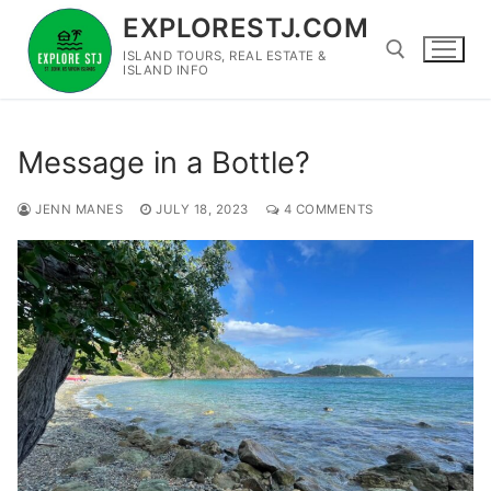
Skip
EXPLORESTJ.COM
to
ISLAND TOURS, REAL ESTATE &
content
ISLAND INFO
Search for:
Message in a Bottle?
JENN MANES
JULY 18, 2023
4 COMMENTS