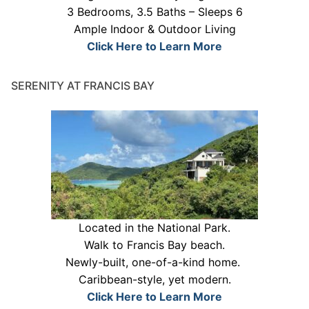
3 Bedrooms, 3.5 Baths – Sleeps 6
Ample Indoor & Outdoor Living
Click Here to Learn More
SERENITY AT FRANCIS BAY
Located in the National Park.
Walk to Francis Bay beach.
Newly-built, one-of-a-kind home.
Caribbean-style, yet modern.
Click Here to Learn More