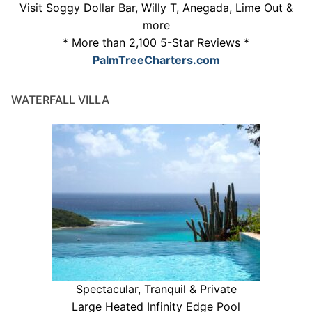
Visit Soggy Dollar Bar, Willy T, Anegada, Lime Out &
more
* More than 2,100 5-Star Reviews *
PalmTreeCharters.com
WATERFALL VILLA
Spectacular, Tranquil & Private
Large Heated Infinity Edge Pool