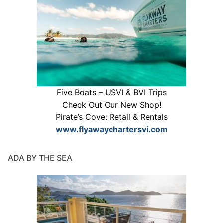
Five Boats – USVI & BVI Trips
Check Out Our New Shop!
Pirate’s Cove: Retail & Rentals
www.flyawaychartersvi.com
ADA BY THE SEA