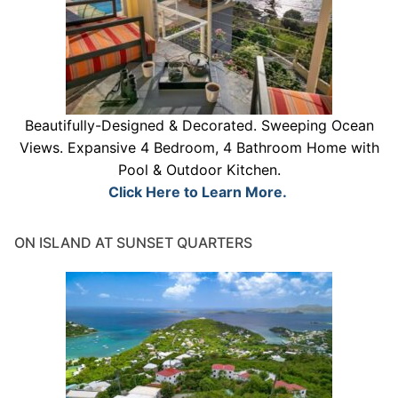
Beautifully-Designed & Decorated. Sweeping Ocean
Views. Expansive 4 Bedroom, 4 Bathroom Home with
Pool & Outdoor Kitchen.
Click Here to Learn More.
ON ISLAND AT SUNSET QUARTERS