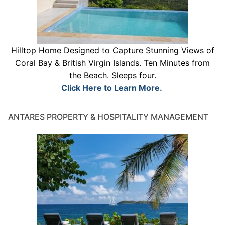
Hilltop Home Designed to Capture Stunning Views of
Coral Bay & British Virgin Islands. Ten Minutes from
the Beach. Sleeps four.
Click Here to Learn More.
ANTARES PROPERTY & HOSPITALITY MANAGEMENT