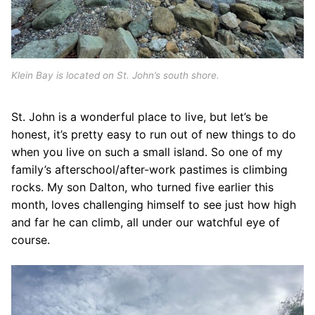
Klein Bay is located on St. John’s south shore.
St. John is a wonderful place to live, but let’s be
honest, it’s pretty easy to run out of new things to do
when you live on such a small island. So one of my
family’s afterschool/after-work pastimes is climbing
rocks. My son Dalton, who turned five earlier this
month, loves challenging himself to see just how high
and far he can climb, all under our watchful eye of
course.