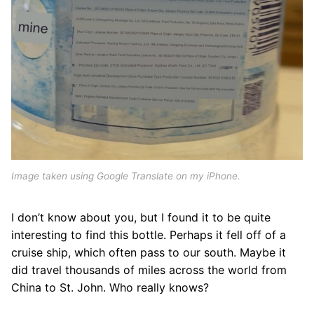
Image taken using Google Translate on my iPhone.
I don’t know about you, but I found it to be quite
interesting to find this bottle. Perhaps it fell off of a
cruise ship, which often pass to our south. Maybe it
did travel thousands of miles across the world from
China to St. John. Who really knows?