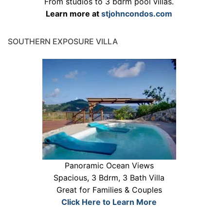
From studios to 3 bdrm pool villas.
Learn more at
stjohncondos.com
SOUTHERN EXPOSURE VILLA
Panoramic Ocean Views
Spacious, 3 Bdrm, 3 Bath Villa
Great for Families & Couples
Click Here to Learn More