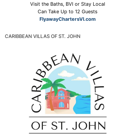
Visit the Baths, BVI or Stay Local
Can Take Up to 12 Guests
FlyawayChartersVI.com
CARIBBEAN VILLAS OF ST. JOHN