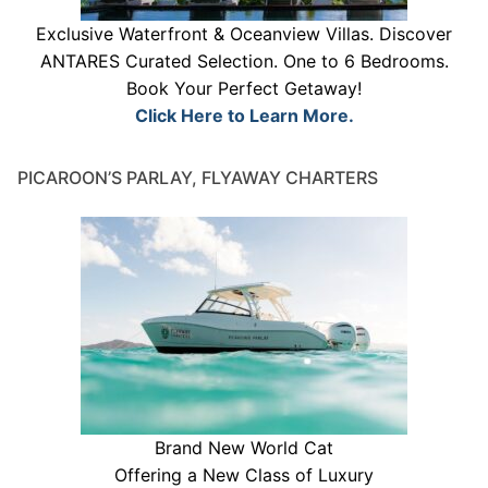
Exclusive Waterfront & Oceanview Villas. Discover
ANTARES Curated Selection. One to 6 Bedrooms.
Book Your Perfect Getaway!
Click Here to Learn More.
PICAROON’S PARLAY, FLYAWAY CHARTERS
Brand New World Cat
Offering a New Class of Luxury