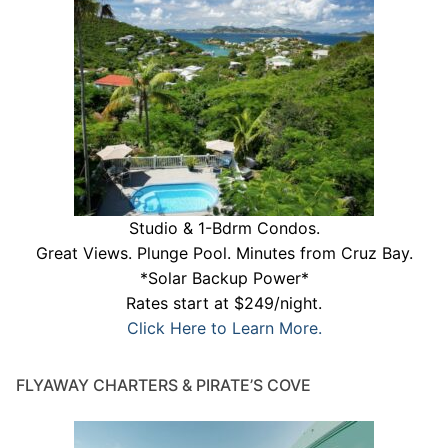
Studio & 1-Bdrm Condos.
Great Views. Plunge Pool. Minutes from Cruz Bay.
*Solar Backup Power*
Rates start at $249/night.
Click Here to Learn More.
FLYAWAY CHARTERS & PIRATE’S COVE