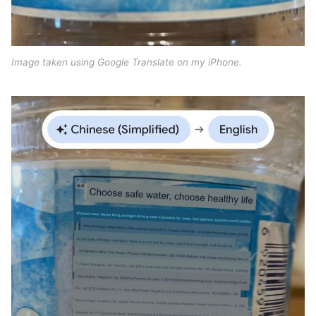
Image taken using Google Translate on my iPhone.