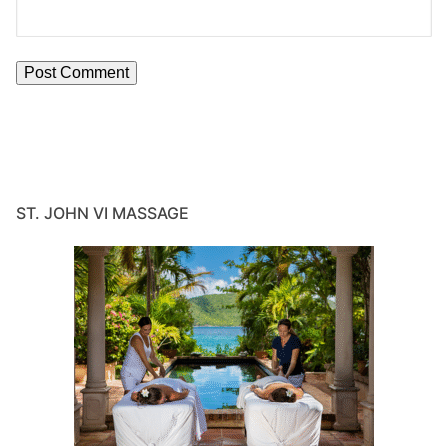
ST. JOHN VI MASSAGE