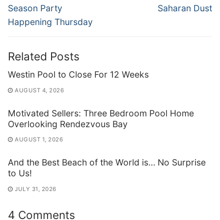
post:
post:
Season Party
Saharan Dust
Happening Thursday
Related Posts
Westin Pool to Close For 12 Weeks
AUGUST 4, 2026
Motivated Sellers: Three Bedroom Pool Home
Overlooking Rendezvous Bay
AUGUST 1, 2026
And the Best Beach of the World is… No Surprise
to Us!
JULY 31, 2026
4 Comments