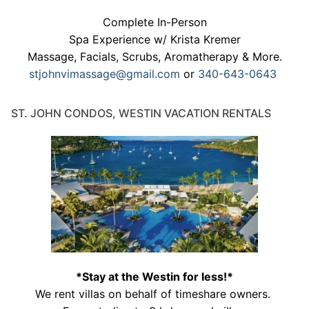
Complete In-Person
Spa Experience w/ Krista Kremer
Massage, Facials, Scrubs, Aromatherapy & More.
stjohnvimassage@gmail.com
or
340-643-0643
ST. JOHN CONDOS, WESTIN VACATION RENTALS
*Stay at the Westin for less!*
We rent villas on behalf of timeshare owners.