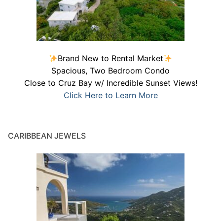
Brand New to Rental Market
Spacious, Two Bedroom Condo
Close to Cruz Bay w/ Incredible Sunset Views!
Click Here to Learn More
CARIBBEAN JEWELS