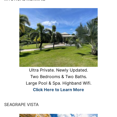
Ultra Private. Newly Updated.
Two Bedrooms & Two Baths.
Large Pool & Spa. Highband Wifi.
Click Here to Learn More
SEAGRAPE VISTA