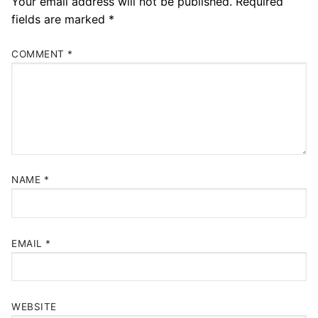
Your email address will not be published.
Required
fields are marked
*
COMMENT
*
NAME
*
EMAIL
*
WEBSITE