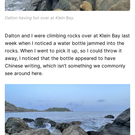
Dalton having fun over at Klein Bay.
Dalton and I were climbing rocks over at Klein Bay last
week when I noticed a water bottle jammed into the
rocks. When I went to pick it up, so I could throw it
away, I noticed that the bottle appeared to have
Chinese writing, which isn’t something we commonly
see around here.