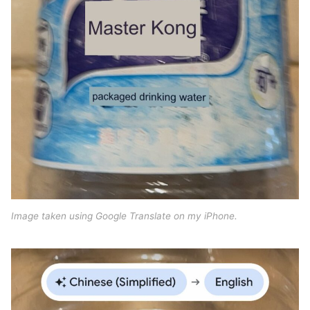
Image taken using Google Translate on my iPhone.