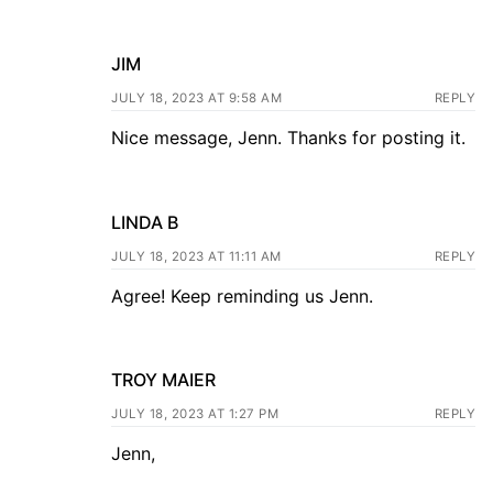
JIM
JULY 18, 2023 AT 9:58 AM
REPLY
Nice message, Jenn. Thanks for posting it.
LINDA B
JULY 18, 2023 AT 11:11 AM
REPLY
Agree! Keep reminding us Jenn.
TROY MAIER
JULY 18, 2023 AT 1:27 PM
REPLY
Jenn,