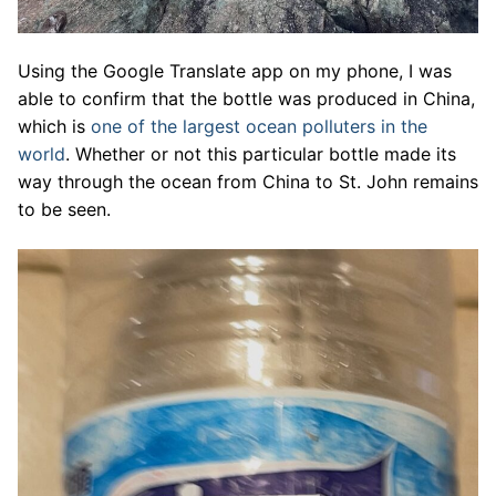
Using the Google Translate app on my phone, I was
able to confirm that the bottle was produced in China,
which is
one of the largest ocean polluters in the
world
. Whether or not this particular bottle made its
way through the ocean from China to St. John remains
to be seen.