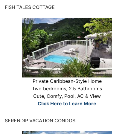
FISH TALES COTTAGE
Private Caribbean-Style Home
Two bedrooms, 2.5 Bathrooms
Cute, Comfy, Pool, AC & View
Click Here to Learn More
SERENDIP VACATION CONDOS