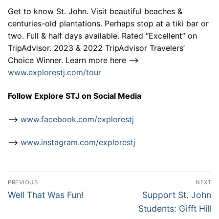
Get to know St. John. Visit beautiful beaches &
centuries-old plantations. Perhaps stop at a tiki bar or
two. Full & half days available. Rated “Excellent” on
TripAdvisor. 2023 & 2022 TripAdvisor Travelers’
Choice Winner. Learn more here –>
www.explorestj.com/tour
Follow Explore STJ on Social Media
–>
www.facebook.com/explorestj
–>
www.instagram.com/explorestj
Post
PREVIOUS
NEXT
navigation
Previous
Next
Well That Was Fun!
Support St. John
post:
post:
Students: Gifft Hill