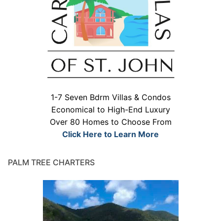
1-7 Seven Bdrm Villas & Condos
Economical to High-End Luxury
Over 80 Homes to Choose From
Click Here to Learn More
PALM TREE CHARTERS