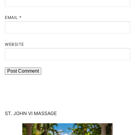
EMAIL
*
WEBSITE
ST. JOHN VI MASSAGE