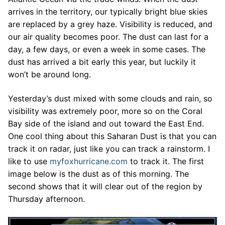
arrives in the territory, our typically bright blue skies
are replaced by a grey haze. Visibility is reduced, and
our air quality becomes poor. The dust can last for a
day, a few days, or even a week in some cases. The
dust has arrived a bit early this year, but luckily it
won’t be around long.
Yesterday’s dust mixed with some clouds and rain, so
visibility was extremely poor, more so on the Coral
Bay side of the island and out toward the East End.
One cool thing about this Saharan Dust is that you can
track it on radar, just like you can track a rainstorm. I
like to use
myfoxhurricane.com
to track it. The first
image below is the dust as of this morning. The
second shows that it will clear out of the region by
Thursday afternoon.