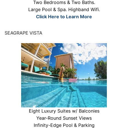
Two Bedrooms & Two Baths.
Large Pool & Spa. Highband Wifi.
Click Here to Learn More
SEAGRAPE VISTA
Eight Luxury Suites w/ Balconies
Year-Round Sunset Views
Infinity-Edge Pool & Parking