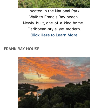
Located in the National Park.
Walk to Francis Bay beach.
Newly-built, one-of-a-kind home.
Caribbean-style, yet modern.
Click Here to Learn More
FRANK BAY HOUSE