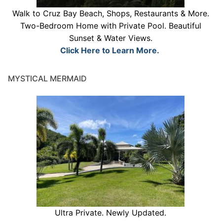
Walk to Cruz Bay Beach, Shops, Restaurants & More.
Two-Bedroom Home with Private Pool. Beautiful
Sunset & Water Views.
Click Here to Learn More.
MYSTICAL MERMAID
Ultra Private. Newly Updated.