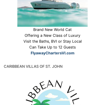
Brand New World Cat
Offering a New Class of Luxury
Visit the Baths, BVI or Stay Local
Can Take Up to 12 Guests
FlyawayChartersVI.com
CARIBBEAN VILLAS OF ST. JOHN