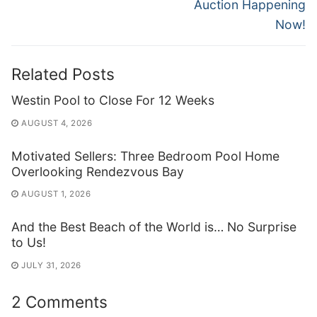
Auction Happening
Now!
Related Posts
Westin Pool to Close For 12 Weeks
AUGUST 4, 2026
Motivated Sellers: Three Bedroom Pool Home
Overlooking Rendezvous Bay
AUGUST 1, 2026
And the Best Beach of the World is… No Surprise
to Us!
JULY 31, 2026
2 Comments