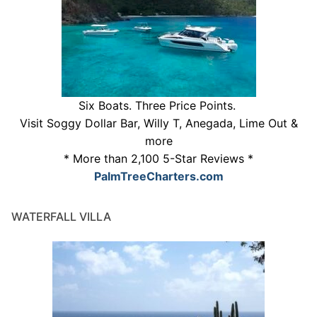
Six Boats. Three Price Points.
Visit Soggy Dollar Bar, Willy T, Anegada, Lime Out &
more
* More than 2,100 5-Star Reviews *
PalmTreeCharters.com
WATERFALL VILLA