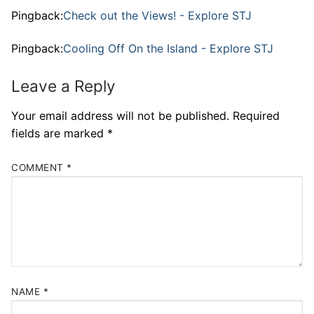
Pingback:
Check out the Views! - Explore STJ
Pingback:
Cooling Off On the Island - Explore STJ
Leave a Reply
Your email address will not be published.
Required
fields are marked
*
COMMENT
*
NAME
*