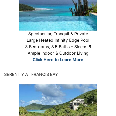
Spectacular, Tranquil & Private
Large Heated Infinity Edge Pool
3 Bedrooms, 3.5 Baths – Sleeps 6
Ample Indoor & Outdoor Living
Click Here to Learn More
SERENITY AT FRANCIS BAY