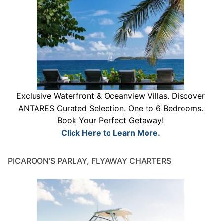
Exclusive Waterfront & Oceanview Villas. Discover
ANTARES Curated Selection. One to 6 Bedrooms.
Book Your Perfect Getaway!
Click Here to Learn More.
PICAROON’S PARLAY, FLYAWAY CHARTERS