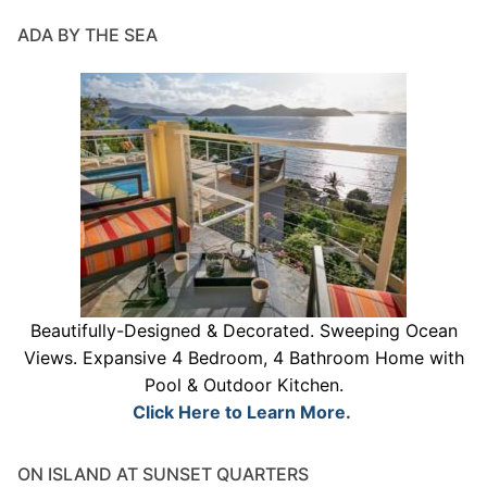
ADA BY THE SEA
Beautifully-Designed & Decorated. Sweeping Ocean
Views. Expansive 4 Bedroom, 4 Bathroom Home with
Pool & Outdoor Kitchen.
Click Here to Learn More.
ON ISLAND AT SUNSET QUARTERS