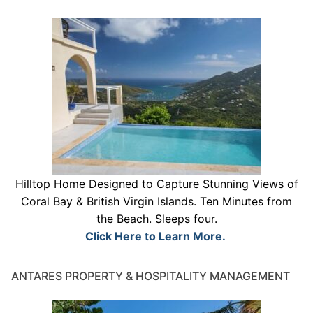
Hilltop Home Designed to Capture Stunning Views of
Coral Bay & British Virgin Islands. Ten Minutes from
the Beach. Sleeps four.
Click Here to Learn More.
ANTARES PROPERTY & HOSPITALITY MANAGEMENT