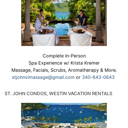
Complete In-Person
Spa Experience w/ Krista Kremer
Massage, Facials, Scrubs, Aromatherapy & More.
stjohnvimassage@gmail.com
or
340-643-0643
ST. JOHN CONDOS, WESTIN VACATION RENTALS