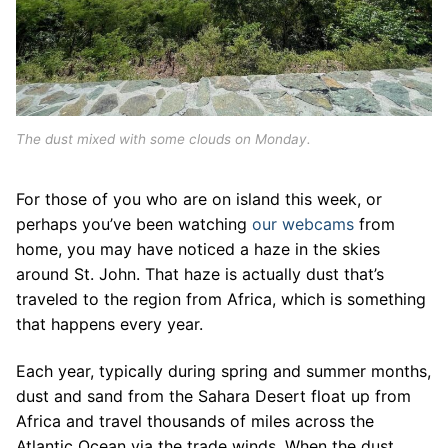
The dust mixed with some clouds on Monday.
For those of you who are on island this week, or
perhaps you’ve been watching
our webcams
from
home, you may have noticed a haze in the skies
around St. John. That haze is actually dust that’s
traveled to the region from Africa, which is something
that happens every year.
Each year, typically during spring and summer months,
dust and sand from the Sahara Desert float up from
Africa and travel thousands of miles across the
Atlantic Ocean via the trade winds. When the dust