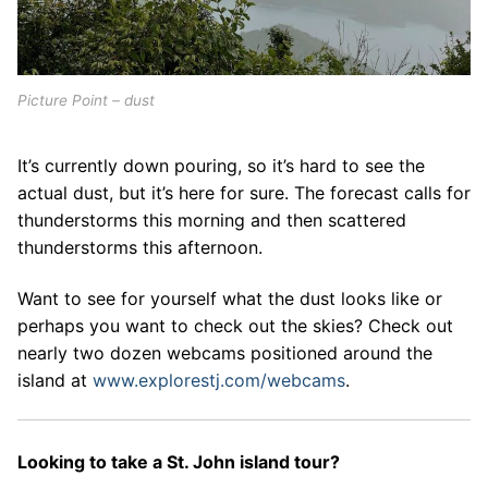
Picture Point – dust
It’s currently down pouring, so it’s hard to see the
actual dust, but it’s here for sure. The forecast calls for
thunderstorms this morning and then scattered
thunderstorms this afternoon.
Want to see for yourself what the dust looks like or
perhaps you want to check out the skies? Check out
nearly two dozen webcams positioned around the
island at
www.explorestj.com/webcams
.
Looking to take a St. John island tour?