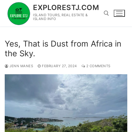
Skip
EXPLORESTJ.COM
to
ISLAND TOURS, REAL ESTATE &
content
ISLAND INFO
Search for:
Yes, That is Dust from Africa in
the Sky.
JENN MANES
FEBRUARY 27, 2024
2 COMMENTS