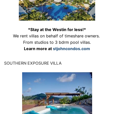
*Stay at the Westin for less!*
We rent villas on behalf of timeshare owners.
From studios to 3 bdrm pool villas.
Learn more at
stjohncondos.com
SOUTHERN EXPOSURE VILLA