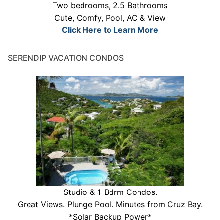
Two bedrooms, 2.5 Bathrooms
Cute, Comfy, Pool, AC & View
Click Here to Learn More
SERENDIP VACATION CONDOS
Studio & 1-Bdrm Condos.
Great Views. Plunge Pool. Minutes from Cruz Bay.
*Solar Backup Power*