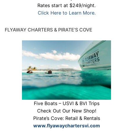
Rates start at $249/night.
Click Here to Learn More.
FLYAWAY CHARTERS & PIRATE’S COVE
Five Boats – USVI & BVI Trips
Check Out Our New Shop!
Pirate’s Cove: Retail & Rentals
www.flyawaychartersvi.com