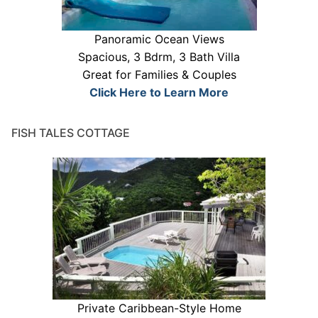
Panoramic Ocean Views
Spacious, 3 Bdrm, 3 Bath Villa
Great for Families & Couples
Click Here to Learn More
FISH TALES COTTAGE
Private Caribbean-Style Home