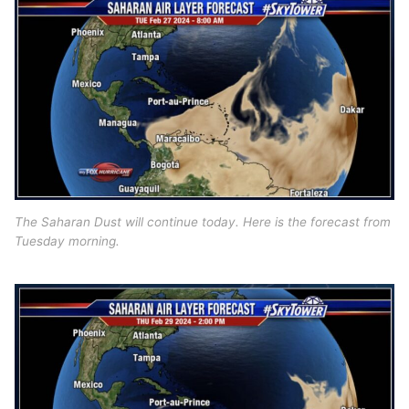
The Saharan Dust will continue today. Here is the forecast from
Tuesday morning.