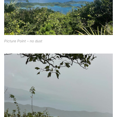
Picture Point – no dust