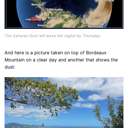
The Saharan Dust will leave the region by Thursday.
And here is a picture taken on top of Bordeaux
Mountain on a clear day and another that shows the
dust: