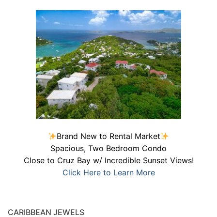
Brand New to Rental Market
Spacious, Two Bedroom Condo
Close to Cruz Bay w/ Incredible Sunset Views!
Click Here to Learn More
CARIBBEAN JEWELS