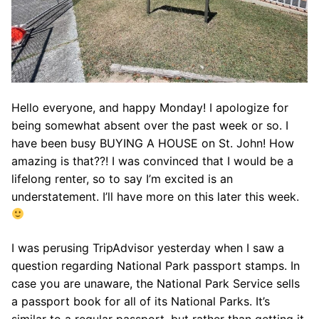
Hello everyone, and happy Monday! I apologize for
being somewhat absent over the past week or so. I
have been busy BUYING A HOUSE on St. John! How
amazing is that??! I was convinced that I would be a
lifelong renter, so to say I’m excited is an
understatement. I’ll have more on this later this week.
I was perusing TripAdvisor yesterday when I saw a
question regarding National Park passport stamps. In
case you are unaware, the National Park Service sells
a passport book for all of its National Parks. It’s