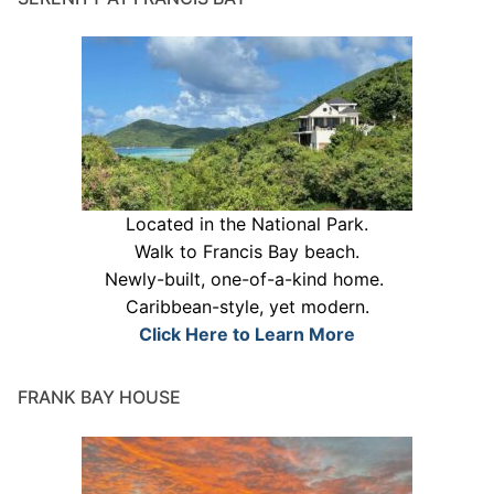
Located in the National Park.
Walk to Francis Bay beach.
Newly-built, one-of-a-kind home.
Caribbean-style, yet modern.
Click Here to Learn More
FRANK BAY HOUSE