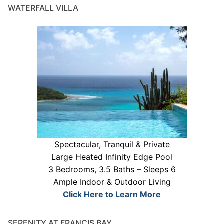
WATERFALL VILLA
Spectacular, Tranquil & Private
Large Heated Infinity Edge Pool
3 Bedrooms, 3.5 Baths – Sleeps 6
Ample Indoor & Outdoor Living
Click Here to Learn More
SERENITY AT FRANCIS BAY