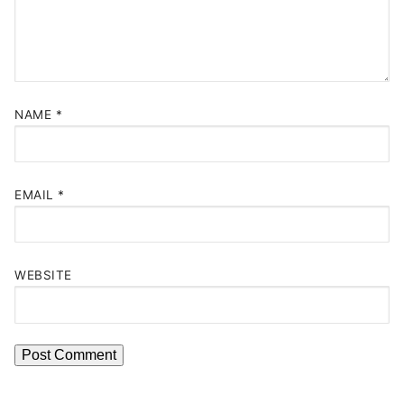
NAME
*
EMAIL
*
WEBSITE