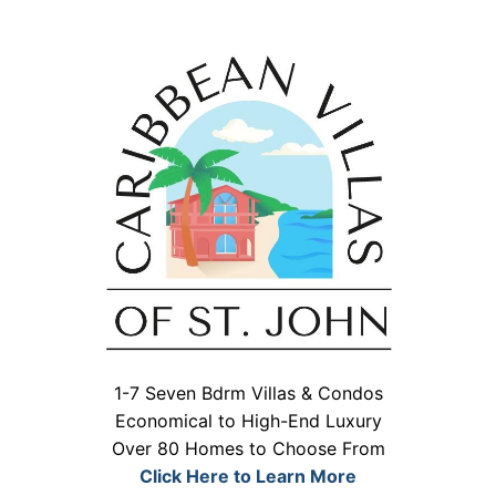
1-7 Seven Bdrm Villas & Condos
Economical to High-End Luxury
Over 80 Homes to Choose From
Click Here to Learn More