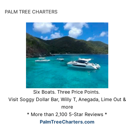
PALM TREE CHARTERS
Six Boats. Three Price Points.
Visit Soggy Dollar Bar, Willy T, Anegada, Lime Out &
more
* More than 2,100 5-Star Reviews *
PalmTreeCharters.com