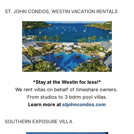
ST. JOHN CONDOS, WESTIN VACATION RENTALS
*Stay at the Westin for less!*
We rent villas on behalf of timeshare owners.
From studios to 3 bdrm pool villas.
Learn more at
stjohncondos.com
SOUTHERN EXPOSURE VILLA