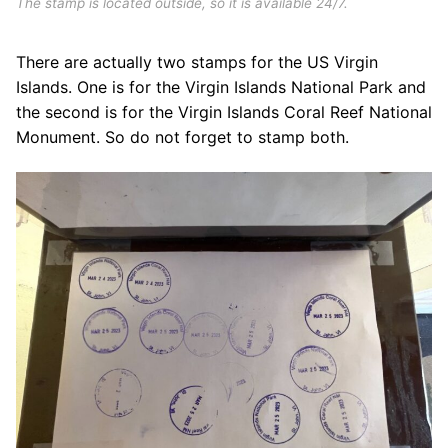
The stamp is located outside, so it is available 24/7.
There are actually two stamps for the US Virgin
Islands. One is for the Virgin Islands National Park and
the second is for the Virgin Islands Coral Reef National
Monument. So do not forget to stamp both.