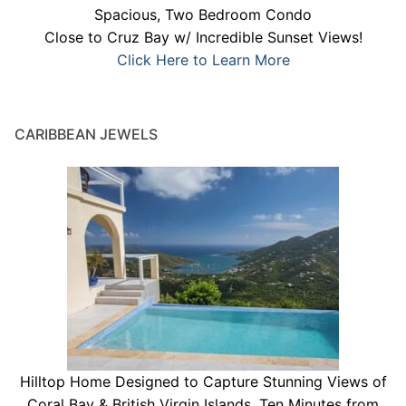
Spacious, Two Bedroom Condo
Close to Cruz Bay w/ Incredible Sunset Views!
Click Here to Learn More
CARIBBEAN JEWELS
Hilltop Home Designed to Capture Stunning Views of
Coral Bay & British Virgin Islands. Ten Minutes from