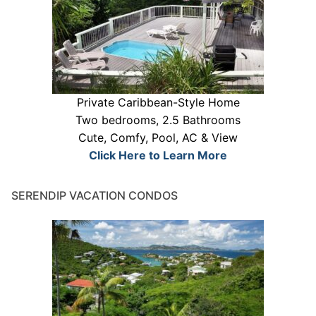
Private Caribbean-Style Home
Two bedrooms, 2.5 Bathrooms
Cute, Comfy, Pool, AC & View
Click Here to Learn More
SERENDIP VACATION CONDOS