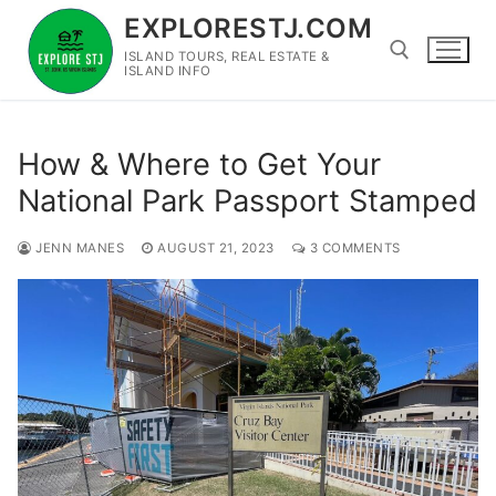
Skip
EXPLORESTJ.COM
to
ISLAND TOURS, REAL ESTATE &
content
ISLAND INFO
Search for:
How & Where to Get Your
National Park Passport Stamped
JENN MANES
AUGUST 21, 2023
3 COMMENTS