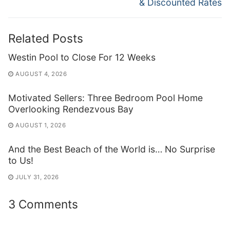
& Discounted Rates
Related Posts
Westin Pool to Close For 12 Weeks
AUGUST 4, 2026
Motivated Sellers: Three Bedroom Pool Home
Overlooking Rendezvous Bay
AUGUST 1, 2026
And the Best Beach of the World is… No Surprise
to Us!
JULY 31, 2026
3 Comments