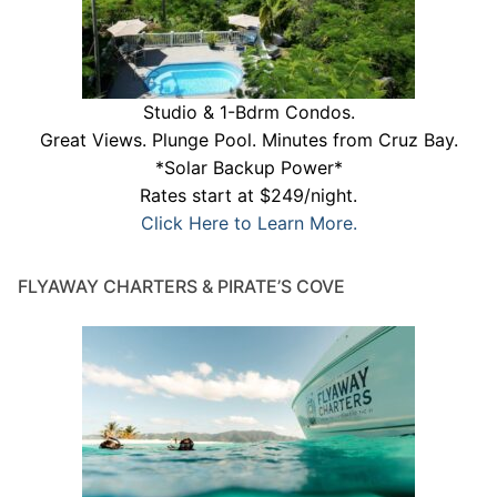
Studio & 1-Bdrm Condos.
Great Views. Plunge Pool. Minutes from Cruz Bay.
*Solar Backup Power*
Rates start at $249/night.
Click Here to Learn More.
FLYAWAY CHARTERS & PIRATE’S COVE