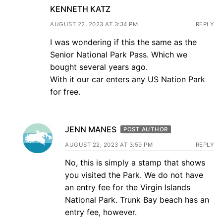
KENNETH KATZ
AUGUST 22, 2023 AT 3:34 PM
REPLY
I was wondering if this the same as the
Senior National Park Pass. Which we
bought several years ago.
With it our car enters any US Nation Park
for free.
JENN MANES
POST AUTHOR
AUGUST 22, 2023 AT 3:59 PM
REPLY
No, this is simply a stamp that shows
you visited the Park. We do not have
an entry fee for the Virgin Islands
National Park. Trunk Bay beach has an
entry fee, however.