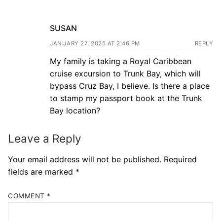
SUSAN
JANUARY 27, 2025 AT 2:46 PM
REPLY
My family is taking a Royal Caribbean
cruise excursion to Trunk Bay, which will
bypass Cruz Bay, I believe. Is there a place
to stamp my passport book at the Trunk
Bay location?
Leave a Reply
Your email address will not be published.
Required
fields are marked
*
COMMENT
*