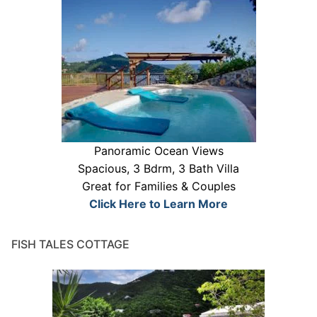
Panoramic Ocean Views
Spacious, 3 Bdrm, 3 Bath Villa
Great for Families & Couples
Click Here to Learn More
FISH TALES COTTAGE