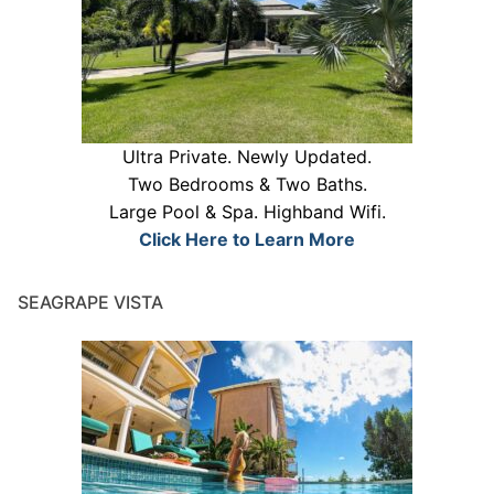
Ultra Private. Newly Updated.
Two Bedrooms & Two Baths.
Large Pool & Spa. Highband Wifi.
Click Here to Learn More
SEAGRAPE VISTA