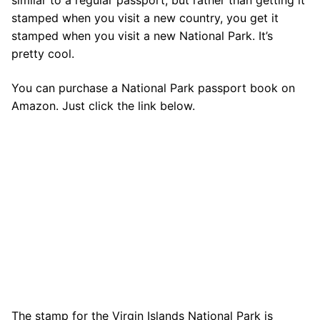
similar to a regular passport, but rather than getting it
stamped when you visit a new country, you get it
stamped when you visit a new National Park. It’s
pretty cool.
You can purchase a National Park passport book on
Amazon. Just click the link below.
The stamp for the Virgin Islands National Park is