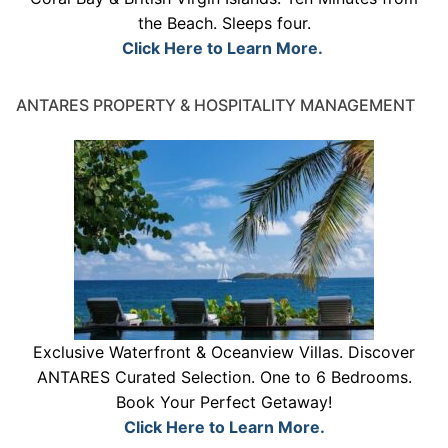
the Beach. Sleeps four.
Click Here to Learn More.
ANTARES PROPERTY & HOSPITALITY MANAGEMENT
Exclusive Waterfront & Oceanview Villas. Discover
ANTARES Curated Selection. One to 6 Bedrooms.
Book Your Perfect Getaway!
Click Here to Learn More.