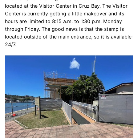
located at the Visitor Center in Cruz Bay. The Visitor
Center is currently getting a little makeover and its
hours are limited to 8:15 a.m. to 1:30 p.m. Monday
through Friday. The good news is that the stamp is
located outside of the main entrance, so it is available
24/7.