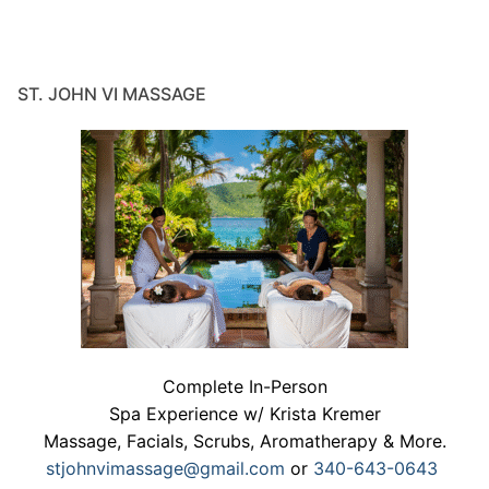
ST. JOHN VI MASSAGE
Complete In-Person
Spa Experience w/ Krista Kremer
Massage, Facials, Scrubs, Aromatherapy & More.
stjohnvimassage@gmail.com
or
340-643-0643