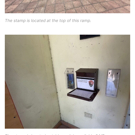
The stamp is located at the top of this ramp.