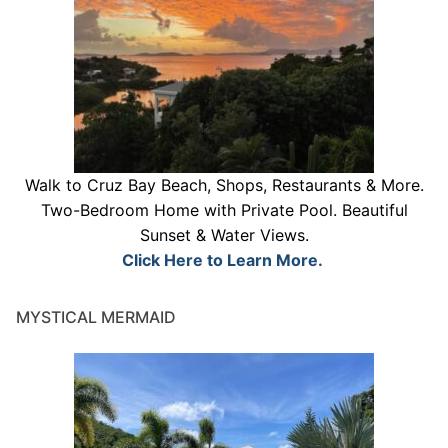
Walk to Cruz Bay Beach, Shops, Restaurants & More.
Two-Bedroom Home with Private Pool. Beautiful
Sunset & Water Views.
Click Here to Learn More.
MYSTICAL MERMAID