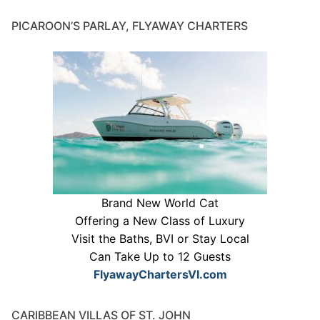
PICAROON’S PARLAY, FLYAWAY CHARTERS
Brand New World Cat
Offering a New Class of Luxury
Visit the Baths, BVI or Stay Local
Can Take Up to 12 Guests
FlyawayChartersVI.com
CARIBBEAN VILLAS OF ST. JOHN