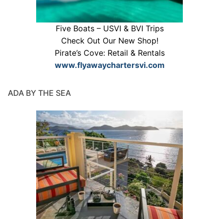
Five Boats – USVI & BVI Trips
Check Out Our New Shop!
Pirate’s Cove: Retail & Rentals
www.flyawaychartersvi.com
ADA BY THE SEA