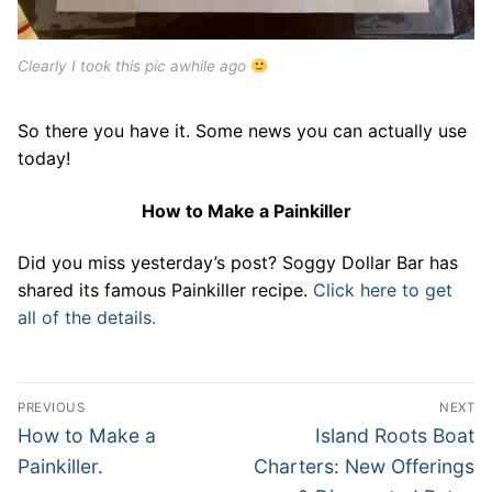
Clearly I took this pic awhile ago
So there you have it. Some news you can actually use
today!
How to Make a Painkiller
Did you miss yesterday’s post? Soggy Dollar Bar has
shared its famous Painkiller recipe.
Click here to get
all of the details.
Post
PREVIOUS
NEXT
navigation
Previous
Next
How to Make a
Island Roots Boat
post:
post:
Painkiller.
Charters: New Offerings