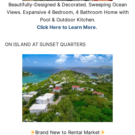
Beautifully-Designed & Decorated. Sweeping Ocean
Views. Expansive 4 Bedroom, 4 Bathroom Home with
Pool & Outdoor Kitchen.
Click Here to Learn More.
ON ISLAND AT SUNSET QUARTERS
Brand New to Rental Market