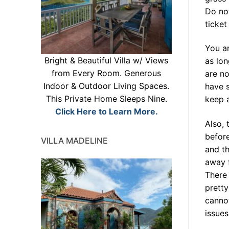
Do not
ticket
You ar
Bright & Beautiful Villa w/ Views
as lon
from Every Room. Generous
are no
Indoor & Outdoor Living Spaces.
have s
This Private Home Sleeps Nine.
keep a
Click Here to Learn More.
Also, 
before
VILLA MADELINE
and th
away 
There 
prett
cannot
issue