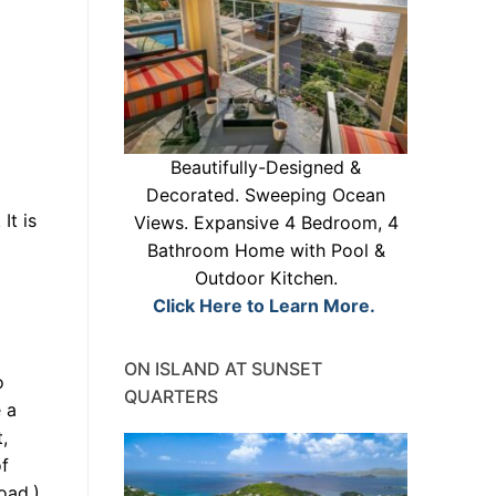
Beautifully-Designed &
Decorated. Sweeping Ocean
It is
Views. Expansive 4 Bedroom, 4
Bathroom Home with Pool &
Outdoor Kitchen.
Click Here to Learn More.
ON ISLAND AT SUNSET
o
QUARTERS
 a
,
of
oad.)