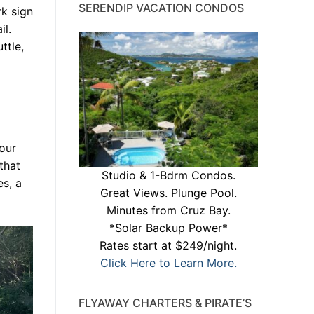
SERENDIP VACATION CONDOS
rk sign
il.
ttle,
your
that
Studio & 1-Bdrm Condos.
s, a
Great Views. Plunge Pool.
Minutes from Cruz Bay.
*Solar Backup Power*
Rates start at $249/night.
Click Here to Learn More.
FLYAWAY CHARTERS & PIRATE’S