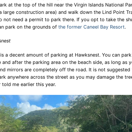
ark at the top of the hill near the Virgin Islands National Pa
a large construction area) and walk down the Lind Point Tra
 not need a permit to park there. If you opt to take the shu
an park on the grounds of
the former Caneel Bay Resort
.
nest
 is a decent amount of parking at Hawksnest. You can park
 and after the parking area on the beach side, as long as 
and mirrors are completely off the road. It is not suggested 
ark anywhere across the street as you may damage the tree
 told me earlier this year.