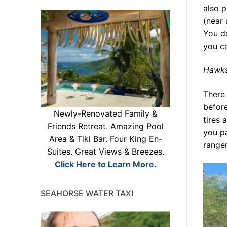
also p
(near 
You do
you c
Hawks
There
before
Newly-Renovated Family &
tires 
Friends Retreat. Amazing Pool
you p
Area & Tiki Bar. Four King En-
ranger
Suites. Great Views & Breezes.
Click Here to Learn More.
SEAHORSE WATER TAXI