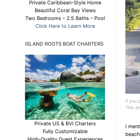
Private Caribbean-Style Home
Beautiful Coral Bay Views
Two Bedrooms – 2.5 Baths – Pool
Click Here to Learn More
ISLAND ROOTS BOAT CHARTERS
If you 
This J
Private US & BVI Charters
I ment
Fully Customizable
beache
High-Quality Guest Experiences