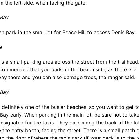
n the left side. when facing the gate.
 Bay
n park in the small lot for Peace Hill to access Denis Bay.
e
is a small parking area across the street from the trailhead. 
ecommended that you park on the beach side, as there is a
ay there and you can also damage trees, the ranger said.
 Bay
s definitely one of the busier beaches, so you want to get t
Bay early. When parking in the main lot, be sure not to take
esignated for the taxis. They park along the back of the lot
 the entry booth, facing the street. There is a small patch 
to the right of where the taxis park (if your back is to the r