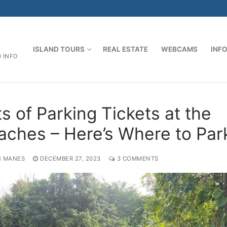
ISLAND TOURS
REAL ESTATE
WEBCAMS
INF
D INFO
s of Parking Tickets at the
aches – Here’s Where to Par
 MANES
DECEMBER 27, 2023
3 COMMENTS