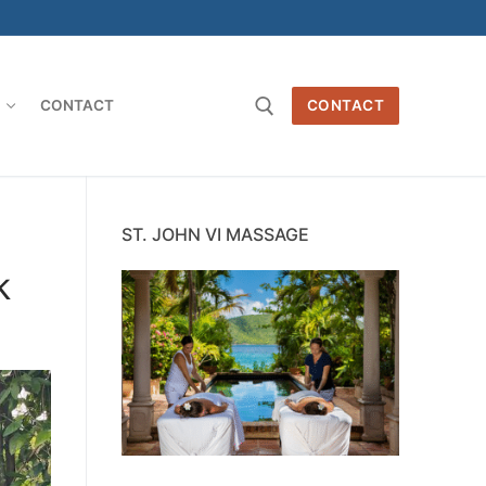
O
CONTACT
CONTACT
Search for:
ST. JOHN VI MASSAGE
k