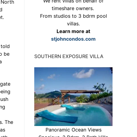
We rent villas on behalf of
 North
timeshare owners.
nd
From studios to 3 bdrm pool
t.
villas.
Learn more at
stjohncondos.com
 told
o be
SOUTHERN EXPOSURE VILLA
a
 gate
being
push
ing
s. The
 as
Panoramic Ocean Views