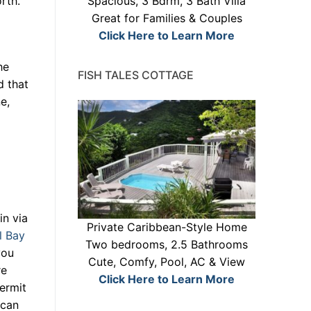
rth.
Spacious, 3 Bdrm, 3 Bath Villa
Great for Families & Couples
Click Here to Learn More
he
FISH TALES COTTAGE
d that
e,
in via
Private Caribbean-Style Home
l Bay
Two bedrooms, 2.5 Bathrooms
you
Cute, Comfy, Pool, AC & View
re
Click Here to Learn More
ermit
 can