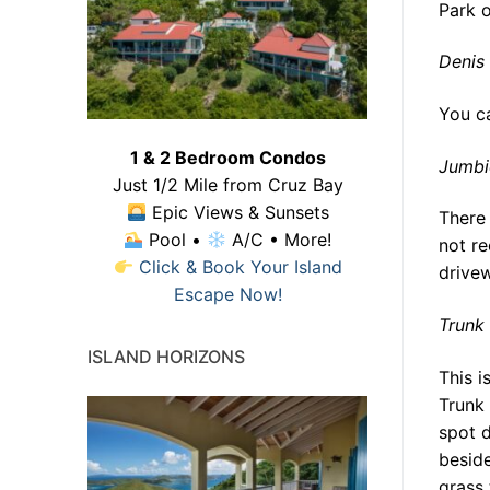
Park o
Denis
You ca
1 & 2 Bedroom Condos
Jumbi
Just 1/2 Mile from Cruz Bay
Epic Views & Sunsets
There 
Pool •
A/C • More!
not r
Click & Book Your Island
drivew
Escape Now!
Trunk
ISLAND HORIZONS
This i
Trunk 
spot d
beside
grass 