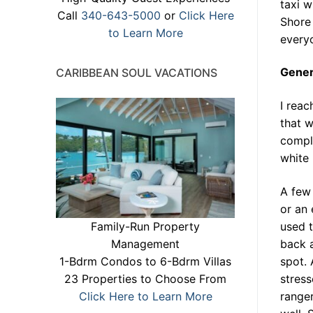
taxi w
Call
340-643-5000
or
Click Here
Shore 
to Learn More
everyo
Gener
CARIBBEAN SOUL VACATIONS
I reac
that w
comple
white 
A few 
or an 
Family-Run Property
used 
Management
back a
1-Bdrm Condos to 6-Bdrm Villas
spot. 
23 Properties to Choose From
stress
Click Here to Learn More
ranger