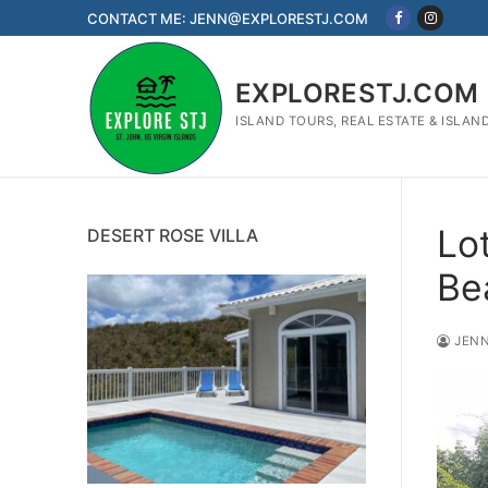
Skip
CONTACT ME: JENN@EXPLORESTJ.COM
to
content
EXPLORESTJ.COM
ISLAND TOURS, REAL ESTATE & ISLAN
Lot
DESERT ROSE VILLA
Be
JENN