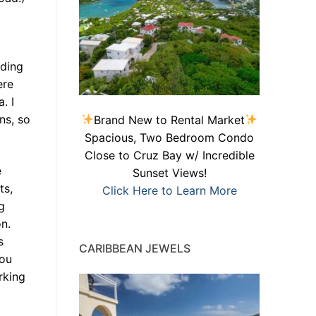
lding
ere
. I
ns, so
Brand New to Rental Market
Spacious, Two Bedroom Condo
Close to Cruz Bay w/ Incredible
e
Sunset Views!
ts,
Click Here to Learn More
g
n.
s
CARIBBEAN JEWELS
you
rking