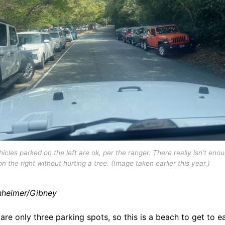
icles parked on the left are ok, per the ranger. There really isn’t eno
n the right without hurting a tree. (Image taken earlier this year.)
heimer/Gibney
are only three parking spots, so this is a beach to get to ea