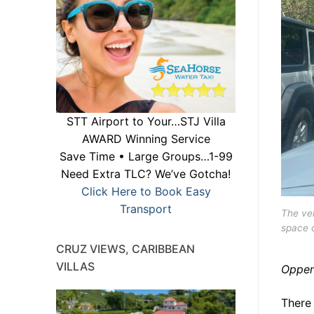
STT Airport to Your…STJ Villa
AWARD Winning Service
Save Time • Large Groups…1-99
Need Extra TLC? We’ve Gotcha!
Click Here to Book Easy
Transport
The veh
space o
CRUZ VIEWS, CARIBBEAN
VILLAS
Oppen
There 