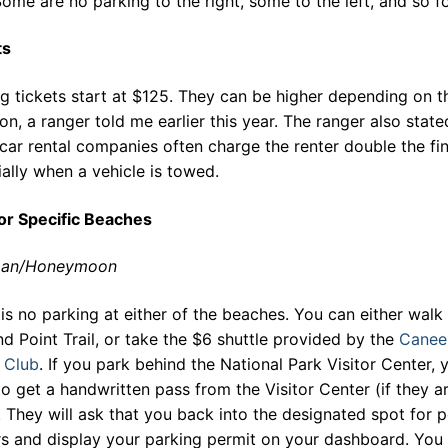
Some are no parking to the right, some to the left, and so fo
ts
g tickets start at $125. They can be higher depending on t
ion, a ranger told me earlier this year. The ranger also state
ar rental companies often charge the renter double the fin
ally when a vehicle is towed.
for Specific Beaches
man/Honeymoon
is no parking at either of the beaches. You can either walk 
nd Point Trail, or take the $6 shuttle provided by the
Canee
 Club
. If you park behind the National Park Visitor Center, 
o get a handwritten pass from the Visitor Center (if they a
 They will ask that you back into the designated spot for p
rs and display your parking permit on your dashboard. You