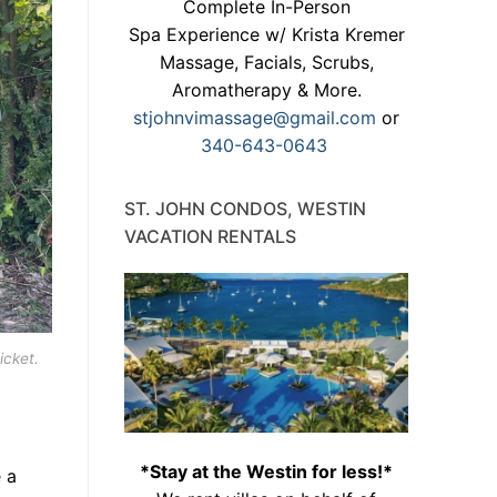
Complete In-Person
Spa Experience w/ Krista Kremer
Massage, Facials, Scrubs,
Aromatherapy & More.
stjohnvimassage@gmail.com
or
340-643-0643
ST. JOHN CONDOS, WESTIN
VACATION RENTALS
icket.
*Stay at the Westin for less!*
 a