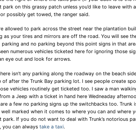
 park on this grassy patch unless you’d like to leave with a
 or possibly get towed, the ranger said.
e allowed to park across the street near the plantation bui
g as your tires and mirrors are off the road. You will see th
 parking and no parking beyond this point signs in that area
een numerous vehicles ticketed here for ignoring those sig
n eye out and look for arrows.
there isn’t any parking along the roadway on the beach sid
 of after the Trunk Bay parking lot. I see people create spo
ose vehicles routinely get ticketed too. I saw a man walkin
from a Jeep with a ticket in hand here Wedneaday afternoo
are a few no parking signs up the switchbacks too. Trunk i
y well marked when it comes to where you can and where 
 park. If you do not want to deal with Trunk’s notorious pa
s, you can always
take a taxi
.