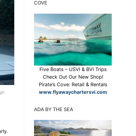
COVE
Five Boats – USVI & BVI Trips
Check Out Our New Shop!
Pirate’s Cove: Retail & Rentals
www.flyawaychartersvi.com
ugh
ADA BY THE SEA
rly.