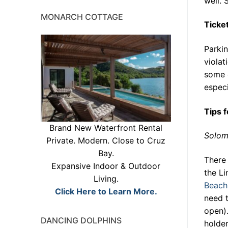
well. 
MONARCH COTTAGE
Ticke
Parkin
violat
some c
especi
Tips 
Brand New Waterfront Rental
Solo
Private. Modern. Close to Cruz
Bay.
There 
Expansive Indoor & Outdoor
the Li
Living.
Beach
Click Here to Learn More.
need t
open).
DANCING DOLPHINS
holde