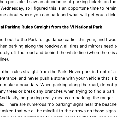
hen possible. I saw an abundance of parking tickets on the
Wednesday, so I figured this is an opportune time to remi
ne about where you can park and what will get you a ticke
al Parking Rules Straight from the VI National Park
hed out to the Park for guidance earlier this year, and I was
hen parking along the roadway, all tires
and mirrors
need t
tely off the road and behind the white line (when there is 
line).
other rules straight from the Park: Never park in front of a
entrance, and never push a stone with your vehicle that is 
to make a boundary. When parking along the road, do not 
ny trees or break any branches when trying to find a park
And lastly, no parking really means no parking, the ranger
ed. There are numerous “no parking” signs near the beache
 asked that we all be mindful to the arrows on those signs