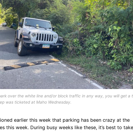
park over the white line and/or block traffic in any way, you will get a t
eep was ticketed at Maho Wednesday.
ioned earlier this week that parking has been crazy at the
s this week. During busy weeks like these, it’s best to take