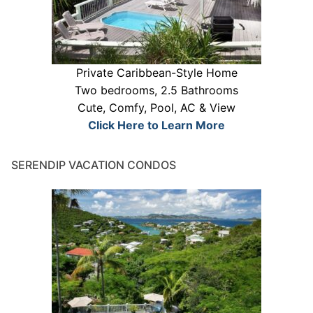
Private Caribbean-Style Home
Two bedrooms, 2.5 Bathrooms
Cute, Comfy, Pool, AC & View
Click Here to Learn More
SERENDIP VACATION CONDOS