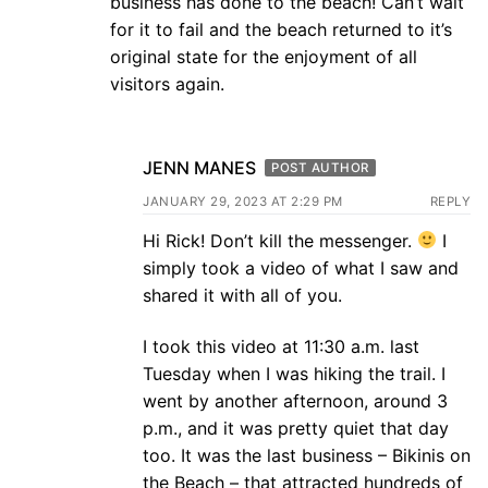
business has done to the beach! Can’t wait
for it to fail and the beach returned to it’s
original state for the enjoyment of all
visitors again.
JENN MANES
POST AUTHOR
JANUARY 29, 2023 AT 2:29 PM
REPLY
Hi Rick! Don’t kill the messenger.
I
simply took a video of what I saw and
shared it with all of you.
I took this video at 11:30 a.m. last
Tuesday when I was hiking the trail. I
went by another afternoon, around 3
p.m., and it was pretty quiet that day
too. It was the last business – Bikinis on
the Beach – that attracted hundreds of