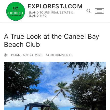
Skip
EXPLORESTJ.COM
to
ISLAND TOURS, REAL ESTATE &
content
ISLAND INFO
Search for:
A True Look at the Caneel Bay
Beach Club
JANUARY 24, 2023
30 COMMENTS