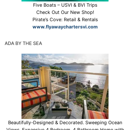
Five Boats – USVI & BVI Trips
Check Out Our New Shop!
Pirate’s Cove: Retail & Rentals
www.flyawaychartersvi.com
ADA BY THE SEA
Beautifully-Designed & Decorated. Sweeping Ocean
Views. Expansive 4 Bedroom, 4 Bathroom Home with