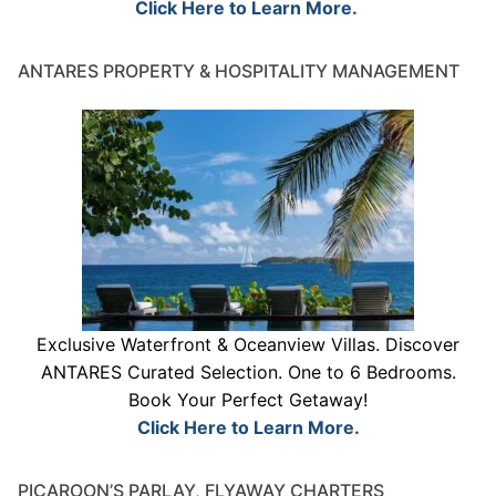
Click Here to Learn More.
ANTARES PROPERTY & HOSPITALITY MANAGEMENT
Exclusive Waterfront & Oceanview Villas. Discover
ANTARES Curated Selection. One to 6 Bedrooms.
Book Your Perfect Getaway!
Click Here to Learn More.
PICAROON’S PARLAY, FLYAWAY CHARTERS