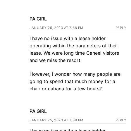
PA GIRL
JANUARY 25, 2023 AT 7:38 PM
REPLY
I have no issue with a lease holder
operating within the parameters of their
lease. We were long time Caneel visitors
and we miss the resort.
However, I wonder how many people are
going to spend that much money for a
chair or cabana for a few hours?
PA GIRL
JANUARY 25, 2023 AT 7:38 PM
REPLY
I have no issue with a lease holder