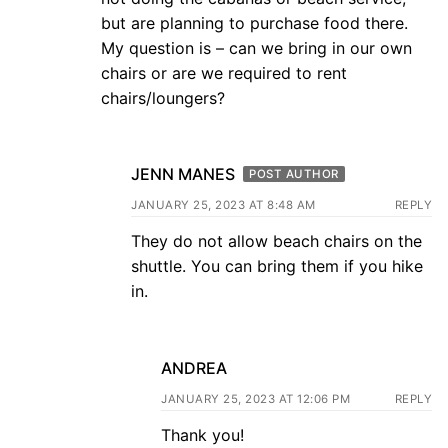
but are planning to purchase food there.
My question is – can we bring in our own
chairs or are we required to rent
chairs/loungers?
JENN MANES
POST AUTHOR
JANUARY 25, 2023 AT 8:48 AM
REPLY
They do not allow beach chairs on the
shuttle. You can bring them if you hike
in.
ANDREA
JANUARY 25, 2023 AT 12:06 PM
REPLY
Thank you!