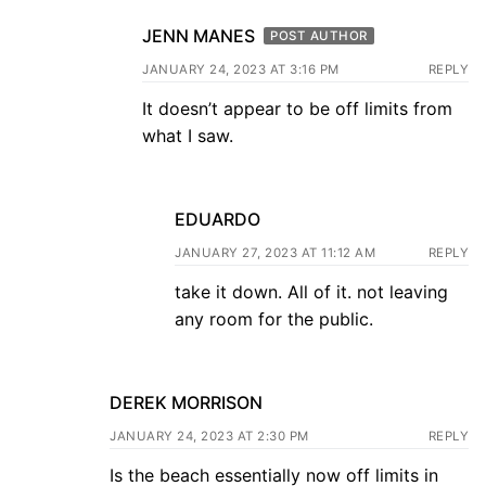
JENN MANES
POST AUTHOR
JANUARY 24, 2023 AT 3:16 PM
REPLY
It doesn’t appear to be off limits from
what I saw.
EDUARDO
JANUARY 27, 2023 AT 11:12 AM
REPLY
take it down. All of it. not leaving
any room for the public.
DEREK MORRISON
JANUARY 24, 2023 AT 2:30 PM
REPLY
Is the beach essentially now off limits in