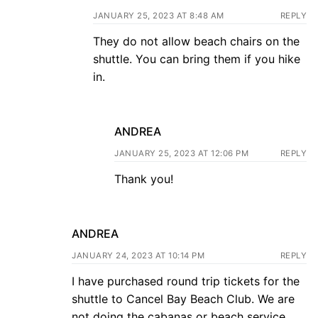
JANUARY 25, 2023 AT 8:48 AM
REPLY
They do not allow beach chairs on the
shuttle. You can bring them if you hike
in.
ANDREA
JANUARY 25, 2023 AT 12:06 PM
REPLY
Thank you!
ANDREA
JANUARY 24, 2023 AT 10:14 PM
REPLY
I have purchased round trip tickets for the
shuttle to Cancel Bay Beach Club. We are
not doing the cabanas or beach service,