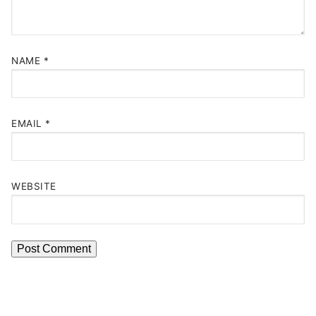
NAME
*
EMAIL
*
WEBSITE