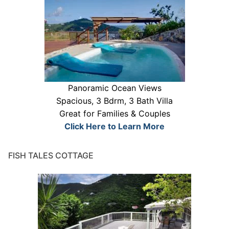
Panoramic Ocean Views
Spacious, 3 Bdrm, 3 Bath Villa
Great for Families & Couples
Click Here to Learn More
FISH TALES COTTAGE