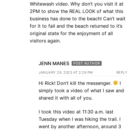
Whitewash video. Why don’t you visit it at
2PM to show the REAL LOOK of what this
business has done to the beach! Can’t wait
for it to fail and the beach returned to it’s
original state for the enjoyment of all
visitors again.
JENN MANES
POST AUTHOR
JANUARY 29, 2023 AT 2:29 PM
REPLY
Hi Rick! Don’t kill the messenger.
I
simply took a video of what I saw and
shared it with all of you.
I took this video at 11:30 a.m. last
Tuesday when I was hiking the trail. I
went by another afternoon, around 3