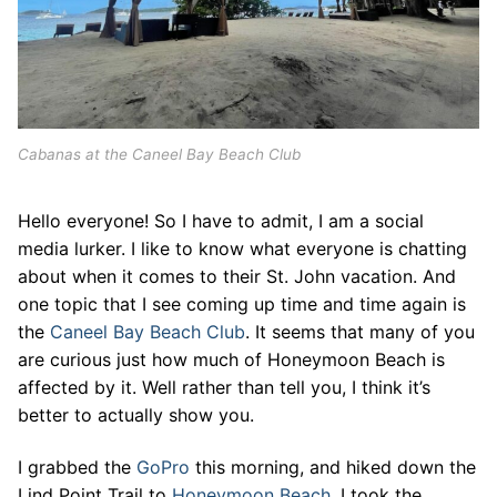
Cabanas at the Caneel Bay Beach Club
Hello everyone! So I have to admit, I am a social
media lurker. I like to know what everyone is chatting
about when it comes to their St. John vacation. And
one topic that I see coming up time and time again is
the
Caneel Bay Beach Club
. It seems that many of you
are curious just how much of Honeymoon Beach is
affected by it. Well rather than tell you, I think it’s
better to actually show you.
I grabbed the
GoPro
this morning, and hiked down the
Lind Point Trail to
Honeymoon Beach
. I took the