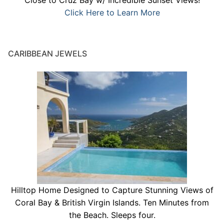
Close to Cruz Bay w/ Incredible Sunset Views!
Click Here to Learn More
CARIBBEAN JEWELS
Hilltop Home Designed to Capture Stunning Views of
Coral Bay & British Virgin Islands. Ten Minutes from
the Beach. Sleeps four.