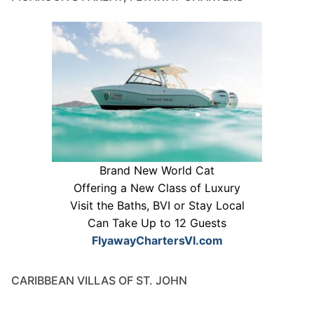
Brand New World Cat
Offering a New Class of Luxury
Visit the Baths, BVI or Stay Local
Can Take Up to 12 Guests
FlyawayChartersVI.com
CARIBBEAN VILLAS OF ST. JOHN