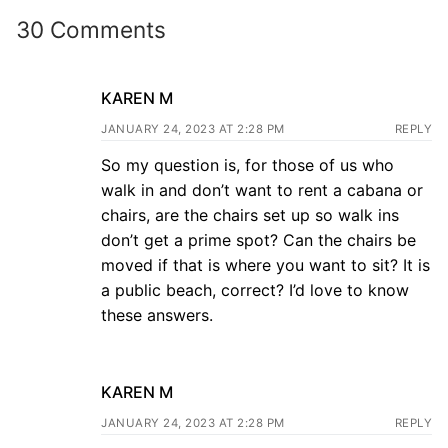
30 Comments
KAREN M
JANUARY 24, 2023 AT 2:28 PM
REPLY
So my question is, for those of us who
walk in and don’t want to rent a cabana or
chairs, are the chairs set up so walk ins
don’t get a prime spot? Can the chairs be
moved if that is where you want to sit? It is
a public beach, correct? I’d love to know
these answers.
KAREN M
JANUARY 24, 2023 AT 2:28 PM
REPLY