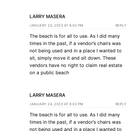
LARRY MASERA
JANUARY 24, 2023 AT 8:02 PM
REPLY
The beach is for all to use. As I did many
times in the past, if a vendor’s chairs was
not being used and in a place I wanted to
sit, simply move it and sit down. These
vendors have no right to claim real estate
on a public beach
LARRY MASERA
JANUARY 24, 2023 AT 8:02 PM
REPLY
The beach is for all to use. As I did many
times in the past, if a vendor’s chairs was
not being used and in a place I wanted to