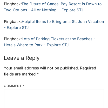
Pingback:
The Future of Caneel Bay Resort is Down to
Two Options - All or Nothing. - Explore STJ
Pingback:
Helpful Items to Bring on a St. John Vacation
- Explore STJ
Pingback:
Lots of Parking Tickets at the Beaches -
Here's Where to Park - Explore STJ
Leave a Reply
Your email address will not be published.
Required
fields are marked
*
COMMENT
*