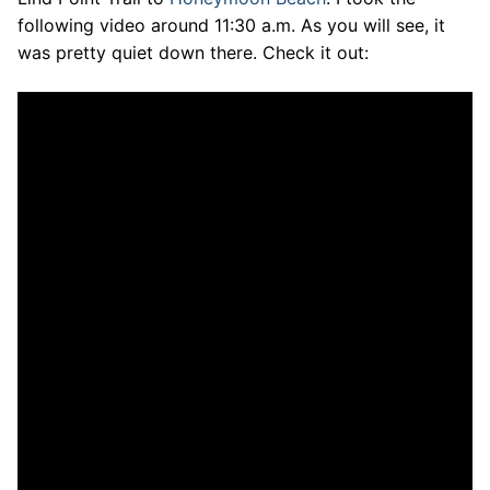
following video around 11:30 a.m. As you will see, it
was pretty quiet down there. Check it out: