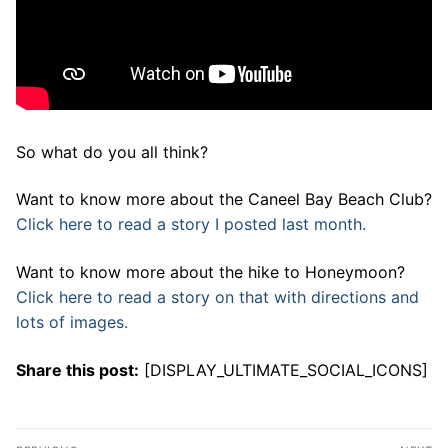
So what do you all think?
Want to know more about the Caneel Bay Beach Club?
Click here to read a story I posted last month.
Want to know more about the hike to Honeymoon?
Click here to read a story on that with directions and
lots of images.
Share this post:
[DISPLAY_ULTIMATE_SOCIAL_ICONS]
Post