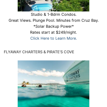
Studio & 1-Bdrm Condos.
Great Views. Plunge Pool. Minutes from Cruz Bay.
*Solar Backup Power*
Rates start at $249/night.
Click Here to Learn More.
FLYAWAY CHARTERS & PIRATE’S COVE