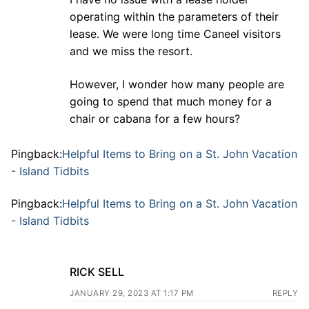
operating within the parameters of their
lease. We were long time Caneel visitors
and we miss the resort.
However, I wonder how many people are
going to spend that much money for a
chair or cabana for a few hours?
Pingback:
Helpful Items to Bring on a St. John Vacation
- Island Tidbits
Pingback:
Helpful Items to Bring on a St. John Vacation
- Island Tidbits
RICK SELL
JANUARY 29, 2023 AT 1:17 PM
REPLY