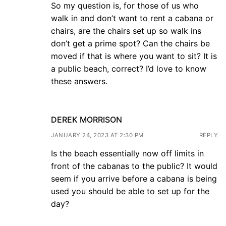
So my question is, for those of us who
walk in and don’t want to rent a cabana or
chairs, are the chairs set up so walk ins
don’t get a prime spot? Can the chairs be
moved if that is where you want to sit? It is
a public beach, correct? I’d love to know
these answers.
DEREK MORRISON
JANUARY 24, 2023 AT 2:30 PM
REPLY
Is the beach essentially now off limits in
front of the cabanas to the public? It would
seem if you arrive before a cabana is being
used you should be able to set up for the
day?