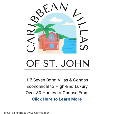
1-7 Seven Bdrm Villas & Condos
Economical to High-End Luxury
Over 80 Homes to Choose From
Click Here to Learn More
PALM TREE CHARTERS