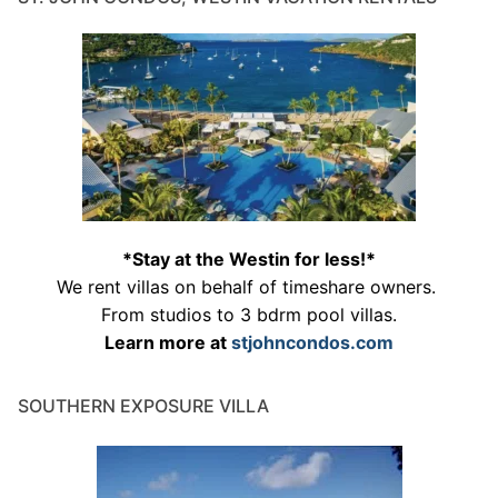
*Stay at the Westin for less!*
We rent villas on behalf of timeshare owners.
From studios to 3 bdrm pool villas.
Learn more at
stjohncondos.com
SOUTHERN EXPOSURE VILLA