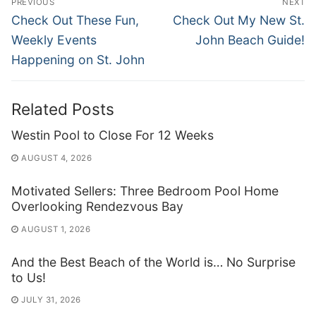
PREVIOUS
NEXT
navigation
Previous
Next
Check Out These Fun,
Check Out My New St.
post:
post:
Weekly Events
John Beach Guide!
Happening on St. John
Related Posts
Westin Pool to Close For 12 Weeks
AUGUST 4, 2026
Motivated Sellers: Three Bedroom Pool Home
Overlooking Rendezvous Bay
AUGUST 1, 2026
And the Best Beach of the World is… No Surprise
to Us!
JULY 31, 2026