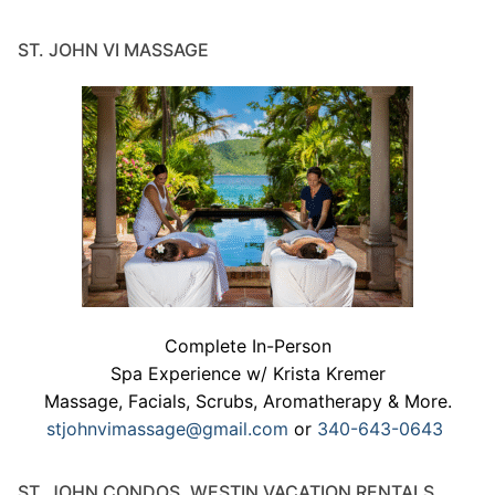
ST. JOHN VI MASSAGE
Complete In-Person
Spa Experience w/ Krista Kremer
Massage, Facials, Scrubs, Aromatherapy & More.
stjohnvimassage@gmail.com
or
340-643-0643
ST. JOHN CONDOS, WESTIN VACATION RENTALS