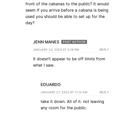
front of the cabanas to the public? It would
seem if you arrive before a cabana is being
used you should be able to set up for the
day?
JENN MANES
POST AUTHOR
JANUARY 24, 2023 AT 3:16 PM
REPLY
It doesn’t appear to be off limits from
what I saw.
EDUARDO
JANUARY 27, 2023 AT 11:12 AM
REPLY
take it down. All of it. not leaving
any room for the public.