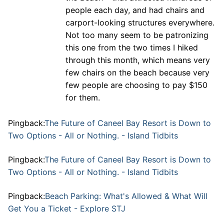
people each day, and had chairs and
carport-looking structures everywhere.
Not too many seem to be patronizing
this one from the two times I hiked
through this month, which means very
few chairs on the beach because very
few people are choosing to pay $150
for them.
Pingback:
The Future of Caneel Bay Resort is Down to
Two Options - All or Nothing. - Island Tidbits
Pingback:
The Future of Caneel Bay Resort is Down to
Two Options - All or Nothing. - Island Tidbits
Pingback:
Beach Parking: What's Allowed & What Will
Get You a Ticket - Explore STJ