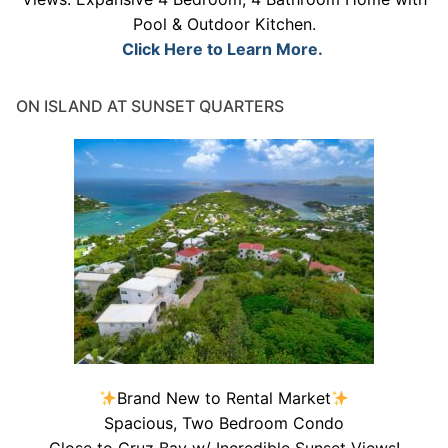
Pool & Outdoor Kitchen.
Click Here to Learn More.
ON ISLAND AT SUNSET QUARTERS
Brand New to Rental Market
Spacious, Two Bedroom Condo