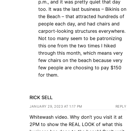
p.m., and it was pretty quiet that day
too. It was the last business – Bikinis on
the Beach – that attracted hundreds of
people each day, and had chairs and
carport-looking structures everywhere.
Not too many seem to be patronizing
this one from the two times I hiked
through this month, which means very
few chairs on the beach because very
few people are choosing to pay $150
for them.
RICK SELL
JANUARY 29, 2023 AT 1:17 PM
REPLY
Whitewash video. Why don’t you visit it at
2PM to show the REAL LOOK of what this