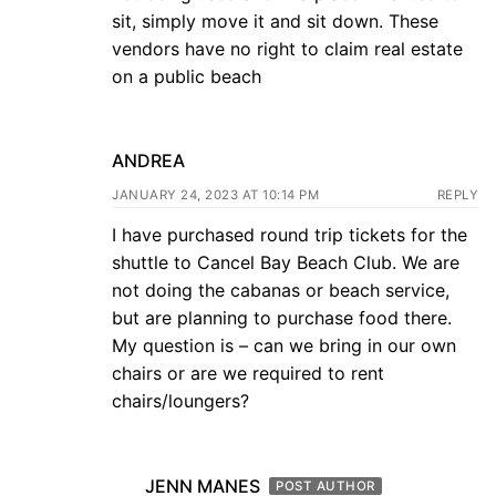
sit, simply move it and sit down. These
vendors have no right to claim real estate
on a public beach
ANDREA
JANUARY 24, 2023 AT 10:14 PM
REPLY
I have purchased round trip tickets for the
shuttle to Cancel Bay Beach Club. We are
not doing the cabanas or beach service,
but are planning to purchase food there.
My question is – can we bring in our own
chairs or are we required to rent
chairs/loungers?
JENN MANES
POST AUTHOR