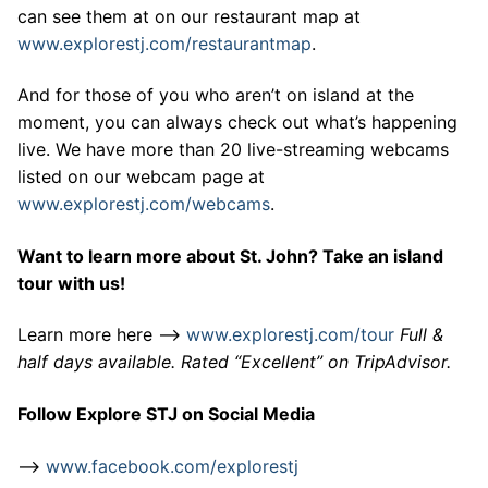
can see them at on our restaurant map at
www.explorestj.com/restaurantmap
.
And for those of you who aren’t on island at the
moment, you can always check out what’s happening
live. We have more than 20 live-streaming webcams
listed on our webcam page at
www.explorestj.com/webcams
.
Want to learn more about St. John? Take an island
tour with us!
Learn more here –>
www.explorestj.com/tour
Full &
half days available. Rated “Excellent” on TripAdvisor.
Follow Explore STJ on Social Media
–>
www.facebook.com/explorestj