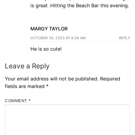
is great .Hitting the Beach Bar this evening.
MARGY TAYLOR
OCTOBER 30, 2023 AT 9:38 AM
REPLY
He is so cute!
Leave a Reply
Your email address will not be published.
Required
fields are marked
*
COMMENT
*