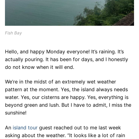
Fish Bay
Hello, and happy Monday everyone! It’s raining. It’s
actually pouring. It has been for days, and I honestly
do not know when it will end.
We’re in the midst of an extremely wet weather
pattern at the moment. Yes, the island always needs
water. Yes, our cisterns are happy. Yes, everything is
beyond green and lush. But I have to admit, I miss the
sunshine!
An
island tour
guest reached out to me last week
asking about the weather. “It looks like a lot of rain