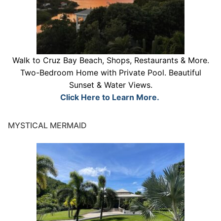
Walk to Cruz Bay Beach, Shops, Restaurants & More.
Two-Bedroom Home with Private Pool. Beautiful
Sunset & Water Views.
Click Here to Learn More.
MYSTICAL MERMAID