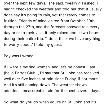
over the next few days,” she said. “Really?” I asked. I
hadn’t checked the weather and told her that it usually
does say it’s going to rain, yet that rarely comes to
fruition. Friends of mine visited from October 20th
through the 27th, and the forecast showed rain every
day prior to their visit. It only rained about two hours
during their entire trip. “I don’t think we have anything
to worry about,” I told my guest.
Boy was I wrong!
If I were a betting woman, and let’s be honest, I am
(hello Parrot Club!), I’d say that St. John has received
well over five inches of rain since Friday, if not more.
And it’s still coming down. The weather shows
additional measureable rain for the next several days.
So what do you do when you’re on St. John and it’s