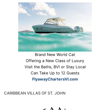
Brand New World Cat
Offering a New Class of Luxury
Visit the Baths, BVI or Stay Local
Can Take Up to 12 Guests
FlyawayChartersVI.com
CARIBBEAN VILLAS OF ST. JOHN