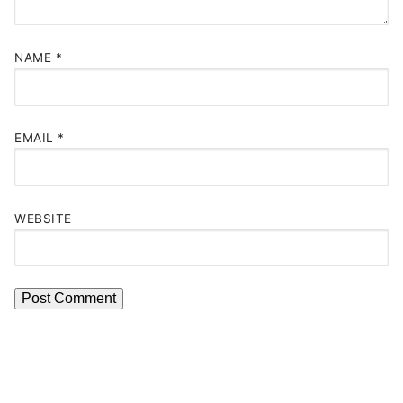
NAME
*
EMAIL
*
WEBSITE