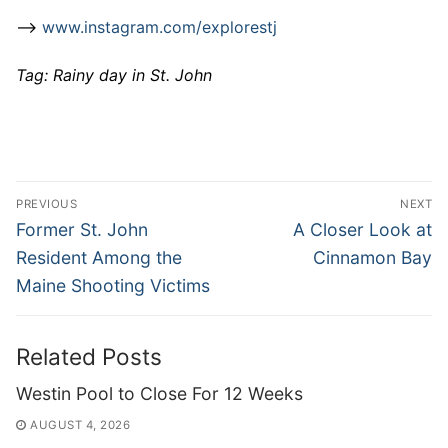
–>
www.instagram.com/explorestj
Tag: Rainy day in St. John
Post
PREVIOUS
NEXT
navigation
Previous
Next
Former St. John
A Closer Look at
post:
post:
Resident Among the
Cinnamon Bay
Maine Shooting Victims
Related Posts
Westin Pool to Close For 12 Weeks
AUGUST 4, 2026