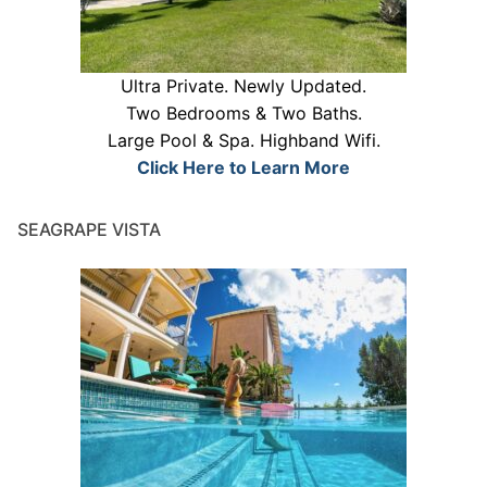
Ultra Private. Newly Updated.
Two Bedrooms & Two Baths.
Large Pool & Spa. Highband Wifi.
Click Here to Learn More
SEAGRAPE VISTA