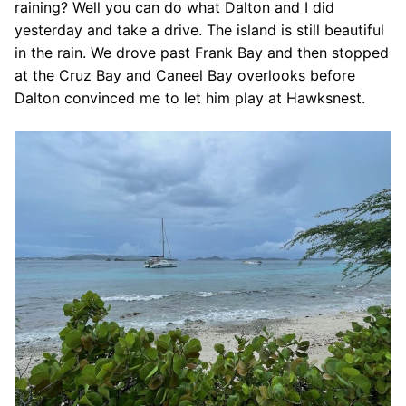
raining? Well you can do what Dalton and I did
yesterday and take a drive. The island is still beautiful
in the rain. We drove past Frank Bay and then stopped
at the Cruz Bay and Caneel Bay overlooks before
Dalton convinced me to let him play at Hawksnest.