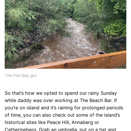
The Fish Bay gut
So that’s how we opted to spend our rainy Sunday
while daddy was over working at The Beach Bar. If
you’re on island and it’s raining for prolonged periods
of time, you can also check out some of the island’s
historical sites like Peace Hill, Annaberg or
Catherineberg. Grab an umbrella, put on a hat and