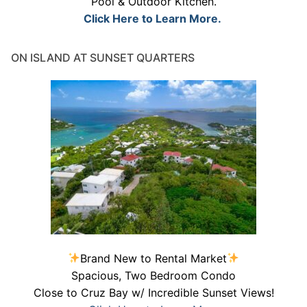
Pool & Outdoor Kitchen.
Click Here to Learn More.
ON ISLAND AT SUNSET QUARTERS
Brand New to Rental Market
Spacious, Two Bedroom Condo
Close to Cruz Bay w/ Incredible Sunset Views!