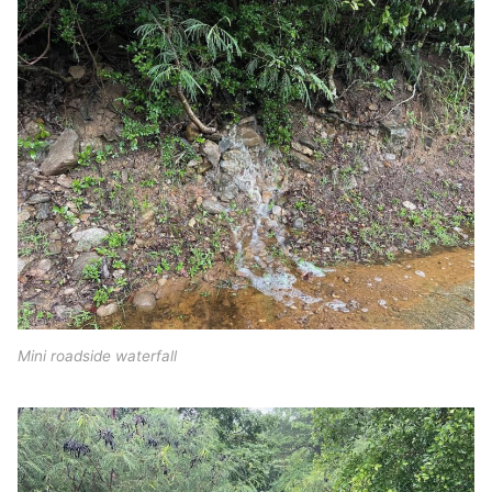
Mini roadside waterfall