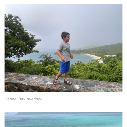
Caneel Bay overlook