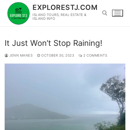
Skip
EXPLORESTJ.COM
to
ISLAND TOURS, REAL ESTATE &
content
ISLAND INFO
Search for:
It Just Won’t Stop Raining!
JENN MANES
OCTOBER 30, 2023
2 COMMENTS