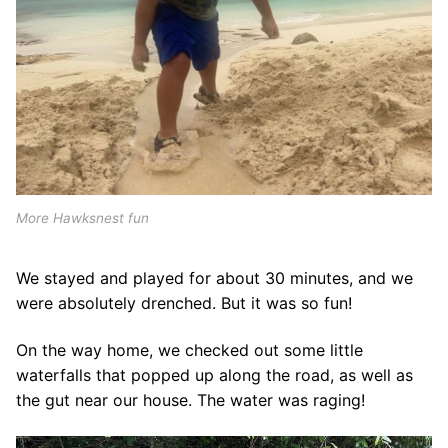
More Hawksnest fun
We stayed and played for about 30 minutes, and we
were absolutely drenched. But it was so fun!
On the way home, we checked out some little
waterfalls that popped up along the road, as well as
the gut near our house. The water was raging!