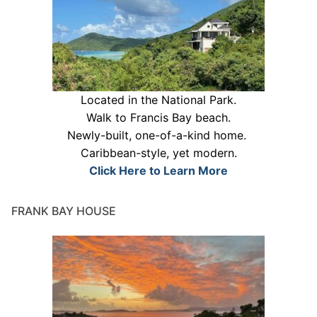
Located in the National Park.
Walk to Francis Bay beach.
Newly-built, one-of-a-kind home.
Caribbean-style, yet modern.
Click Here to Learn More
FRANK BAY HOUSE