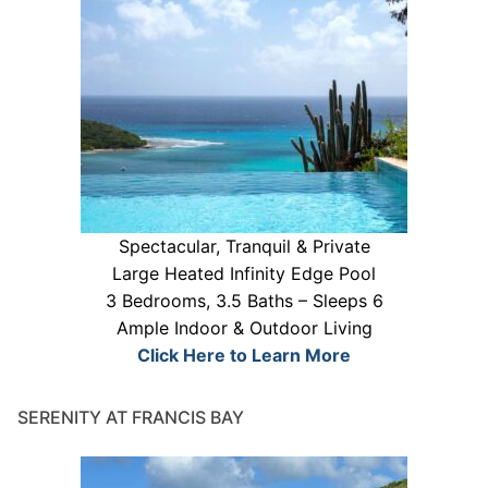
Spectacular, Tranquil & Private
Large Heated Infinity Edge Pool
3 Bedrooms, 3.5 Baths – Sleeps 6
Ample Indoor & Outdoor Living
Click Here to Learn More
SERENITY AT FRANCIS BAY