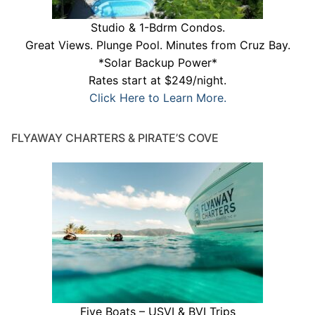
Studio & 1-Bdrm Condos.
Great Views. Plunge Pool. Minutes from Cruz Bay.
*Solar Backup Power*
Rates start at $249/night.
Click Here to Learn More.
FLYAWAY CHARTERS & PIRATE’S COVE
Five Boats – USVI & BVI Trips