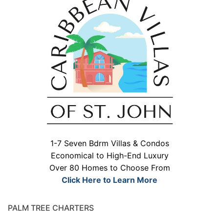
1-7 Seven Bdrm Villas & Condos
Economical to High-End Luxury
Over 80 Homes to Choose From
Click Here to Learn More
PALM TREE CHARTERS