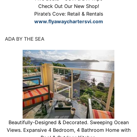
Check Out Our New Shop!
Pirate’s Cove: Retail & Rentals
www.flyawaychartersvi.com
ADA BY THE SEA
Beautifully-Designed & Decorated. Sweeping Ocean
Views. Expansive 4 Bedroom, 4 Bathroom Home with