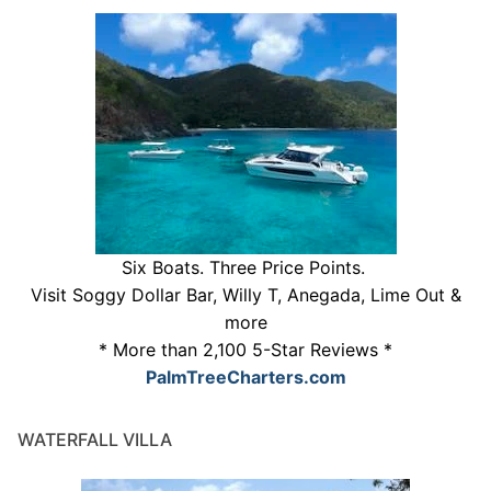
Six Boats. Three Price Points.
Visit Soggy Dollar Bar, Willy T, Anegada, Lime Out &
more
* More than 2,100 5-Star Reviews *
PalmTreeCharters.com
WATERFALL VILLA