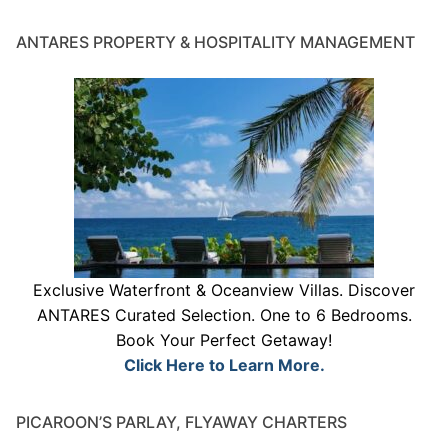
ANTARES PROPERTY & HOSPITALITY MANAGEMENT
Exclusive Waterfront & Oceanview Villas. Discover
ANTARES Curated Selection. One to 6 Bedrooms.
Book Your Perfect Getaway!
Click Here to Learn More.
PICAROON’S PARLAY, FLYAWAY CHARTERS