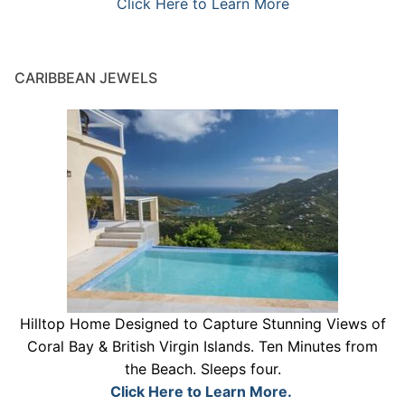
Click Here to Learn More
CARIBBEAN JEWELS
Hilltop Home Designed to Capture Stunning Views of
Coral Bay & British Virgin Islands. Ten Minutes from
the Beach. Sleeps four.
Click Here to Learn More.