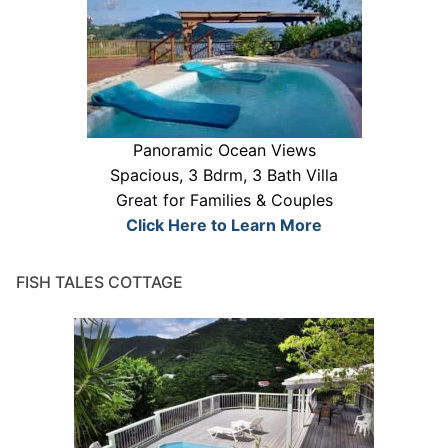
Panoramic Ocean Views
Spacious, 3 Bdrm, 3 Bath Villa
Great for Families & Couples
Click Here to Learn More
FISH TALES COTTAGE