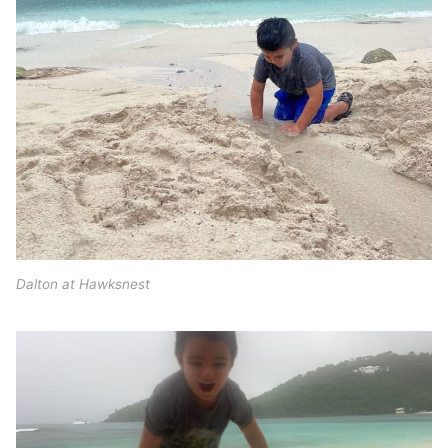
Dalton at Hawksnest