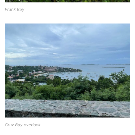
Frank Bay
Cruz Bay overlook