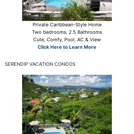
Private Caribbean-Style Home
Two bedrooms, 2.5 Bathrooms
Cute, Comfy, Pool, AC & View
Click Here to Learn More
SERENDIP VACATION CONDOS