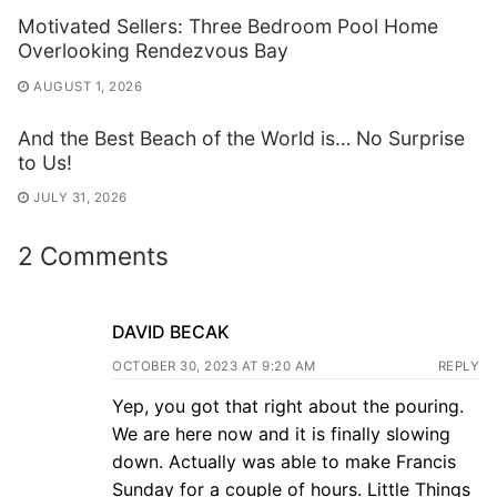
Motivated Sellers: Three Bedroom Pool Home
Overlooking Rendezvous Bay
AUGUST 1, 2026
And the Best Beach of the World is… No Surprise
to Us!
JULY 31, 2026
2 Comments
DAVID BECAK
OCTOBER 30, 2023 AT 9:20 AM
REPLY
Yep, you got that right about the pouring.
We are here now and it is finally slowing
down. Actually was able to make Francis
Sunday for a couple of hours. Little Things