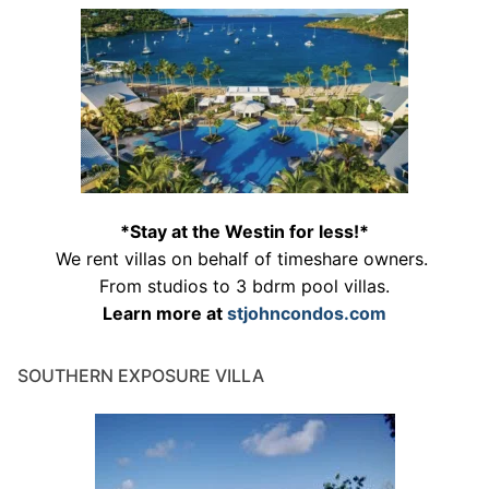
*Stay at the Westin for less!*
We rent villas on behalf of timeshare owners.
From studios to 3 bdrm pool villas.
Learn more at
stjohncondos.com
SOUTHERN EXPOSURE VILLA