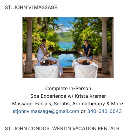
ST. JOHN VI MASSAGE
Complete In-Person
Spa Experience w/ Krista Kremer
Massage, Facials, Scrubs, Aromatherapy & More.
stjohnvimassage@gmail.com
or
340-643-0643
ST. JOHN CONDOS, WESTIN VACATION RENTALS