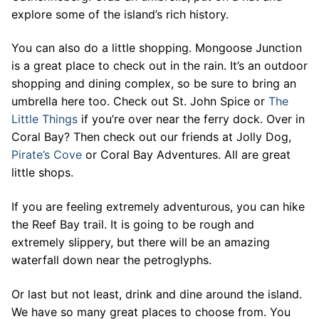
explore some of the island’s rich history.
You can also do a little shopping. Mongoose Junction
is a great place to check out in the rain. It’s an outdoor
shopping and dining complex, so be sure to bring an
umbrella here too. Check out St. John Spice or
The
Little Things
if you’re over near the ferry dock. Over in
Coral Bay? Then check out our friends at Jolly Dog,
Pirate’s Cove
or Coral Bay Adventures. All are great
little shops.
If you are feeling extremely adventurous, you can hike
the Reef Bay trail. It is going to be rough and
extremely slippery, but there will be an amazing
waterfall down near the petroglyphs.
Or last but not least, drink and dine around the island.
We have so many great places to choose from. You