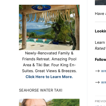
Have 
Lookin
Learn
Rated 
Newly-Renovated Family &
Friends Retreat. Amazing Pool
Follo
Area & Tiki Bar. Four King En-
–>
ww
Suites. Great Views & Breezes.
Click Here to Learn More.
–>
ww
SEAHORSE WATER TAXI
Po
PREVIO