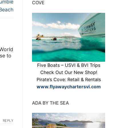
Jumbie
COVE
Beach
 World
se to
Five Boats – USVI & BVI Trips
Check Out Our New Shop!
Pirate’s Cove: Retail & Rentals
www.flyawaychartersvi.com
ADA BY THE SEA
REPLY