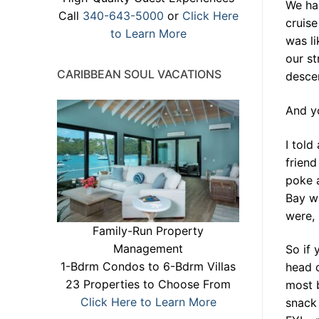
We had
Call
340-643-5000
or
Click Here
cruise
to Learn More
was l
our st
CARIBBEAN SOUL VACATIONS
desce
And yo
I told
frien
poke a
Bay w
were, 
Family-Run Property
Management
So if 
1-Bdrm Condos to 6-Bdrm Villas
head o
23 Properties to Choose From
most 
Click Here to Learn More
snack 