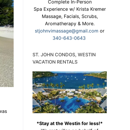
Complete In-Person
Spa Experience w/ Krista Kremer
Massage, Facials, Scrubs,
Aromatherapy & More.
stjohnvimassage@gmail.com
or
340-643-0643
ST. JOHN CONDOS, WESTIN
VACATION RENTALS
 was
*Stay at the Westin for less!*