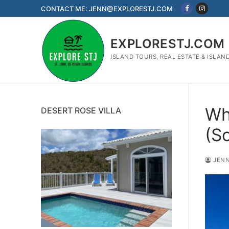
Skip
CONTACT ME: JENN@EXPLORESTJ.COM
to
content
EXPLORESTJ.COM
ISLAND TOURS, REAL ESTATE & ISLAN
Wh
DESERT ROSE VILLA
(S
JENN