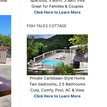
Spacious, 3 Bdrm, 3 Bath Villa
some
Great for Families & Couples
Click Here to Learn More
FISH TALES COTTAGE
Private Caribbean-Style Home
Two bedrooms, 2.5 Bathrooms
Cute, Comfy, Pool, AC & View
Click Here to Learn More