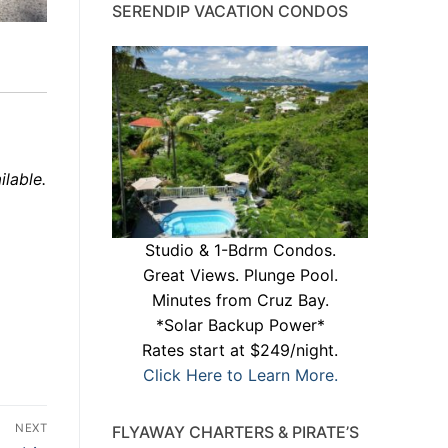
SERENDIP VACATION CONDOS
ilable.
Studio & 1-Bdrm Condos.
Great Views. Plunge Pool.
Minutes from Cruz Bay.
*Solar Backup Power*
Rates start at $249/night.
Click Here to Learn More.
NEXT
FLYAWAY CHARTERS & PIRATE’S