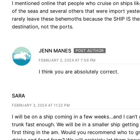
I mentioned online that people who cruise on ships lik
of the seas and several others that were import yest
rarely leave these behemoths because the SHIP IS the
destination, not the ports.
JENN MANES
POST AUTHOR
FEBRUARY 2, 2024 AT 7:56 PM
I think you are absolutely correct.
SARA
FEBRUARY 3, 2024 AT 11:22 PM
I will be on a ship coming in a few weeks…and I can’t 
trunk fast enough. We will be in a smaller ship getting
first thing in the am. Would you recommend who to g
drinks and food from? We will certainly let them kno