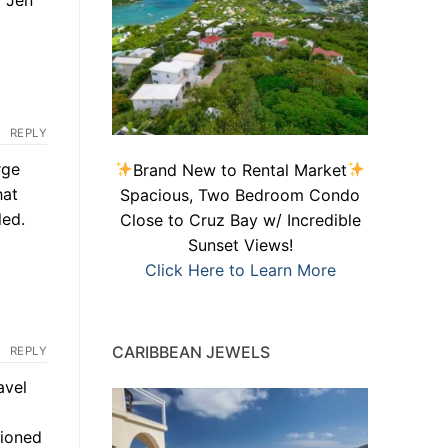
REPLY
rge
Brand New to Rental Market
hat
Spacious, Two Bedroom Condo
led.
Close to Cruz Bay w/ Incredible
Sunset Views!
Click Here to Learn More
CARIBBEAN JEWELS
REPLY
avel
tioned