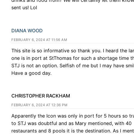
sent us! Lol
DIANA WOOD
FEBRUARY 6, 2024 AT 11:56 AM
This site is so informative so thank you. I heard the la
one is in port at StThomas for such a shortage time t
STJ is not an option. Selfish of me but I may have smi
Have a good day.
CHRISTOPHER RACKHAM
FEBRUARY 6, 2024 AT 12:36 PM
Apparently the Icon was only in port for 5 hours so tr
to STJ was doubtful and as Mary mentioned, with 40
restaurants and 8 pools it is the destination. As I men