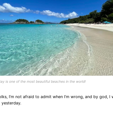
ay is one of the most beautiful beaches in the world!
olks, I’m not afraid to admit when I’m wrong, and by god, I
 yesterday.