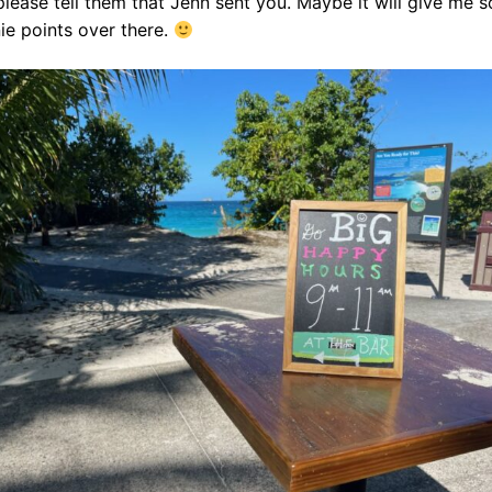
please tell them that Jenn sent you. Maybe it will give me 
ie points over there.