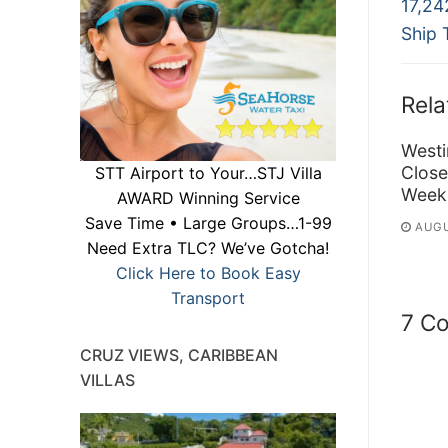
Previ
na
17,24
post:
Ship 
Rela
Westi
Close
STT Airport to Your…STJ Villa
Week
AWARD Winning Service
Save Time • Large Groups…1-99
AUGU
Need Extra TLC? We’ve Gotcha!
Click Here to Book Easy
Transport
7 C
CRUZ VIEWS, CARIBBEAN
VILLAS