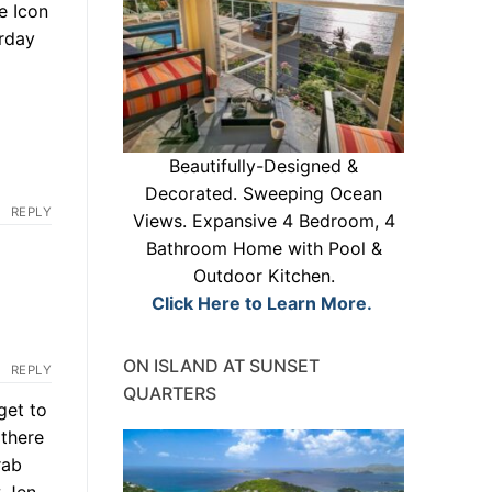
e Icon
erday
Beautifully-Designed &
Decorated. Sweeping Ocean
REPLY
Views. Expansive 4 Bedroom, 4
Bathroom Home with Pool &
Outdoor Kitchen.
Click Here to Learn More.
ON ISLAND AT SUNSET
REPLY
QUARTERS
get to
 there
rab
w Jen