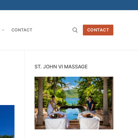
O
CONTACT
CONTACT
Search for:
ST. JOHN VI MASSAGE