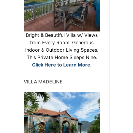
Bright & Beautiful Villa w/ Views
from Every Room. Generous
Indoor & Outdoor Living Spaces.
This Private Home Sleeps Nine.
Click Here to Learn More.
VILLA MADELINE