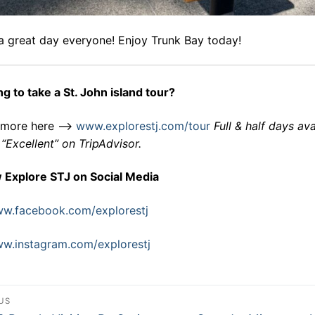
a great day everyone! Enjoy Trunk Bay today!
g to take a St. John island tour?
 more here –>
www.explorestj.com/tour
Full & half days ava
“Excellent” on TripAdvisor.
w Explore STJ on Social Media
w.facebook.com/explorestj
w.instagram.com/explorestj
st
US