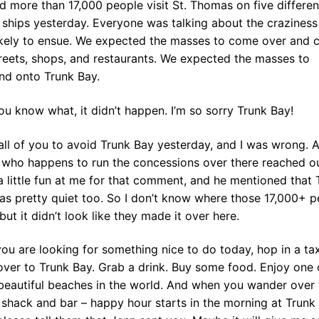
 more than 17,000 people visit St. Thomas on five differen
 ships yesterday. Everyone was talking about the craziness
ikely to ensue. We expected the masses to come over and 
reets, shops, and restaurants. We expected the masses to
nd onto Trunk Bay.
u know what, it didn’t happen. I’m so sorry Trunk Bay!
 all of you to avoid Trunk Bay yesterday, and I was wrong. 
d who happens to run the concessions over there reached o
 little fun at me for that comment, and he mentioned that 
as pretty quiet too. So I don’t know where those 17,000+ p
but it didn’t look like they made it over here.
you are looking for something nice to do today, hop in a ta
ver to Trunk Bay. Grab a drink. Buy some food. Enjoy one 
beautiful beaches in the world. And when you wander over 
shack and bar – happy hour starts in the morning at Trunk