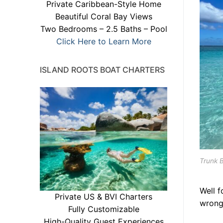
Private Caribbean-Style Home
Beautiful Coral Bay Views
Two Bedrooms – 2.5 Baths – Pool
Click Here to Learn More
ISLAND ROOTS BOAT CHARTERS
Trunk B
Well f
Private US & BVI Charters
wrong
Fully Customizable
High-Quality Guest Experiences