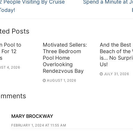
ous
Next
vigation
2 People Visiting By Cruise
Spend a Minute at 
post:
Today!
ted Posts
n Pool to
Motivated Sellers:
And the Best
 For 12
Three Bedroom
Beach of the
s
Pool Home
is… No Surpri
Overlooking
Us!
ST 4, 2026
Rendezvous Bay
JULY 31, 2026
AUGUST 1, 2026
omments
MARY BROCKWAY
FEBRUARY 1, 2024 AT 11:55 AM