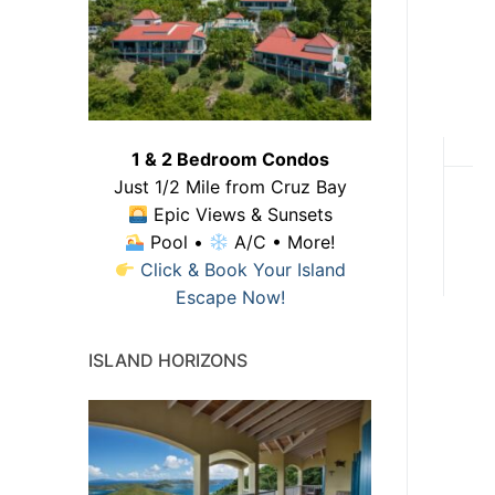
1 & 2 Bedroom Condos
Just 1/2 Mile from Cruz Bay
Epic Views & Sunsets
Pool •
A/C • More!
Click & Book Your Island
Escape Now!
ISLAND HORIZONS