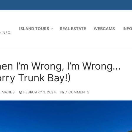
ISLAND TOURS
REAL ESTATE
WEBCAMS
INF
D INFO
en I’m Wrong, I’m Wrong…
orry Trunk Bay!)
 MANES
FEBRUARY 1, 2024
7 COMMENTS