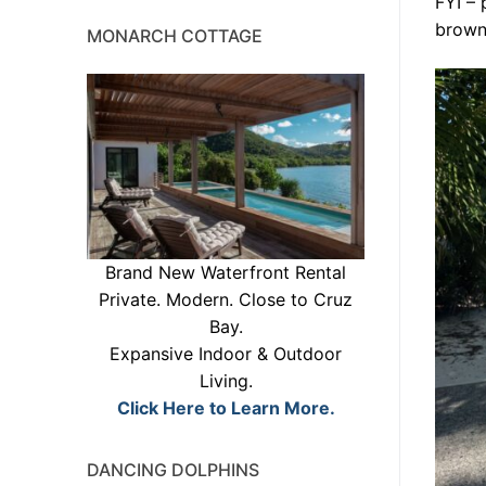
FYI – 
brown
MONARCH COTTAGE
Brand New Waterfront Rental
Private. Modern. Close to Cruz
Bay.
Expansive Indoor & Outdoor
Living.
Click Here to Learn More.
DANCING DOLPHINS