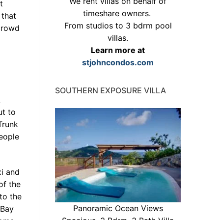
We rent villas on behalf of
t
timeshare owners.
 that
From studios to 3 bdrm pool
crowd
villas.
Learn more at
stjohncondos.com
SOUTHERN EXPOSURE VILLA
A
ut to
Trunk
eople
xi and
of the
to the
Panoramic Ocean Views
 Bay