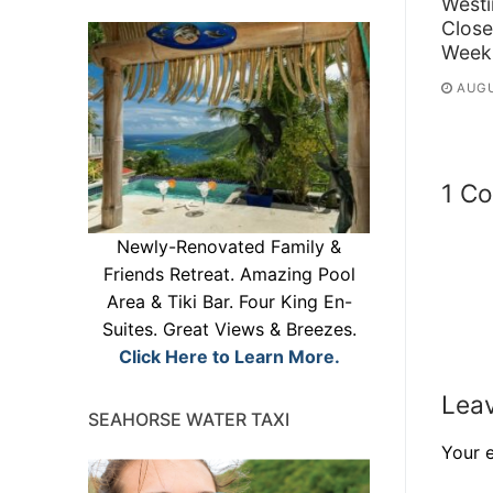
Westi
Close
Week
AUGU
1 C
Newly-Renovated Family &
Friends Retreat. Amazing Pool
Area & Tiki Bar. Four King En-
Suites. Great Views & Breezes.
Click Here to Learn More.
Leav
SEAHORSE WATER TAXI
Your e