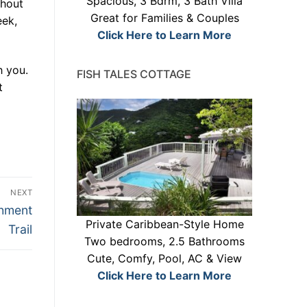
Spacious, 3 Bdrm, 3 Bath Villa
ghout
Great for Families & Couples
eek,
Click Here to Learn More
h you.
FISH TALES COTTAGE
t
NEXT
chment
Private Caribbean-Style Home
Trail
Two bedrooms, 2.5 Bathrooms
Cute, Comfy, Pool, AC & View
Click Here to Learn More