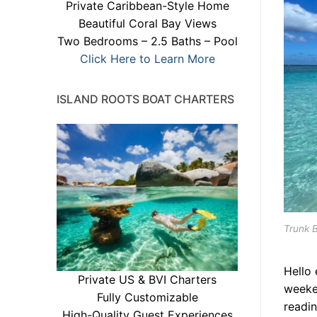
Private Caribbean-Style Home
Beautiful Coral Bay Views
Two Bedrooms – 2.5 Baths – Pool
Click Here to Learn More
ISLAND ROOTS BOAT CHARTERS
Trunk 
Hello
Private US & BVI Charters
weeke
Fully Customizable
readin
High-Quality Guest Experiences