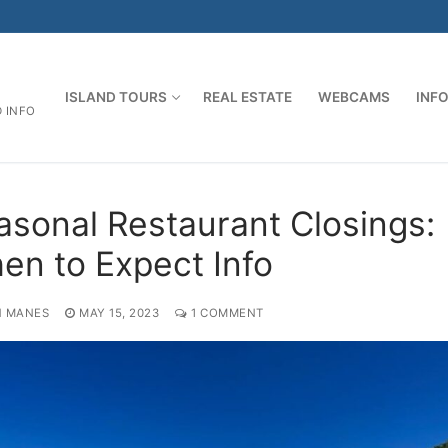
ISLAND TOURS
REAL ESTATE
WEBCAMS
INF
D INFO
asonal Restaurant Closings:
en to Expect Info
 MANES
MAY 15, 2023
1 COMMENT