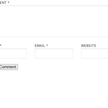
ENT
*
*
EMAIL
*
WEBSITE