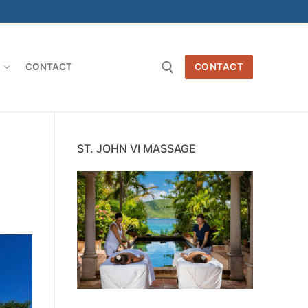
O
CONTACT
CONTACT
Search for:
ST. JOHN VI MASSAGE