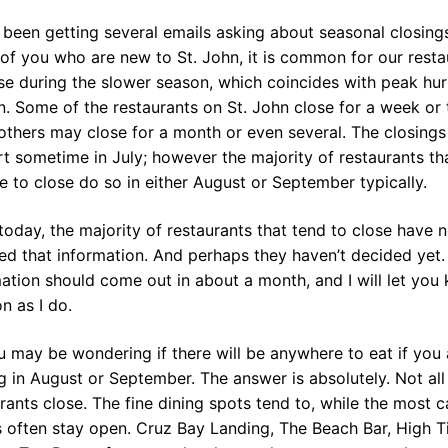
 been getting several emails asking about seasonal closings
of you who are new to St. John, it is common for our resta
se during the slower season, which coincides with peak hur
. Some of the restaurants on St. John close for a week or
others may close for a month or even several. The closings
rt sometime in July; however the majority of restaurants th
 to close do so in either August or September typically.
today, the majority of restaurants that tend to close have n
ed that information. And perhaps they haven’t decided yet.
ation should come out in about a month, and I will let you
n as I do.
 may be wondering if there will be anywhere to eat if you 
ng in August or September. The answer is absolutely. Not all
rants close. The fine dining spots tend to, while the most c
 often stay open. Cruz Bay Landing, The Beach Bar, High T