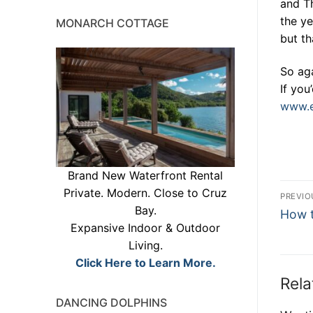
and T
the ye
MONARCH COTTAGE
but th
So aga
If you
www.e
Brand New Waterfront Rental
Po
Private. Modern. Close to Cruz
PREVIO
Bay.
Previ
na
How t
Expansive Indoor & Outdoor
post:
Living.
Click Here to Learn More.
Rela
DANCING DOLPHINS