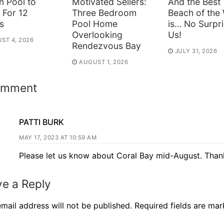
n Pool to
Motivated Sellers:
And the Best
 For 12
Three Bedroom
Beach of the
s
Pool Home
is… No Surpri
Overlooking
Us!
ST 4, 2026
Rendezvous Bay
JULY 31, 2026
AUGUST 1, 2026
omment
PATTI BURK
MAY 17, 2023 AT 10:59 AM
Please let us know about Coral Bay mid-August. Than
e a Reply
mail address will not be published.
Required fields are ma