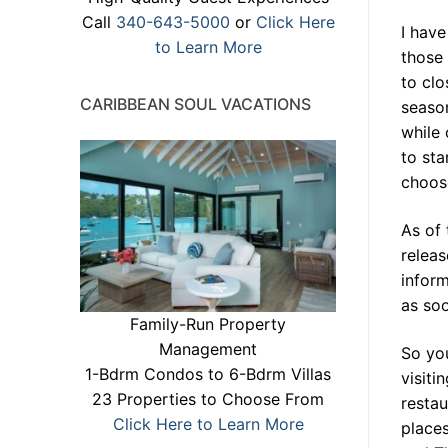
Call
340-643-5000
or
Click Here
I have
to Learn More
those 
to clo
CARIBBEAN SOUL VACATIONS
season
while 
to sta
choose
As of 
releas
inform
as soo
Family-Run Property
Management
So you
1-Bdrm Condos to 6-Bdrm Villas
visiti
23 Properties to Choose From
restau
Click Here to Learn More
places