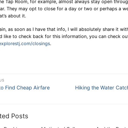
he Tap Room, for example, almost always stay open throu
ar. They may opt to close for a day or two or perhaps a w
at’s about it.
in, as soon as I have that info, I will absolutely share it wit
’d like to check back for this information, you can check ou
xplorestj.com/closings
.
st
US
ous
Next
vigation
o Find Cheap Airfare
Hiking the Water Cat
post:
ted Posts