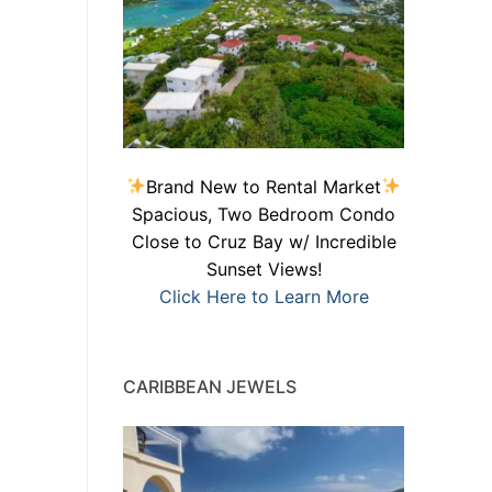
Brand New to Rental Market
Spacious, Two Bedroom Condo
Close to Cruz Bay w/ Incredible
Sunset Views!
Click Here to Learn More
CARIBBEAN JEWELS