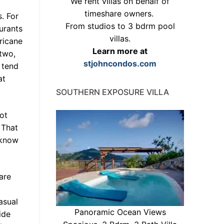
We rent villas on behalf of
timeshare owners.
. For
From studios to 3 bdrm pool
urants
villas.
ricane
Learn more at
 two,
stjohncondos.com
 tend
at
SOUTHERN EXPOSURE VILLA
ot
 That
 know
are
asual
Panoramic Ocean Views
ide