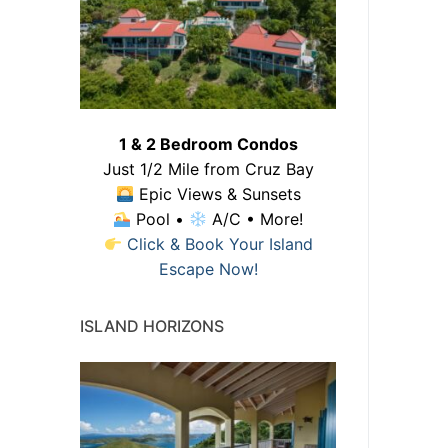
1 & 2 Bedroom Condos
Just 1/2 Mile from Cruz Bay
Epic Views & Sunsets
Pool •
A/C • More!
Click & Book Your Island
Escape Now!
ISLAND HORIZONS