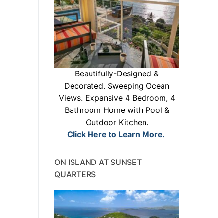
Beautifully-Designed &
Decorated. Sweeping Ocean
Views. Expansive 4 Bedroom, 4
Bathroom Home with Pool &
Outdoor Kitchen.
Click Here to Learn More.
ON ISLAND AT SUNSET
QUARTERS