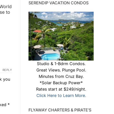
SERENDIP VACATION CONDOS
 World
se to
Studio & 1-Bdrm Condos.
Great Views. Plunge Pool.
REPLY
Minutes from Cruz Bay.
k you
*Solar Backup Power*
Rates start at $249/night.
Click Here to Learn More.
rked
*
FLYAWAY CHARTERS & PIRATE’S