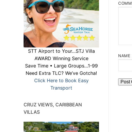
COMM
STT Airport to Your…STJ Villa
NAME
AWARD Winning Service
Save Time • Large Groups…1-99
Need Extra TLC? We’ve Gotcha!
Click Here to Book Easy
Transport
CRUZ VIEWS, CARIBBEAN
VILLAS