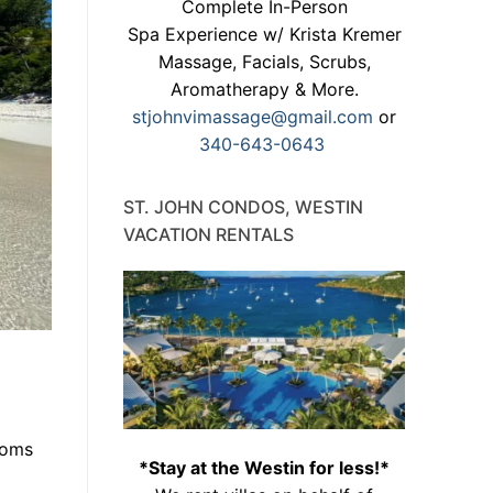
Complete In-Person
Spa Experience w/ Krista Kremer
Massage, Facials, Scrubs,
Aromatherapy & More.
stjohnvimassage@gmail.com
or
340-643-0643
ST. JOHN CONDOS, WESTIN
VACATION RENTALS
moms
*Stay at the Westin for less!*