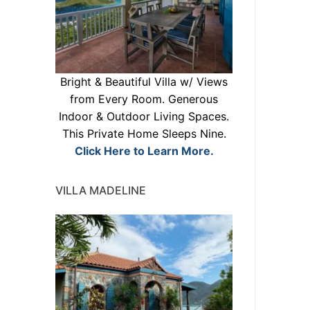
Bright & Beautiful Villa w/ Views
from Every Room. Generous
Indoor & Outdoor Living Spaces.
This Private Home Sleeps Nine.
Click Here to Learn More.
VILLA MADELINE