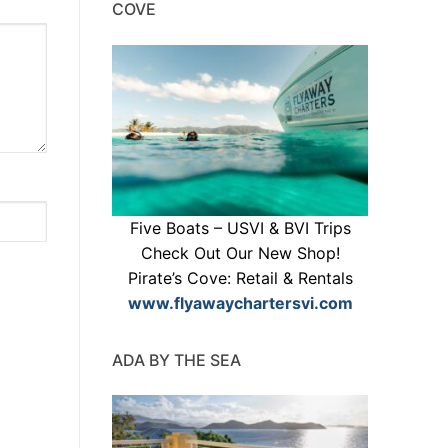
COVE
Five Boats – USVI & BVI Trips
Check Out Our New Shop!
Pirate’s Cove: Retail & Rentals
www.flyawaychartersvi.com
ADA BY THE SEA