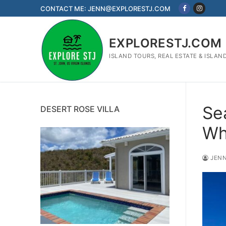
Skip
CONTACT ME: JENN@EXPLORESTJ.COM
to
content
EXPLORESTJ.COM
ISLAND TOURS, REAL ESTATE & ISLAN
Se
DESERT ROSE VILLA
Wh
JENN