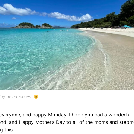
Bay never closes.
 everyone, and happy Monday! I hope you had a wonderful
nd, and Happy Mother’s Day to all of the moms and step
g this!