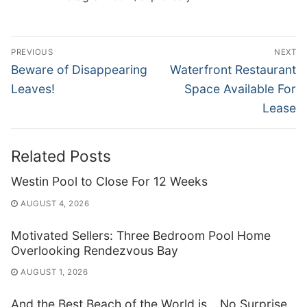
Post
PREVIOUS
NEXT
navigation
Previous
Next
Beware of Disappearing
Waterfront Restaurant
post:
post:
Leaves!
Space Available For
Lease
Related Posts
Westin Pool to Close For 12 Weeks
AUGUST 4, 2026
Motivated Sellers: Three Bedroom Pool Home
Overlooking Rendezvous Bay
AUGUST 1, 2026
And the Best Beach of the World is… No Surprise