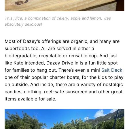
This juice, a combination of celery, apple and lemon, was
absolutely delicious!
Most of Dazey’s offerings are organic, and many are
superfoods too. All are served in either a
biodegradable, recyclable or reusable cup. And just
like Kate intended, Dazey Drive In is a fun little spot
for families to hang out. There’s even a mini
Salt Deck
,
one of their popular charter boats, for the kids to play
on outside. And inside, there are a variety of nostalgic
candies, clothing, reef-safe sunscreen and other great
items available for sale.