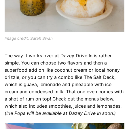
Image credit: Sarah Swan
The way it works over at Dazey Drive In is rather
simple. You can choose two flavors and then a
superfood add on like coconut cream or local honey
drizzle, or you can try a combo like The Salt Deck,
which is guava, lemonade and pineapple with ice
cream and condensed milk. That one even comes with
a shot of rum on top! Check out the menus below,
which also includes smoothies, juices and lemonades.
(Irie Pops will be available at Dazey Drive In soon.)