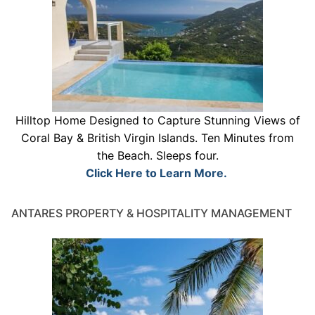
Hilltop Home Designed to Capture Stunning Views of
Coral Bay & British Virgin Islands. Ten Minutes from
the Beach. Sleeps four.
Click Here to Learn More.
ANTARES PROPERTY & HOSPITALITY MANAGEMENT