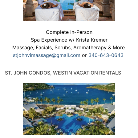
Complete In-Person
Spa Experience w/ Krista Kremer
Massage, Facials, Scrubs, Aromatherapy & More.
stjohnvimassage@gmail.com
or
340-643-0643
ST. JOHN CONDOS, WESTIN VACATION RENTALS