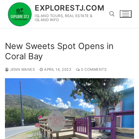
Skip
EXPLORESTJ.COM
to
ISLAND TOURS, REAL ESTATE &
content
ISLAND INFO
Search for:
New Sweets Spot Opens in
Coral Bay
JENN MANES
APRIL 14, 2023
5 COMMENTS