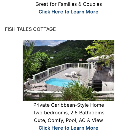
Great for Families & Couples
Click Here to Learn More
FISH TALES COTTAGE
Private Caribbean-Style Home
Two bedrooms, 2.5 Bathrooms
Cute, Comfy, Pool, AC & View
Click Here to Learn More