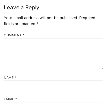
Leave a Reply
Your email address will not be published.
Required
fields are marked
*
COMMENT
*
NAME
*
EMAIL
*