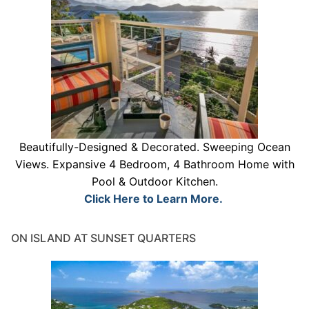
Beautifully-Designed & Decorated. Sweeping Ocean
Views. Expansive 4 Bedroom, 4 Bathroom Home with
Pool & Outdoor Kitchen.
Click Here to Learn More.
ON ISLAND AT SUNSET QUARTERS