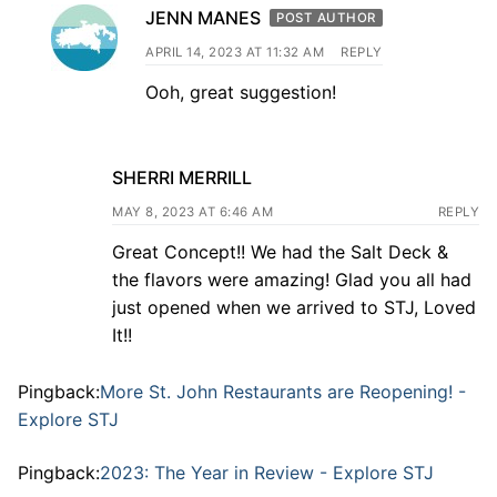
JENN MANES
POST AUTHOR
APRIL 14, 2023 AT 11:32 AM
REPLY
Ooh, great suggestion!
SHERRI MERRILL
MAY 8, 2023 AT 6:46 AM
REPLY
Great Concept!! We had the Salt Deck &
the flavors were amazing! Glad you all had
just opened when we arrived to STJ, Loved
It!!
Pingback:
More St. John Restaurants are Reopening! -
Explore STJ
Pingback:
2023: The Year in Review - Explore STJ