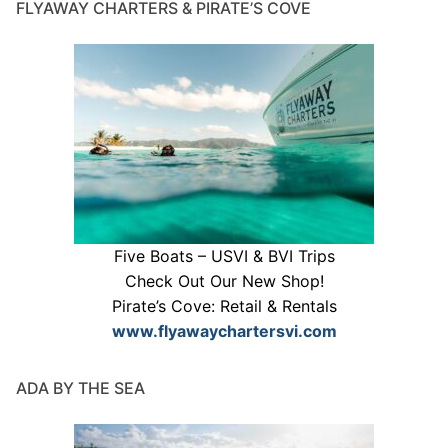
FLYAWAY CHARTERS & PIRATE’S COVE
Five Boats – USVI & BVI Trips
Check Out Our New Shop!
Pirate’s Cove: Retail & Rentals
www.flyawaychartersvi.com
ADA BY THE SEA