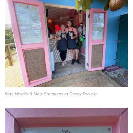
Kate Nesbitt & Matt Cremeens at Dazey Drive In