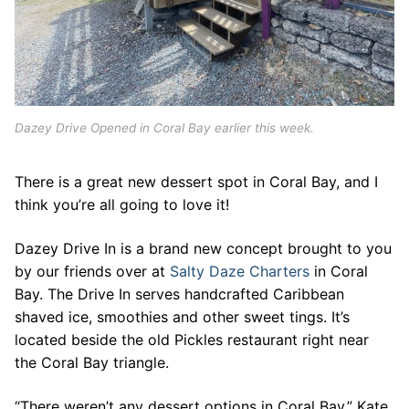
Dazey Drive Opened in Coral Bay earlier this week.
There is a great new dessert spot in Coral Bay, and I
think you’re all going to love it!
Dazey Drive In is a brand new concept brought to you
by our friends over at
Salty Daze Charters
in Coral
Bay. The Drive In serves handcrafted Caribbean
shaved ice, smoothies and other sweet tings. It’s
located beside the old Pickles restaurant right near
the Coral Bay triangle.
“There weren’t any dessert options in Coral Bay,” Kate