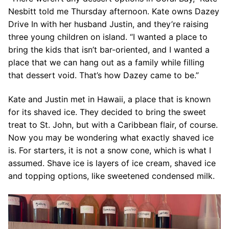
Nesbitt told me Thursday afternoon. Kate owns Dazey
Drive In with her husband Justin, and they’re raising
three young children on island. “I wanted a place to
bring the kids that isn’t bar-oriented, and I wanted a
place that we can hang out as a family while filling
that dessert void. That’s how Dazey came to be.”
Kate and Justin met in Hawaii, a place that is known
for its shaved ice. They decided to bring the sweet
treat to St. John, but with a Caribbean flair, of course.
Now you may be wondering what exactly shaved ice
is. For starters, it is not a snow cone, which is what I
assumed. Shave ice is layers of ice cream, shaved ice
and topping options, like sweetened condensed milk.