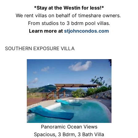
*Stay at the Westin for less!*
We rent villas on behalf of timeshare owners.
From studios to 3 bdrm pool villas.
Learn more at
stjohncondos.com
SOUTHERN EXPOSURE VILLA
Panoramic Ocean Views
Spacious, 3 Bdrm, 3 Bath Villa