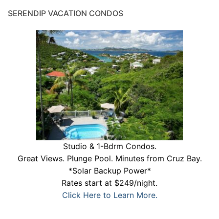
SERENDIP VACATION CONDOS
Studio & 1-Bdrm Condos.
Great Views. Plunge Pool. Minutes from Cruz Bay.
*Solar Backup Power*
Rates start at $249/night.
Click Here to Learn More.