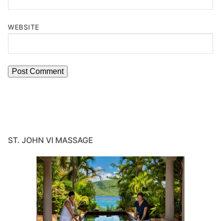
WEBSITE
ST. JOHN VI MASSAGE