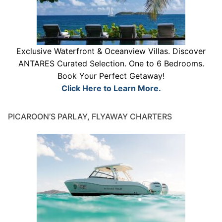
Exclusive Waterfront & Oceanview Villas. Discover
ANTARES Curated Selection. One to 6 Bedrooms.
Book Your Perfect Getaway!
Click Here to Learn More.
PICAROON’S PARLAY, FLYAWAY CHARTERS