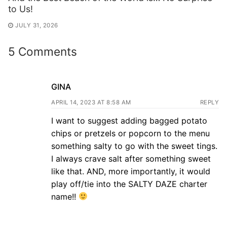
to Us!
JULY 31, 2026
5 Comments
GINA
APRIL 14, 2023 AT 8:58 AM
REPLY
I want to suggest adding bagged potato
chips or pretzels or popcorn to the menu
something salty to go with the sweet tings.
I always crave salt after something sweet
like that. AND, more importantly, it would
play off/tie into the SALTY DAZE charter
name!!