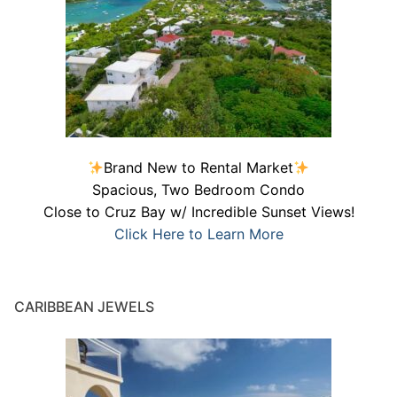
Brand New to Rental Market
Spacious, Two Bedroom Condo
Close to Cruz Bay w/ Incredible Sunset Views!
Click Here to Learn More
CARIBBEAN JEWELS