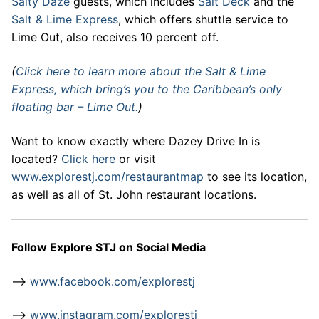
Salty Daze
guests, which includes
Salt Deck
and the
Salt & Lime Express
, which offers shuttle service to
Lime Out, also receives 10 percent off.
(
Click here to learn more about the Salt & Lime
Express, which bring’s you to the Caribbean’s only
floating bar – Lime Out.
)
Want to know exactly where Dazey Drive In is
located?
Click here
or visit
www.explorestj.com/restaurantmap
to see its location,
as well as all of St. John restaurant locations.
Follow Explore STJ on Social Media
–>
www.facebook.com/explorestj
–>
www.instagram.com/explorestj