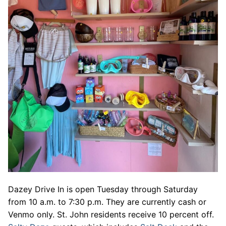
Dazey Drive In is open Tuesday through Saturday
from 10 a.m. to 7:30 p.m. They are currently cash or
Venmo only. St. John residents receive 10 percent off.