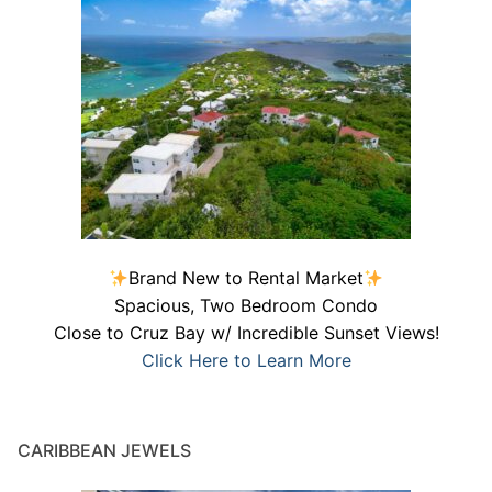
Brand New to Rental Market
Spacious, Two Bedroom Condo
Close to Cruz Bay w/ Incredible Sunset Views!
Click Here to Learn More
CARIBBEAN JEWELS