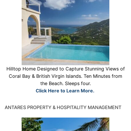
Hilltop Home Designed to Capture Stunning Views of
Coral Bay & British Virgin Islands. Ten Minutes from
the Beach. Sleeps four.
Click Here to Learn More.
ANTARES PROPERTY & HOSPITALITY MANAGEMENT