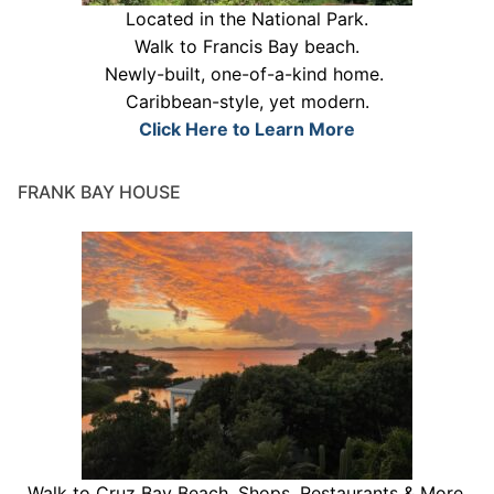
Located in the National Park.
Walk to Francis Bay beach.
Newly-built, one-of-a-kind home.
Caribbean-style, yet modern.
Click Here to Learn More
FRANK BAY HOUSE
Walk to Cruz Bay Beach, Shops, Restaurants & More.