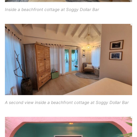
Inside a beachfront cottage at Soggy Dollar Bar
A second view inside a beachfront cottage at Soggy Dollar Bar