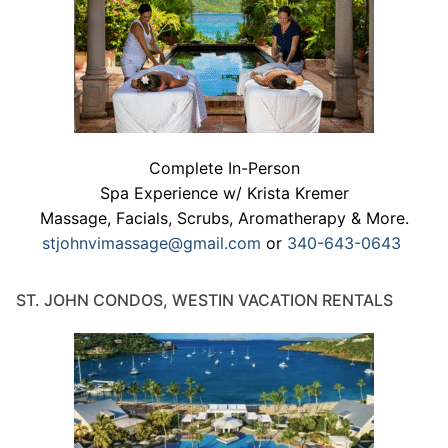
Complete In-Person
Spa Experience w/ Krista Kremer
Massage, Facials, Scrubs, Aromatherapy & More.
stjohnvimassage@gmail.com
or
340-643-0643
ST. JOHN CONDOS, WESTIN VACATION RENTALS