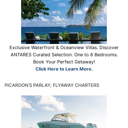
Exclusive Waterfront & Oceanview Villas. Discover
ANTARES Curated Selection. One to 6 Bedrooms.
Book Your Perfect Getaway!
Click Here to Learn More.
PICAROON’S PARLAY, FLYAWAY CHARTERS