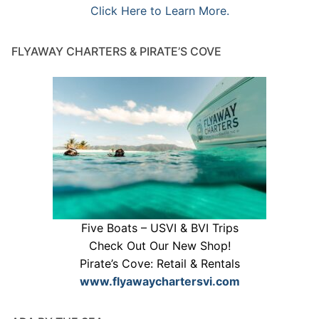
Click Here to Learn More.
FLYAWAY CHARTERS & PIRATE’S COVE
Five Boats – USVI & BVI Trips
Check Out Our New Shop!
Pirate’s Cove: Retail & Rentals
www.flyawaychartersvi.com