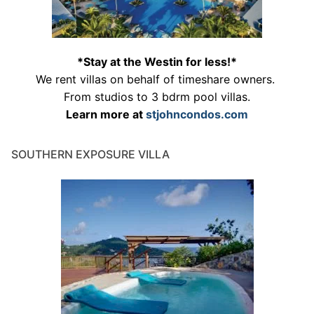
*Stay at the Westin for less!*
We rent villas on behalf of timeshare owners.
From studios to 3 bdrm pool villas.
Learn more at
stjohncondos.com
SOUTHERN EXPOSURE VILLA