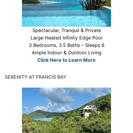
Spectacular, Tranquil & Private
Large Heated Infinity Edge Pool
3 Bedrooms, 3.5 Baths – Sleeps 6
Ample Indoor & Outdoor Living
Click Here to Learn More
SERENITY AT FRANCIS BAY