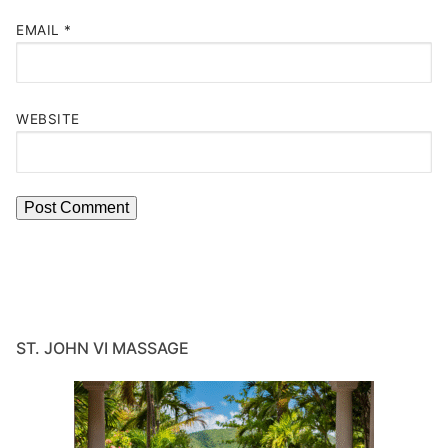
EMAIL
*
WEBSITE
ST. JOHN VI MASSAGE