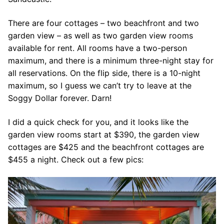
There are four cottages – two beachfront and two
garden view – as well as two garden view rooms
available for rent. All rooms have a two-person
maximum, and there is a minimum three-night stay for
all reservations. On the flip side, there is a 10-night
maximum, so I guess we can’t try to leave at the
Soggy Dollar forever. Darn!
I did a quick check for you, and it looks like the
garden view rooms start at $390, the garden view
cottages are $425 and the beachfront cottages are
$455 a night. Check out a few pics: