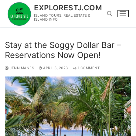
Skip
EXPLORESTJ.COM
to
ISLAND TOURS, REAL ESTATE &
content
ISLAND INFO
Search for:
Stay at the Soggy Dollar Bar –
Reservations Now Open!
JENN MANES
APRIL 3, 2023
1 COMMENT