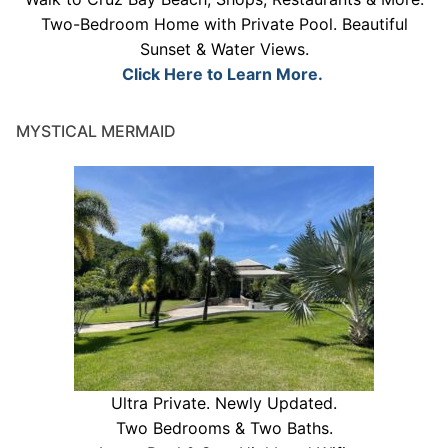
Two-Bedroom Home with Private Pool. Beautiful
Sunset & Water Views.
Click Here to Learn More.
MYSTICAL MERMAID
Ultra Private. Newly Updated.
Two Bedrooms & Two Baths.