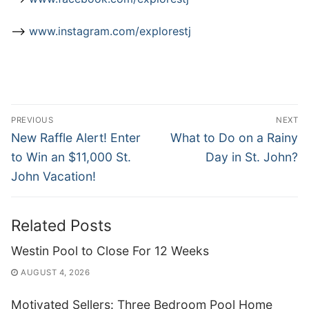
–>
www.instagram.com/explorestj
Post
PREVIOUS
NEXT
navigation
Previous
Next
New Raffle Alert! Enter
What to Do on a Rainy
post:
post:
to Win an $11,000 St.
Day in St. John?
John Vacation!
Related Posts
Westin Pool to Close For 12 Weeks
AUGUST 4, 2026
Motivated Sellers: Three Bedroom Pool Home