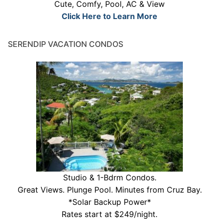
Cute, Comfy, Pool, AC & View
Click Here to Learn More
SERENDIP VACATION CONDOS
Studio & 1-Bdrm Condos.
Great Views. Plunge Pool. Minutes from Cruz Bay.
*Solar Backup Power*
Rates start at $249/night.