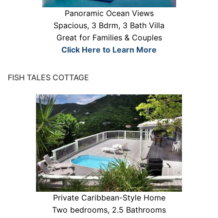
Panoramic Ocean Views
Spacious, 3 Bdrm, 3 Bath Villa
Great for Families & Couples
Click Here to Learn More
FISH TALES COTTAGE
Private Caribbean-Style Home
Two bedrooms, 2.5 Bathrooms