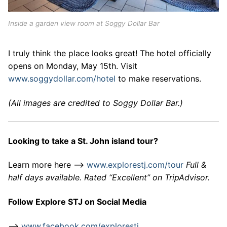
Inside a garden view room at Soggy Dollar Bar
I truly think the place looks great! The hotel officially
opens on Monday, May 15th. Visit
www.soggydollar.com/hotel
to make reservations.
(All images are credited to Soggy Dollar Bar.)
Looking to take a St. John island tour?
Learn more here –>
www.explorestj.com/tour
Full &
half days available. Rated “Excellent” on TripAdvisor.
Follow Explore STJ on Social Media
–>
www.facebook.com/explorestj