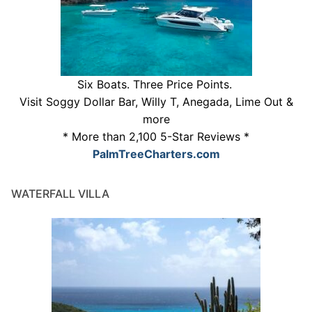
Six Boats. Three Price Points.
Visit Soggy Dollar Bar, Willy T, Anegada, Lime Out &
more
* More than 2,100 5-Star Reviews *
PalmTreeCharters.com
WATERFALL VILLA