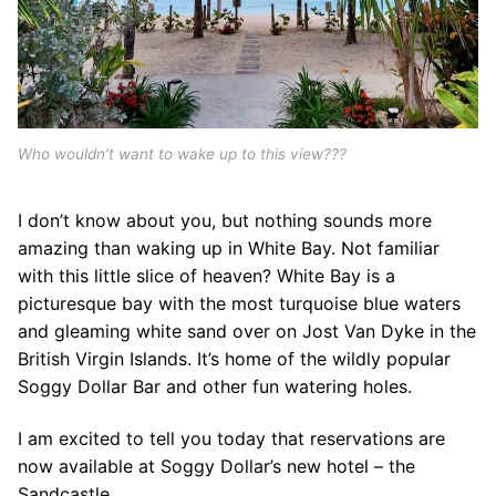
Who wouldn’t want to wake up to this view???
I don’t know about you, but nothing sounds more
amazing than waking up in White Bay. Not familiar
with this little slice of heaven? White Bay is a
picturesque bay with the most turquoise blue waters
and gleaming white sand over on Jost Van Dyke in the
British Virgin Islands. It’s home of the wildly popular
Soggy Dollar Bar and other fun watering holes.
I am excited to tell you today that reservations are
now available at Soggy Dollar’s new hotel – the
Sandcastle.