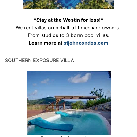
*Stay at the Westin for less!*
We rent villas on behalf of timeshare owners.
From studios to 3 bdrm pool villas.
Learn more at
stjohncondos.com
SOUTHERN EXPOSURE VILLA