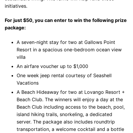
initiatives.
For just $50, you can enter to win the following prize
package:
A seven-night stay for two at Gallows Point
Resort in a spacious one-bedroom ocean view
villa
An airfare voucher up to $1,000
One week jeep rental courtesy of Seashell
Vacations
A Beach Hideaway for two at Lovango Resort +
Beach Club. The winners will enjoy a day at the
Beach Club including access to the beach, pool,
island hiking trails, snorkeling, a dedicated
server. The package also includes roundtrip
transportation, a welcome cocktail and a bottle