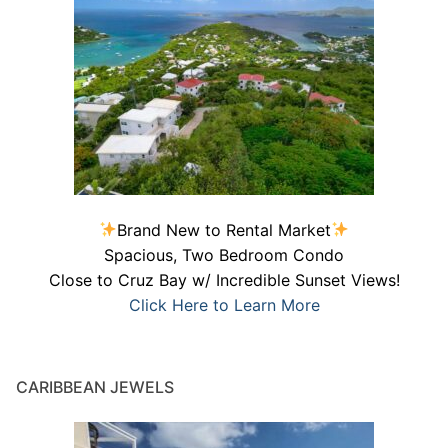
Brand New to Rental Market
Spacious, Two Bedroom Condo
Close to Cruz Bay w/ Incredible Sunset Views!
Click Here to Learn More
CARIBBEAN JEWELS