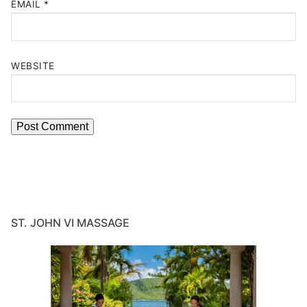
EMAIL
*
WEBSITE
ST. JOHN VI MASSAGE