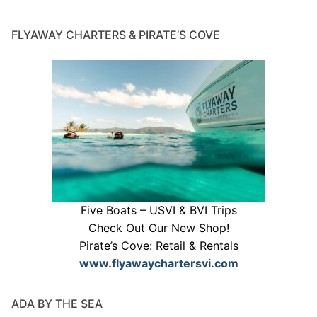
FLYAWAY CHARTERS & PIRATE’S COVE
Five Boats – USVI & BVI Trips
Check Out Our New Shop!
Pirate’s Cove: Retail & Rentals
www.flyawaychartersvi.com
ADA BY THE SEA