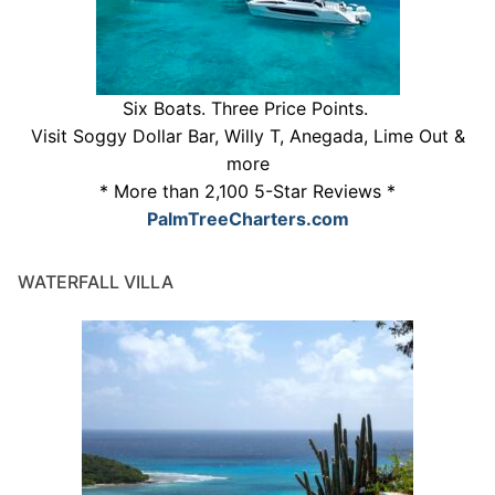
Six Boats. Three Price Points.
Visit Soggy Dollar Bar, Willy T, Anegada, Lime Out &
more
* More than 2,100 5-Star Reviews *
PalmTreeCharters.com
WATERFALL VILLA