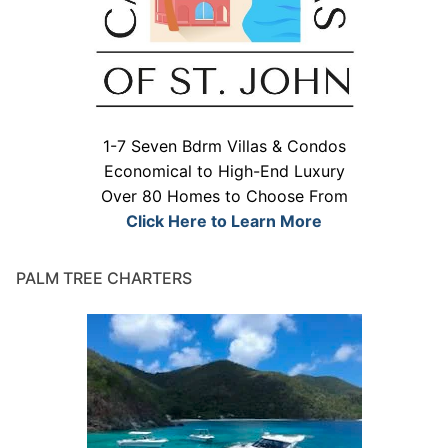
1-7 Seven Bdrm Villas & Condos
Economical to High-End Luxury
Over 80 Homes to Choose From
Click Here to Learn More
PALM TREE CHARTERS