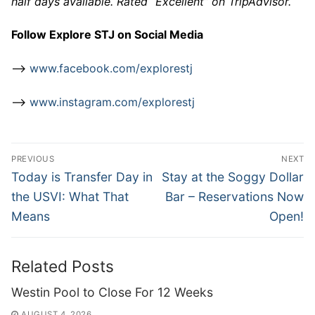
half days available. Rated “Excellent” on TripAdvisor.
Follow Explore STJ on Social Media
–>
www.facebook.com/explorestj
–>
www.instagram.com/explorestj
Post
PREVIOUS
NEXT
navigation
Previous
Next
Today is Transfer Day in
Stay at the Soggy Dollar
post:
post:
the USVI: What That
Bar – Reservations Now
Means
Open!
Related Posts
Westin Pool to Close For 12 Weeks
AUGUST 4, 2026