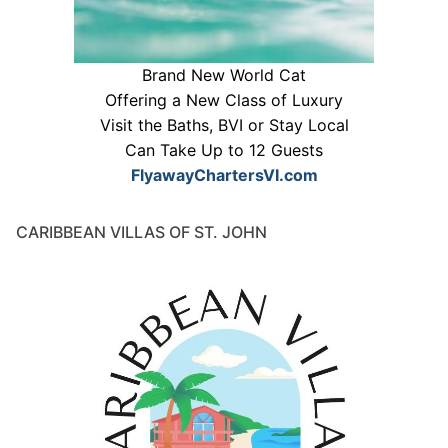
Brand New World Cat
Offering a New Class of Luxury
Visit the Baths, BVI or Stay Local
Can Take Up to 12 Guests
FlyawayChartersVI.com
CARIBBEAN VILLAS OF ST. JOHN