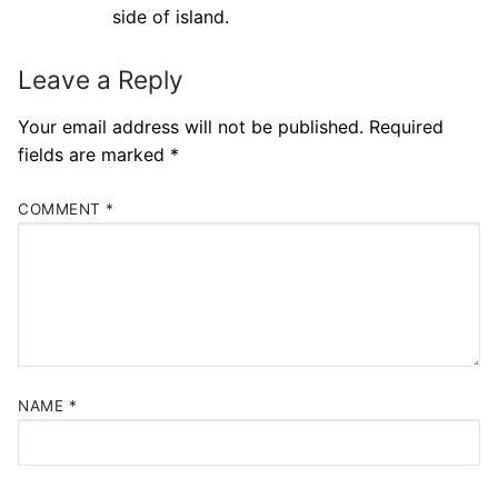
side of island.
Leave a Reply
Your email address will not be published.
Required
fields are marked
*
COMMENT
*
NAME
*