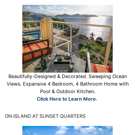
Beautifully-Designed & Decorated. Sweeping Ocean
Views. Expansive 4 Bedroom, 4 Bathroom Home with
Pool & Outdoor Kitchen.
Click Here to Learn More.
ON ISLAND AT SUNSET QUARTERS