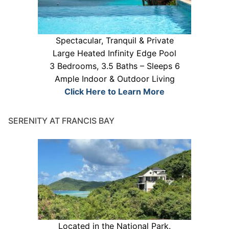
Spectacular, Tranquil & Private
Large Heated Infinity Edge Pool
3 Bedrooms, 3.5 Baths – Sleeps 6
Ample Indoor & Outdoor Living
Click Here to Learn More
SERENITY AT FRANCIS BAY
Located in the National Park.