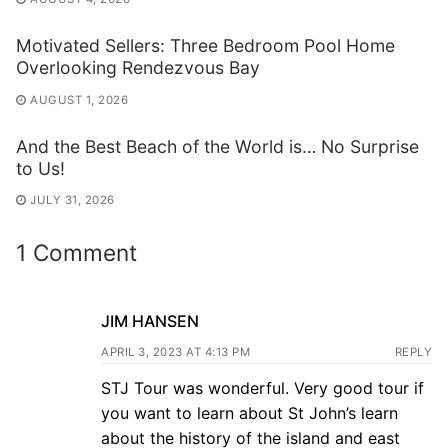
Motivated Sellers: Three Bedroom Pool Home
Overlooking Rendezvous Bay
AUGUST 1, 2026
And the Best Beach of the World is… No Surprise
to Us!
JULY 31, 2026
1 Comment
JIM HANSEN
APRIL 3, 2023 AT 4:13 PM
REPLY
STJ Tour was wonderful. Very good tour if
you want to learn about St John’s learn
about the history of the island and east