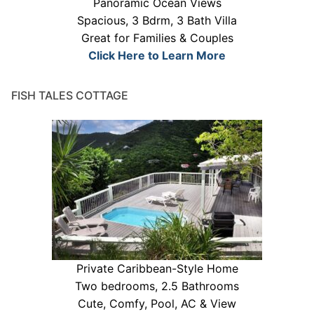
Panoramic Ocean Views
Spacious, 3 Bdrm, 3 Bath Villa
Great for Families & Couples
Click Here to Learn More
FISH TALES COTTAGE
Private Caribbean-Style Home
Two bedrooms, 2.5 Bathrooms
Cute, Comfy, Pool, AC & View