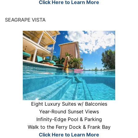
Click Here to Learn More
SEAGRAPE VISTA
Eight Luxury Suites w/ Balconies
Year-Round Sunset Views
Infinity-Edge Pool & Parking
Walk to the Ferry Dock & Frank Bay
Click Here to Learn More