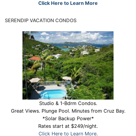
Click Here to Learn More
SERENDIP VACATION CONDOS
Studio & 1-Bdrm Condos.
Great Views. Plunge Pool. Minutes from Cruz Bay.
*Solar Backup Power*
Rates start at $249/night.
Click Here to Learn More.