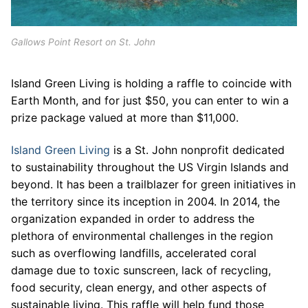
Gallows Point Resort on St. John
Island Green Living is holding a raffle to coincide with
Earth Month, and for just $50, you can enter to win a
prize package valued at more than $11,000.
Island Green Living
is a St. John nonprofit dedicated
to sustainability throughout the US Virgin Islands and
beyond. It has been a trailblazer for green initiatives in
the territory since its inception in 2004. In 2014, the
organization expanded in order to address the
plethora of environmental challenges in the region
such as overflowing landfills, accelerated coral
damage due to toxic sunscreen, lack of recycling,
food security, clean energy, and other aspects of
sustainable living. This raffle will help fund those