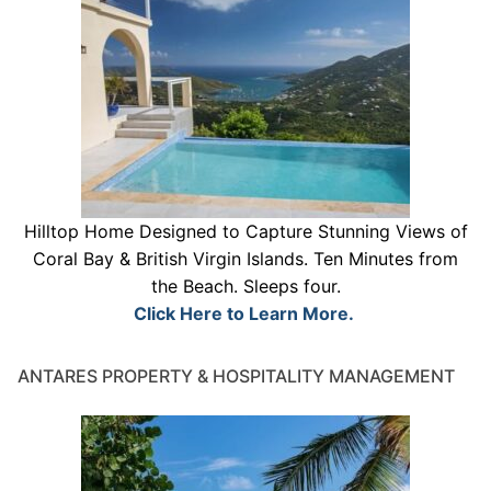
Hilltop Home Designed to Capture Stunning Views of
Coral Bay & British Virgin Islands. Ten Minutes from
the Beach. Sleeps four.
Click Here to Learn More.
ANTARES PROPERTY & HOSPITALITY MANAGEMENT