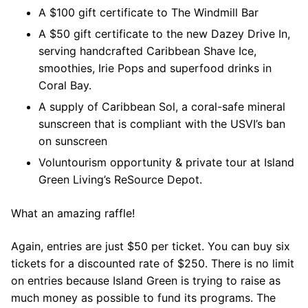
A $100 gift certificate to The Windmill Bar
A $50 gift certificate to the new Dazey Drive In,
serving handcrafted Caribbean Shave Ice,
smoothies, Irie Pops and superfood drinks in
Coral Bay.
A supply of Caribbean Sol, a coral-safe mineral
sunscreen that is compliant with the USVI’s ban
on sunscreen
Voluntourism opportunity & private tour at Island
Green Living’s ReSource Depot.
What an amazing raffle!
Again, entries are just $50 per ticket. You can buy six
tickets for a discounted rate of $250. There is no limit
on entries because Island Green is trying to raise as
much money as possible to fund its programs. The