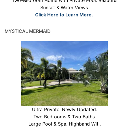
Two-Bedroom Home with Private Pool. Beautiful
Sunset & Water Views.
Click Here to Learn More.
MYSTICAL MERMAID
Ultra Private. Newly Updated.
Two Bedrooms & Two Baths.
Large Pool & Spa. Highband Wifi.