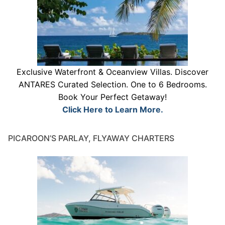
Exclusive Waterfront & Oceanview Villas. Discover
ANTARES Curated Selection. One to 6 Bedrooms.
Book Your Perfect Getaway!
Click Here to Learn More.
PICAROON’S PARLAY, FLYAWAY CHARTERS