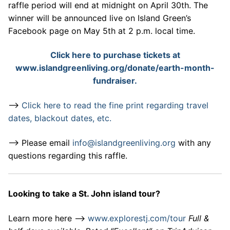
raffle period will end at midnight on April 30th. The
winner will be announced live on Island Green’s
Facebook page on May 5th at 2 p.m. local time.
Click here to purchase tickets at
www.islandgreenliving.org/donate/earth-month-
fundraiser.
–>
Click here to read the fine print regarding travel
dates, blackout dates, etc.
–> Please email
info@islandgreenliving.org
with any
questions regarding this raffle.
Looking to take a St. John island tour?
Learn more here –>
www.explorestj.com/tour
Full &