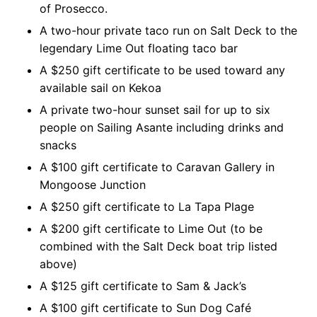
of Prosecco.
A two-hour private taco run on Salt Deck to the
legendary Lime Out floating taco bar
A $250 gift certificate to be used toward any
available sail on Kekoa
A private two-hour sunset sail for up to six
people on Sailing Asante including drinks and
snacks
A $100 gift certificate to Caravan Gallery in
Mongoose Junction
A $250 gift certificate to La Tapa Plage
A $200 gift certificate to Lime Out (to be
combined with the Salt Deck boat trip listed
above)
A $125 gift certificate to Sam & Jack’s
A $100 gift certificate to Sun Dog Café