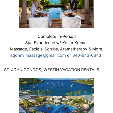
Complete In-Person
Spa Experience w/ Krista Kremer
Massage, Facials, Scrubs, Aromatherapy & More.
stjohnvimassage@gmail.com
or
340-643-0643
ST. JOHN CONDOS, WESTIN VACATION RENTALS