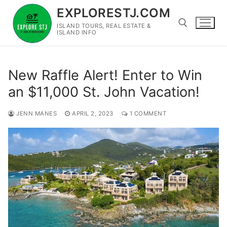
Skip
EXPLORESTJ.COM
to
ISLAND TOURS, REAL ESTATE &
content
ISLAND INFO
Search for:
New Raffle Alert! Enter to Win
an $11,000 St. John Vacation!
JENN MANES
APRIL 2, 2023
1 COMMENT