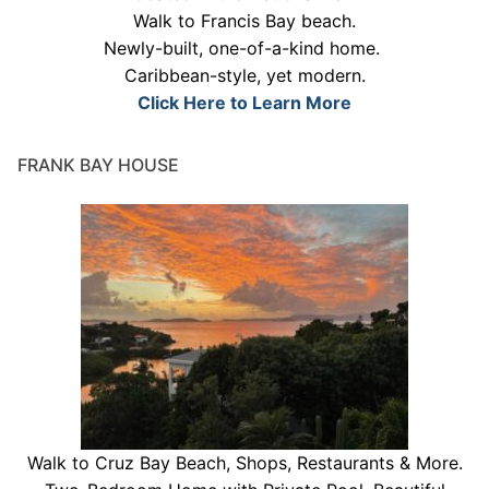
Walk to Francis Bay beach.
Newly-built, one-of-a-kind home.
Caribbean-style, yet modern.
Click Here to Learn More
FRANK BAY HOUSE
Walk to Cruz Bay Beach, Shops, Restaurants & More.