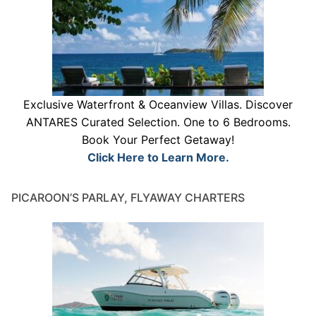
Exclusive Waterfront & Oceanview Villas. Discover
ANTARES Curated Selection. One to 6 Bedrooms.
Book Your Perfect Getaway!
Click Here to Learn More.
PICAROON’S PARLAY, FLYAWAY CHARTERS