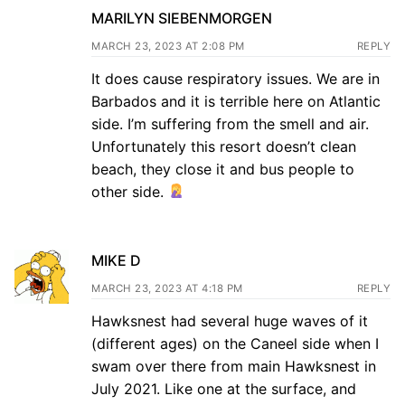
MARILYN SIEBENMORGEN
MARCH 23, 2023 AT 2:08 PM
REPLY
It does cause respiratory issues. We are in
Barbados and it is terrible here on Atlantic
side. I’m suffering from the smell and air.
Unfortunately this resort doesn’t clean
beach, they close it and bus people to
other side.
MIKE D
MARCH 23, 2023 AT 4:18 PM
REPLY
Hawksnest had several huge waves of it
(different ages) on the Caneel side when I
swam over there from main Hawksnest in
July 2021. Like one at the surface, and