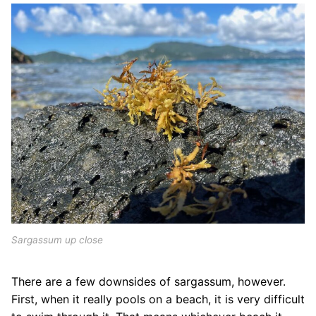
Sargassum up close
There are a few downsides of sargassum, however.
First, when it really pools on a beach, it is very difficult