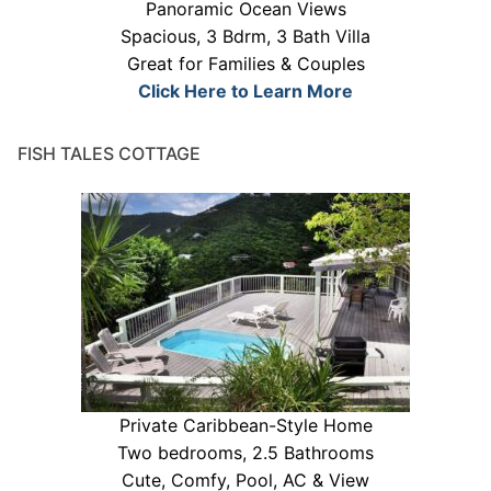
Panoramic Ocean Views
Spacious, 3 Bdrm, 3 Bath Villa
Great for Families & Couples
Click Here to Learn More
FISH TALES COTTAGE
Private Caribbean-Style Home
Two bedrooms, 2.5 Bathrooms
Cute, Comfy, Pool, AC & View