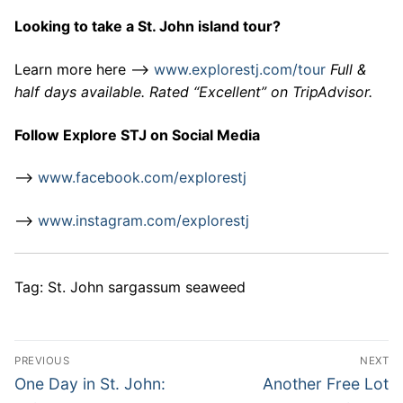
Looking to take a St. John island tour?
Learn more here –>
www.explorestj.com/tour
Full &
half days available. Rated “Excellent” on TripAdvisor.
Follow Explore STJ on Social Media
–>
www.facebook.com/explorestj
–>
www.instagram.com/explorestj
Tag: St. John sargassum seaweed
Post
PREVIOUS
NEXT
navigation
Previous
Next
One Day in St. John:
Another Free Lot