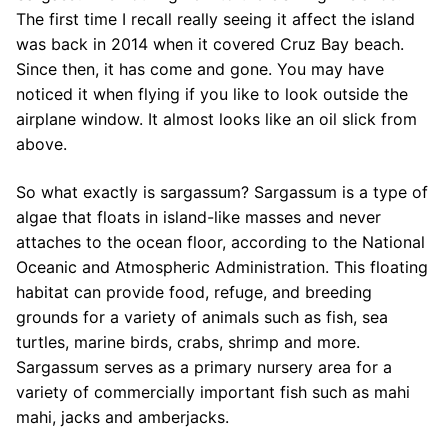
The first time I recall really seeing it affect the island
was back in 2014 when it covered Cruz Bay beach.
Since then, it has come and gone. You may have
noticed it when flying if you like to look outside the
airplane window. It almost looks like an oil slick from
above.
So what exactly is sargassum? Sargassum is a type of
algae that floats in island-like masses and never
attaches to the ocean floor, according to the National
Oceanic and Atmospheric Administration. This floating
habitat can provide food, refuge, and breeding
grounds for a variety of animals such as fish, sea
turtles, marine birds, crabs, shrimp and more.
Sargassum serves as a primary nursery area for a
variety of commercially important fish such as mahi
mahi, jacks and amberjacks.