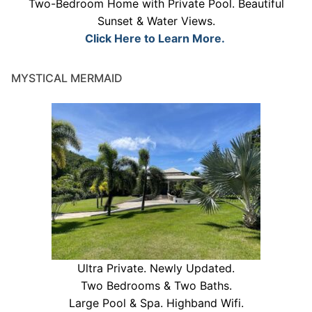
Two-Bedroom Home with Private Pool. Beautiful
Sunset & Water Views.
Click Here to Learn More.
MYSTICAL MERMAID
Ultra Private. Newly Updated.
Two Bedrooms & Two Baths.
Large Pool & Spa. Highband Wifi.