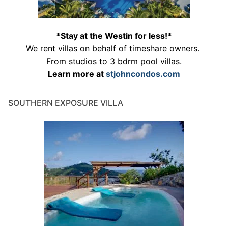
*Stay at the Westin for less!*
We rent villas on behalf of timeshare owners.
From studios to 3 bdrm pool villas.
Learn more at
stjohncondos.com
SOUTHERN EXPOSURE VILLA