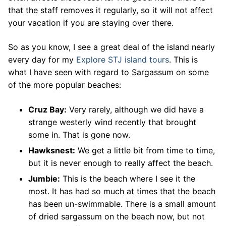
that the staff removes it regularly, so it will not affect
your vacation if you are staying over there.
So as you know, I see a great deal of the island nearly
every day for my
Explore STJ island tours
. This is
what I have seen with regard to Sargassum on some
of the more popular beaches:
Cruz Bay:
Very rarely, although we did have a
strange westerly wind recently that brought
some in. That is gone now.
Hawksnest:
We get a little bit from time to time,
but it is never enough to really affect the beach.
Jumbie:
This is the beach where I see it the
most. It has had so much at times that the beach
has been un-swimmable. There is a small amount
of dried sargassum on the beach now, but not