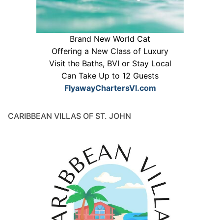
Brand New World Cat
Offering a New Class of Luxury
Visit the Baths, BVI or Stay Local
Can Take Up to 12 Guests
FlyawayChartersVI.com
CARIBBEAN VILLAS OF ST. JOHN