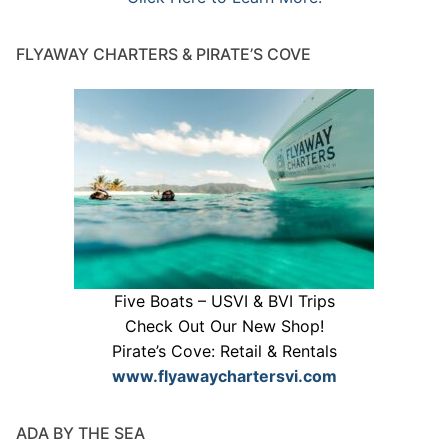
FLYAWAY CHARTERS & PIRATE’S COVE
Five Boats – USVI & BVI Trips
Check Out Our New Shop!
Pirate’s Cove: Retail & Rentals
www.flyawaychartersvi.com
ADA BY THE SEA