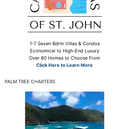
1-7 Seven Bdrm Villas & Condos
Economical to High-End Luxury
Over 80 Homes to Choose From
Click Here to Learn More
PALM TREE CHARTERS