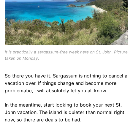
It is practically a sargassum-free week here on St. John. Picture
taken on Monday.
So there you have it. Sargassum is nothing to cancel a
vacation over. If things change and become more
problematic, I will absolutely let you all know.
In the meantime, start looking to book your next St.
John vacation. The island is quieter than normal right
now, so there are deals to be had.