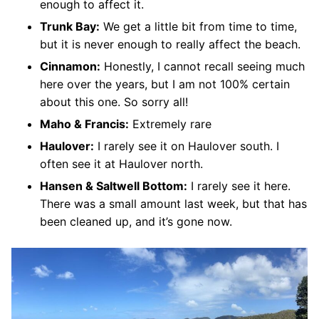
enough to affect it.
Trunk Bay:
We get a little bit from time to time,
but it is never enough to really affect the beach.
Cinnamon:
Honestly, I cannot recall seeing much
here over the years, but I am not 100% certain
about this one. So sorry all!
Maho & Francis:
Extremely rare
Haulover:
I rarely see it on Haulover south. I
often see it at Haulover north.
Hansen & Saltwell Bottom:
I rarely see it here.
There was a small amount last week, but that has
been cleaned up, and it’s gone now.