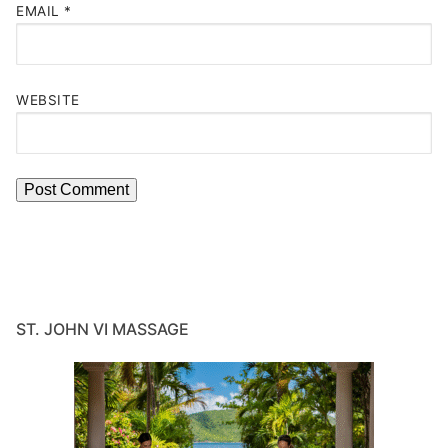
EMAIL
*
WEBSITE
ST. JOHN VI MASSAGE