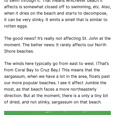
to swim through it. That means whichever beach it
affects is somewhat closed off to swimming, etc. Also,
when it dries on the beach and starts to decompose,
it can be very stinky. It emits a smell that is similar to
rotten eggs.
The good news? It’s really not affecting St. John at the
moment. The better news: It rarely affects our North
Shore beaches.
The winds here typically go from east to west. (That’s
from Coral Bay to Cruz Bay.) This means that the
sargassum, when we have a lot in the area, floats past
our more popular beaches. I see it affect Jumbie the
most, as that beach faces a more northeasterly
direction. But at the moment, there is a only a tiny bit
of dried, and not stinky, sargassum on that beach.