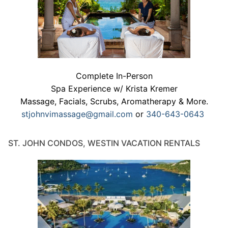
Complete In-Person
Spa Experience w/ Krista Kremer
Massage, Facials, Scrubs, Aromatherapy & More.
stjohnvimassage@gmail.com
or
340-643-0643
ST. JOHN CONDOS, WESTIN VACATION RENTALS