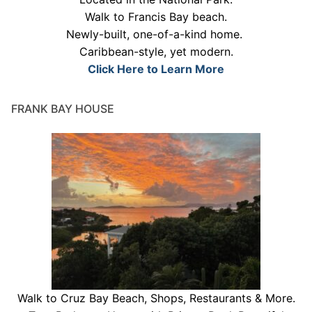
Walk to Francis Bay beach.
Newly-built, one-of-a-kind home.
Caribbean-style, yet modern.
Click Here to Learn More
FRANK BAY HOUSE
Walk to Cruz Bay Beach, Shops, Restaurants & More.