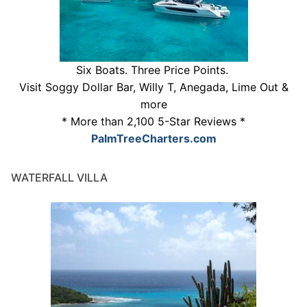
Six Boats. Three Price Points.
Visit Soggy Dollar Bar, Willy T, Anegada, Lime Out &
more
* More than 2,100 5-Star Reviews *
PalmTreeCharters.com
WATERFALL VILLA