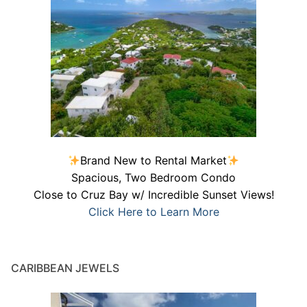
Brand New to Rental Market
Spacious, Two Bedroom Condo
Close to Cruz Bay w/ Incredible Sunset Views!
Click Here to Learn More
CARIBBEAN JEWELS