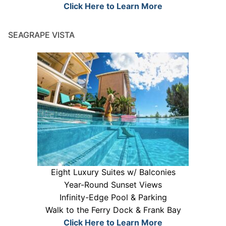
Click Here to Learn More
SEAGRAPE VISTA
Eight Luxury Suites w/ Balconies
Year-Round Sunset Views
Infinity-Edge Pool & Parking
Walk to the Ferry Dock & Frank Bay
Click Here to Learn More