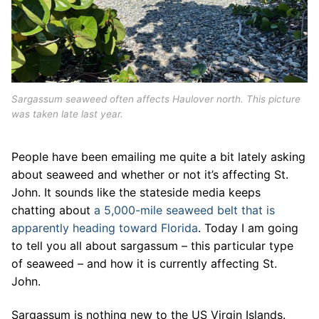
Sargassum seaweed often affects Haulover north. This picture
was taken late last year.
People have been emailing me quite a bit lately asking
about seaweed and whether or not it’s affecting St.
John. It sounds like the stateside media keeps
chatting about
a 5,000-mile seaweed belt that is
apparently heading toward Florida
. Today I am going
to tell you all about sargassum – this particular type
of seaweed – and how it is currently affecting St.
John.
Sargassum is nothing new to the US Virgin Islands.