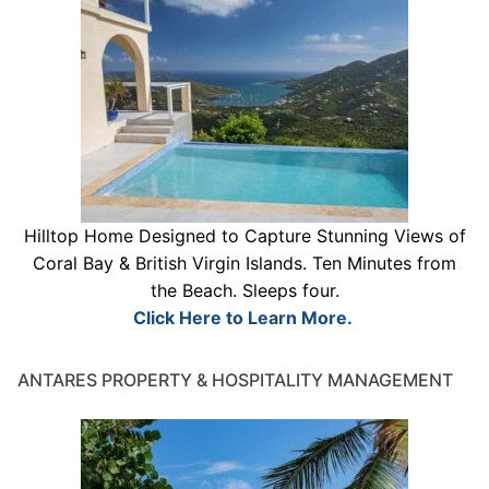
Hilltop Home Designed to Capture Stunning Views of
Coral Bay & British Virgin Islands. Ten Minutes from
the Beach. Sleeps four.
Click Here to Learn More.
ANTARES PROPERTY & HOSPITALITY MANAGEMENT