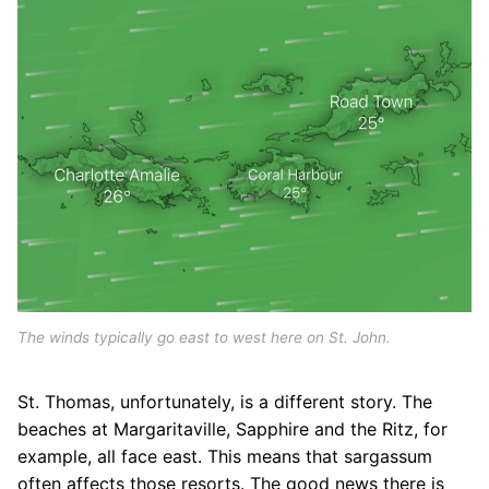
The winds typically go east to west here on St. John.
St. Thomas, unfortunately, is a different story. The
beaches at Margaritaville, Sapphire and the Ritz, for
example, all face east. This means that sargassum
often affects those resorts. The good news there is