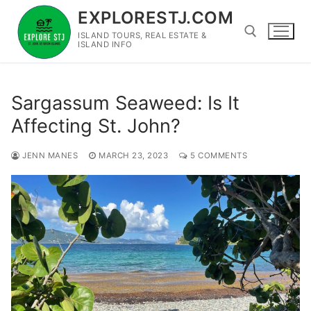
Skip
EXPLORESTJ.COM
to
ISLAND TOURS, REAL ESTATE &
content
ISLAND INFO
Search for:
Sargassum Seaweed: Is It
Affecting St. John?
JENN MANES
MARCH 23, 2023
5 COMMENTS