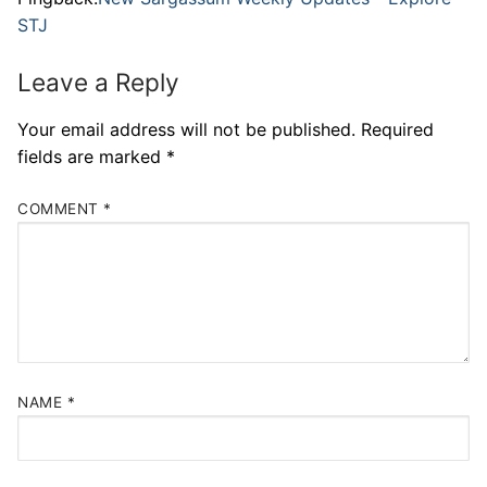
STJ
Leave a Reply
Your email address will not be published.
Required
fields are marked
*
COMMENT
*
NAME
*