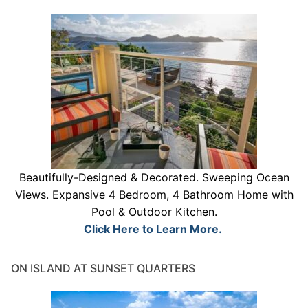
Beautifully-Designed & Decorated. Sweeping Ocean
Views. Expansive 4 Bedroom, 4 Bathroom Home with
Pool & Outdoor Kitchen.
Click Here to Learn More.
ON ISLAND AT SUNSET QUARTERS