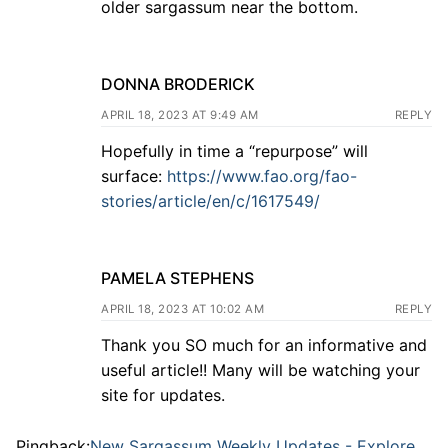
older sargassum near the bottom.
DONNA BRODERICK
APRIL 18, 2023 AT 9:49 AM
REPLY
Hopefully in time a “repurpose” will
surface:
https://www.fao.org/fao-
stories/article/en/c/1617549/
PAMELA STEPHENS
APRIL 18, 2023 AT 10:02 AM
REPLY
Thank you SO much for an informative and
useful article!! Many will be watching your
site for updates.
Pingback:
New Sargassum Weekly Updates - Explore