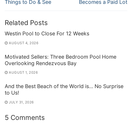
post:
post:
Things to Do & See
Becomes a Paid Lot
Related Posts
Westin Pool to Close For 12 Weeks
AUGUST 4, 2026
Motivated Sellers: Three Bedroom Pool Home
Overlooking Rendezvous Bay
AUGUST 1, 2026
And the Best Beach of the World is… No Surprise
to Us!
JULY 31, 2026
5 Comments