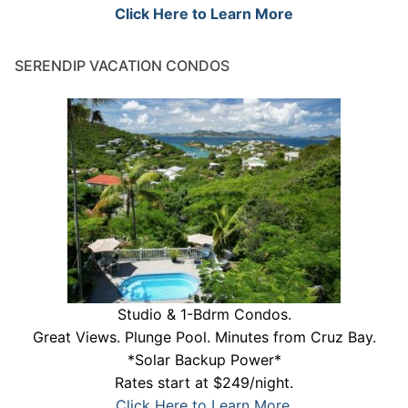
Click Here to Learn More
SERENDIP VACATION CONDOS
Studio & 1-Bdrm Condos.
Great Views. Plunge Pool. Minutes from Cruz Bay.
*Solar Backup Power*
Rates start at $249/night.
Click Here to Learn More.