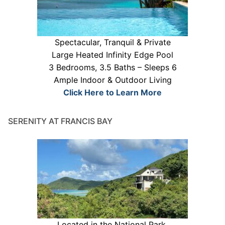
Spectacular, Tranquil & Private
Large Heated Infinity Edge Pool
3 Bedrooms, 3.5 Baths – Sleeps 6
Ample Indoor & Outdoor Living
Click Here to Learn More
SERENITY AT FRANCIS BAY
Located in the National Park.