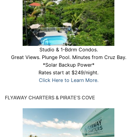
Studio & 1-Bdrm Condos.
Great Views. Plunge Pool. Minutes from Cruz Bay.
*Solar Backup Power*
Rates start at $249/night.
Click Here to Learn More.
FLYAWAY CHARTERS & PIRATE’S COVE