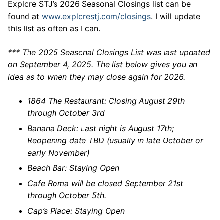
Explore STJ’s 2026 Seasonal Closings list can be
found at
www.explorestj.com/closings
. I will update
this list as often as I can.
*** The 2025 Seasonal Closings List was last updated
on September 4, 2025. The list below gives you an
idea as to when they may close again for 2026.
1864 The Restaurant: Closing August 29th
through October 3rd
Banana Deck: Last night is August 17th;
Reopening date TBD (usually in late October or
early November)
Beach Bar: Staying Open
Cafe Roma will be closed September 21st
through October 5th.
Cap’s Place: Staying Open