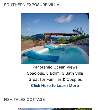
SOUTHERN EXPOSURE VILLA
Panoramic Ocean Views
Spacious, 3 Bdrm, 3 Bath Villa
Great for Families & Couples
Click Here to Learn More
FISH TALES COTTAGE