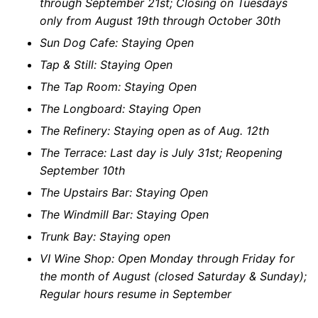
through September 21st; Closing on Tuesdays
only from August 19th through October 30th
Sun Dog Cafe: Staying Open
Tap & Still: Staying Open
The Tap Room: Staying Open
The Longboard: Staying Open
The Refinery: Staying open as of Aug. 12th
The Terrace: Last day is July 31st; Reopening
September 10th
The Upstairs Bar: Staying Open
The Windmill Bar: Staying Open
Trunk Bay: Staying open
VI Wine Shop: Open Monday through Friday for
the month of August (closed Saturday & Sunday);
Regular hours resume in September