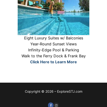
Eight Luxury Suites w/ Balconies
Year-Round Sunset Views
Infinity-Edge Pool & Parking
Walk to the Ferry Dock & Frank Bay
Click Here to Learn More
Copyright © 2026 – ExploreSTJ.com