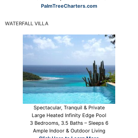
PalmTreeCharters.com
WATERFALL VILLA
Spectacular, Tranquil & Private
Large Heated Infinity Edge Pool
3 Bedrooms, 3.5 Baths – Sleeps 6
Ample Indoor & Outdoor Living