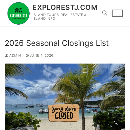
Skip
EXPLORESTJ.COM
to
ISLAND TOURS, REAL ESTATE &
content
ISLAND INFO
Search for:
2026 Seasonal Closings List
ADMIN
JUNE 4, 2026