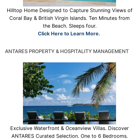
Hilltop Home Designed to Capture Stunning Views of
Coral Bay & British Virgin Islands. Ten Minutes from
the Beach. Sleeps four.
Click Here to Learn More.
ANTARES PROPERTY & HOSPITALITY MANAGEMENT
Exclusive Waterfront & Oceanview Villas. Discover
ANTARES Curated Selection. One to 6 Bedrooms.