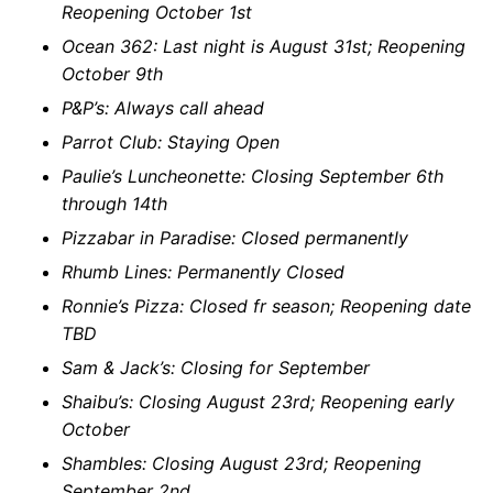
Reopening October 1st
Ocean 362: Last night is August 31st; Reopening
October 9th
P&P’s: Always call ahead
Parrot Club: Staying Open
Paulie’s Luncheonette: Closing September 6th
through 14th
Pizzabar in Paradise: Closed permanently
Rhumb Lines: Permanently Closed
Ronnie’s Pizza: Closed fr season; Reopening date
TBD
Sam & Jack’s: Closing for September
Shaibu’s: Closing August 23rd; Reopening early
October
Shambles: Closing August 23rd; Reopening
September 2nd