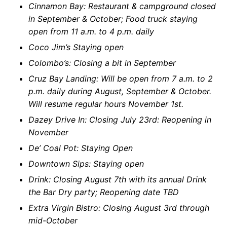
Cinnamon Bay: Restaurant & campground closed
in September & October; Food truck staying
open from 11 a.m. to 4 p.m. daily
Coco Jim’s Staying open
Colombo’s: Closing a bit in September
Cruz Bay Landing: Will be open from 7 a.m. to 2
p.m. daily during August, September & October.
Will resume regular hours November 1st.
Dazey Drive In: Closing July 23rd: Reopening in
November
De’ Coal Pot: Staying Open
Downtown Sips: Staying open
Drink: Closing August 7th with its annual Drink
the Bar Dry party; Reopening date TBD
Extra Virgin Bistro: Closing August 3rd through
mid-October