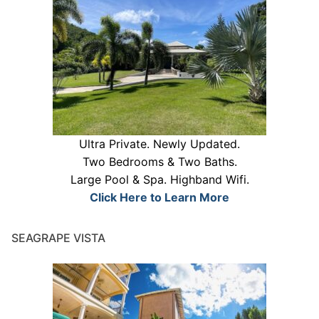
Ultra Private. Newly Updated.
Two Bedrooms & Two Baths.
Large Pool & Spa. Highband Wifi.
Click Here to Learn More
SEAGRAPE VISTA