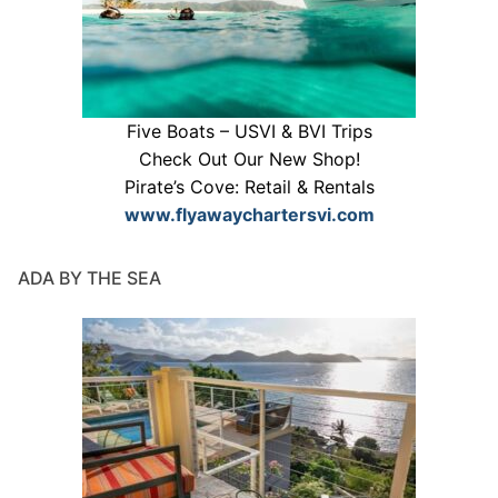
Five Boats – USVI & BVI Trips
Check Out Our New Shop!
Pirate’s Cove: Retail & Rentals
www.flyawaychartersvi.com
ADA BY THE SEA