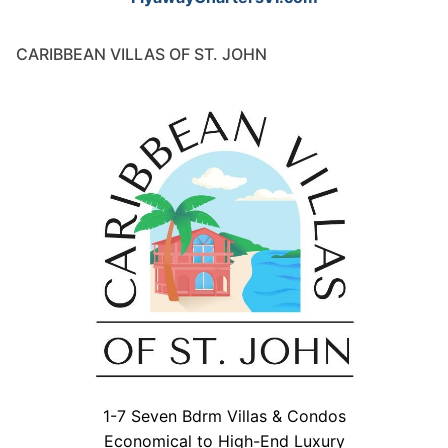
CARIBBEAN VILLAS OF ST. JOHN
1-7 Seven Bdrm Villas & Condos
Economical to High-End Luxury