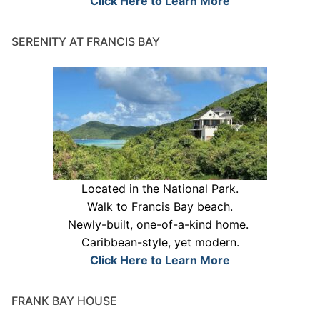
Click Here to Learn More
SERENITY AT FRANCIS BAY
Located in the National Park.
Walk to Francis Bay beach.
Newly-built, one-of-a-kind home.
Caribbean-style, yet modern.
Click Here to Learn More
FRANK BAY HOUSE