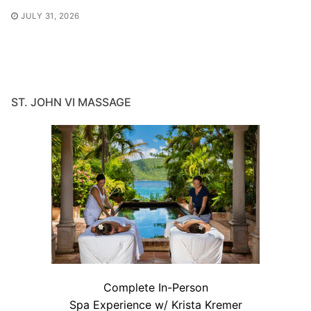
JULY 31, 2026
ST. JOHN VI MASSAGE
Complete In-Person
Spa Experience w/ Krista Kremer