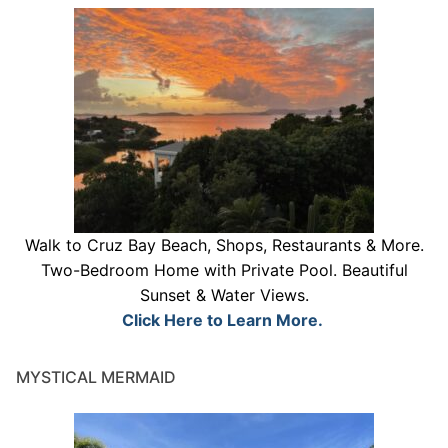
Walk to Cruz Bay Beach, Shops, Restaurants & More.
Two-Bedroom Home with Private Pool. Beautiful
Sunset & Water Views.
Click Here to Learn More.
MYSTICAL MERMAID