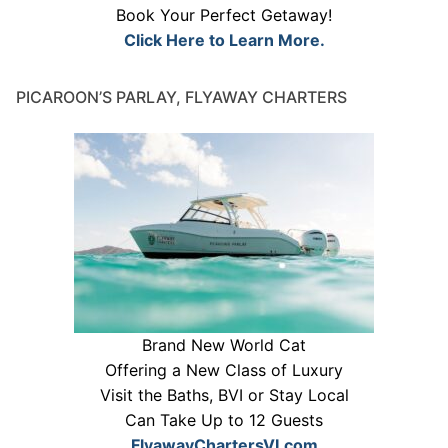
Book Your Perfect Getaway!
Click Here to Learn More.
PICAROON’S PARLAY, FLYAWAY CHARTERS
Brand New World Cat
Offering a New Class of Luxury
Visit the Baths, BVI or Stay Local
Can Take Up to 12 Guests
FlyawayChartersVI.com