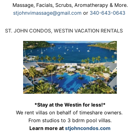
Massage, Facials, Scrubs, Aromatherapy & More.
stjohnvimassage@gmail.com
or
340-643-0643
ST. JOHN CONDOS, WESTIN VACATION RENTALS
*Stay at the Westin for less!*
We rent villas on behalf of timeshare owners.
From studios to 3 bdrm pool villas.
Learn more at
stjohncondos.com