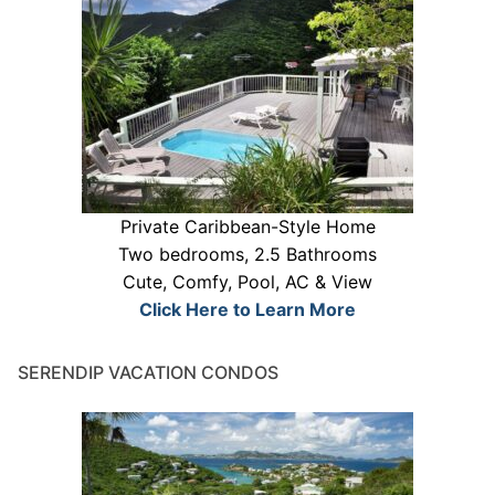
Private Caribbean-Style Home
Two bedrooms, 2.5 Bathrooms
Cute, Comfy, Pool, AC & View
Click Here to Learn More
SERENDIP VACATION CONDOS