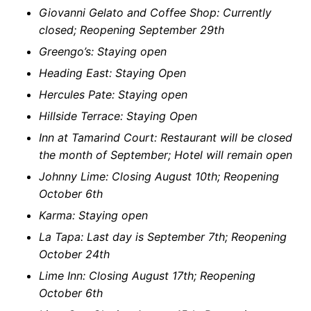
Giovanni Gelato and Coffee Shop: Currently
closed; Reopening September 29th
Greengo’s: Staying open
Heading East: Staying Open
Hercules Pate: Staying open
Hillside Terrace: Staying Open
Inn at Tamarind Court: Restaurant will be closed
the month of September; Hotel will remain open
Johnny Lime: Closing August 10th; Reopening
October 6th
Karma: Staying open
La Tapa: Last day is September 7th; Reopening
October 24th
Lime Inn: Closing August 17th; Reopening
October 6th