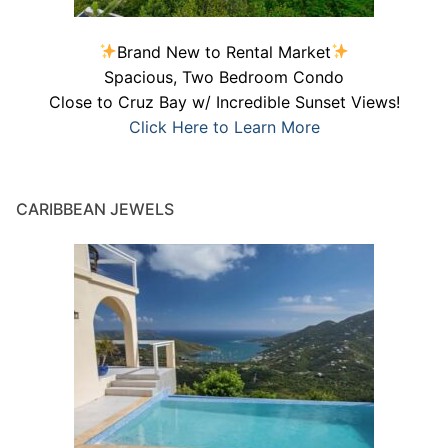
Brand New to Rental Market
Spacious, Two Bedroom Condo
Close to Cruz Bay w/ Incredible Sunset Views!
Click Here to Learn More
CARIBBEAN JEWELS