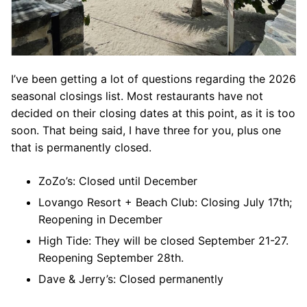
I’ve been getting a lot of questions regarding the 2026
seasonal closings list. Most restaurants have not
decided on their closing dates at this point, as it is too
soon. That being said, I have three for you, plus one
that is permanently closed.
ZoZo’s: Closed until December
Lovango Resort + Beach Club: Closing July 17th;
Reopening in December
High Tide: They will be closed September 21-27.
Reopening September 28th.
Dave & Jerry’s: Closed permanently