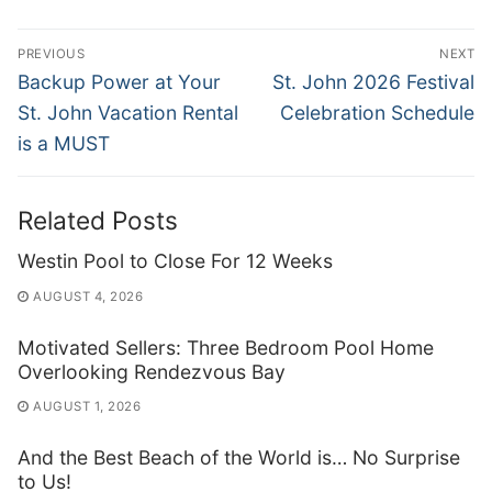
Post
PREVIOUS
NEXT
navigation
Previous
Next
Backup Power at Your
St. John 2026 Festival
post:
post:
St. John Vacation Rental
Celebration Schedule
is a MUST
Related Posts
Westin Pool to Close For 12 Weeks
AUGUST 4, 2026
Motivated Sellers: Three Bedroom Pool Home
Overlooking Rendezvous Bay
AUGUST 1, 2026
And the Best Beach of the World is… No Surprise
to Us!