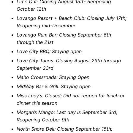
Lime Out: Closing August 15th; Reopening
October 12th
Lovango Resort + Beach Club: Closing July 17th;
Reopening mid-December
Lovango Rum Bar: Closing September 6th
through the 21st
Love City BBQ: Staying open
Love City Tacos: Closing August 29th through
September 23rd
Maho Crossroads: Staying Open
MidWay Bar & Grill: Staying open
Miss Lucy’s: Closed; Did not reopen for lunch or
dinner this season
Morgan’s Mango: Last day is September 3rd;
Reopening October 9th
North Shore Deli: Closing September 15th;