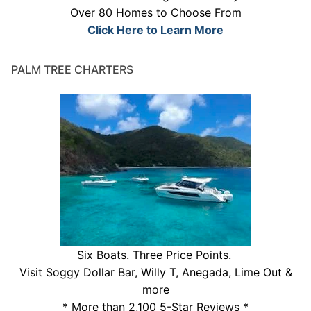
Over 80 Homes to Choose From
Click Here to Learn More
PALM TREE CHARTERS
Six Boats. Three Price Points.
Visit Soggy Dollar Bar, Willy T, Anegada, Lime Out &
more
* More than 2,100 5-Star Reviews *