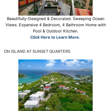
Beautifully-Designed & Decorated. Sweeping Ocean
Views. Expansive 4 Bedroom, 4 Bathroom Home with
Pool & Outdoor Kitchen.
Click Here to Learn More.
ON ISLAND AT SUNSET QUARTERS