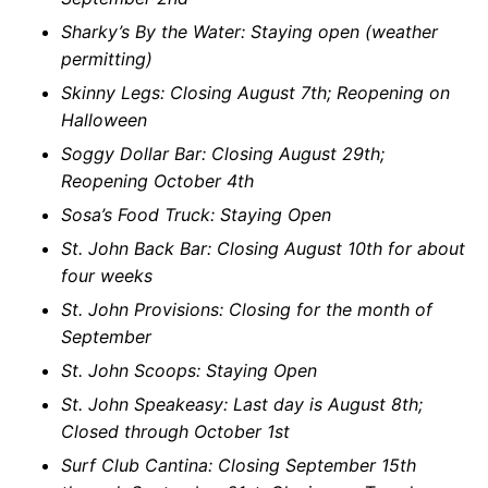
Sharky’s By the Water: Staying open (weather
permitting)
Skinny Legs: Closing August 7th; Reopening on
Halloween
Soggy Dollar Bar: Closing August 29th;
Reopening October 4th
Sosa’s Food Truck: Staying Open
St. John Back Bar: Closing August 10th for about
four weeks
St. John Provisions: Closing for the month of
September
St. John Scoops: Staying Open
St. John Speakeasy: Last day is August 8th;
Closed through October 1st
Surf Club Cantina: Closing September 15th