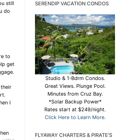
 still
SERENDIP VACATION CONDOS
ou do
re to
elp get
ggage.
Studio & 1-Bdrm Condos.
Great Views. Plunge Pool.
their
Minutes from Cruz Bay.
rt.
*Solar Backup Power*
hen I
Rates start at $249/night.
Click Here to Learn More.
when
FLYAWAY CHARTERS & PIRATE’S