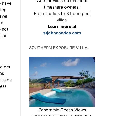
We rent villas on behalf of
o have
timeshare owners.
step
From studios to 3 bdrm pool
avel
villas.
to
Learn more at
e not
stjohncondos.com
ajor
SOUTHERN EXPOSURE VILLA
ld get
was
 inside
ress
Panoramic Ocean Views