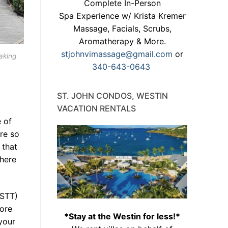
Complete In-Person
Spa Experience w/ Krista Kremer
Massage, Facials, Scrubs,
Aromatherapy & More.
stjohnvimassage@gmail.com
or
aking
340-643-0643
ST. JOHN CONDOS, WESTIN
VACATION RENTALS
 of
re so
 that
 here
(STT)
fore
*Stay at the Westin for less!*
your