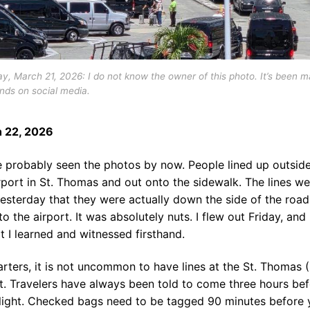
y, March 21, 2026: I do not know the owner of this photo. It’s been m
nds on social media.
 22, 2026
e probably seen the photos by now. People lined up outside
rport in St. Thomas and out onto the sidewalk. The lines we
esterday that they were actually down the side of the road
to the airport. It was absolutely nuts. I flew out Friday, and
t I learned and witnessed firsthand.
arters, it is not uncommon to have lines at the St. Thomas 
t. Travelers have always been told to come three hours be
flight. Checked bags need to be tagged 90 minutes before 