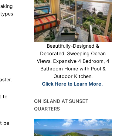
making
 types
Beautifully-Designed &
Decorated. Sweeping Ocean
Views. Expansive 4 Bedroom, 4
Bathroom Home with Pool &
Outdoor Kitchen.
aster.
Click Here to Learn More.
t to
ON ISLAND AT SUNSET
QUARTERS
st be