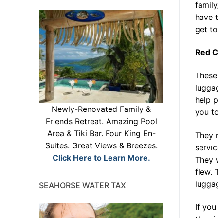
family
have t
get to
Red C
These
luggag
help p
Newly-Renovated Family &
you to
Friends Retreat. Amazing Pool
Area & Tiki Bar. Four King En-
They n
Suites. Great Views & Breezes.
servic
Click Here to Learn More.
They w
flew. 
luggag
SEAHORSE WATER TAXI
If you