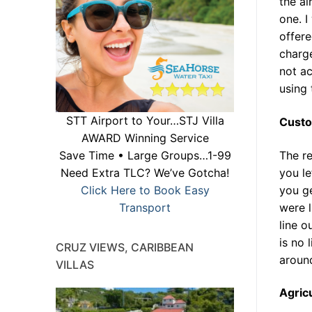
the ai
one. I
offer
charge
not ac
using 
STT Airport to Your…STJ Villa
Cust
AWARD Winning Service
The r
Save Time • Large Groups…1-99
you le
Need Extra TLC? We’ve Gotcha!
you g
Click Here to Book Easy
were l
Transport
line o
is no 
CRUZ VIEWS, CARIBBEAN
around
VILLAS
Agric