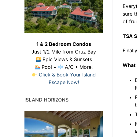
Everyt
sure t
of fru
TSA S
1 & 2 Bedroom Condos
Finall
Just 1/2 Mile from Cruz Bay
Epic Views & Sunsets
What 
Pool •
A/C • More!
Click & Book Your Island
Escape Now!
ISLAND HORIZONS
k