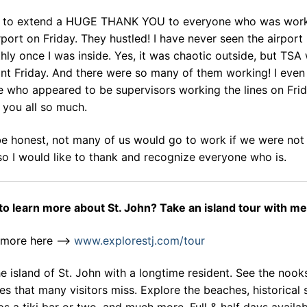
t to extend a HUGE THANK YOU to everyone who was work
rport on Friday. They hustled! I have never seen the airport
ly once I was inside. Yes, it was chaotic outside, but TSA
int Friday. And there were so many of them working! I eve
 who appeared to be supervisors working the lines on Frid
 you all so much.
be honest, not many of us would go to work if we were not
so I would like to thank and recognize everyone who is.
to learn more about St. John? Take an island tour with me
 more here –>
www.explorestj.com/tour
e island of St. John with a longtime resident. See the nook
es that many visitors miss. Explore the beaches, historical s