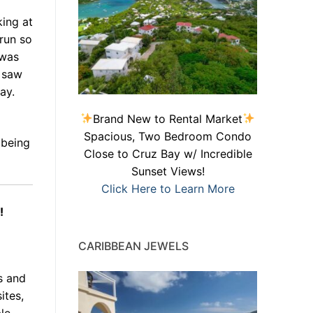
ing at
 run so
 was
n saw
ay.
Brand New to Rental Market
Spacious, Two Bedroom Condo
 being
Close to Cruz Bay w/ Incredible
Sunset Views!
Click Here to Learn More
!
CARIBBEAN JEWELS
s and
ites,