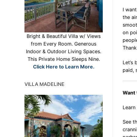
I wan
the ai
smooth
on po
Bright & Beautiful Villa w/ Views
people
from Every Room. Generous
Thank
Indoor & Outdoor Living Spaces.
This Private Home Sleeps Nine.
Let’s 
Click Here to Learn More.
paid, 
VILLA MADELINE
Want 
Learn
See th
cranni