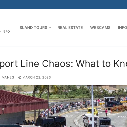
ISLAND TOURS
REAL ESTATE
WEBCAMS
INF
D INFO
rport Line Chaos: What to K
 MANES
MARCH 22, 2026