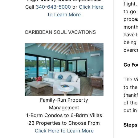
flight
Call
340-643-5000
or
Click Here
to go 
to Learn More
proces
months
CARIBBEAN SOUL VACATIONS
have l
being 
overcr
Go Fo
The Vi
to the
thankf
Family-Run Property
of the
Management
out in 
1-Bdrm Condos to 6-Bdrm Villas
23 Properties to Choose From
Steps
Click Here to Learn More