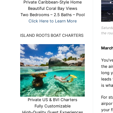
Private Caribbean-Style Home
Beautiful Coral Bay Views
Two Bedrooms – 2.5 Baths – Pool
Click Here to Learn More
Saturda
the rou
ISLAND ROOTS BOAT CHARTERS
March
You’v
the ai
long y
leads 
is wha
For st
Private US & BVI Charters
airpor
Fully Customizable
your 
High-Quality Guest Experiences