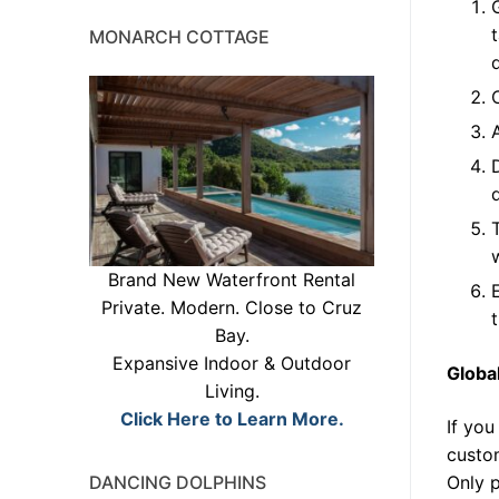
MONARCH COTTAGE
w
Brand New Waterfront Rental
Private. Modern. Close to Cruz
Bay.
Expansive Indoor & Outdoor
Globa
Living.
Click Here to Learn More.
If you
custom
DANCING DOLPHINS
Only p