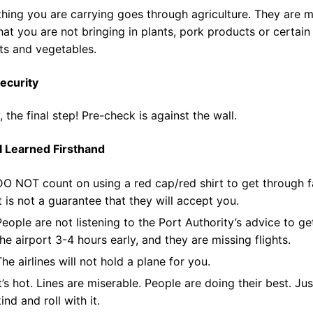
hing you are carrying goes through agriculture. They are 
hat you are not bringing in plants, pork products or certain
its and vegetables.
ecurity
y, the final step! Pre-check is against the wall.
I Learned Firsthand
DO NOT count on using a red cap/red shirt to get through f
It is not a guarantee that they will accept you.
People are not listening to the Port Authority’s advice to ge
the airport 3-4 hours early, and they are missing flights.
The airlines will not hold a plane for you.
It’s hot. Lines are miserable. People are doing their best. Ju
ind and roll with it.