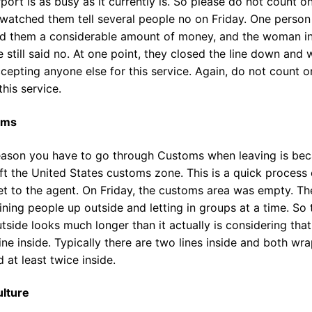
rport is as busy as it currently is. So please do not count o
 watched them tell several people no on Friday. One person
ed them a considerable amount of money, and the woman i
 still said no. At one point, they closed the line down and 
cepting anyone else for this service. Again, do not count o
this service.
oms
eason you have to go through Customs when leaving is be
ft the United States customs zone. This is a quick process
et to the agent. On Friday, the customs area was empty. Th
ining people up outside and letting in groups at a time. So 
utside looks much longer than it actually is considering that
line inside. Typically there are two lines inside and both wr
 at least twice inside.
ulture