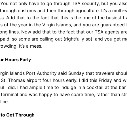
. You not only have to go through TSA security, but you als
through customs and then through agriculture. It’s a multi-
s. Add that to the fact that this is the one of the busiest tr
 of the year in the Virgin Islands, and you are guaranteed 
ong lines. Now add that to the fact that our TSA agents ar
paid, so some are calling out (rightfully so), and you get m
owding. It’s a mess.
ur Hours Early
rgin Islands Port Authority said Sunday that travelers shou
 St. Thomas airport four hours early. I did this Friday and 
ul I did. I had ample time to indulge in a cocktail at the bar
 terminal and was happy to have spare time, rather than st
line.
 to Get Through