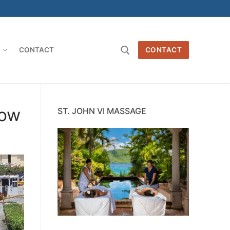
O
CONTACT
CONTACT
Search for:
now
ST. JOHN VI MASSAGE