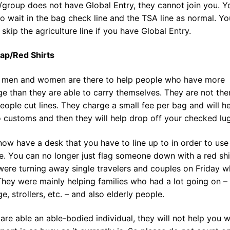
/group does not have Global Entry, they cannot join you. You
o wait in the bag check line and the TSA line as normal. Y
 skip the agriculture line if you have Global Entry.
ap/Red Shirts
 men and women are there to help people who have more
e than they are able to carry themselves. They are not the
eople cut lines. They charge a small fee per bag and will h
 customs and then they will help drop off your checked lu
ow have a desk that you have to line up to in order to use 
e. You can no longer just flag someone down with a red shi
ere turning away single travelers and couples on Friday w
They were mainly helping families who had a lot going on –
e, strollers, etc. – and also elderly people.
 are able an able-bodied individual, they will not help you 