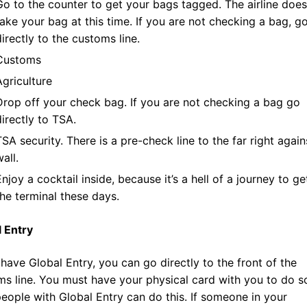
Go to the counter to get your bags tagged. The airline does
take your bag at this time. If you are not checking a bag, g
directly to the customs line.
Customs
Agriculture
Drop off your check bag. If you are not checking a bag go
directly to TSA.
TSA security. There is a pre-check line to the far right again
all.
Enjoy a cocktail inside, because it’s a hell of a journey to ge
the terminal these days.
l Entry
 have Global Entry, you can go directly to the front of the
s line. You must have your physical card with you to do s
eople with Global Entry can do this. If someone in your