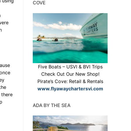
n using
COVE
n
were
n
cause
Five Boats – USVI & BVI Trips
 once
Check Out Our New Shop!
ey
Pirate’s Cove: Retail & Rentals
the
www.flyawaychartersvi.com
 there
ap
ADA BY THE SEA