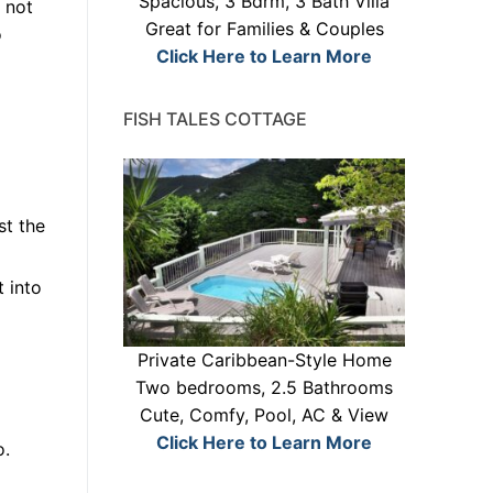
Spacious, 3 Bdrm, 3 Bath Villa
 not
Great for Families & Couples
o
Click Here to Learn More
FISH TALES COTTAGE
st the
t into
Private Caribbean-Style Home
Two bedrooms, 2.5 Bathrooms
Cute, Comfy, Pool, AC & View
Click Here to Learn More
o.