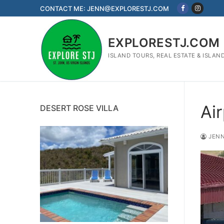
Skip
CONTACT ME: JENN@EXPLORESTJ.COM
to
content
EXPLORESTJ.COM
ISLAND TOURS, REAL ESTATE & ISLAN
Ai
DESERT ROSE VILLA
JENN