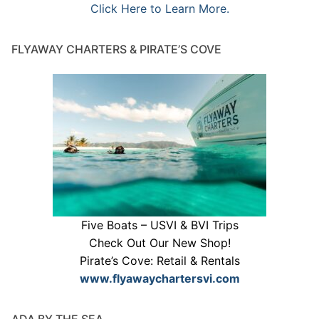
Click Here to Learn More.
FLYAWAY CHARTERS & PIRATE’S COVE
Five Boats – USVI & BVI Trips
Check Out Our New Shop!
Pirate’s Cove: Retail & Rentals
www.flyawaychartersvi.com