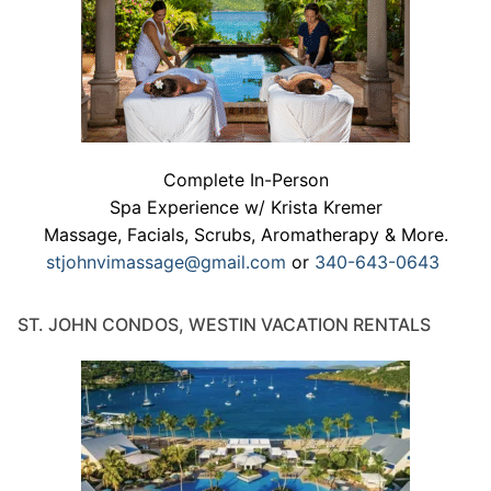
Complete In-Person
Spa Experience w/ Krista Kremer
Massage, Facials, Scrubs, Aromatherapy & More.
stjohnvimassage@gmail.com
or
340-643-0643
ST. JOHN CONDOS, WESTIN VACATION RENTALS