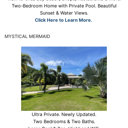
Two-Bedroom Home with Private Pool. Beautiful
Sunset & Water Views.
Click Here to Learn More.
MYSTICAL MERMAID
Ultra Private. Newly Updated.
Two Bedrooms & Two Baths.