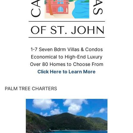
1-7 Seven Bdrm Villas & Condos
Economical to High-End Luxury
Over 80 Homes to Choose From
Click Here to Learn More
PALM TREE CHARTERS