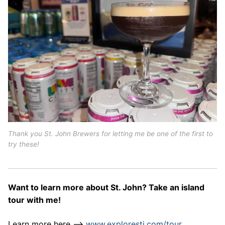
Thank you St. John Brewers for letting me be one of the first to
try these!
Want to learn more about St. John? Take an island
tour with me!
Learn more here –>
www.explorestj.com/tour