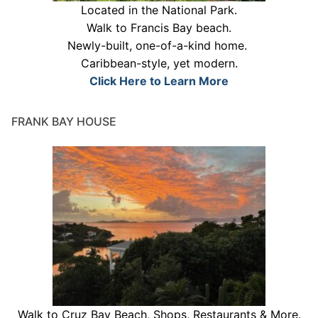
Located in the National Park.
Walk to Francis Bay beach.
Newly-built, one-of-a-kind home.
Caribbean-style, yet modern.
Click Here to Learn More
FRANK BAY HOUSE
Walk to Cruz Bay Beach, Shops, Restaurants & More.