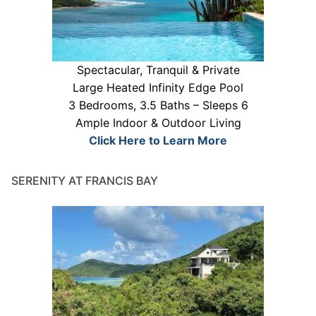
Spectacular, Tranquil & Private
Large Heated Infinity Edge Pool
3 Bedrooms, 3.5 Baths – Sleeps 6
Ample Indoor & Outdoor Living
Click Here to Learn More
SERENITY AT FRANCIS BAY