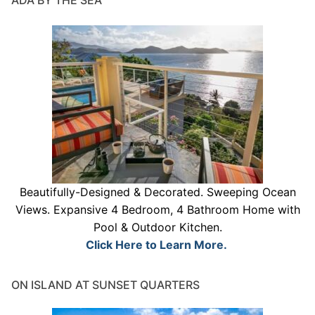
ADA BY THE SEA
Beautifully-Designed & Decorated. Sweeping Ocean
Views. Expansive 4 Bedroom, 4 Bathroom Home with
Pool & Outdoor Kitchen.
Click Here to Learn More.
ON ISLAND AT SUNSET QUARTERS