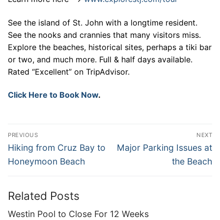
See the island of St. John with a longtime resident.
See the nooks and crannies that many visitors miss.
Explore the beaches, historical sites, perhaps a tiki bar
or two, and much more. Full & half days available.
Rated “Excellent” on TripAdvisor.
Click Here to Book Now
.
Post
PREVIOUS
NEXT
navigation
Previous
Next
Hiking from Cruz Bay to
Major Parking Issues at
post:
post:
Honeymoon Beach
the Beach
Related Posts
Westin Pool to Close For 12 Weeks