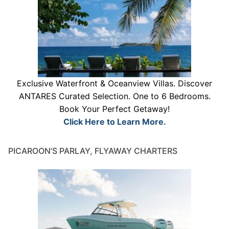
Exclusive Waterfront & Oceanview Villas. Discover
ANTARES Curated Selection. One to 6 Bedrooms.
Book Your Perfect Getaway!
Click Here to Learn More.
PICAROON’S PARLAY, FLYAWAY CHARTERS