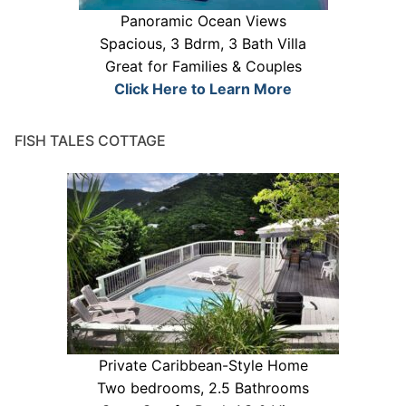
Panoramic Ocean Views
Spacious, 3 Bdrm, 3 Bath Villa
Great for Families & Couples
Click Here to Learn More
FISH TALES COTTAGE
Private Caribbean-Style Home
Two bedrooms, 2.5 Bathrooms