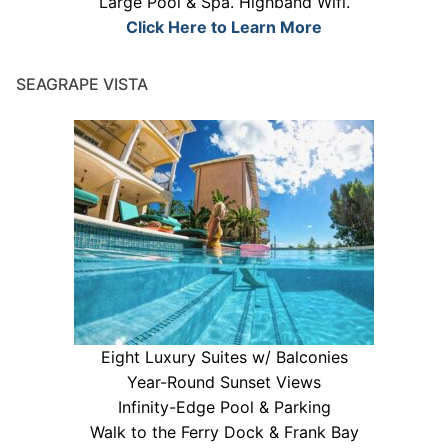
Large Pool & Spa. Highband Wifi.
Click Here to Learn More
SEAGRAPE VISTA
Eight Luxury Suites w/ Balconies
Year-Round Sunset Views
Infinity-Edge Pool & Parking
Walk to the Ferry Dock & Frank Bay