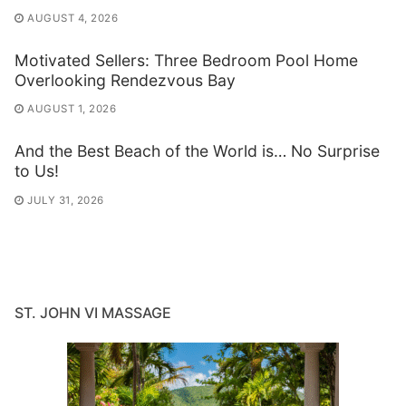
AUGUST 4, 2026
Motivated Sellers: Three Bedroom Pool Home
Overlooking Rendezvous Bay
AUGUST 1, 2026
And the Best Beach of the World is… No Surprise
to Us!
JULY 31, 2026
ST. JOHN VI MASSAGE