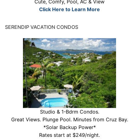
Cute, Comfy, Pool, AC & View
Click Here to Learn More
SERENDIP VACATION CONDOS
Studio & 1-Bdrm Condos.
Great Views. Plunge Pool. Minutes from Cruz Bay.
*Solar Backup Power*
Rates start at $249/night.