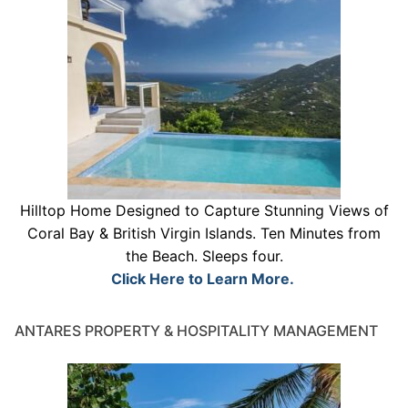
Hilltop Home Designed to Capture Stunning Views of
Coral Bay & British Virgin Islands. Ten Minutes from
the Beach. Sleeps four.
Click Here to Learn More.
ANTARES PROPERTY & HOSPITALITY MANAGEMENT