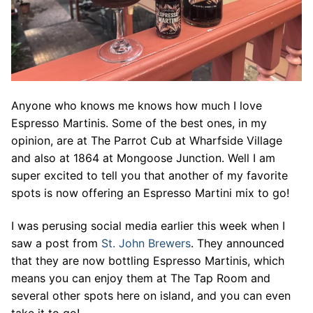
Anyone who knows me knows how much I love
Espresso Martinis. Some of the best ones, in my
opinion, are at The Parrot Cub at Wharfside Village
and also at 1864 at Mongoose Junction. Well I am
super excited to tell you that another of my favorite
spots is now offering an Espresso Martini mix to go!
I was perusing social media earlier this week when I
saw a post from
St. John Brewers
. They announced
that they are now bottling Espresso Martinis, which
means you can enjoy them at The Tap Room and
several other spots here on island, and you can even