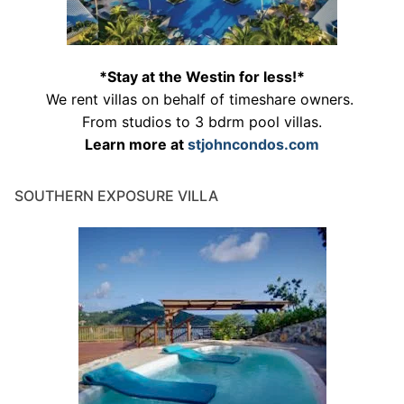
*Stay at the Westin for less!*
We rent villas on behalf of timeshare owners.
From studios to 3 bdrm pool villas.
Learn more at
stjohncondos.com
SOUTHERN EXPOSURE VILLA