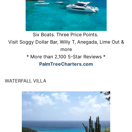
Six Boats. Three Price Points.
Visit Soggy Dollar Bar, Willy T, Anegada, Lime Out &
more
* More than 2,100 5-Star Reviews *
PalmTreeCharters.com
WATERFALL VILLA