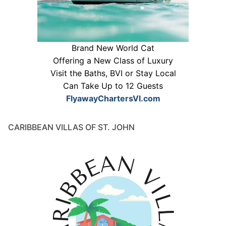
Brand New World Cat
Offering a New Class of Luxury
Visit the Baths, BVI or Stay Local
Can Take Up to 12 Guests
FlyawayChartersVI.com
CARIBBEAN VILLAS OF ST. JOHN