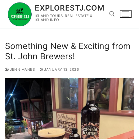
Skip
EXPLORESTJ.COM
to
ISLAND TOURS, REAL ESTATE &
content
ISLAND INFO
Search for:
Something New & Exciting from
St. John Brewers!
JENN MANES
JANUARY 13, 2026