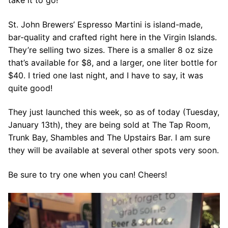
take it to go!
St. John Brewers’ Espresso Martini is island-made,
bar-quality and crafted right here in the Virgin Islands.
They’re selling two sizes. There is a smaller 8 oz size
that’s available for $8, and a larger, one liter bottle for
$40. I tried one last night, and I have to say, it was
quite good!
They just launched this week, so as of today (Tuesday,
January 13th), they are being sold at The Tap Room,
Trunk Bay, Shambles and The Upstairs Bar. I am sure
they will be available at several other spots very soon.
Be sure to try one when you can! Cheers!