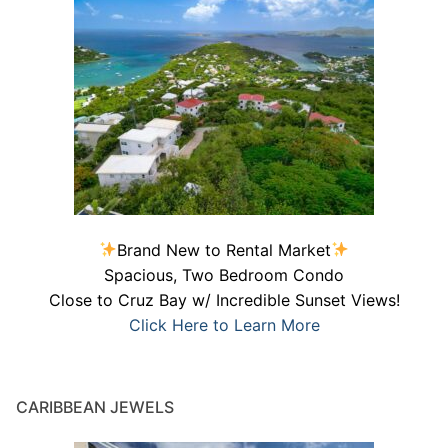
Brand New to Rental Market
Spacious, Two Bedroom Condo
Close to Cruz Bay w/ Incredible Sunset Views!
Click Here to Learn More
CARIBBEAN JEWELS