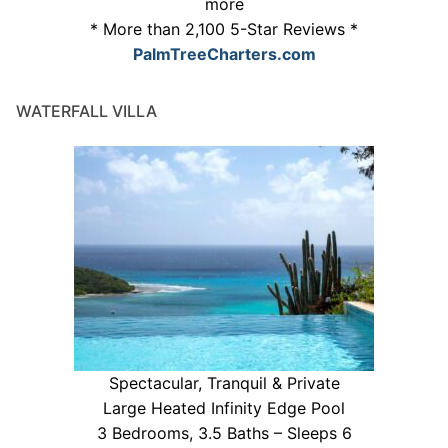
more
* More than 2,100 5-Star Reviews *
PalmTreeCharters.com
WATERFALL VILLA
Spectacular, Tranquil & Private
Large Heated Infinity Edge Pool
3 Bedrooms, 3.5 Baths – Sleeps 6