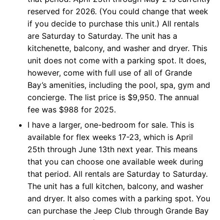
reserved for 2026. (You could change that week
if you decide to purchase this unit.) All rentals
are Saturday to Saturday. The unit has a
kitchenette, balcony, and washer and dryer. This
unit does not come with a parking spot. It does,
however, come with full use of all of Grande
Bay’s amenities, including the pool, spa, gym and
concierge. The list price is $9,950. The annual
fee was $988 for 2025.
I have a larger, one-bedroom for sale. This is
available for flex weeks 17-23, which is April
25th through June 13th next year. This means
that you can choose one available week during
that period. All rentals are Saturday to Saturday.
The unit has a full kitchen, balcony, and washer
and dryer. It also comes with a parking spot. You
can purchase the Jeep Club through Grande Bay