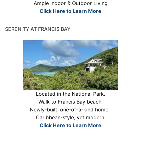
Ample Indoor & Outdoor Living
Click Here to Learn More
SERENITY AT FRANCIS BAY
Located in the National Park.
Walk to Francis Bay beach.
Newly-built, one-of-a-kind home.
Caribbean-style, yet modern.
Click Here to Learn More