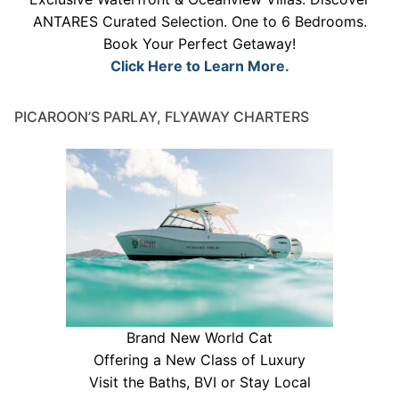
ANTARES Curated Selection. One to 6 Bedrooms.
Book Your Perfect Getaway!
Click Here to Learn More.
PICAROON’S PARLAY, FLYAWAY CHARTERS
Brand New World Cat
Offering a New Class of Luxury
Visit the Baths, BVI or Stay Local