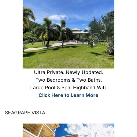
Ultra Private. Newly Updated.
Two Bedrooms & Two Baths.
Large Pool & Spa. Highband Wifi.
Click Here to Learn More
SEAGRAPE VISTA