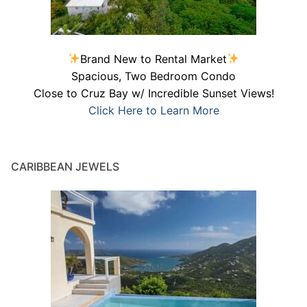
Brand New to Rental Market
Spacious, Two Bedroom Condo
Close to Cruz Bay w/ Incredible Sunset Views!
Click Here to Learn More
CARIBBEAN JEWELS