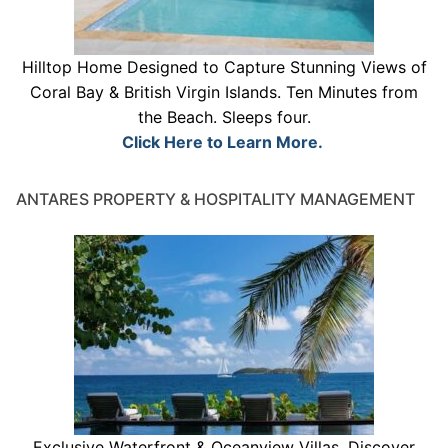
Hilltop Home Designed to Capture Stunning Views of
Coral Bay & British Virgin Islands. Ten Minutes from
the Beach. Sleeps four.
Click Here to Learn More.
ANTARES PROPERTY & HOSPITALITY MANAGEMENT
Exclusive Waterfront & Oceanview Villas. Discover