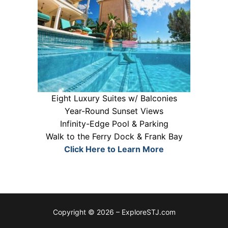
Eight Luxury Suites w/ Balconies
Year-Round Sunset Views
Infinity-Edge Pool & Parking
Walk to the Ferry Dock & Frank Bay
Click Here to Learn More
Copyright © 2026 – ExploreSTJ.com