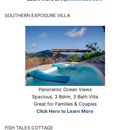
SOUTHERN EXPOSURE VILLA
Panoramic Ocean Views
Spacious, 3 Bdrm, 3 Bath Villa
Great for Families & Couples
Click Here to Learn More
FISH TALES COTTAGE