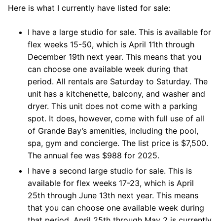
Here is what I currently have listed for sale:
I have a large studio for sale. This is available for
flex weeks 15-50, which is April 11th through
December 19th next year. This means that you
can choose one available week during that
period. All rentals are Saturday to Saturday. The
unit has a kitchenette, balcony, and washer and
dryer. This unit does not come with a parking
spot. It does, however, come with full use of all
of Grande Bay’s amenities, including the pool,
spa, gym and concierge. The list price is $7,500.
The annual fee was $988 for 2025.
I have a second large studio for sale. This is
available for flex weeks 17-23, which is April
25th through June 13th next year. This means
that you can choose one available week during
that period. April 25th through May 2 is currently