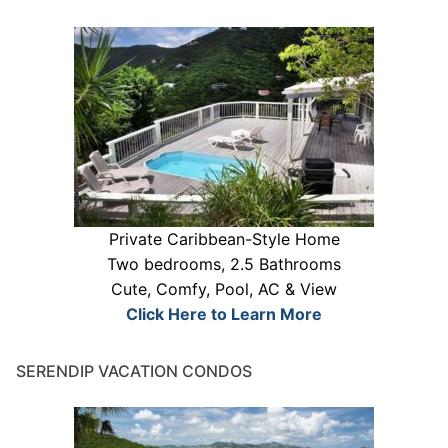
Private Caribbean-Style Home
Two bedrooms, 2.5 Bathrooms
Cute, Comfy, Pool, AC & View
Click Here to Learn More
SERENDIP VACATION CONDOS