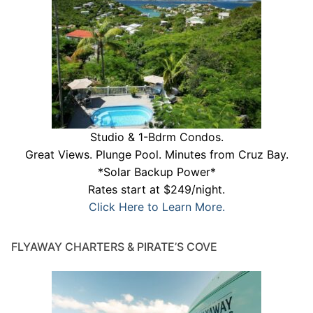
Studio & 1-Bdrm Condos.
Great Views. Plunge Pool. Minutes from Cruz Bay.
*Solar Backup Power*
Rates start at $249/night.
Click Here to Learn More.
FLYAWAY CHARTERS & PIRATE’S COVE