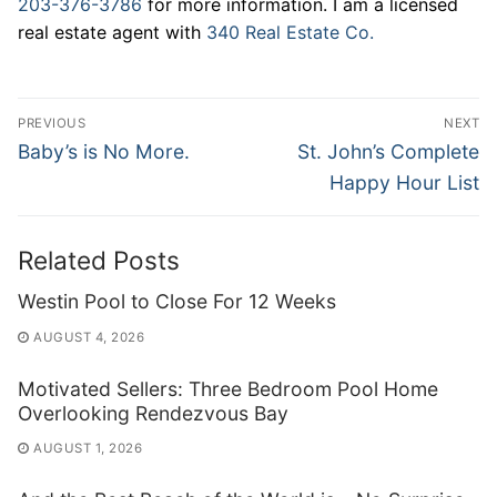
203-376-3786
for more information. I am a licensed
real estate agent with
340 Real Estate Co.
Post
PREVIOUS
NEXT
navigation
Previous
Next
Baby’s is No More.
St. John’s Complete
post:
post:
Happy Hour List
Related Posts
Westin Pool to Close For 12 Weeks
AUGUST 4, 2026
Motivated Sellers: Three Bedroom Pool Home
Overlooking Rendezvous Bay
AUGUST 1, 2026