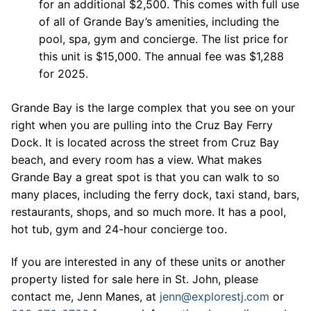
for an additional $2,500. This comes with full use
of all of Grande Bay’s amenities, including the
pool, spa, gym and concierge. The list price for
this unit is $15,000. The annual fee was $1,288
for 2025.
Grande Bay is the large complex that you see on your
right when you are pulling into the Cruz Bay Ferry
Dock. It is located across the street from Cruz Bay
beach, and every room has a view. What makes
Grande Bay a great spot is that you can walk to so
many places, including the ferry dock, taxi stand, bars,
restaurants, shops, and so much more. It has a pool,
hot tub, gym and 24-hour concierge too.
If you are interested in any of these units or another
property listed for sale here in St. John, please
contact me, Jenn Manes, at
jenn@explorestj.com
or