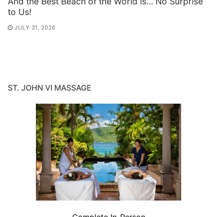
And the Best Beach of the World is… No Surprise
to Us!
JULY 31, 2026
ST. JOHN VI MASSAGE