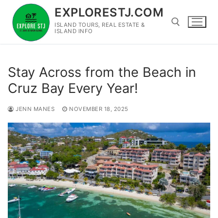
Skip
EXPLORESTJ.COM
to
ISLAND TOURS, REAL ESTATE &
content
ISLAND INFO
Search for:
Stay Across from the Beach in
Cruz Bay Every Year!
JENN MANES
NOVEMBER 18, 2025