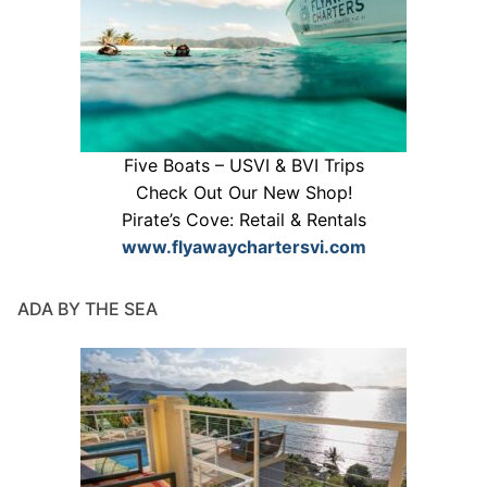
Five Boats – USVI & BVI Trips
Check Out Our New Shop!
Pirate’s Cove: Retail & Rentals
www.flyawaychartersvi.com
ADA BY THE SEA