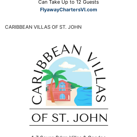
Can Take Up to 12 Guests
FlyawayChartersVI.com
CARIBBEAN VILLAS OF ST. JOHN