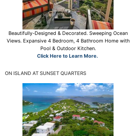
Beautifully-Designed & Decorated. Sweeping Ocean
Views. Expansive 4 Bedroom, 4 Bathroom Home with
Pool & Outdoor Kitchen.
Click Here to Learn More.
ON ISLAND AT SUNSET QUARTERS