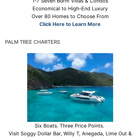
1-7 Seven Bdrm Villas & Condos
Economical to High-End Luxury
Over 80 Homes to Choose From
Click Here to Learn More
PALM TREE CHARTERS
Six Boats. Three Price Points.
Visit Soggy Dollar Bar, Willy T, Anegada, Lime Out &