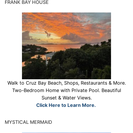
FRANK BAY HOUSE
Walk to Cruz Bay Beach, Shops, Restaurants & More.
Two-Bedroom Home with Private Pool. Beautiful
Sunset & Water Views.
Click Here to Learn More.
MYSTICAL MERMAID