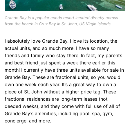
Grande Bay is a popular condo resort located directly across
from the beach in Cruz Bay in St. John, US Virgin Islands.
I absolutely love Grande Bay. I love its location, the
actual units, and so much more. I have so many
friends and family who stay there. In fact, my parents
and best friend just spent a week there earlier this
month! I currently have three units available for sale in
Grande Bay. These are fractional units, so you would
own one week each year. It’s a great way to own a
piece of St. John without a higher price tag. These
fractional residences are long-term leases (not
deeded weeks), and they come with full use of all of
Grande Bay’s amenities, including pool, spa, gym,
concierge, and more.