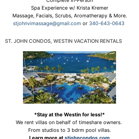
Complete In-Person
Spa Experience w/ Krista Kremer
Massage, Facials, Scrubs, Aromatherapy & More.
stjohnvimassage@gmail.com
or
340-643-0643
ST. JOHN CONDOS, WESTIN VACATION RENTALS
*Stay at the Westin for less!*
We rent villas on behalf of timeshare owners.
From studios to 3 bdrm pool villas.
Learn more at
stjohncondos.com