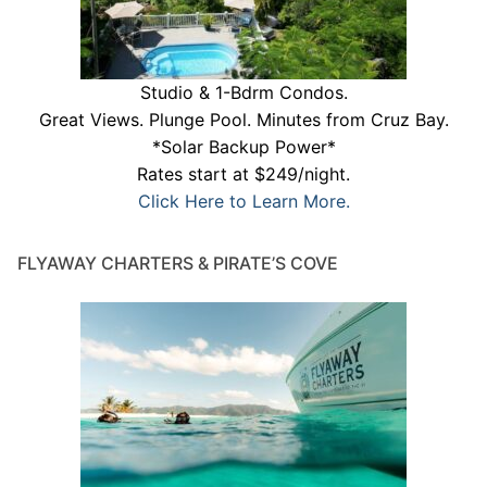
Studio & 1-Bdrm Condos.
Great Views. Plunge Pool. Minutes from Cruz Bay.
*Solar Backup Power*
Rates start at $249/night.
Click Here to Learn More.
FLYAWAY CHARTERS & PIRATE’S COVE