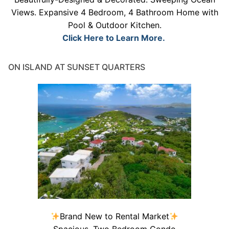
Views. Expansive 4 Bedroom, 4 Bathroom Home with
Pool & Outdoor Kitchen.
Click Here to Learn More.
ON ISLAND AT SUNSET QUARTERS
Brand New to Rental Market