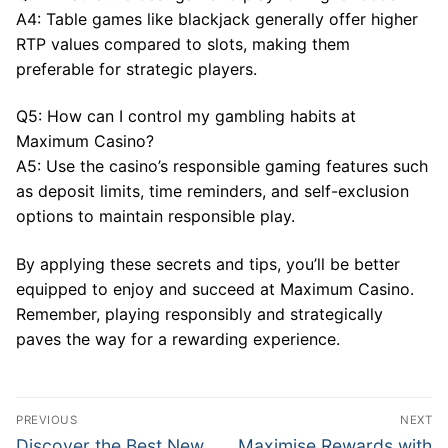
A4: Table games like blackjack generally offer higher
RTP values compared to slots, making them
preferable for strategic players.
Q5: How can I control my gambling habits at
Maximum Casino?
A5: Use the casino’s responsible gaming features such
as deposit limits, time reminders, and self-exclusion
options to maintain responsible play.
By applying these secrets and tips, you’ll be better
equipped to enjoy and succeed at Maximum Casino.
Remember, playing responsibly and strategically
paves the way for a rewarding experience.
Post
PREVIOUS
NEXT
navigation
Previous
Next
Discover the Best New
Maximise Rewards with