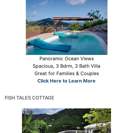
Panoramic Ocean Views
Spacious, 3 Bdrm, 3 Bath Villa
Great for Families & Couples
Click Here to Learn More
FISH TALES COTTAGE