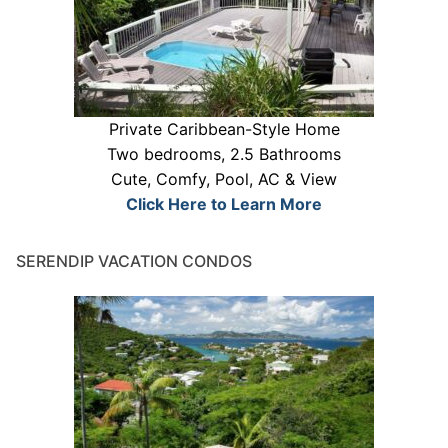
Private Caribbean-Style Home
Two bedrooms, 2.5 Bathrooms
Cute, Comfy, Pool, AC & View
Click Here to Learn More
SERENDIP VACATION CONDOS