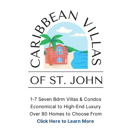
1-7 Seven Bdrm Villas & Condos
Economical to High-End Luxury
Over 80 Homes to Choose From
Click Here to Learn More