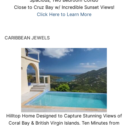
Spacious, Two Bedroom Condo
Close to Cruz Bay w/ Incredible Sunset Views!
Click Here to Learn More
CARIBBEAN JEWELS
Hilltop Home Designed to Capture Stunning Views of
Coral Bay & British Virgin Islands. Ten Minutes from