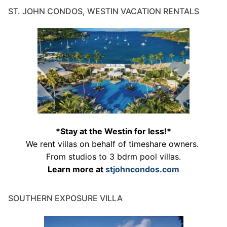
ST. JOHN CONDOS, WESTIN VACATION RENTALS
*Stay at the Westin for less!*
We rent villas on behalf of timeshare owners.
From studios to 3 bdrm pool villas.
Learn more at
stjohncondos.com
SOUTHERN EXPOSURE VILLA