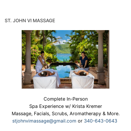
ST. JOHN VI MASSAGE
Complete In-Person
Spa Experience w/ Krista Kremer
Massage, Facials, Scrubs, Aromatherapy & More.
stjohnvimassage@gmail.com
or
340-643-0643