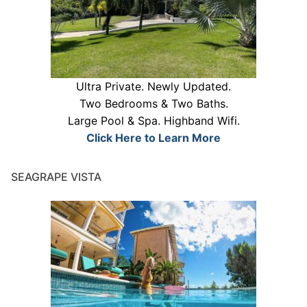
Ultra Private. Newly Updated.
Two Bedrooms & Two Baths.
Large Pool & Spa. Highband Wifi.
Click Here to Learn More
SEAGRAPE VISTA