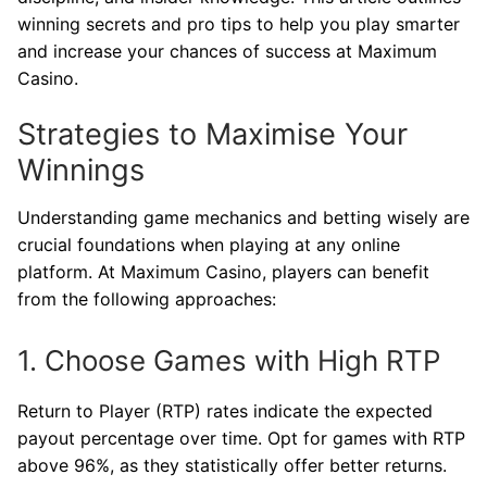
winning secrets and pro tips to help you play smarter
and increase your chances of success at Maximum
Casino.
Strategies to Maximise Your
Winnings
Understanding game mechanics and betting wisely are
crucial foundations when playing at any online
platform. At Maximum Casino, players can benefit
from the following approaches:
1. Choose Games with High RTP
Return to Player (RTP) rates indicate the expected
payout percentage over time. Opt for games with RTP
above 96%, as they statistically offer better returns.