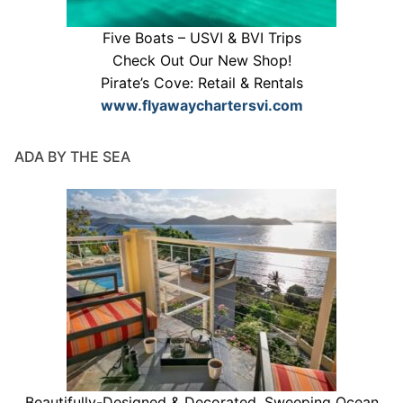
Five Boats – USVI & BVI Trips
Check Out Our New Shop!
Pirate’s Cove: Retail & Rentals
www.flyawaychartersvi.com
ADA BY THE SEA
Beautifully-Designed & Decorated. Sweeping Ocean