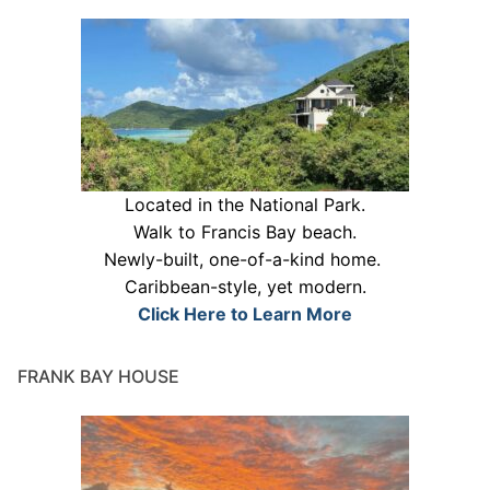
Located in the National Park.
Walk to Francis Bay beach.
Newly-built, one-of-a-kind home.
Caribbean-style, yet modern.
Click Here to Learn More
FRANK BAY HOUSE