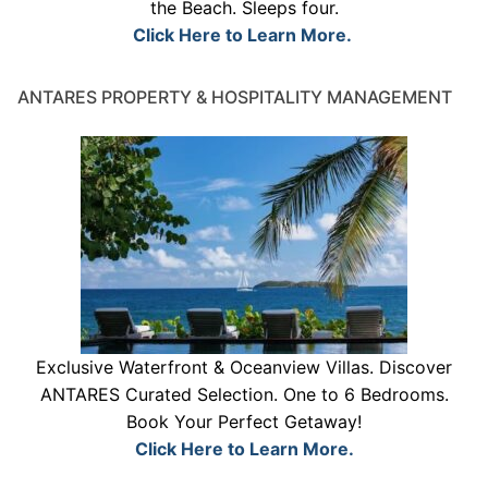
the Beach. Sleeps four.
Click Here to Learn More.
ANTARES PROPERTY & HOSPITALITY MANAGEMENT
Exclusive Waterfront & Oceanview Villas. Discover
ANTARES Curated Selection. One to 6 Bedrooms.
Book Your Perfect Getaway!
Click Here to Learn More.