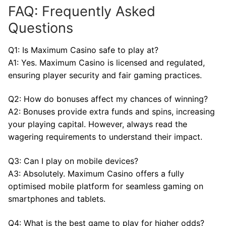
FAQ: Frequently Asked
Questions
Q1: Is Maximum Casino safe to play at?
A1: Yes. Maximum Casino is licensed and regulated,
ensuring player security and fair gaming practices.
Q2: How do bonuses affect my chances of winning?
A2: Bonuses provide extra funds and spins, increasing
your playing capital. However, always read the
wagering requirements to understand their impact.
Q3: Can I play on mobile devices?
A3: Absolutely. Maximum Casino offers a fully
optimised mobile platform for seamless gaming on
smartphones and tablets.
Q4: What is the best game to play for higher odds?