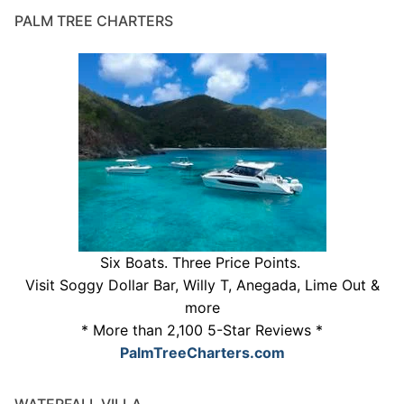
PALM TREE CHARTERS
Six Boats. Three Price Points.
Visit Soggy Dollar Bar, Willy T, Anegada, Lime Out &
more
* More than 2,100 5-Star Reviews *
PalmTreeCharters.com