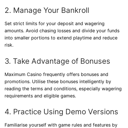
2. Manage Your Bankroll
Set strict limits for your deposit and wagering
amounts. Avoid chasing losses and divide your funds
into smaller portions to extend playtime and reduce
risk.
3. Take Advantage of Bonuses
Maximum Casino frequently offers bonuses and
promotions. Utilise these bonuses intelligently by
reading the terms and conditions, especially wagering
requirements and eligible games.
4. Practice Using Demo Versions
Familiarise yourself with game rules and features by