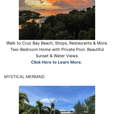
Walk to Cruz Bay Beach, Shops, Restaurants & More.
Two-Bedroom Home with Private Pool. Beautiful
Sunset & Water Views.
Click Here to Learn More.
MYSTICAL MERMAID