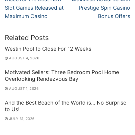
post:
post:
Slot Games Released at
Prestige Spin Casino
Maximum Casino
Bonus Offers
Related Posts
Westin Pool to Close For 12 Weeks
AUGUST 4, 2026
Motivated Sellers: Three Bedroom Pool Home
Overlooking Rendezvous Bay
AUGUST 1, 2026
And the Best Beach of the World is… No Surprise
to Us!
JULY 31, 2026