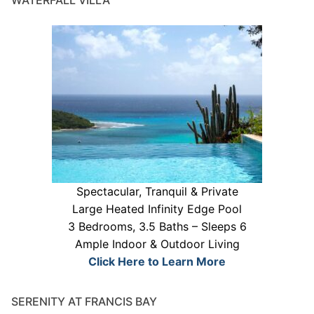
WATERFALL VILLA
Spectacular, Tranquil & Private
Large Heated Infinity Edge Pool
3 Bedrooms, 3.5 Baths – Sleeps 6
Ample Indoor & Outdoor Living
Click Here to Learn More
SERENITY AT FRANCIS BAY