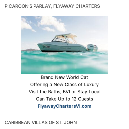
PICAROON’S PARLAY, FLYAWAY CHARTERS
Brand New World Cat
Offering a New Class of Luxury
Visit the Baths, BVI or Stay Local
Can Take Up to 12 Guests
FlyawayChartersVI.com
CARIBBEAN VILLAS OF ST. JOHN