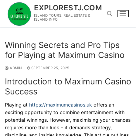
Skip
EXPLORESTJ.COM
to
ISLAND TOURS, REAL ESTATE &
content
ISLAND INFO
Search for:
Winning Secrets and Pro Tips
for Playing at Maximum Casino
ADMIN
SEPTEMBER 25, 2025
Introduction to Maximum Casino
Success
Playing at
https://maximumcasinos.uk
offers an
exciting opportunity to combine entertainment with
potential winnings. However, maximising your chances
requires more than luck – it demands strategy,
discipline, and insider knowledge. This article outlines