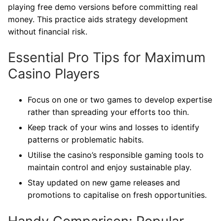
playing free demo versions before committing real
money. This practice aids strategy development
without financial risk.
Essential Pro Tips for Maximum
Casino Players
Focus on one or two games to develop expertise
rather than spreading your efforts too thin.
Keep track of your wins and losses to identify
patterns or problematic habits.
Utilise the casino’s responsible gaming tools to
maintain control and enjoy sustainable play.
Stay updated on new game releases and
promotions to capitalise on fresh opportunities.