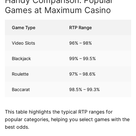
Handy Comparison: Popular
Games at Maximum Casino
Game Type
RTP Range
Video Slots
96% – 98%
Blackjack
99% – 99.5%
Roulette
97% – 98.6%
Baccarat
98.5% – 99.3%
This table highlights the typical RTP ranges for
popular categories, helping you select games with the
best odds.