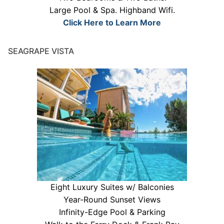
Large Pool & Spa. Highband Wifi.
Click Here to Learn More
SEAGRAPE VISTA
Eight Luxury Suites w/ Balconies
Year-Round Sunset Views
Infinity-Edge Pool & Parking