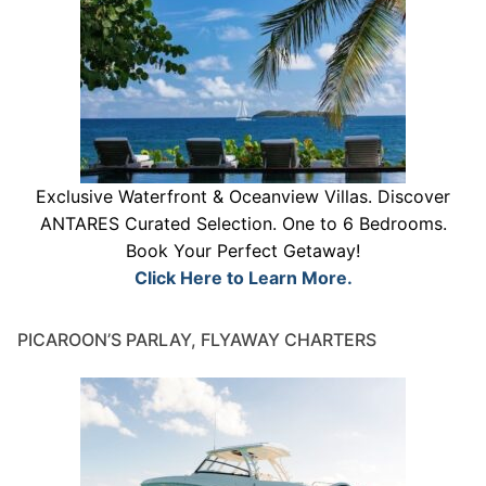
Exclusive Waterfront & Oceanview Villas. Discover
ANTARES Curated Selection. One to 6 Bedrooms.
Book Your Perfect Getaway!
Click Here to Learn More.
PICAROON’S PARLAY, FLYAWAY CHARTERS