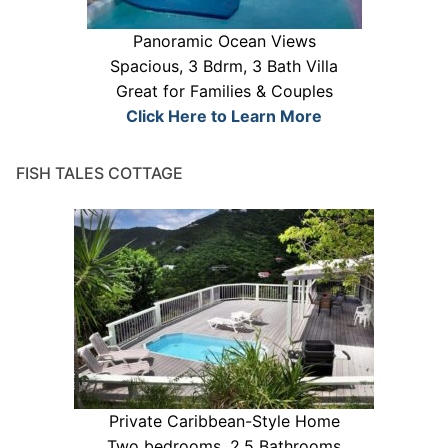
Panoramic Ocean Views
Spacious, 3 Bdrm, 3 Bath Villa
Great for Families & Couples
Click Here to Learn More
FISH TALES COTTAGE
Private Caribbean-Style Home
Two bedrooms, 2.5 Bathrooms