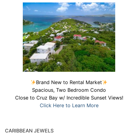
Brand New to Rental Market
Spacious, Two Bedroom Condo
Close to Cruz Bay w/ Incredible Sunset Views!
Click Here to Learn More
CARIBBEAN JEWELS