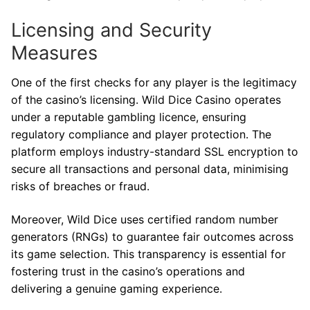
Licensing and Security
Measures
One of the first checks for any player is the legitimacy
of the casino’s licensing. Wild Dice Casino operates
under a reputable gambling licence, ensuring
regulatory compliance and player protection. The
platform employs industry-standard SSL encryption to
secure all transactions and personal data, minimising
risks of breaches or fraud.
Moreover, Wild Dice uses certified random number
generators (RNGs) to guarantee fair outcomes across
its game selection. This transparency is essential for
fostering trust in the casino’s operations and
delivering a genuine gaming experience.