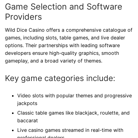
Game Selection and Software
Providers
Wild Dice Casino offers a comprehensive catalogue of
games, including slots, table games, and live dealer
options. Their partnerships with leading software
developers ensure high-quality graphics, smooth
gameplay, and a broad variety of themes.
Key game categories include:
Video slots with popular themes and progressive
jackpots
Classic table games like blackjack, roulette, and
baccarat
Live casino games streamed in real-time with
professional dealers