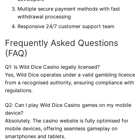
Multiple secure payment methods with fast
withdrawal processing
Responsive 24/7 customer support team
Frequently Asked Questions
(FAQ)
Q1: Is Wild Dice Casino legally licensed?
Yes, Wild Dice operates under a valid gambling licence
from a recognised authority, ensuring compliance with
regulations.
Q2: Can I play Wild Dice Casino games on my mobile
device?
Absolutely. The casino website is fully optimised for
mobile devices, offering seamless gameplay on
smartphones and tablets.