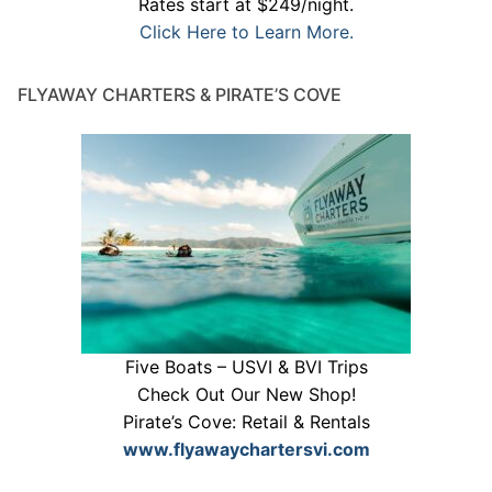
Rates start at $249/night.
Click Here to Learn More.
FLYAWAY CHARTERS & PIRATE’S COVE
Five Boats – USVI & BVI Trips
Check Out Our New Shop!
Pirate’s Cove: Retail & Rentals
www.flyawaychartersvi.com