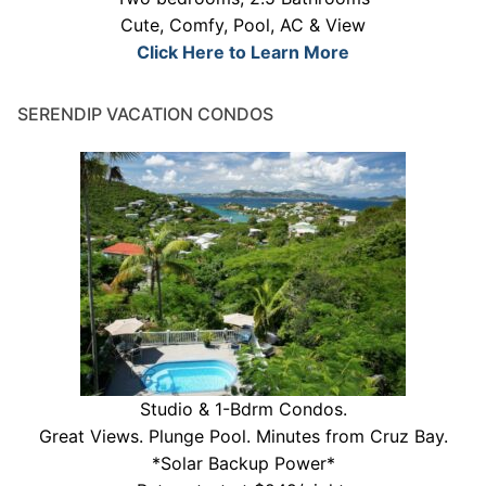
Cute, Comfy, Pool, AC & View
Click Here to Learn More
SERENDIP VACATION CONDOS
Studio & 1-Bdrm Condos.
Great Views. Plunge Pool. Minutes from Cruz Bay.
*Solar Backup Power*