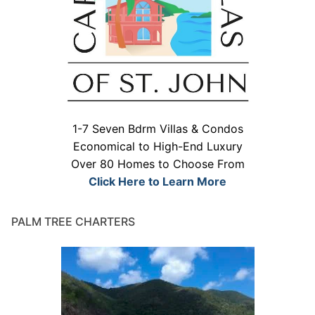
1-7 Seven Bdrm Villas & Condos
Economical to High-End Luxury
Over 80 Homes to Choose From
Click Here to Learn More
PALM TREE CHARTERS