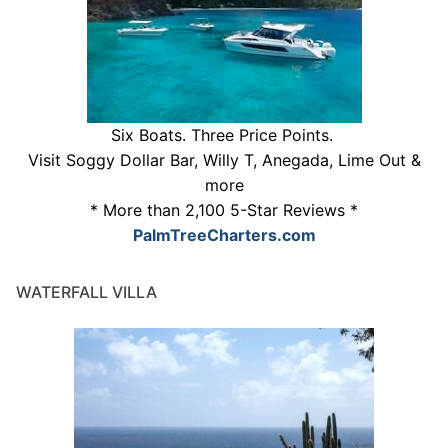
Six Boats. Three Price Points.
Visit Soggy Dollar Bar, Willy T, Anegada, Lime Out &
more
* More than 2,100 5-Star Reviews *
PalmTreeCharters.com
WATERFALL VILLA