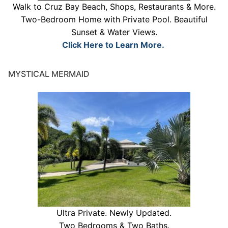
Walk to Cruz Bay Beach, Shops, Restaurants & More.
Two-Bedroom Home with Private Pool. Beautiful
Sunset & Water Views.
Click Here to Learn More.
MYSTICAL MERMAID
Ultra Private. Newly Updated.
Two Bedrooms & Two Baths.