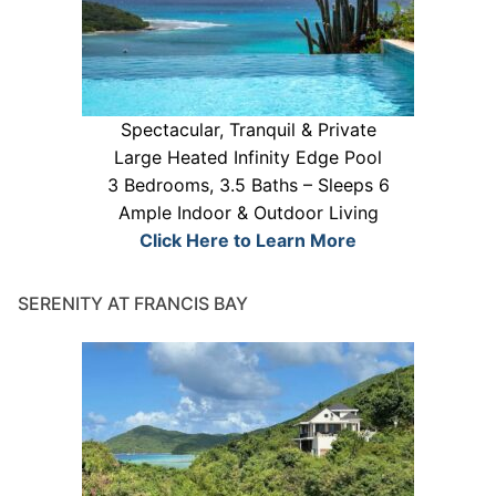
Spectacular, Tranquil & Private
Large Heated Infinity Edge Pool
3 Bedrooms, 3.5 Baths – Sleeps 6
Ample Indoor & Outdoor Living
Click Here to Learn More
SERENITY AT FRANCIS BAY