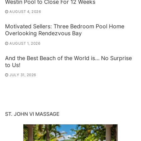
Westin Pool to Close For 12 Weeks
AUGUST 4, 2026
Motivated Sellers: Three Bedroom Pool Home
Overlooking Rendezvous Bay
AUGUST 1, 2026
And the Best Beach of the World is… No Surprise
to Us!
JULY 31, 2026
ST. JOHN VI MASSAGE