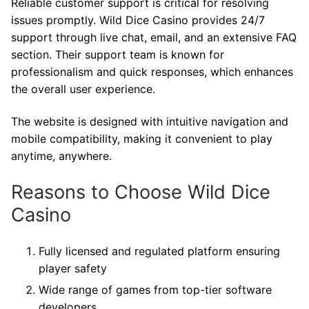
Reliable customer support is critical for resolving
issues promptly. Wild Dice Casino provides 24/7
support through live chat, email, and an extensive FAQ
section. Their support team is known for
professionalism and quick responses, which enhances
the overall user experience.
The website is designed with intuitive navigation and
mobile compatibility, making it convenient to play
anytime, anywhere.
Reasons to Choose Wild Dice
Casino
Fully licensed and regulated platform ensuring
player safety
Wide range of games from top-tier software
developers