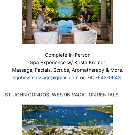
Complete In-Person
Spa Experience w/ Krista Kremer
Massage, Facials, Scrubs, Aromatherapy & More.
stjohnvimassage@gmail.com
or
340-643-0643
ST. JOHN CONDOS, WESTIN VACATION RENTALS