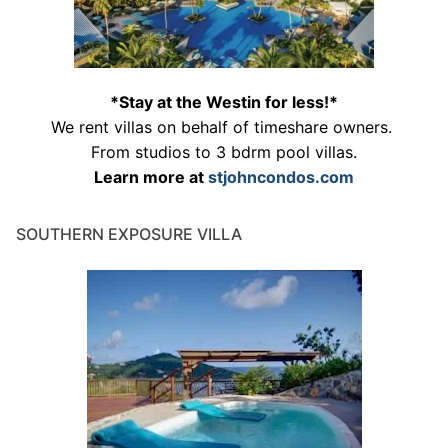
*Stay at the Westin for less!*
We rent villas on behalf of timeshare owners.
From studios to 3 bdrm pool villas.
Learn more at
stjohncondos.com
SOUTHERN EXPOSURE VILLA