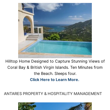
Hilltop Home Designed to Capture Stunning Views of
Coral Bay & British Virgin Islands. Ten Minutes from
the Beach. Sleeps four.
Click Here to Learn More.
ANTARES PROPERTY & HOSPITALITY MANAGEMENT