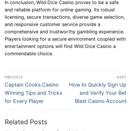
In conclusion, Wild Dice Casino proves to be a safe
and reliable platform for online gaming. Its robust
licensing, secure transactions, diverse game selection,
and responsive customer service provide a
comprehensive and trustworthy gambling experience.
Players looking for a secure environment coupled with
entertainment options will find Wild Dice Casino a
commendable choice.
Post
PREVIOUS
NEXT
navigation
Previous
Next
Captain Cooks Casino
How to Quickly Sign Up
post:
post:
Winning Tips and Tricks
and Verify Your Bet
for Every Player
Blast Casino Account
Related Posts