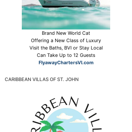
Brand New World Cat
Offering a New Class of Luxury
Visit the Baths, BVI or Stay Local
Can Take Up to 12 Guests
FlyawayChartersVI.com
CARIBBEAN VILLAS OF ST. JOHN