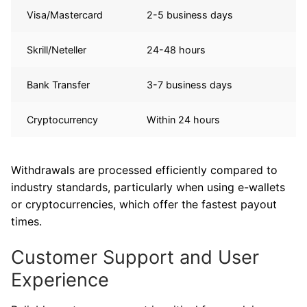
Visa/Mastercard
2-5 business days
Skrill/Neteller
24-48 hours
Bank Transfer
3-7 business days
Cryptocurrency
Within 24 hours
Withdrawals are processed efficiently compared to
industry standards, particularly when using e-wallets
or cryptocurrencies, which offer the fastest payout
times.
Customer Support and User
Experience