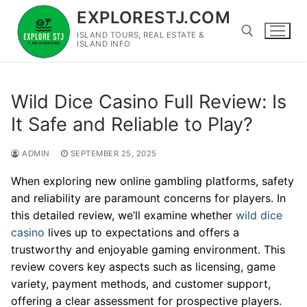
Skip
EXPLORESTJ.COM
to
ISLAND TOURS, REAL ESTATE &
content
ISLAND INFO
Search for:
Wild Dice Casino Full Review: Is
It Safe and Reliable to Play?
ADMIN
SEPTEMBER 25, 2025
When exploring new online gambling platforms, safety
and reliability are paramount concerns for players. In
this detailed review, we’ll examine whether
wild dice
casino
lives up to expectations and offers a
trustworthy and enjoyable gaming environment. This
review covers key aspects such as licensing, game
variety, payment methods, and customer support,
offering a clear assessment for prospective players.