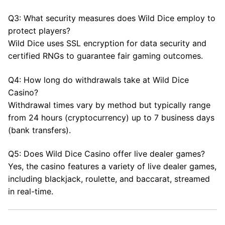
Q3: What security measures does Wild Dice employ to
protect players?
Wild Dice uses SSL encryption for data security and
certified RNGs to guarantee fair gaming outcomes.
Q4: How long do withdrawals take at Wild Dice
Casino?
Withdrawal times vary by method but typically range
from 24 hours (cryptocurrency) up to 7 business days
(bank transfers).
Q5: Does Wild Dice Casino offer live dealer games?
Yes, the casino features a variety of live dealer games,
including blackjack, roulette, and baccarat, streamed
in real-time.