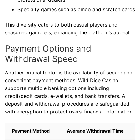
Specialty games such as bingo and scratch cards
This diversity caters to both casual players and
seasoned gamblers, enhancing the platform’s appeal.
Payment Options and
Withdrawal Speed
Another critical factor is the availability of secure and
convenient payment methods. Wild Dice Casino
supports multiple banking options including
credit/debit cards, e-wallets, and bank transfers. All
deposit and withdrawal procedures are safeguarded
with encryption to protect users’ financial information.
Payment Method
Average Withdrawal Time