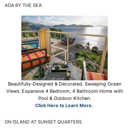
ADA BY THE SEA
Beautifully-Designed & Decorated. Sweeping Ocean
Views. Expansive 4 Bedroom, 4 Bathroom Home with
Pool & Outdoor Kitchen.
Click Here to Learn More.
ON ISLAND AT SUNSET QUARTERS