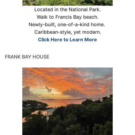
Located in the National Park.
Walk to Francis Bay beach.
Newly-built, one-of-a-kind home.
Caribbean-style, yet modern.
Click Here to Learn More
FRANK BAY HOUSE