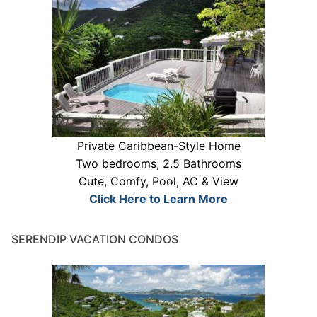
Private Caribbean-Style Home
Two bedrooms, 2.5 Bathrooms
Cute, Comfy, Pool, AC & View
Click Here to Learn More
SERENDIP VACATION CONDOS