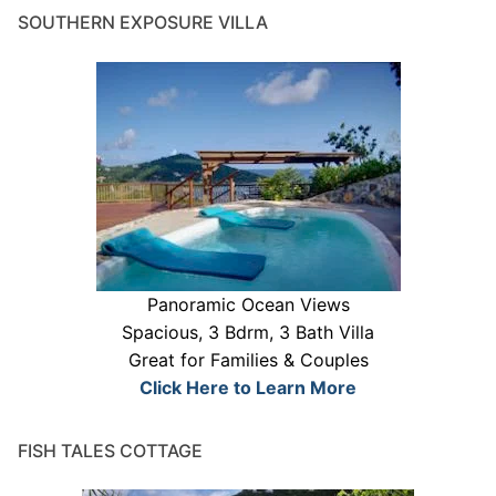
SOUTHERN EXPOSURE VILLA
Panoramic Ocean Views
Spacious, 3 Bdrm, 3 Bath Villa
Great for Families & Couples
Click Here to Learn More
FISH TALES COTTAGE