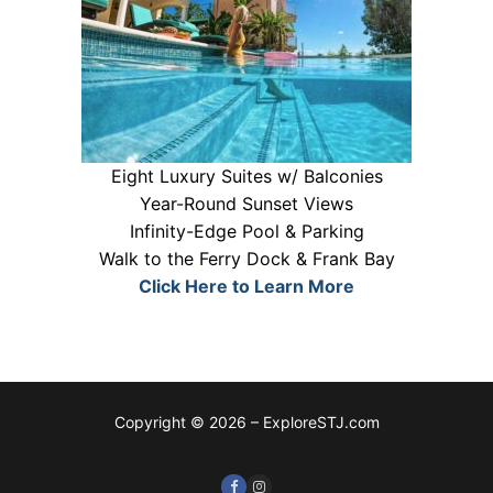
Eight Luxury Suites w/ Balconies
Year-Round Sunset Views
Infinity-Edge Pool & Parking
Walk to the Ferry Dock & Frank Bay
Click Here to Learn More
Copyright © 2026 – ExploreSTJ.com