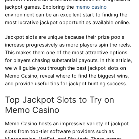
jackpot games. Exploring the
memo casino
environment can be an excellent start to finding the
most lucrative jackpot opportunities available online.
Jackpot slots are unique because their prize pools
increase progressively as more players spin the reels.
This makes them one of the most attractive options
for players chasing substantial payouts. In this article,
we will guide you through the best jackpot slots on
Memo Casino, reveal where to find the biggest wins,
and provide useful tips for jackpot hunting success.
Top Jackpot Slots to Try on
Memo Casino
Memo Casino hosts an impressive variety of jackpot
slots from top-tier software providers such as
Microgaming, NetEnt, and Playtech. These games