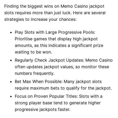
Finding the biggest wins on Memo Casino jackpot
slots requires more than just luck. Here are several
strategies to increase your chances:
Play Slots with Large Progressive Pools:
Prioritise games that display high jackpot
amounts, as this indicates a significant prize
waiting to be won.
Regularly Check Jackpot Updates: Memo Casino
often updates jackpot values, so monitor these
numbers frequently.
Bet Max When Possible: Many jackpot slots
require maximum bets to qualify for the jackpot.
Focus on Proven Popular Titles: Slots with a
strong player base tend to generate higher
progressive jackpots faster.