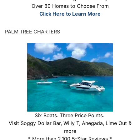
Over 80 Homes to Choose From
Click Here to Learn More
PALM TREE CHARTERS
Six Boats. Three Price Points.
Visit Soggy Dollar Bar, Willy T, Anegada, Lime Out &
more
* More than 2,100 5-Star Reviews *