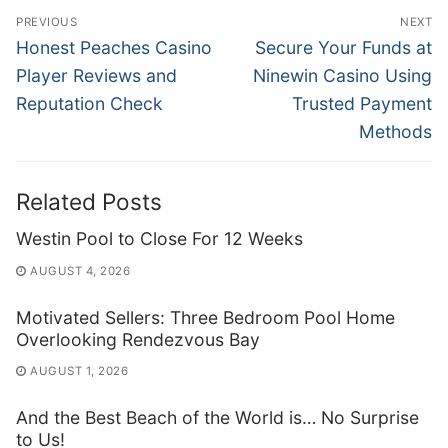
Post
PREVIOUS
NEXT
navigation
Previous
Next
Honest Peaches Casino
Secure Your Funds at
post:
post:
Player Reviews and
Ninewin Casino Using
Reputation Check
Trusted Payment
Methods
Related Posts
Westin Pool to Close For 12 Weeks
AUGUST 4, 2026
Motivated Sellers: Three Bedroom Pool Home
Overlooking Rendezvous Bay
AUGUST 1, 2026
And the Best Beach of the World is… No Surprise
to Us!