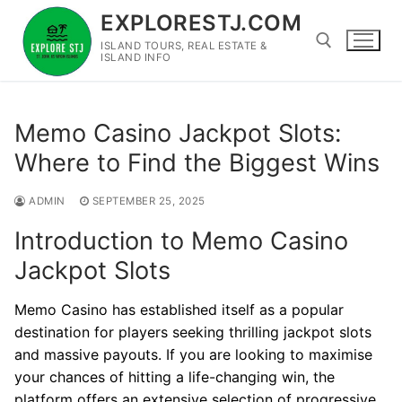
Skip
EXPLORESTJ.COM
to
ISLAND TOURS, REAL ESTATE &
content
ISLAND INFO
Search for:
Memo Casino Jackpot Slots:
Where to Find the Biggest Wins
ADMIN
SEPTEMBER 25, 2025
Introduction to Memo Casino
Jackpot Slots
Memo Casino has established itself as a popular
destination for players seeking thrilling jackpot slots
and massive payouts. If you are looking to maximise
your chances of hitting a life-changing win, the
platform offers an extensive selection of progressive