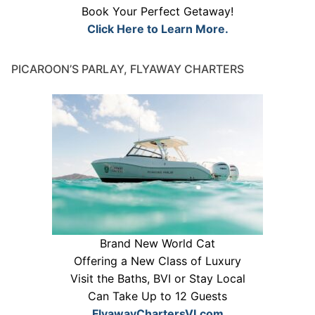
Book Your Perfect Getaway!
Click Here to Learn More.
PICAROON’S PARLAY, FLYAWAY CHARTERS
Brand New World Cat
Offering a New Class of Luxury
Visit the Baths, BVI or Stay Local
Can Take Up to 12 Guests
FlyawayChartersVI.com