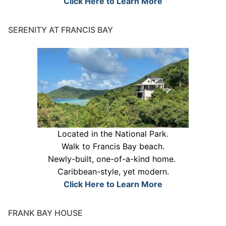
Click Here to Learn More
SERENITY AT FRANCIS BAY
Located in the National Park.
Walk to Francis Bay beach.
Newly-built, one-of-a-kind home.
Caribbean-style, yet modern.
Click Here to Learn More
FRANK BAY HOUSE