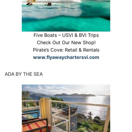
Five Boats – USVI & BVI Trips
Check Out Our New Shop!
Pirate’s Cove: Retail & Rentals
www.flyawaychartersvi.com
ADA BY THE SEA