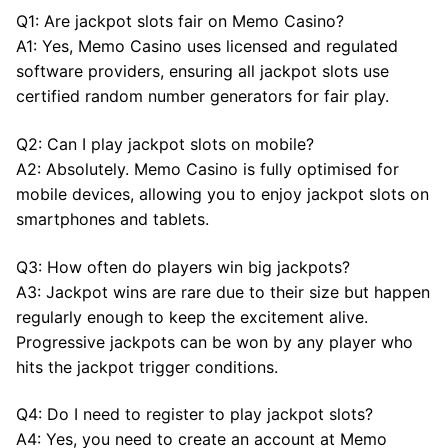
Q1: Are jackpot slots fair on Memo Casino?
A1: Yes, Memo Casino uses licensed and regulated
software providers, ensuring all jackpot slots use
certified random number generators for fair play.
Q2: Can I play jackpot slots on mobile?
A2: Absolutely. Memo Casino is fully optimised for
mobile devices, allowing you to enjoy jackpot slots on
smartphones and tablets.
Q3: How often do players win big jackpots?
A3: Jackpot wins are rare due to their size but happen
regularly enough to keep the excitement alive.
Progressive jackpots can be won by any player who
hits the jackpot trigger conditions.
Q4: Do I need to register to play jackpot slots?
A4: Yes, you need to create an account at Memo