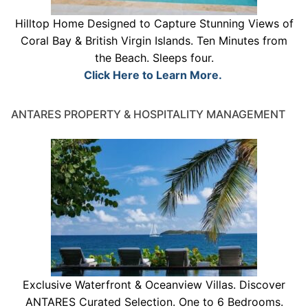
Hilltop Home Designed to Capture Stunning Views of
Coral Bay & British Virgin Islands. Ten Minutes from
the Beach. Sleeps four.
Click Here to Learn More.
ANTARES PROPERTY & HOSPITALITY MANAGEMENT
Exclusive Waterfront & Oceanview Villas. Discover
ANTARES Curated Selection. One to 6 Bedrooms.