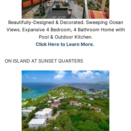
Beautifully-Designed & Decorated. Sweeping Ocean
Views. Expansive 4 Bedroom, 4 Bathroom Home with
Pool & Outdoor Kitchen.
Click Here to Learn More.
ON ISLAND AT SUNSET QUARTERS