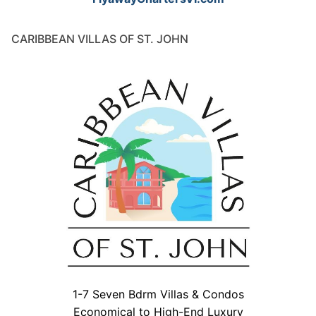
CARIBBEAN VILLAS OF ST. JOHN
1-7 Seven Bdrm Villas & Condos
Economical to High-End Luxury