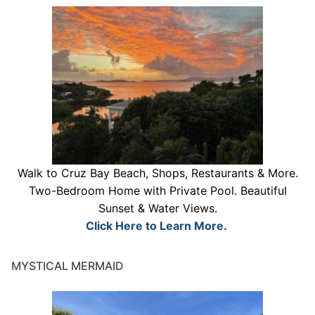
Walk to Cruz Bay Beach, Shops, Restaurants & More.
Two-Bedroom Home with Private Pool. Beautiful
Sunset & Water Views.
Click Here to Learn More.
MYSTICAL MERMAID