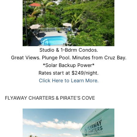
Studio & 1-Bdrm Condos.
Great Views. Plunge Pool. Minutes from Cruz Bay.
*Solar Backup Power*
Rates start at $249/night.
Click Here to Learn More.
FLYAWAY CHARTERS & PIRATE’S COVE