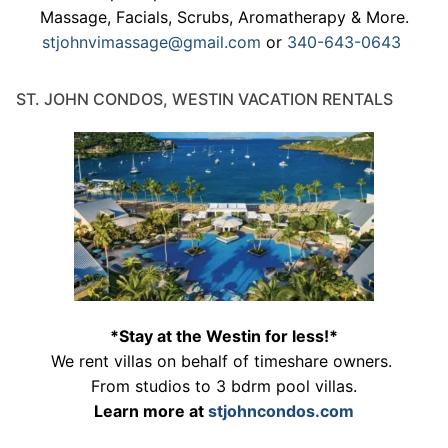
Massage, Facials, Scrubs, Aromatherapy & More.
stjohnvimassage@gmail.com
or
340-643-0643
ST. JOHN CONDOS, WESTIN VACATION RENTALS
*Stay at the Westin for less!*
We rent villas on behalf of timeshare owners.
From studios to 3 bdrm pool villas.
Learn more at
stjohncondos.com