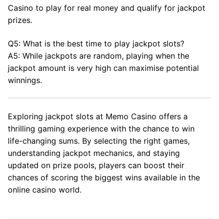
Casino to play for real money and qualify for jackpot
prizes.
Q5: What is the best time to play jackpot slots?
A5: While jackpots are random, playing when the
jackpot amount is very high can maximise potential
winnings.
Exploring jackpot slots at Memo Casino offers a
thrilling gaming experience with the chance to win
life-changing sums. By selecting the right games,
understanding jackpot mechanics, and staying
updated on prize pools, players can boost their
chances of scoring the biggest wins available in the
online casino world.