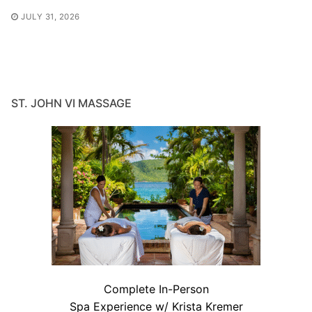
JULY 31, 2026
ST. JOHN VI MASSAGE
Complete In-Person
Spa Experience w/ Krista Kremer