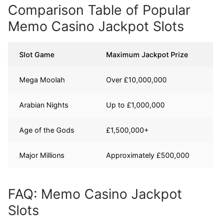
Comparison Table of Popular
Memo Casino Jackpot Slots
Slot Game
Maximum Jackpot Prize
Mega Moolah
Over £10,000,000
Arabian Nights
Up to £1,000,000
Age of the Gods
£1,500,000+
Major Millions
Approximately £500,000
FAQ: Memo Casino Jackpot
Slots