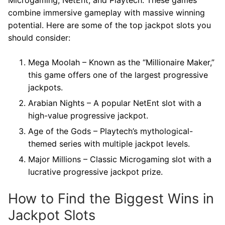
combine immersive gameplay with massive winning
potential. Here are some of the top jackpot slots you
should consider:
Mega Moolah – Known as the “Millionaire Maker,”
this game offers one of the largest progressive
jackpots.
Arabian Nights – A popular NetEnt slot with a
high-value progressive jackpot.
Age of the Gods – Playtech’s mythological-
themed series with multiple jackpot levels.
Major Millions – Classic Microgaming slot with a
lucrative progressive jackpot prize.
How to Find the Biggest Wins in
Jackpot Slots