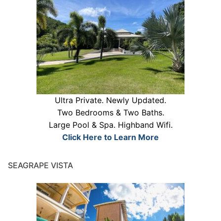
Ultra Private. Newly Updated.
Two Bedrooms & Two Baths.
Large Pool & Spa. Highband Wifi.
Click Here to Learn More
SEAGRAPE VISTA