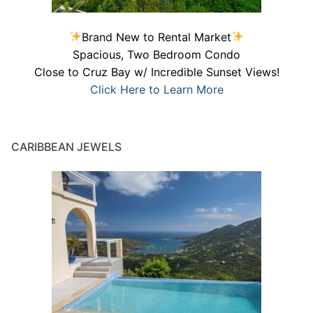
Brand New to Rental Market
Spacious, Two Bedroom Condo
Close to Cruz Bay w/ Incredible Sunset Views!
Click Here to Learn More
CARIBBEAN JEWELS