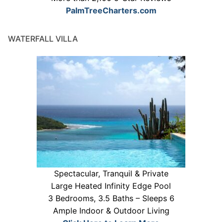
PalmTreeCharters.com
WATERFALL VILLA
Spectacular, Tranquil & Private
Large Heated Infinity Edge Pool
3 Bedrooms, 3.5 Baths – Sleeps 6
Ample Indoor & Outdoor Living