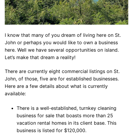
I know that many of you dream of living here on St.
John or perhaps you would like to own a business
here. Well we have several opportunities on island.
Let’s make that dream a reality!
There are currently eight commercial listings on St.
John, of those, five are for established businesses.
Here are a few details about what is currently
available:
There is a well-established, turnkey cleaning
business for sale that boasts more than 25
vacation rental homes in its client base. This
business is listed for $120,000.