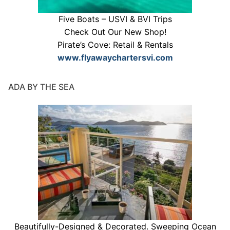
Five Boats – USVI & BVI Trips
Check Out Our New Shop!
Pirate’s Cove: Retail & Rentals
www.flyawaychartersvi.com
ADA BY THE SEA
Beautifully-Designed & Decorated. Sweeping Ocean