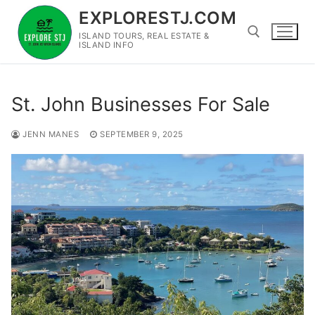
Skip
EXPLORESTJ.COM
to
ISLAND TOURS, REAL ESTATE &
content
ISLAND INFO
Search for:
St. John Businesses For Sale
JENN MANES
SEPTEMBER 9, 2025