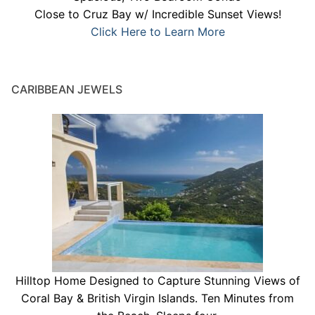
Close to Cruz Bay w/ Incredible Sunset Views!
Click Here to Learn More
CARIBBEAN JEWELS
Hilltop Home Designed to Capture Stunning Views of
Coral Bay & British Virgin Islands. Ten Minutes from