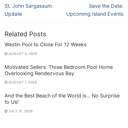
navigation
Previous
Next
St. John Sargassum
Save the Date:
post:
post:
Update
Upcoming Island Events
Related Posts
Westin Pool to Close For 12 Weeks
AUGUST 4, 2026
Motivated Sellers: Three Bedroom Pool Home
Overlooking Rendezvous Bay
AUGUST 1, 2026
And the Best Beach of the World is… No Surprise
to Us!
JULY 31, 2026