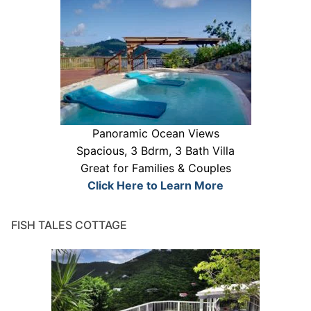
Panoramic Ocean Views
Spacious, 3 Bdrm, 3 Bath Villa
Great for Families & Couples
Click Here to Learn More
FISH TALES COTTAGE