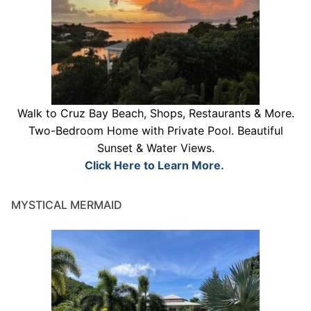
Walk to Cruz Bay Beach, Shops, Restaurants & More.
Two-Bedroom Home with Private Pool. Beautiful
Sunset & Water Views.
Click Here to Learn More.
MYSTICAL MERMAID