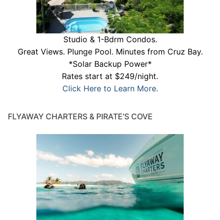
Studio & 1-Bdrm Condos.
Great Views. Plunge Pool. Minutes from Cruz Bay.
*Solar Backup Power*
Rates start at $249/night.
Click Here to Learn More.
FLYAWAY CHARTERS & PIRATE’S COVE