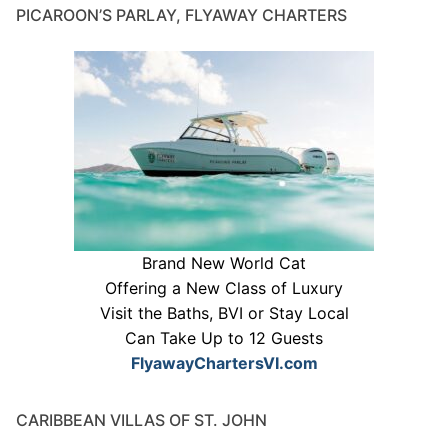
PICAROON’S PARLAY, FLYAWAY CHARTERS
Brand New World Cat
Offering a New Class of Luxury
Visit the Baths, BVI or Stay Local
Can Take Up to 12 Guests
FlyawayChartersVI.com
CARIBBEAN VILLAS OF ST. JOHN