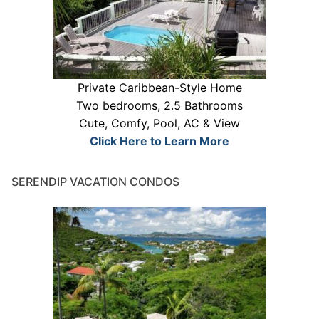
Private Caribbean-Style Home
Two bedrooms, 2.5 Bathrooms
Cute, Comfy, Pool, AC & View
Click Here to Learn More
SERENDIP VACATION CONDOS