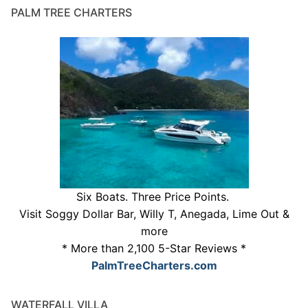
PALM TREE CHARTERS
Six Boats. Three Price Points.
Visit Soggy Dollar Bar, Willy T, Anegada, Lime Out &
more
* More than 2,100 5-Star Reviews *
PalmTreeCharters.com
WATERFALL VILLA