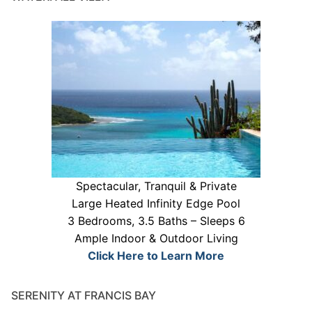
Spectacular, Tranquil & Private
Large Heated Infinity Edge Pool
3 Bedrooms, 3.5 Baths – Sleeps 6
Ample Indoor & Outdoor Living
Click Here to Learn More
SERENITY AT FRANCIS BAY