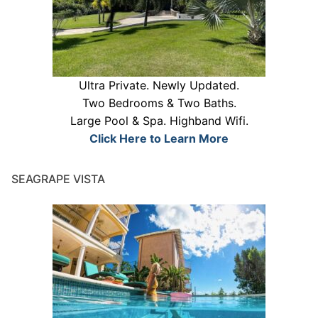
Ultra Private. Newly Updated.
Two Bedrooms & Two Baths.
Large Pool & Spa. Highband Wifi.
Click Here to Learn More
SEAGRAPE VISTA