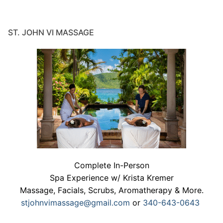
ST. JOHN VI MASSAGE
Complete In-Person
Spa Experience w/ Krista Kremer
Massage, Facials, Scrubs, Aromatherapy & More.
stjohnvimassage@gmail.com
or
340-643-0643