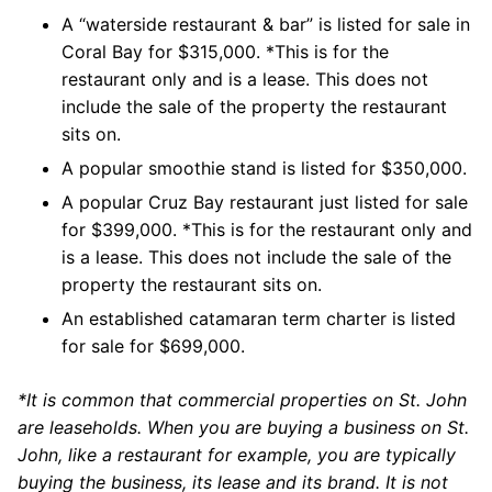
A “waterside restaurant & bar” is listed for sale in
Coral Bay for $315,000. *This is for the
restaurant only and is a lease. This does not
include the sale of the property the restaurant
sits on.
A popular smoothie stand is listed for $350,000.
A popular Cruz Bay restaurant just listed for sale
for $399,000. *This is for the restaurant only and
is a lease. This does not include the sale of the
property the restaurant sits on.
An established catamaran term charter is listed
for sale for $699,000.
*It is common that commercial properties on St. John
are leaseholds. When you are buying a business on St.
John, like a restaurant for example, you are typically
buying the business, its lease and its brand. It is not