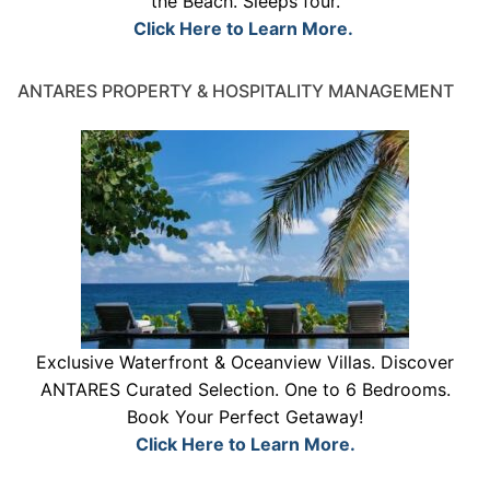
the Beach. Sleeps four.
Click Here to Learn More.
ANTARES PROPERTY & HOSPITALITY MANAGEMENT
Exclusive Waterfront & Oceanview Villas. Discover
ANTARES Curated Selection. One to 6 Bedrooms.
Book Your Perfect Getaway!
Click Here to Learn More.