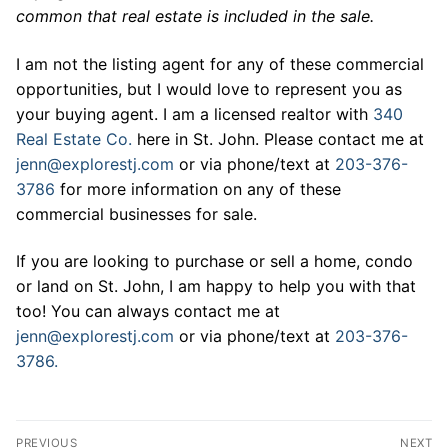
common that real estate is included in the sale.
I am not the listing agent for any of these commercial
opportunities, but I would love to represent you as
your buying agent. I am a licensed realtor with
340
Real Estate Co.
here in St. John. Please contact me at
jenn@explorestj.com
or via phone/text at
203-376-
3786
for more information on any of these
commercial businesses for sale.
If you are looking to purchase or sell a home, condo
or land on St. John, I am happy to help you with that
too! You can always contact me at
jenn@explorestj.com
or via phone/text at
203-376-
3786.
Post
PREVIOUS
NEXT