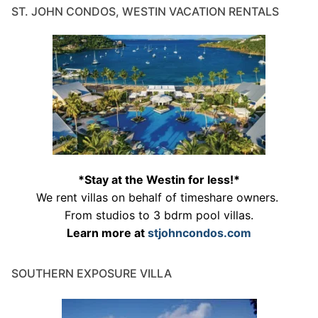
ST. JOHN CONDOS, WESTIN VACATION RENTALS
*Stay at the Westin for less!*
We rent villas on behalf of timeshare owners.
From studios to 3 bdrm pool villas.
Learn more at
stjohncondos.com
SOUTHERN EXPOSURE VILLA