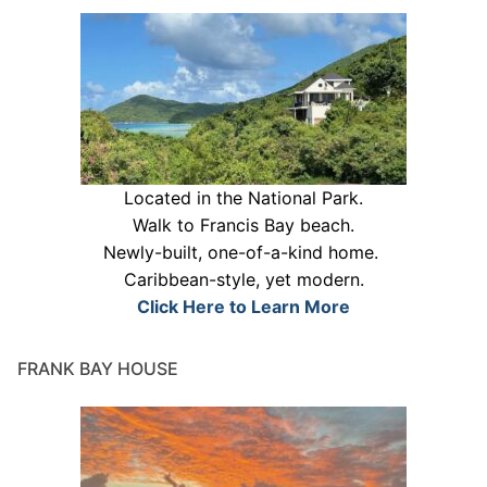
Located in the National Park.
Walk to Francis Bay beach.
Newly-built, one-of-a-kind home.
Caribbean-style, yet modern.
Click Here to Learn More
FRANK BAY HOUSE