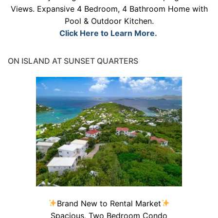
Views. Expansive 4 Bedroom, 4 Bathroom Home with
Pool & Outdoor Kitchen.
Click Here to Learn More.
ON ISLAND AT SUNSET QUARTERS
Brand New to Rental Market
Spacious, Two Bedroom Condo