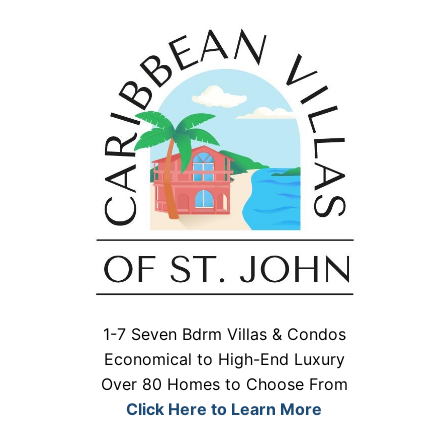
1-7 Seven Bdrm Villas & Condos
Economical to High-End Luxury
Over 80 Homes to Choose From
Click Here to Learn More