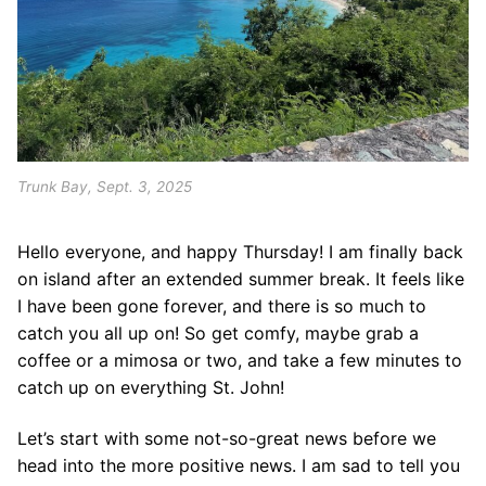
Trunk Bay, Sept. 3, 2025
Hello everyone, and happy Thursday! I am finally back
on island after an extended summer break. It feels like
I have been gone forever, and there is so much to
catch you all up on! So get comfy, maybe grab a
coffee or a mimosa or two, and take a few minutes to
catch up on everything St. John!
Let’s start with some not-so-great news before we
head into the more positive news. I am sad to tell you