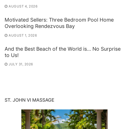
AUGUST 4, 2026
Motivated Sellers: Three Bedroom Pool Home
Overlooking Rendezvous Bay
AUGUST 1, 2026
And the Best Beach of the World is… No Surprise
to Us!
JULY 31, 2026
ST. JOHN VI MASSAGE