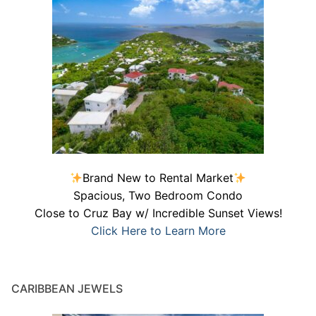
Brand New to Rental Market
Spacious, Two Bedroom Condo
Close to Cruz Bay w/ Incredible Sunset Views!
Click Here to Learn More
CARIBBEAN JEWELS