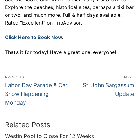
Explore the beaches, historical sites, perhaps a tiki bar
or two, and much more. Full & half days available.
Rated “Excellent” on TripAdvisor.
Click Here to Book Now
.
That’s it for today! Have a great one, everyone!
Post
PREVIOUS
NEXT
navigation
Previous
Next
Labor Day Parade & Car
St. John Sargassum
post:
post:
Show Happening
Update
Monday
Related Posts
Westin Pool to Close For 12 Weeks