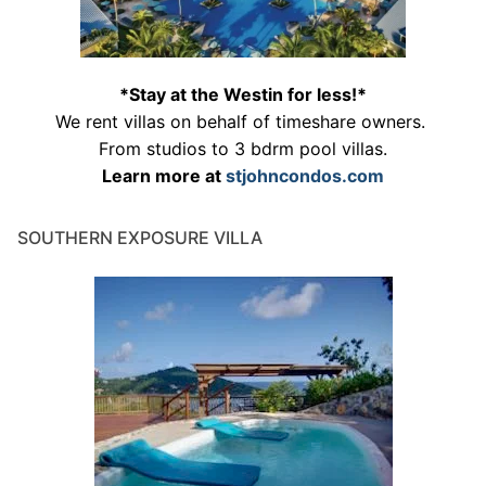
*Stay at the Westin for less!*
We rent villas on behalf of timeshare owners.
From studios to 3 bdrm pool villas.
Learn more at
stjohncondos.com
SOUTHERN EXPOSURE VILLA