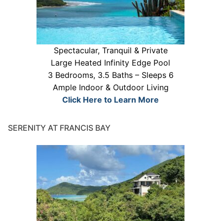
Spectacular, Tranquil & Private
Large Heated Infinity Edge Pool
3 Bedrooms, 3.5 Baths – Sleeps 6
Ample Indoor & Outdoor Living
Click Here to Learn More
SERENITY AT FRANCIS BAY