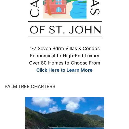
1-7 Seven Bdrm Villas & Condos
Economical to High-End Luxury
Over 80 Homes to Choose From
Click Here to Learn More
PALM TREE CHARTERS