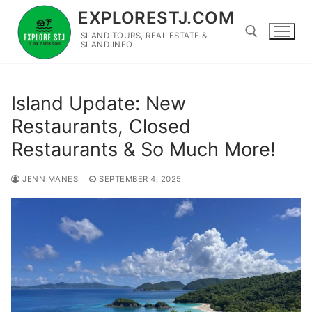
Skip
EXPLORESTJ.COM
to
ISLAND TOURS, REAL ESTATE &
content
ISLAND INFO
Search for:
Island Update: New
Restaurants, Closed
Restaurants & So Much More!
JENN MANES
SEPTEMBER 4, 2025