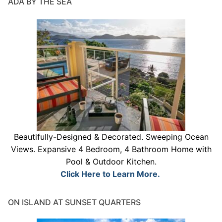
ADA BY THE SEA
Beautifully-Designed & Decorated. Sweeping Ocean
Views. Expansive 4 Bedroom, 4 Bathroom Home with
Pool & Outdoor Kitchen.
Click Here to Learn More.
ON ISLAND AT SUNSET QUARTERS