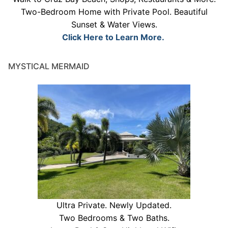
Two-Bedroom Home with Private Pool. Beautiful
Sunset & Water Views.
Click Here to Learn More.
MYSTICAL MERMAID
Ultra Private. Newly Updated.
Two Bedrooms & Two Baths.