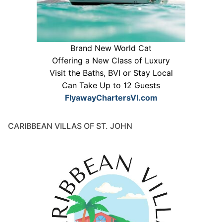
Brand New World Cat
Offering a New Class of Luxury
Visit the Baths, BVI or Stay Local
Can Take Up to 12 Guests
FlyawayChartersVI.com
CARIBBEAN VILLAS OF ST. JOHN