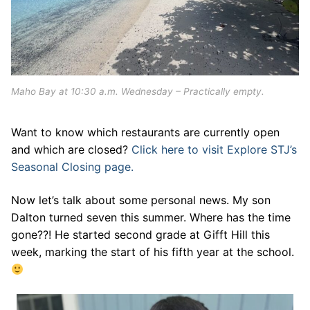
Maho Bay at 10:30 a.m. Wednesday – Practically empty.
Want to know which restaurants are currently open
and which are closed?
Click here to visit Explore STJ’s
Seasonal Closing page.
Now let’s talk about some personal news. My son
Dalton turned seven this summer. Where has the time
gone??! He started second grade at Gifft Hill this
week, marking the start of his fifth year at the school.