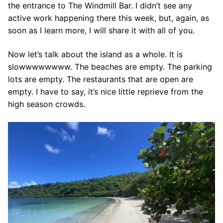
the entrance to The Windmill Bar. I didn’t see any
active work happening there this week, but, again, as
soon as I learn more, I will share it with all of you.
Now let’s talk about the island as a whole. It is
slowwwwwwww. The beaches are empty. The parking
lots are empty. The restaurants that are open are
empty. I have to say, it’s nice little reprieve from the
high season crowds.