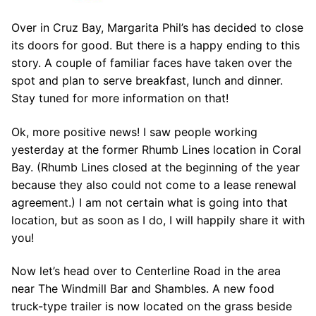
Over in Cruz Bay, Margarita Phil’s has decided to close
its doors for good. But there is a happy ending to this
story. A couple of familiar faces have taken over the
spot and plan to serve breakfast, lunch and dinner.
Stay tuned for more information on that!
Ok, more positive news! I saw people working
yesterday at the former Rhumb Lines location in Coral
Bay. (Rhumb Lines closed at the beginning of the year
because they also could not come to a lease renewal
agreement.) I am not certain what is going into that
location, but as soon as I do, I will happily share it with
you!
Now let’s head over to Centerline Road in the area
near The Windmill Bar and Shambles. A new food
truck-type trailer is now located on the grass beside