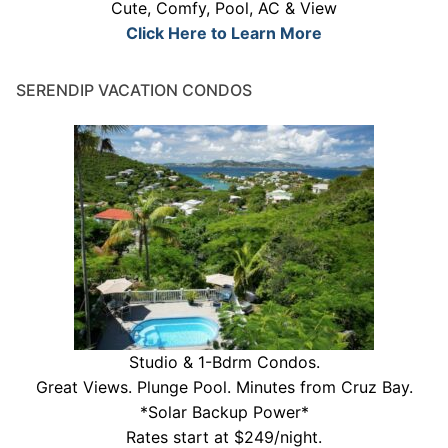
Cute, Comfy, Pool, AC & View
Click Here to Learn More
SERENDIP VACATION CONDOS
Studio & 1-Bdrm Condos.
Great Views. Plunge Pool. Minutes from Cruz Bay.
*Solar Backup Power*
Rates start at $249/night.