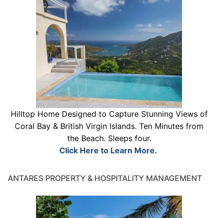
Hilltop Home Designed to Capture Stunning Views of
Coral Bay & British Virgin Islands. Ten Minutes from
the Beach. Sleeps four.
Click Here to Learn More.
ANTARES PROPERTY & HOSPITALITY MANAGEMENT