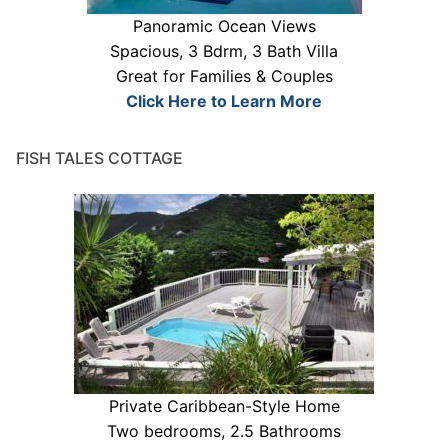
Panoramic Ocean Views
Spacious, 3 Bdrm, 3 Bath Villa
Great for Families & Couples
Click Here to Learn More
FISH TALES COTTAGE
Private Caribbean-Style Home
Two bedrooms, 2.5 Bathrooms