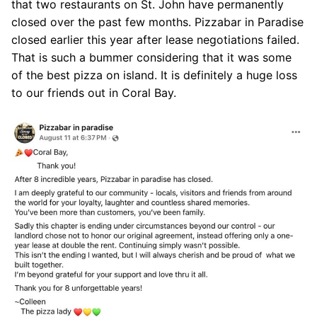
that two restaurants on St. John have permanently
closed over the past few months. Pizzabar in Paradise
closed earlier this year after lease negotiations failed.
That is such a bummer considering that it was some
of the best pizza on island. It is definitely a huge loss
to our friends out in Coral Bay.