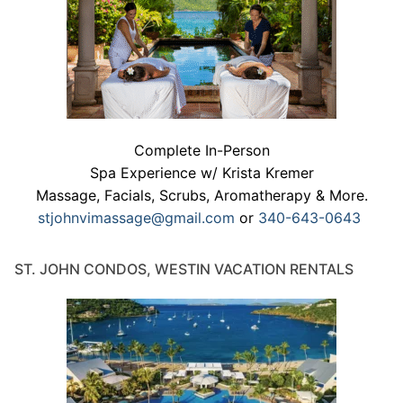
Complete In-Person
Spa Experience w/ Krista Kremer
Massage, Facials, Scrubs, Aromatherapy & More.
stjohnvimassage@gmail.com
or
340-643-0643
ST. JOHN CONDOS, WESTIN VACATION RENTALS