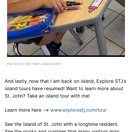
He loves his new classroom!
And lastly, now that I am back on island, Explore STJ’s
island tours have resumed! Want to learn more about
St. John? Take an island tour with me!
Learn more here –>
www.explorestj.com/tour
See the island of St. John with a longtime resident.
See the nooks and crannies that many visitors miss.