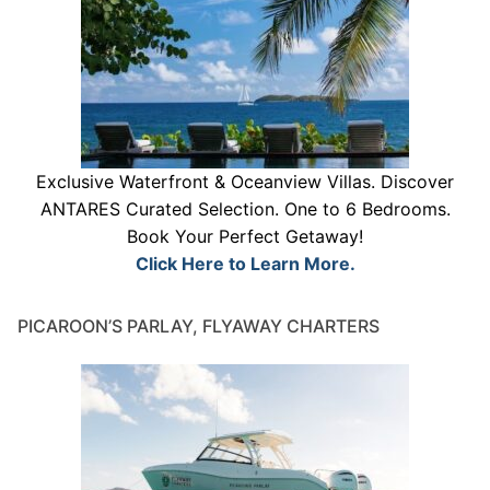
Exclusive Waterfront & Oceanview Villas. Discover
ANTARES Curated Selection. One to 6 Bedrooms.
Book Your Perfect Getaway!
Click Here to Learn More.
PICAROON’S PARLAY, FLYAWAY CHARTERS