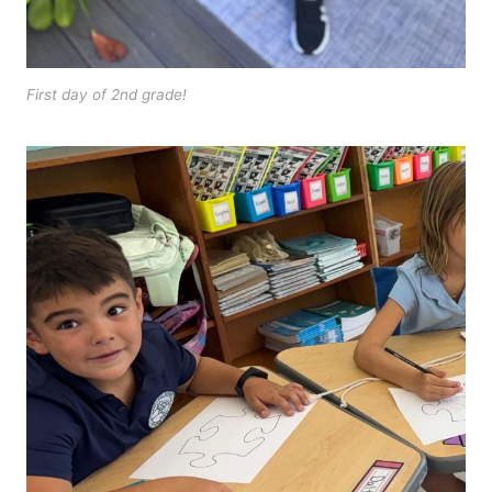
First day of 2nd grade!