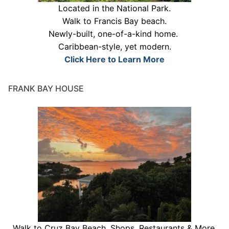
Located in the National Park.
Walk to Francis Bay beach.
Newly-built, one-of-a-kind home.
Caribbean-style, yet modern.
Click Here to Learn More
FRANK BAY HOUSE
Walk to Cruz Bay Beach, Shops, Restaurants & More.