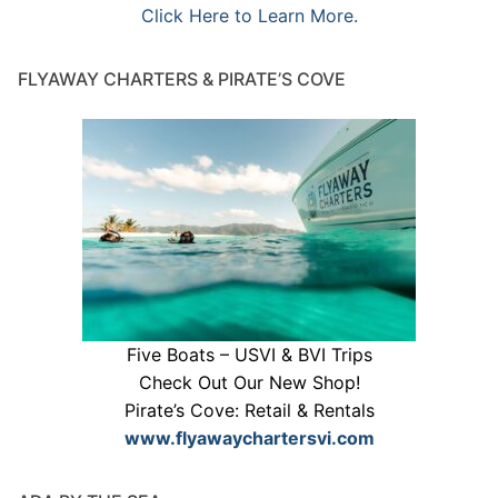
Click Here to Learn More.
FLYAWAY CHARTERS & PIRATE’S COVE
Five Boats – USVI & BVI Trips
Check Out Our New Shop!
Pirate’s Cove: Retail & Rentals
www.flyawaychartersvi.com