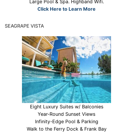
Large Pool & Spa. Highband Wifi.
Click Here to Learn More
SEAGRAPE VISTA
Eight Luxury Suites w/ Balconies
Year-Round Sunset Views
Infinity-Edge Pool & Parking
Walk to the Ferry Dock & Frank Bay