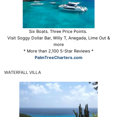
Six Boats. Three Price Points.
Visit Soggy Dollar Bar, Willy T, Anegada, Lime Out &
more
* More than 2,100 5-Star Reviews *
PalmTreeCharters.com
WATERFALL VILLA