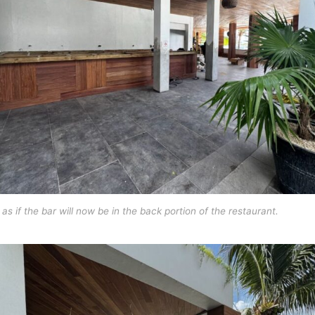
s as if the bar will now be in the back portion of the restaurant.