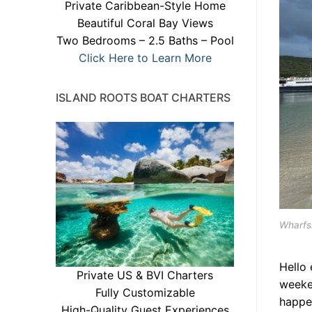
Private Caribbean-Style Home
Beautiful Coral Bay Views
Two Bedrooms – 2.5 Baths – Pool
Click Here to Learn More
ISLAND ROOTS BOAT CHARTERS
Wharfsi
Hello
Private US & BVI Charters
weeke
Fully Customizable
happe
High-Quality Guest Experiences