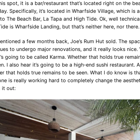
his spot, it is a bar/restaurant that’s located right on the be
ay. Specifically, it’s located in Wharfside Village, which is a
o The Beach Bar, La Tapa and High Tide. Ok, well technica
ide is Wharfside Landing, but that’s neither here, nor there
mentioned a few months back, Joe’s Rum Hut sold. The spa
ues to undergo major renovations, and it really looks nice.
t’s going to be called Karma. Whether that holds true remai
n. I also hear it’s going to be a high-end sushi restaurant. A
r that holds true remains to be seen. What I do know is th
e is really working hard to completely change the aesthet
it out: