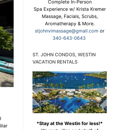
Complete In-Person
Spa Experience w/ Krista Kremer
Massage, Facials, Scrubs,
Aromatherapy & More.
stjohnvimassage@gmail.com
or
340-643-0643
ST. JOHN CONDOS, WESTIN
VACATION RENTALS
I
*Stay at the Westin for less!*
liar