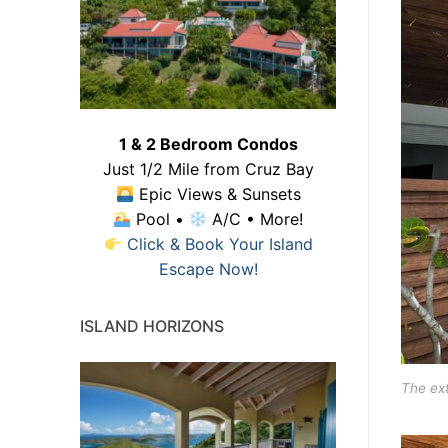
1 & 2 Bedroom Condos
Just 1/2 Mile from Cruz Bay
Epic Views & Sunsets
Pool •
A/C • More!
Click & Book Your Island
Escape Now!
ISLAND HORIZONS
The ext