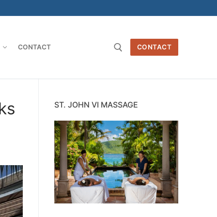
O
CONTACT
CONTACT
Search for:
ks
ST. JOHN VI MASSAGE