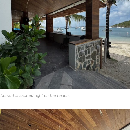
taurant is located right on the beach.