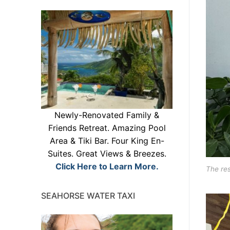
Newly-Renovated Family &
Friends Retreat. Amazing Pool
Area & Tiki Bar. Four King En-
Suites. Great Views & Breezes.
Click Here to Learn More.
The res
SEAHORSE WATER TAXI