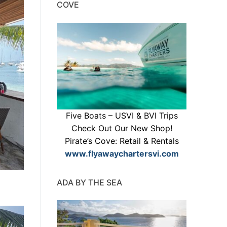
COVE
Five Boats – USVI & BVI Trips
Check Out Our New Shop!
Pirate’s Cove: Retail & Rentals
www.flyawaychartersvi.com
ADA BY THE SEA