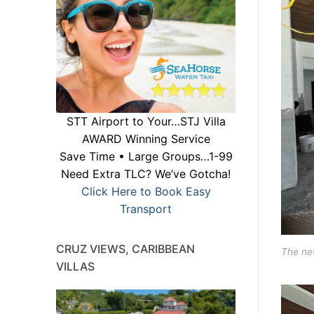
STT Airport to Your…STJ Villa
AWARD Winning Service
Save Time • Large Groups…1-99
Need Extra TLC? We’ve Gotcha!
Click Here to Book Easy
Transport
CRUZ VIEWS, CARIBBEAN
The new
VILLAS