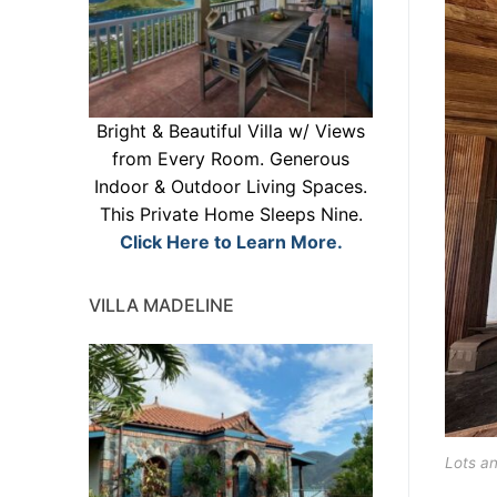
Bright & Beautiful Villa w/ Views
from Every Room. Generous
Indoor & Outdoor Living Spaces.
This Private Home Sleeps Nine.
Click Here to Learn More.
VILLA MADELINE
Lots an