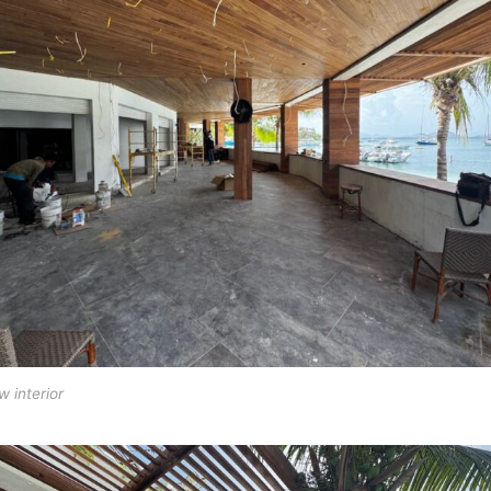
 interior