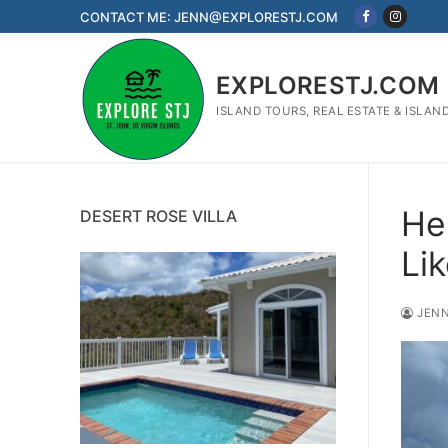
Skip
CONTACT ME: JENN@EXPLORESTJ.COM
to
content
EXPLORESTJ.COM
ISLAND TOURS, REAL ESTATE & ISLAN
He
DESERT ROSE VILLA
Li
JENN