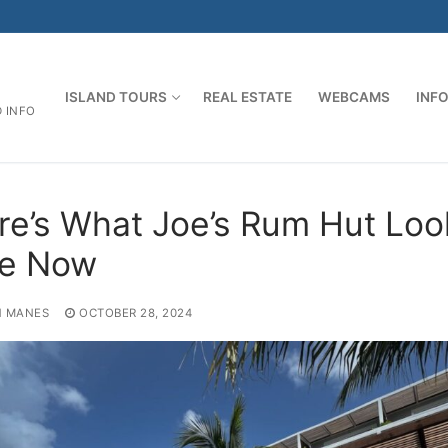
ISLAND TOURS
REAL ESTATE
WEBCAMS
INF
D INFO
re’s What Joe’s Rum Hut Loo
ke Now
 MANES
OCTOBER 28, 2024