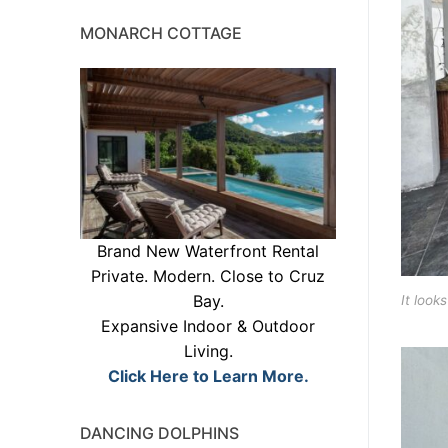
MONARCH COTTAGE
Brand New Waterfront Rental
Private. Modern. Close to Cruz
Bay.
It look
Expansive Indoor & Outdoor
Living.
Click Here to Learn More.
DANCING DOLPHINS