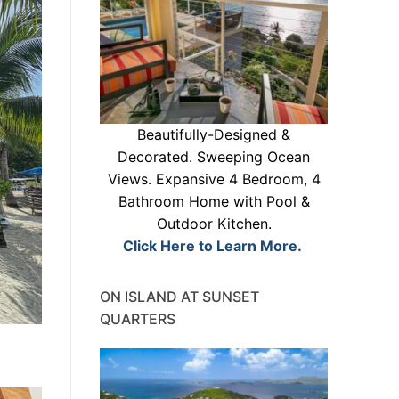
Beautifully-Designed &
Decorated. Sweeping Ocean
Views. Expansive 4 Bedroom, 4
Bathroom Home with Pool &
Outdoor Kitchen.
Click Here to Learn More.
ON ISLAND AT SUNSET
QUARTERS