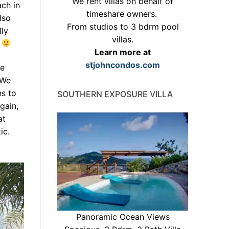
We rent villas on behalf of
ach in
timeshare owners.
lso
From studios to 3 bdrm pool
lly
villas.
.
Learn more at
stjohncondos.com
ce
 We
ns to
SOUTHERN EXPOSURE VILLA
gain,
at
ic.
Panoramic Ocean Views