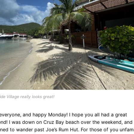
de Village really looks great!
 everyone, and happy Monday! I hope you all had a great
nd! I was down on Cruz Bay beach over the weekend, and 
ned to wander past Joe’s Rum Hut. For those of you unfami