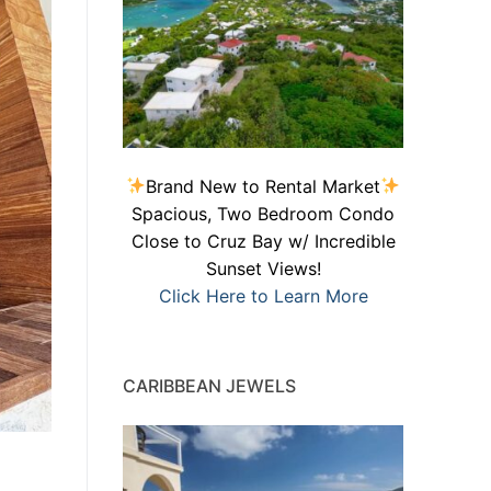
Brand New to Rental Market
Spacious, Two Bedroom Condo
Close to Cruz Bay w/ Incredible
Sunset Views!
Click Here to Learn More
CARIBBEAN JEWELS