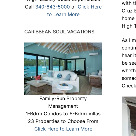
with t
Call
340-643-5000
or
Click Here
Cruz B
to Learn More
home t
High T
CARIBBEAN SOUL VACATIONS
As I 
contin
hear i
be see
whethe
someon
Check 
Family-Run Property
Management
1-Bdrm Condos to 6-Bdrm Villas
23 Properties to Choose From
Click Here to Learn More