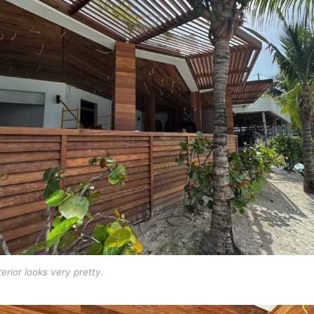
erior looks very pretty.