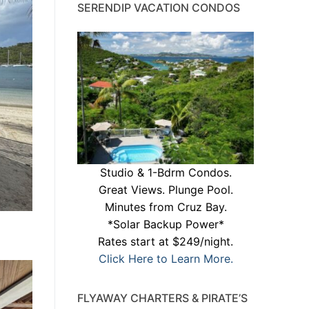
SERENDIP VACATION CONDOS
Studio & 1-Bdrm Condos.
Great Views. Plunge Pool.
Minutes from Cruz Bay.
*Solar Backup Power*
Rates start at $249/night.
Click Here to Learn More.
FLYAWAY CHARTERS & PIRATE’S