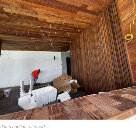
d lots and lots of wood….