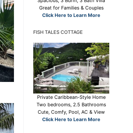
Spacious, 3 Bdrm, 3 Bath Villa
Great for Families & Couples
Click Here to Learn More
FISH TALES COTTAGE
Private Caribbean-Style Home
Two bedrooms, 2.5 Bathrooms
Cute, Comfy, Pool, AC & View
Click Here to Learn More