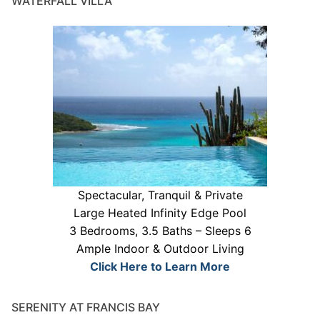
WATERFALL VILLA
Spectacular, Tranquil & Private
Large Heated Infinity Edge Pool
3 Bedrooms, 3.5 Baths – Sleeps 6
Ample Indoor & Outdoor Living
Click Here to Learn More
SERENITY AT FRANCIS BAY