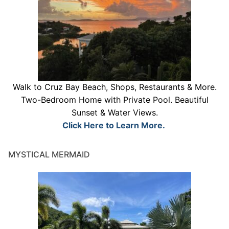
Walk to Cruz Bay Beach, Shops, Restaurants & More.
Two-Bedroom Home with Private Pool. Beautiful
Sunset & Water Views.
Click Here to Learn More.
MYSTICAL MERMAID