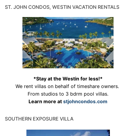
ST. JOHN CONDOS, WESTIN VACATION RENTALS
*Stay at the Westin for less!*
We rent villas on behalf of timeshare owners.
From studios to 3 bdrm pool villas.
Learn more at
stjohncondos.com
SOUTHERN EXPOSURE VILLA