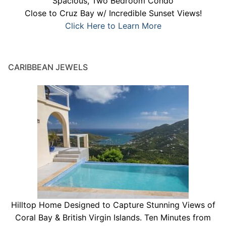
Spacious, Two Bedroom Condo
Close to Cruz Bay w/ Incredible Sunset Views!
Click Here to Learn More
CARIBBEAN JEWELS
Hilltop Home Designed to Capture Stunning Views of
Coral Bay & British Virgin Islands. Ten Minutes from