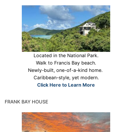
Located in the National Park.
Walk to Francis Bay beach.
Newly-built, one-of-a-kind home.
Caribbean-style, yet modern.
Click Here to Learn More
FRANK BAY HOUSE