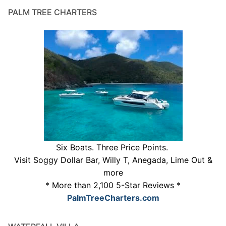
PALM TREE CHARTERS
Six Boats. Three Price Points.
Visit Soggy Dollar Bar, Willy T, Anegada, Lime Out &
more
* More than 2,100 5-Star Reviews *
PalmTreeCharters.com