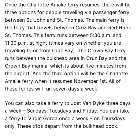
Once the Charlotte Amalie ferry resumes, there will be
three options for people traveling via passenger ferry
between St. John and St. Thomas. The main ferry is
the ferry that travels between Cruz Bay and Red Hook
St. Thomas. This ferry runs between 5:30 a.m. and
11:30 p.m. at night (times vary on whether you are
traveling to or from Cruz Bay). The Crown Bay ferry
runs between the bulkhead area in Cruz Bay and the
Crown Bay marina, which is about five minutes from
the airport. And the third option will be the Charlotte
Amalie ferry when it resumes November 1st. All of
these ferries will run seven days a week.
You can also take a ferry to Jost Van Dyke three days
a week – Sundays, Tuesdays and Friday. You can take
a ferry to Virgin Gorda once a week – on Thursdays
only. These trips depart from the bulkhead dock.