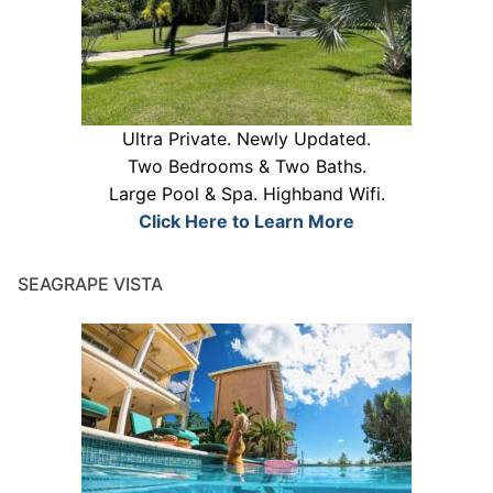
Ultra Private. Newly Updated.
Two Bedrooms & Two Baths.
Large Pool & Spa. Highband Wifi.
Click Here to Learn More
SEAGRAPE VISTA