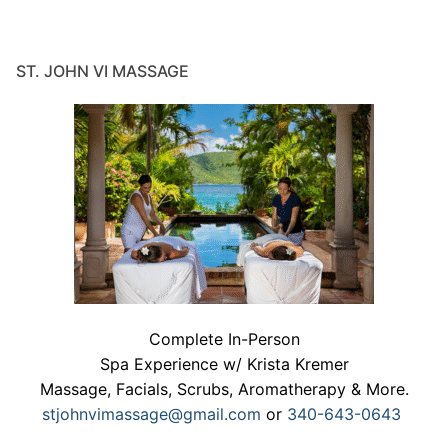
ST. JOHN VI MASSAGE
Complete In-Person
Spa Experience w/ Krista Kremer
Massage, Facials, Scrubs, Aromatherapy & More.
stjohnvimassage@gmail.com
or
340-643-0643