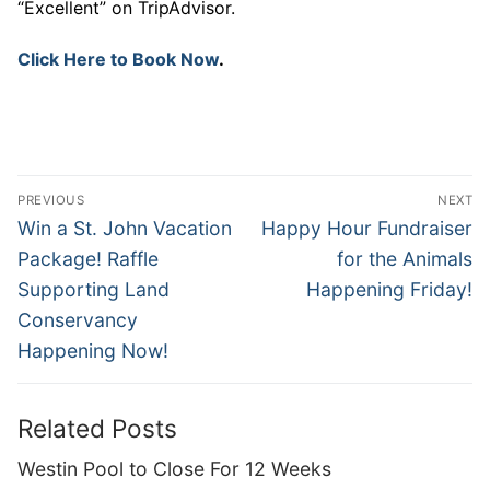
“Excellent” on TripAdvisor.
Click Here to Book Now
.
Post
PREVIOUS
NEXT
navigation
Previous
Next
Win a St. John Vacation
Happy Hour Fundraiser
post:
post:
Package! Raffle
for the Animals
Supporting Land
Happening Friday!
Conservancy
Happening Now!
Related Posts
Westin Pool to Close For 12 Weeks