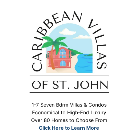
1-7 Seven Bdrm Villas & Condos
Economical to High-End Luxury
Over 80 Homes to Choose From
Click Here to Learn More