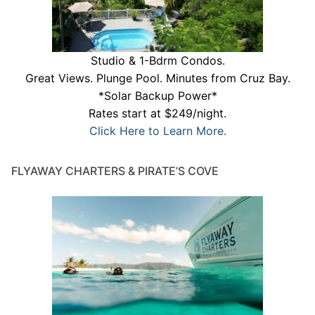
Studio & 1-Bdrm Condos.
Great Views. Plunge Pool. Minutes from Cruz Bay.
*Solar Backup Power*
Rates start at $249/night.
Click Here to Learn More.
FLYAWAY CHARTERS & PIRATE’S COVE