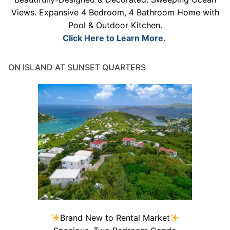
Views. Expansive 4 Bedroom, 4 Bathroom Home with
Pool & Outdoor Kitchen.
Click Here to Learn More.
ON ISLAND AT SUNSET QUARTERS
Brand New to Rental Market