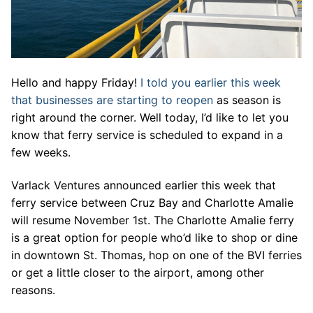
Hello and happy Friday!
I told you earlier this week
that businesses are starting to reopen
as season is
right around the corner. Well today, I’d like to let you
know that ferry service is scheduled to expand in a
few weeks.
Varlack Ventures announced earlier this week that
ferry service between Cruz Bay and Charlotte Amalie
will resume November 1st. The Charlotte Amalie ferry
is a great option for people who’d like to shop or dine
in downtown St. Thomas, hop on one of the BVI ferries
or get a little closer to the airport, among other
reasons.