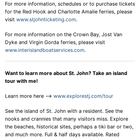
For more information, schedules or to purchase tickets
for the Red Hook and Charlotte Amalie ferries, please
visit
www.stjohnticketing.com
.
For more information on the Crown Bay, Jost Van
Dyke and Virgin Gorda ferries, please visit
www.interislandboatservices.com
.
Want to learn more about St. John? Take an island
tour with me!
Learn more here –>
www.explorestj.com/tour
See the island of St. John with a resident. See the
nooks and crannies that many visitors miss. Explore
the beaches, historical sites, perhaps a tiki bar or two,
and much more. Full & half days available. Rated