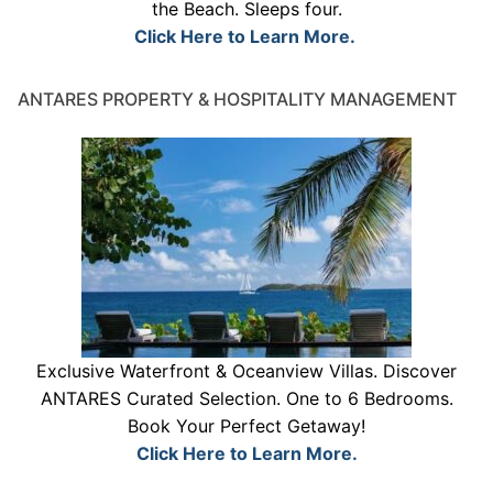
the Beach. Sleeps four.
Click Here to Learn More.
ANTARES PROPERTY & HOSPITALITY MANAGEMENT
Exclusive Waterfront & Oceanview Villas. Discover
ANTARES Curated Selection. One to 6 Bedrooms.
Book Your Perfect Getaway!
Click Here to Learn More.