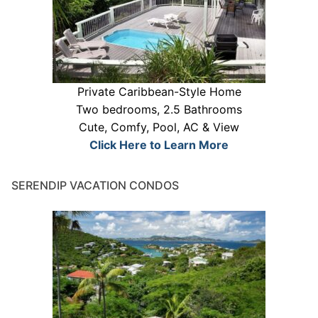
Private Caribbean-Style Home
Two bedrooms, 2.5 Bathrooms
Cute, Comfy, Pool, AC & View
Click Here to Learn More
SERENDIP VACATION CONDOS