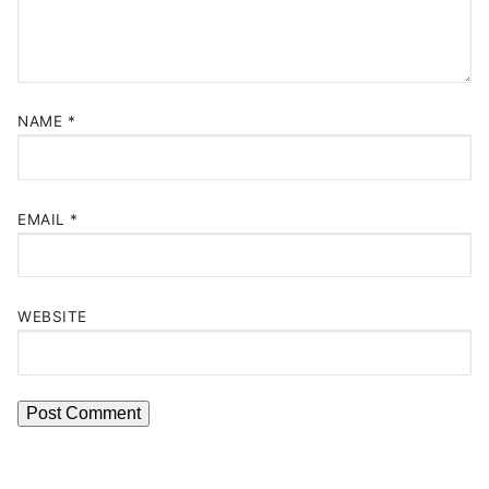
NAME
*
EMAIL
*
WEBSITE