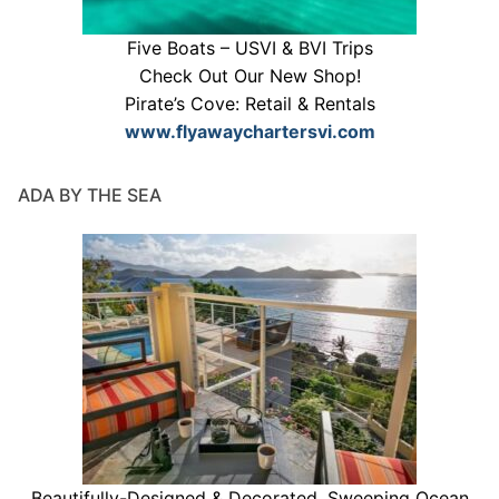
Five Boats – USVI & BVI Trips
Check Out Our New Shop!
Pirate’s Cove: Retail & Rentals
www.flyawaychartersvi.com
ADA BY THE SEA
Beautifully-Designed & Decorated. Sweeping Ocean