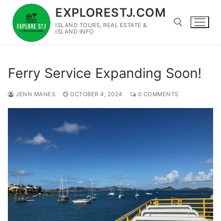
Skip
EXPLORESTJ.COM
to
ISLAND TOURS, REAL ESTATE &
content
ISLAND INFO
Search for:
Ferry Service Expanding Soon!
JENN MANES
OCTOBER 4, 2024
0 COMMENTS