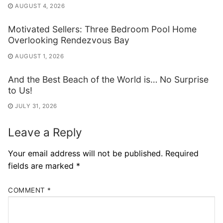
AUGUST 4, 2026
Motivated Sellers: Three Bedroom Pool Home
Overlooking Rendezvous Bay
AUGUST 1, 2026
And the Best Beach of the World is… No Surprise
to Us!
JULY 31, 2026
Leave a Reply
Your email address will not be published.
Required
fields are marked
*
COMMENT
*