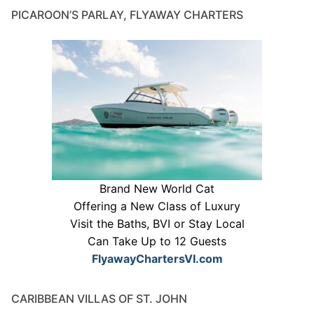
PICAROON’S PARLAY, FLYAWAY CHARTERS
Brand New World Cat
Offering a New Class of Luxury
Visit the Baths, BVI or Stay Local
Can Take Up to 12 Guests
FlyawayChartersVI.com
CARIBBEAN VILLAS OF ST. JOHN