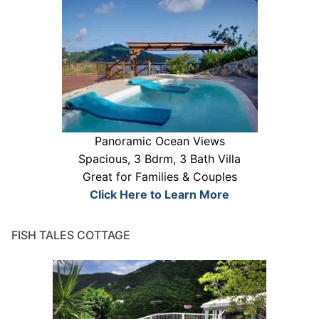
Panoramic Ocean Views
Spacious, 3 Bdrm, 3 Bath Villa
Great for Families & Couples
Click Here to Learn More
FISH TALES COTTAGE