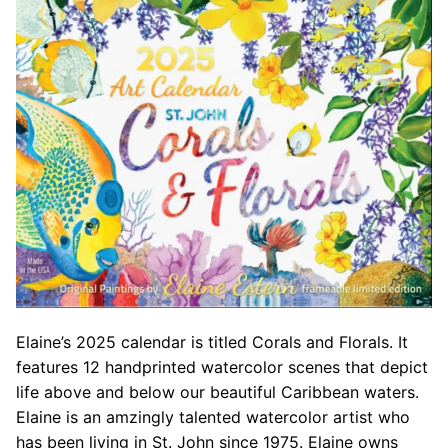
Elaine’s 2025 calendar is titled Corals and Florals. It
features 12 handprinted watercolor scenes that depict
life above and below our beautiful Caribbean waters.
Elaine is an amzingly talented watercolor artist who
has been living in St. John since 1975. Elaine owns