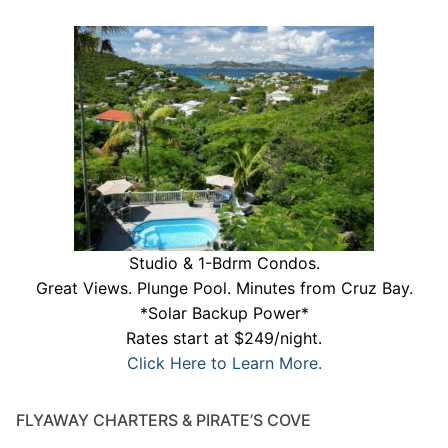
Studio & 1-Bdrm Condos.
Great Views. Plunge Pool. Minutes from Cruz Bay.
*Solar Backup Power*
Rates start at $249/night.
Click Here to Learn More.
FLYAWAY CHARTERS & PIRATE’S COVE