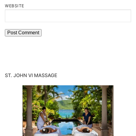
WEBSITE
ST. JOHN VI MASSAGE