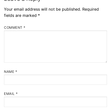
Your email address will not be published.
Required
fields are marked
*
COMMENT
*
NAME
*
EMAIL
*