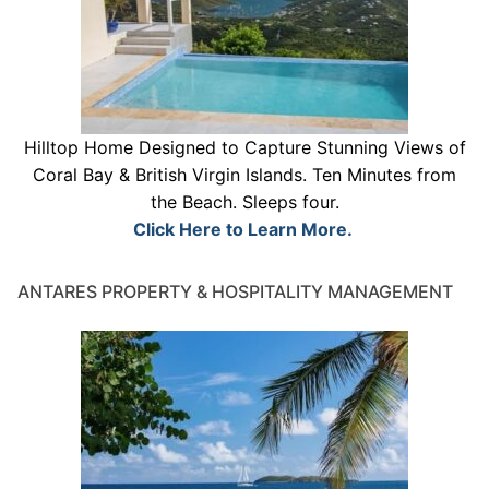
Hilltop Home Designed to Capture Stunning Views of
Coral Bay & British Virgin Islands. Ten Minutes from
the Beach. Sleeps four.
Click Here to Learn More.
ANTARES PROPERTY & HOSPITALITY MANAGEMENT