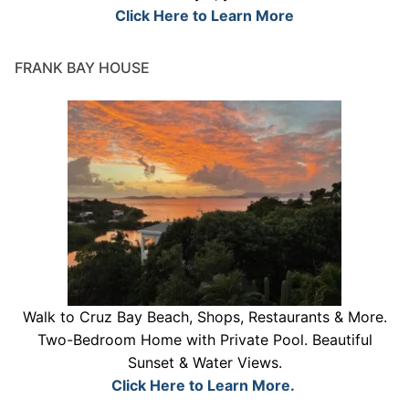
Click Here to Learn More
FRANK BAY HOUSE
Walk to Cruz Bay Beach, Shops, Restaurants & More.
Two-Bedroom Home with Private Pool. Beautiful
Sunset & Water Views.
Click Here to Learn More.