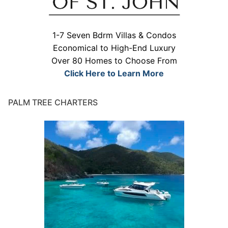
1-7 Seven Bdrm Villas & Condos
Economical to High-End Luxury
Over 80 Homes to Choose From
Click Here to Learn More
PALM TREE CHARTERS