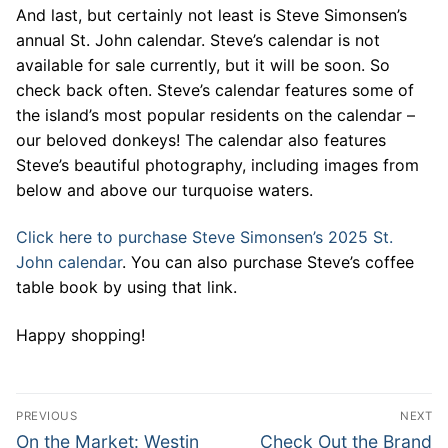
And last, but certainly not least is Steve Simonsen’s
annual St. John calendar. Steve’s calendar is not
available for sale currently, but it will be soon. So
check back often. Steve’s calendar features some of
the island’s most popular residents on the calendar –
our beloved donkeys! The calendar also features
Steve’s beautiful photography, including images from
below and above our turquoise waters.
Click here to purchase Steve Simonsen’s 2025 St.
John calendar
. You can also purchase Steve’s coffee
table book by using that link.
Happy shopping!
Post
PREVIOUS
NEXT
navigation
Previous
Next
On the Market: Westin
Check Out the Brand