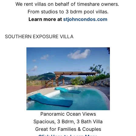
We rent villas on behalf of timeshare owners.
From studios to 3 bdrm pool villas.
Learn more at
stjohncondos.com
SOUTHERN EXPOSURE VILLA
Panoramic Ocean Views
Spacious, 3 Bdrm, 3 Bath Villa
Great for Families & Couples