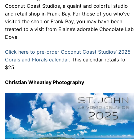
Coconut Coast Studios, a quaint and colorful studio
and retail shop in Frank Bay. For those of you who’ve
visited the shop or Frank Bay, you may have been
treated to a visit from Elaine’s adorable Chocolate Lab
Dove.
Click here to pre-order Coconut Coast Studios’ 2025
Corals and Florals calendar.
This calendar retails for
$25.
Christian Wheatley Photography