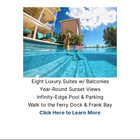
Eight Luxury Suites w/ Balconies
Year-Round Sunset Views
Infinity-Edge Pool & Parking
Walk to the Ferry Dock & Frank Bay
Click Here to Learn More