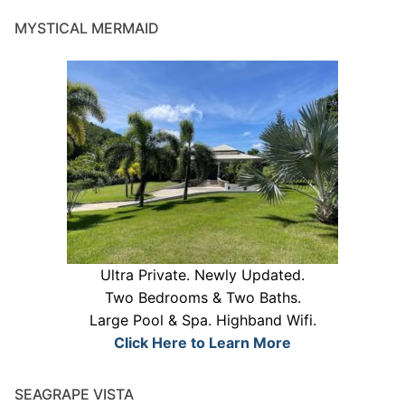
MYSTICAL MERMAID
Ultra Private. Newly Updated.
Two Bedrooms & Two Baths.
Large Pool & Spa. Highband Wifi.
Click Here to Learn More
SEAGRAPE VISTA