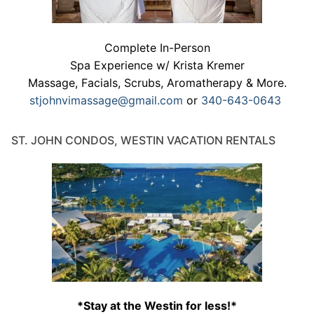
Complete In-Person
Spa Experience w/ Krista Kremer
Massage, Facials, Scrubs, Aromatherapy & More.
stjohnvimassage@gmail.com
or
340-643-0643
ST. JOHN CONDOS, WESTIN VACATION RENTALS
*Stay at the Westin for less!*