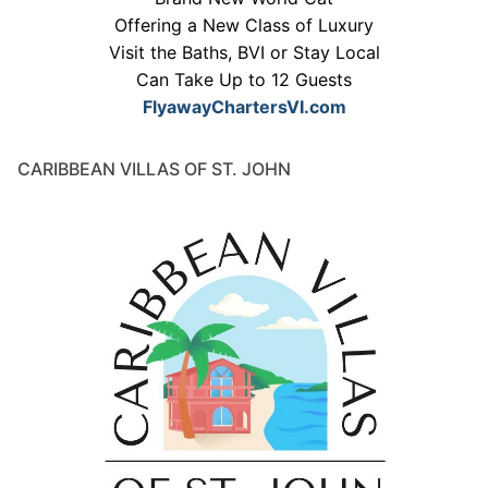
Offering a New Class of Luxury
Visit the Baths, BVI or Stay Local
Can Take Up to 12 Guests
FlyawayChartersVI.com
CARIBBEAN VILLAS OF ST. JOHN