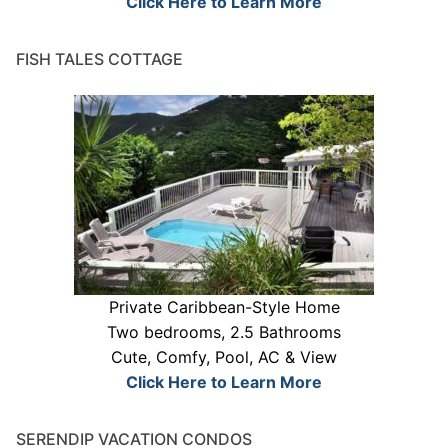
Click Here to Learn More
FISH TALES COTTAGE
Private Caribbean-Style Home
Two bedrooms, 2.5 Bathrooms
Cute, Comfy, Pool, AC & View
Click Here to Learn More
SERENDIP VACATION CONDOS