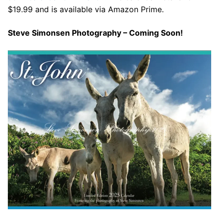
$19.99 and is available via Amazon Prime.
Steve Simonsen Photography – Coming Soon!