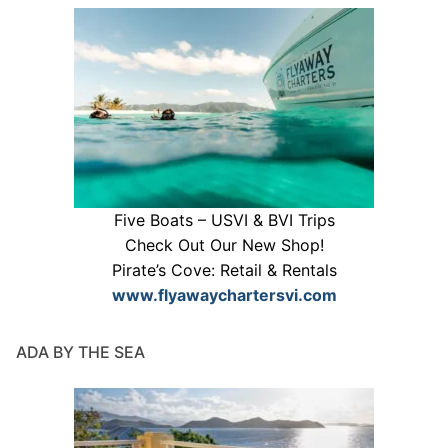
Five Boats – USVI & BVI Trips
Check Out Our New Shop!
Pirate’s Cove: Retail & Rentals
www.flyawaychartersvi.com
ADA BY THE SEA