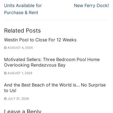
post:
post:
Units Available for
New Ferry Dock!
Purchase & Rent
Related Posts
Westin Pool to Close For 12 Weeks
AUGUST 4, 2026
Motivated Sellers: Three Bedroom Pool Home
Overlooking Rendezvous Bay
AUGUST 1, 2026
And the Best Beach of the World is… No Surprise
to Us!
JULY 31, 2026
Leave a Reply