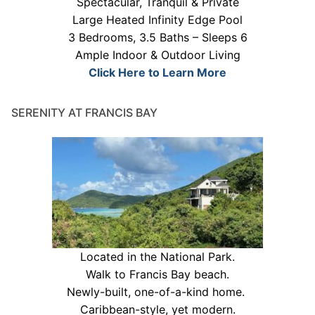
Spectacular, Tranquil & Private
Large Heated Infinity Edge Pool
3 Bedrooms, 3.5 Baths – Sleeps 6
Ample Indoor & Outdoor Living
Click Here to Learn More
SERENITY AT FRANCIS BAY
Located in the National Park.
Walk to Francis Bay beach.
Newly-built, one-of-a-kind home.
Caribbean-style, yet modern.