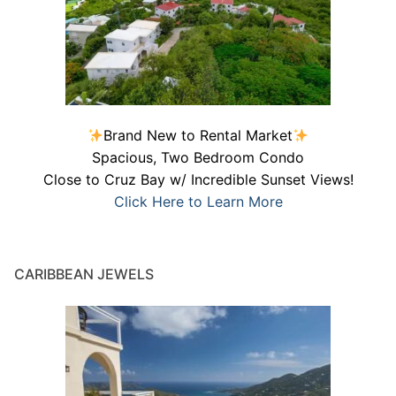
Brand New to Rental Market
Spacious, Two Bedroom Condo
Close to Cruz Bay w/ Incredible Sunset Views!
Click Here to Learn More
CARIBBEAN JEWELS