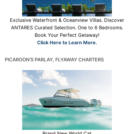
Exclusive Waterfront & Oceanview Villas. Discover
ANTARES Curated Selection. One to 6 Bedrooms.
Book Your Perfect Getaway!
Click Here to Learn More.
PICAROON’S PARLAY, FLYAWAY CHARTERS
Brand New World Cat