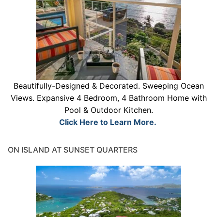
Beautifully-Designed & Decorated. Sweeping Ocean
Views. Expansive 4 Bedroom, 4 Bathroom Home with
Pool & Outdoor Kitchen.
Click Here to Learn More.
ON ISLAND AT SUNSET QUARTERS