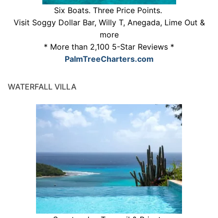
Six Boats. Three Price Points.
Visit Soggy Dollar Bar, Willy T, Anegada, Lime Out &
more
* More than 2,100 5-Star Reviews *
PalmTreeCharters.com
WATERFALL VILLA