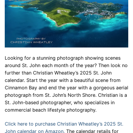
Looking for a stunning photograph showing scenes
around St. John each month of the year? Then look no
further than Christian Wheatley’s 2025 St. John
calendar. Start the year with a beautiful scene from
Cinnamon Bay and end the year with a gorgeous aerial
photograph from St. John’s North Shore. Christian is a
St. John-based photographer, who specializes in
commercial beach lifestyle photography.
Click here to purchase Christian Wheatley’s 2025 St.
John calendar on Amazon.
The calendar retails for