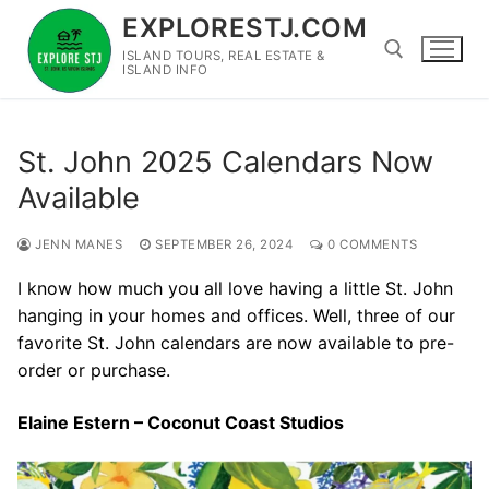
Skip
EXPLORESTJ.COM
to
ISLAND TOURS, REAL ESTATE &
content
ISLAND INFO
Search for:
St. John 2025 Calendars Now
Available
JENN MANES
SEPTEMBER 26, 2024
0 COMMENTS
I know how much you all love having a little St. John
hanging in your homes and offices. Well, three of our
favorite St. John calendars are now available to pre-
order or purchase.
Elaine Estern – Coconut Coast Studios