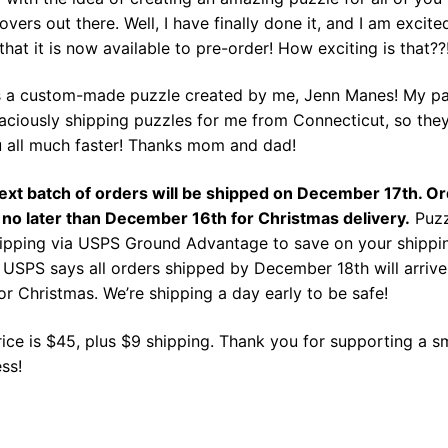
overs out there. Well, I have finally done it, and I am excite
that it is now available to pre-order! How exciting is that??
is a custom-made puzzle created by me, Jenn Manes! My pa
aciously shipping puzzles for me from Connecticut, so the
u all much faster! Thanks mom and dad!
ext batch of orders will be shipped on December 17th. O
 no later than December 16th for Christmas delivery.
Puzz
hipping via USPS Ground Advantage to save on your shippi
 USPS says all orders shipped by December 18th will arrive
or Christmas. We’re shipping a day early to be safe!
ice is $45, plus $9 shipping. Thank you for supporting a s
ss!