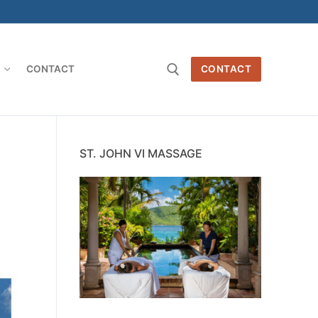
O
CONTACT
CONTACT
Search for:
ST. JOHN VI MASSAGE