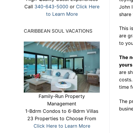
Call
340-643-5000
or
Click Here
John l
to Learn More
share 
This 
CARIBBEAN SOUL VACATIONS
are gr
to yo
The n
yours
are s
costs.
time f
Family-Run Property
The pr
Management
busine
1-Bdrm Condos to 6-Bdrm Villas
23 Properties to Choose From
Click Here to Learn More