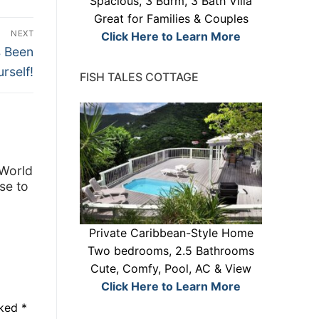
Spacious, 3 Bdrm, 3 Bath Villa
Great for Families & Couples
NEXT
Click Here to Learn More
s Been
rself!
FISH TALES COTTAGE
 World
se to
Private Caribbean-Style Home
Two bedrooms, 2.5 Bathrooms
Cute, Comfy, Pool, AC & View
Click Here to Learn More
rked
*