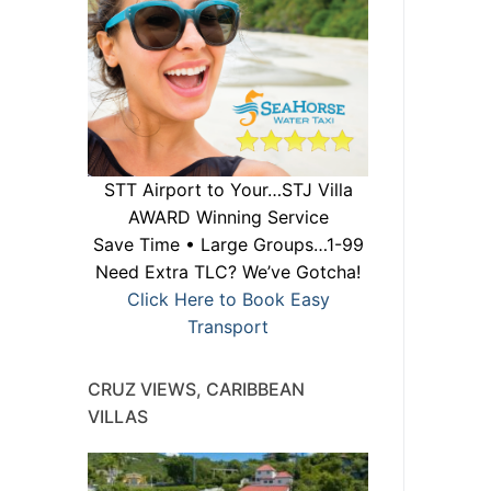
STT Airport to Your…STJ Villa
AWARD Winning Service
Save Time • Large Groups…1-99
Need Extra TLC? We’ve Gotcha!
Click Here to Book Easy
Transport
CRUZ VIEWS, CARIBBEAN
VILLAS