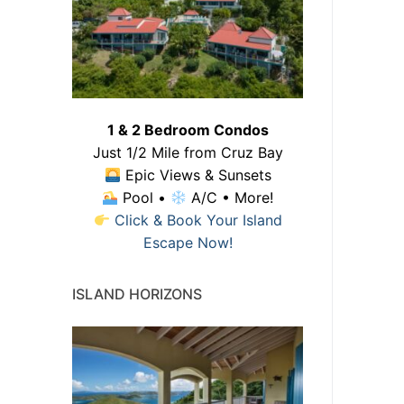
1 & 2 Bedroom Condos
Just 1/2 Mile from Cruz Bay
Epic Views & Sunsets
Pool •
A/C • More!
Click & Book Your Island
Escape Now!
ISLAND HORIZONS