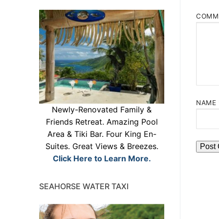
COMM
NAME
Newly-Renovated Family &
Friends Retreat. Amazing Pool
Area & Tiki Bar. Four King En-
Suites. Great Views & Breezes.
Click Here to Learn More.
SEAHORSE WATER TAXI