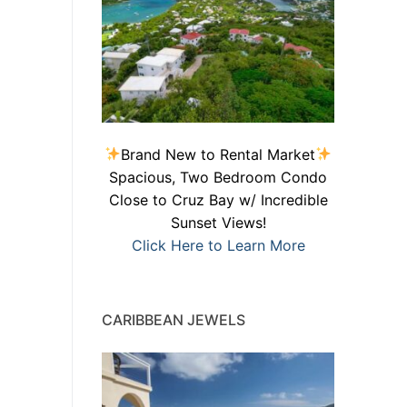
Brand New to Rental Market
Spacious, Two Bedroom Condo
Close to Cruz Bay w/ Incredible
Sunset Views!
Click Here to Learn More
CARIBBEAN JEWELS