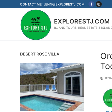
Skip
CONTACT ME: JENN@EXPLORESTJ.COM
to
content
EXPLORESTJ.COM
ISLAND TOURS, REAL ESTATE & ISLAN
Or
DESERT ROSE VILLA
To
JENN