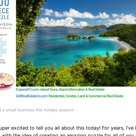
 a small business this holiday season!
uper excited to tell you all about this today! For years, I’ve
 with the idea of creating an amazing puzzle for all of you 