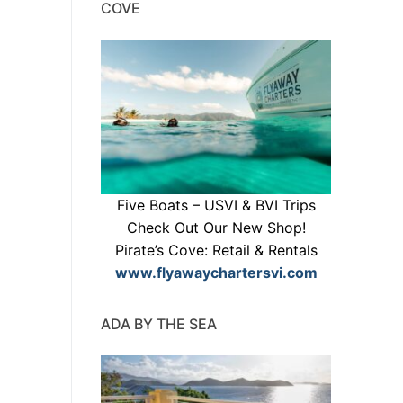
COVE
Five Boats – USVI & BVI Trips
Check Out Our New Shop!
Pirate’s Cove: Retail & Rentals
www.flyawaychartersvi.com
ADA BY THE SEA