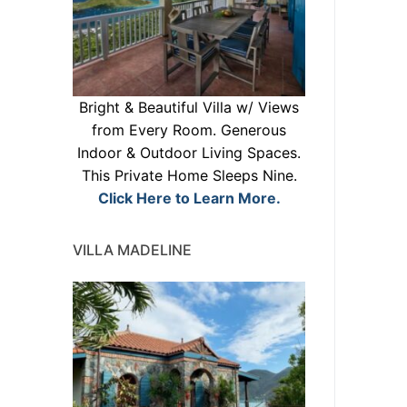
Bright & Beautiful Villa w/ Views
from Every Room. Generous
Indoor & Outdoor Living Spaces.
This Private Home Sleeps Nine.
Click Here to Learn More.
VILLA MADELINE