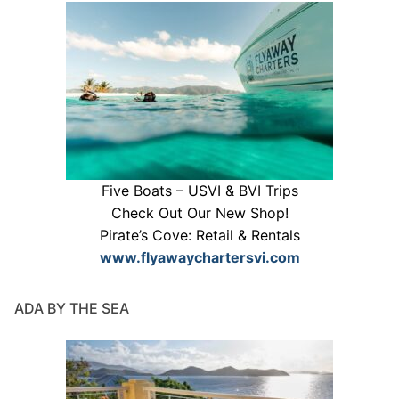
Five Boats – USVI & BVI Trips
Check Out Our New Shop!
Pirate’s Cove: Retail & Rentals
www.flyawaychartersvi.com
ADA BY THE SEA