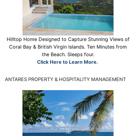
Hilltop Home Designed to Capture Stunning Views of
Coral Bay & British Virgin Islands. Ten Minutes from
the Beach. Sleeps four.
Click Here to Learn More.
ANTARES PROPERTY & HOSPITALITY MANAGEMENT