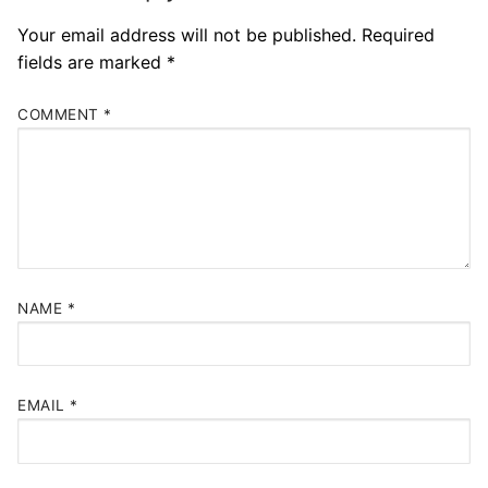
Your email address will not be published.
Required
fields are marked
*
COMMENT
*
NAME
*
EMAIL
*