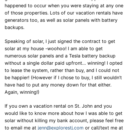
happened to occur when you were staying at any one
of those properties. Lots of our vacation rentals have
generators too, as well as solar panels with battery
backups.
Speaking of solar, I just signed the contract to get
solar at my house -woohoo! I am able to get
numerous solar panels and a Tesla battery backup
without a single dollar paid upfront… winning! I opted
to lease the system, rather than buy, and I could not
be happier! (However if I chose to buy, I still wouldn’t
have had to put any money down for that either.
Again, winning!)
If you own a vacation rental on St. John and you
would like to know more about how I was able to get
solar without killing my bank account, please feel free
to email me at
jenn@explorestj.com
or call/text me at