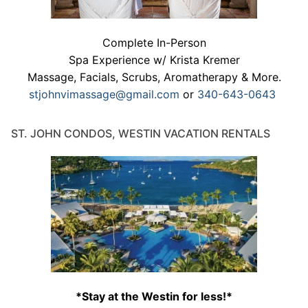
Complete In-Person
Spa Experience w/ Krista Kremer
Massage, Facials, Scrubs, Aromatherapy & More.
stjohnvimassage@gmail.com
or
340-643-0643
ST. JOHN CONDOS, WESTIN VACATION RENTALS
*Stay at the Westin for less!*