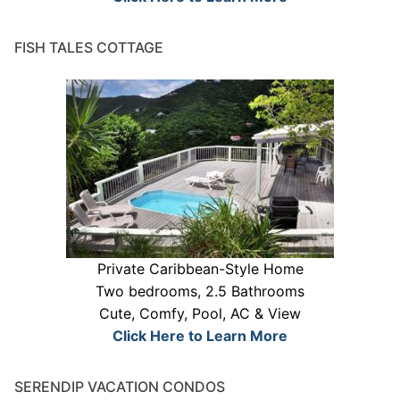
FISH TALES COTTAGE
Private Caribbean-Style Home
Two bedrooms, 2.5 Bathrooms
Cute, Comfy, Pool, AC & View
Click Here to Learn More
SERENDIP VACATION CONDOS