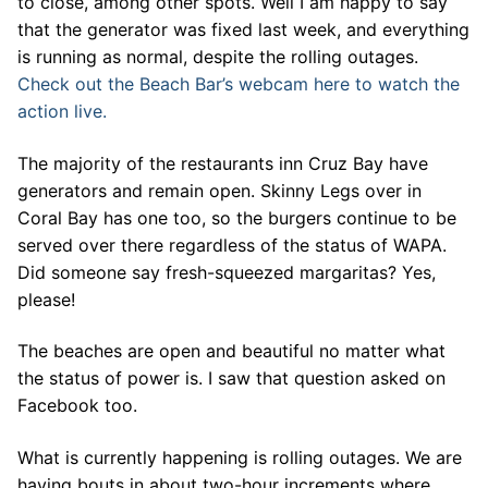
to close, among other spots. Well I am happy to say
that the generator was fixed last week, and everything
is running as normal, despite the rolling outages.
Check out the Beach Bar’s webcam here to watch the
action live.
The majority of the restaurants inn Cruz Bay have
generators and remain open. Skinny Legs over in
Coral Bay has one too, so the burgers continue to be
served over there regardless of the status of WAPA.
Did someone say fresh-squeezed margaritas? Yes,
please!
The beaches are open and beautiful no matter what
the status of power is. I saw that question asked on
Facebook too.
What is currently happening is rolling outages. We are
having bouts in about two-hour increments where