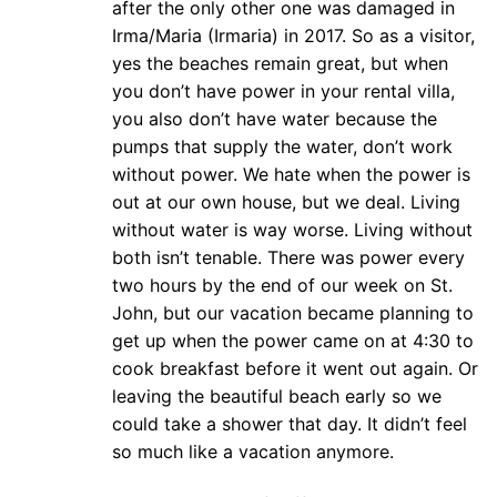
after the only other one was damaged in
Irma/Maria (Irmaria) in 2017. So as a visitor,
yes the beaches remain great, but when
you don’t have power in your rental villa,
you also don’t have water because the
pumps that supply the water, don’t work
without power. We hate when the power is
out at our own house, but we deal. Living
without water is way worse. Living without
both isn’t tenable. There was power every
two hours by the end of our week on St.
John, but our vacation became planning to
get up when the power came on at 4:30 to
cook breakfast before it went out again. Or
leaving the beautiful beach early so we
could take a shower that day. It didn’t feel
so much like a vacation anymore.