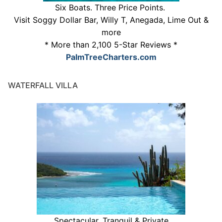
Six Boats. Three Price Points.
Visit Soggy Dollar Bar, Willy T, Anegada, Lime Out &
more
* More than 2,100 5-Star Reviews *
PalmTreeCharters.com
WATERFALL VILLA
Spectacular, Tranquil & Private