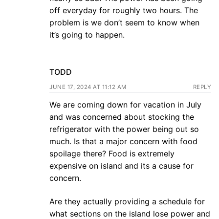
off everyday for roughly two hours. The
problem is we don’t seem to know when
it’s going to happen.
TODD
JUNE 17, 2024 AT 11:12 AM
REPLY
We are coming down for vacation in July
and was concerned about stocking the
refrigerator with the power being out so
much. Is that a major concern with food
spoilage there? Food is extremely
expensive on island and its a cause for
concern.
Are they actually providing a schedule for
what sections on the island lose power and