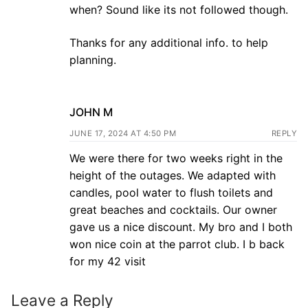
when? Sound like its not followed though.
Thanks for any additional info. to help
planning.
JOHN M
JUNE 17, 2024 AT 4:50 PM
REPLY
We were there for two weeks right in the
height of the outages. We adapted with
candles, pool water to flush toilets and
great beaches and cocktails. Our owner
gave us a nice discount. My bro and I both
won nice coin at the parrot club. I b back
for my 42 visit
Leave a Reply