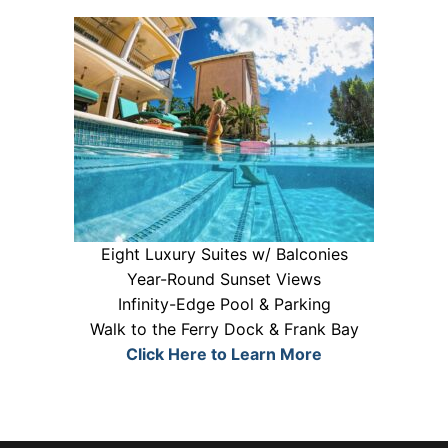
Eight Luxury Suites w/ Balconies
Year-Round Sunset Views
Infinity-Edge Pool & Parking
Walk to the Ferry Dock & Frank Bay
Click Here to Learn More