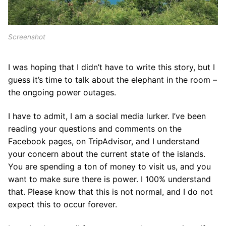
Screenshot
I was hoping that I didn’t have to write this story, but I
guess it’s time to talk about the elephant in the room –
the ongoing power outages.
I have to admit, I am a social media lurker. I’ve been
reading your questions and comments on the
Facebook pages, on TripAdvisor, and I understand
your concern about the current state of the islands.
You are spending a ton of money to visit us, and you
want to make sure there is power. I 100% understand
that. Please know that this is not normal, and I do not
expect this to occur forever.