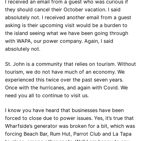
I received an email from a guest who was curious if
they should cancel their October vacation. I said
absolutely not. I received another email from a guest
asking is their upcoming visit would be a burden to
the island seeing what we have been going through
with WAPA, our power company. Again, I said
absolutely not.
St. John is a community that relies on tourism. Without
tourism, we do not have much of an economy. We
experienced this twice over the past seven years.
Once with the hurricanes, and again with Covid. We
need you all to continue to visit us.
I know you have heard that businesses have been
forced to close due to power issues. Yes, it’s true that
Wharfside’s generator was broken for a bit, which was
forcing Beach Bar, Rum Hut, Parrot Club and La Tapa