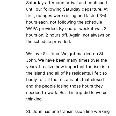
Saturday afternoon arrival and continued
until our following Saturday departure. At
first, outages were rolling and lasted 3-4
hours each, not following the schedule
WAPA provided. By end of week it was 2
hours on, 2 hours off. Again, not always on
the schedule provided.
We love St. John. We got married on St.
John. We have been many times over the
years. I realize how important tourism is to
the island and all of its residents. I felt so
badly for all the restaurants that closed
and the people losing those hours they
needed to work. But this trip did leave us
thinking.
St. John has one transmission line working