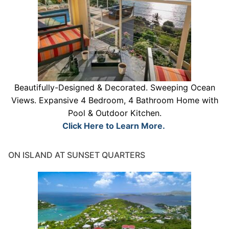
Beautifully-Designed & Decorated. Sweeping Ocean
Views. Expansive 4 Bedroom, 4 Bathroom Home with
Pool & Outdoor Kitchen.
Click Here to Learn More.
ON ISLAND AT SUNSET QUARTERS