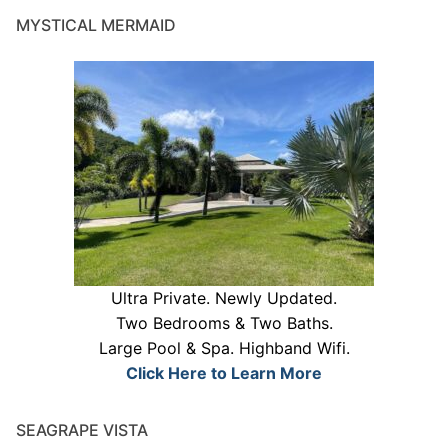
MYSTICAL MERMAID
Ultra Private. Newly Updated.
Two Bedrooms & Two Baths.
Large Pool & Spa. Highband Wifi.
Click Here to Learn More
SEAGRAPE VISTA