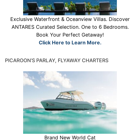
Exclusive Waterfront & Oceanview Villas. Discover
ANTARES Curated Selection. One to 6 Bedrooms.
Book Your Perfect Getaway!
Click Here to Learn More.
PICAROON’S PARLAY, FLYAWAY CHARTERS
Brand New World Cat