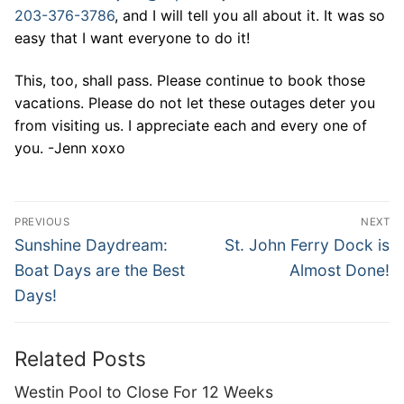
203-376-3786
, and I will tell you all about it. It was so
easy that I want everyone to do it!
This, too, shall pass. Please continue to book those
vacations. Please do not let these outages deter you
from visiting us. I appreciate each and every one of
you. -Jenn xoxo
Post
PREVIOUS
NEXT
navigation
Previous
Next
Sunshine Daydream:
St. John Ferry Dock is
post:
post:
Boat Days are the Best
Almost Done!
Days!
Related Posts
Westin Pool to Close For 12 Weeks