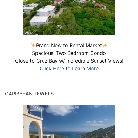
Brand New to Rental Market
Spacious, Two Bedroom Condo
Close to Cruz Bay w/ Incredible Sunset Views!
Click Here to Learn More
CARIBBEAN JEWELS