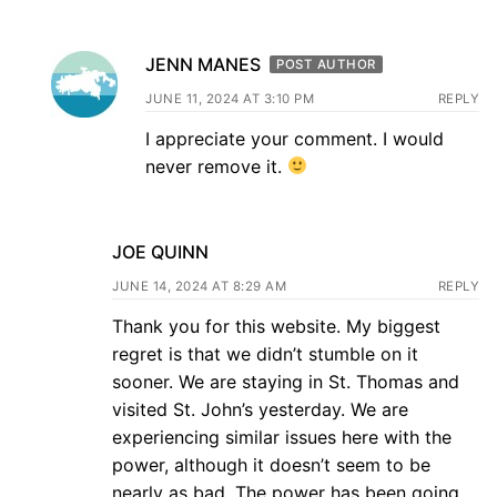
JENN MANES
POST AUTHOR
JUNE 11, 2024 AT 3:10 PM
REPLY
I appreciate your comment. I would
never remove it.
JOE QUINN
JUNE 14, 2024 AT 8:29 AM
REPLY
Thank you for this website. My biggest
regret is that we didn’t stumble on it
sooner. We are staying in St. Thomas and
visited St. John’s yesterday. We are
experiencing similar issues here with the
power, although it doesn’t seem to be
nearly as bad. The power has been going