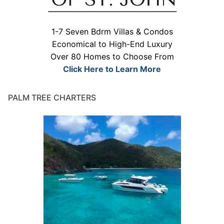
1-7 Seven Bdrm Villas & Condos
Economical to High-End Luxury
Over 80 Homes to Choose From
Click Here to Learn More
PALM TREE CHARTERS