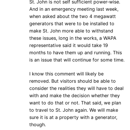
St. John is not self sufficient power-wise.
And in an emergency meeting last week,
when asked about the two 4 megawatt
generators that were to be installed to
make St. John more able to withstand
these issues, long in the works, a WAPA
representative said it would take 19
months to have them up and running. This
is an issue that will continue for some time.
I know this comment will likely be
removed. But visitors should be able to
consider the realities they will have to deal
with and make the decision whether they
want to do that or not. That said, we plan
to travel to St. John again. We will make
sure it is at a property with a generator,
though.