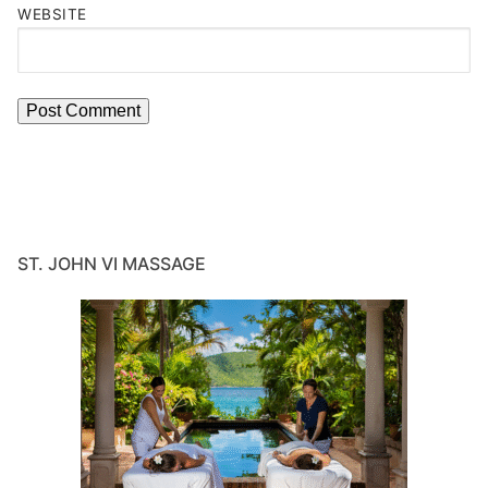
WEBSITE
ST. JOHN VI MASSAGE