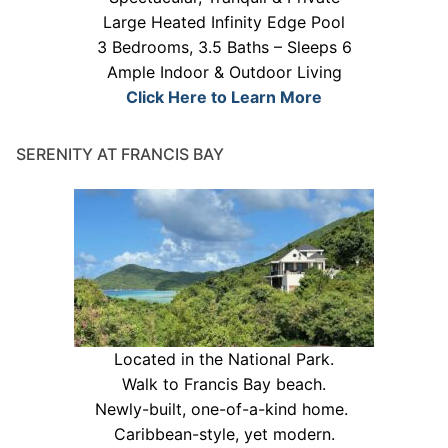
Large Heated Infinity Edge Pool
3 Bedrooms, 3.5 Baths – Sleeps 6
Ample Indoor & Outdoor Living
Click Here to Learn More
SERENITY AT FRANCIS BAY
Located in the National Park.
Walk to Francis Bay beach.
Newly-built, one-of-a-kind home.
Caribbean-style, yet modern.