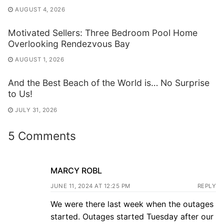
AUGUST 4, 2026
Motivated Sellers: Three Bedroom Pool Home
Overlooking Rendezvous Bay
AUGUST 1, 2026
And the Best Beach of the World is… No Surprise
to Us!
JULY 31, 2026
5 Comments
MARCY ROBL
JUNE 11, 2024 AT 12:25 PM
REPLY
We were there last week when the outages
started. Outages started Tuesday after our