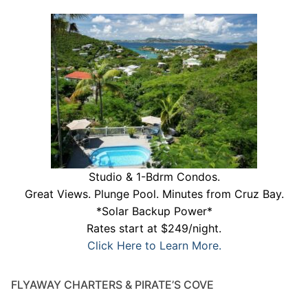
Studio & 1-Bdrm Condos.
Great Views. Plunge Pool. Minutes from Cruz Bay.
*Solar Backup Power*
Rates start at $249/night.
Click Here to Learn More.
FLYAWAY CHARTERS & PIRATE’S COVE