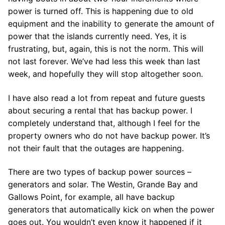
power is turned off. This is happening due to old
equipment and the inability to generate the amount of
power that the islands currently need. Yes, it is
frustrating, but, again, this is not the norm. This will
not last forever. We’ve had less this week than last
week, and hopefully they will stop altogether soon.
I have also read a lot from repeat and future guests
about securing a rental that has backup power. I
completely understand that, although I feel for the
property owners who do not have backup power. It’s
not their fault that the outages are happening.
There are two types of backup power sources –
generators and solar. The Westin, Grande Bay and
Gallows Point, for example, all have backup
generators that automatically kick on when the power
goes out. You wouldn’t even know it happened if it