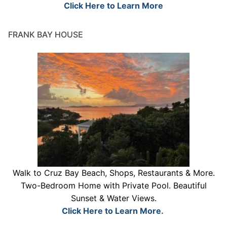
Click Here to Learn More
FRANK BAY HOUSE
Walk to Cruz Bay Beach, Shops, Restaurants & More.
Two-Bedroom Home with Private Pool. Beautiful
Sunset & Water Views.
Click Here to Learn More.