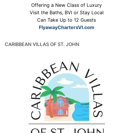
Offering a New Class of Luxury
Visit the Baths, BVI or Stay Local
Can Take Up to 12 Guests
FlyawayChartersVI.com
CARIBBEAN VILLAS OF ST. JOHN