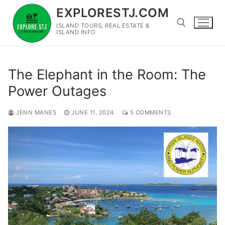
Skip
EXPLORESTJ.COM
to
ISLAND TOURS, REAL ESTATE &
content
ISLAND INFO
Search for:
The Elephant in the Room: The
Power Outages
JENN MANES
JUNE 11, 2024
5 COMMENTS