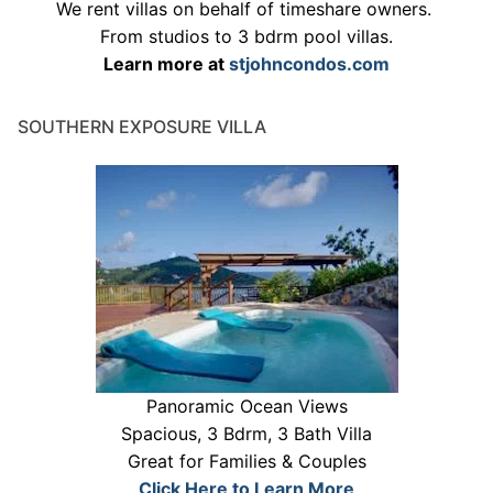
We rent villas on behalf of timeshare owners.
From studios to 3 bdrm pool villas.
Learn more at
stjohncondos.com
SOUTHERN EXPOSURE VILLA
Panoramic Ocean Views
Spacious, 3 Bdrm, 3 Bath Villa
Great for Families & Couples
Click Here to Learn More