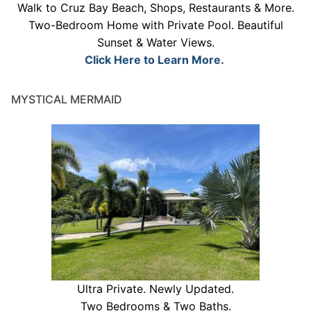
Walk to Cruz Bay Beach, Shops, Restaurants & More.
Two-Bedroom Home with Private Pool. Beautiful
Sunset & Water Views.
Click Here to Learn More.
MYSTICAL MERMAID
Ultra Private. Newly Updated.
Two Bedrooms & Two Baths.