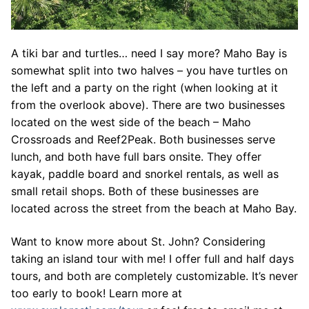
A tiki bar and turtles… need I say more? Maho Bay is
somewhat split into two halves – you have turtles on
the left and a party on the right (when looking at it
from the overlook above). There are two businesses
located on the west side of the beach – Maho
Crossroads and Reef2Peak. Both businesses serve
lunch, and both have full bars onsite. They offer
kayak, paddle board and snorkel rentals, as well as
small retail shops. Both of these businesses are
located across the street from the beach at Maho Bay.
Want to know more about St. John? Considering
taking an island tour with me! I offer full and half days
tours, and both are completely customizable. It’s never
too early to book! Learn more at