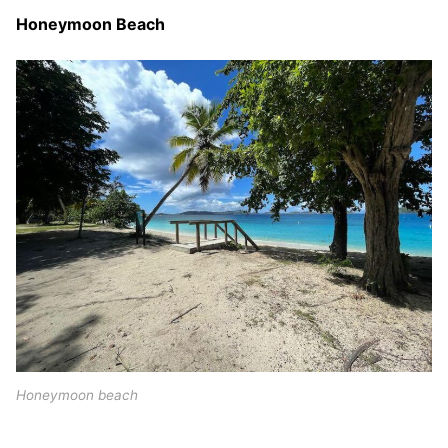
Honeymoon Beach
Honeymoon beach