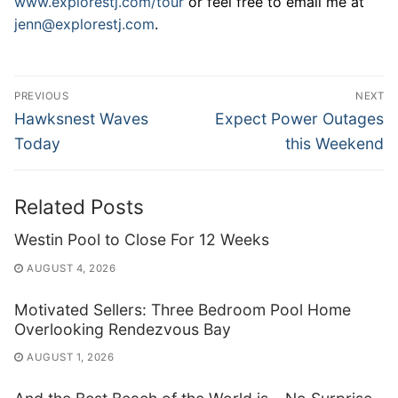
www.explorestj.com/tour
or feel free to email me at
jenn@explorestj.com
.
Post
PREVIOUS
NEXT
navigation
Previous
Next
Hawksnest Waves
Expect Power Outages
post:
post:
Today
this Weekend
Related Posts
Westin Pool to Close For 12 Weeks
AUGUST 4, 2026
Motivated Sellers: Three Bedroom Pool Home
Overlooking Rendezvous Bay
AUGUST 1, 2026