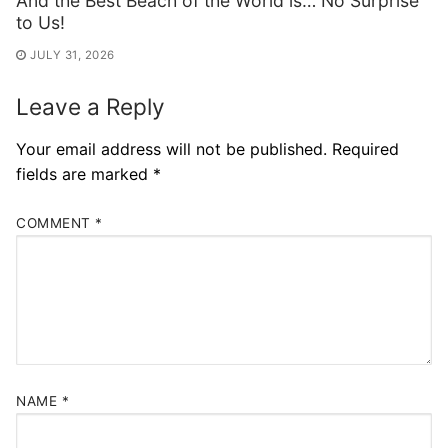
And the Best Beach of the World is… No Surprise
to Us!
JULY 31, 2026
Leave a Reply
Your email address will not be published.
Required
fields are marked
*
COMMENT
*
NAME
*