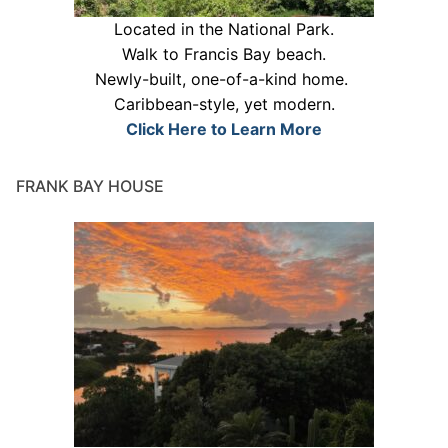
Located in the National Park.
Walk to Francis Bay beach.
Newly-built, one-of-a-kind home.
Caribbean-style, yet modern.
Click Here to Learn More
FRANK BAY HOUSE