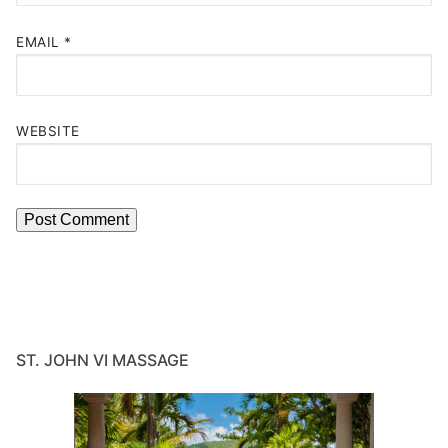
EMAIL
*
WEBSITE
ST. JOHN VI MASSAGE