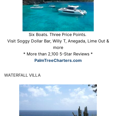
Six Boats. Three Price Points.
Visit Soggy Dollar Bar, Willy T, Anegada, Lime Out &
more
* More than 2,100 5-Star Reviews *
PalmTreeCharters.com
WATERFALL VILLA