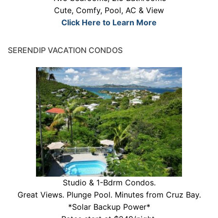
Cute, Comfy, Pool, AC & View
Click Here to Learn More
SERENDIP VACATION CONDOS
Studio & 1-Bdrm Condos.
Great Views. Plunge Pool. Minutes from Cruz Bay.
*Solar Backup Power*