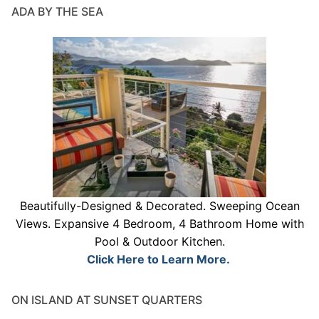
ADA BY THE SEA
Beautifully-Designed & Decorated. Sweeping Ocean
Views. Expansive 4 Bedroom, 4 Bathroom Home with
Pool & Outdoor Kitchen.
Click Here to Learn More.
ON ISLAND AT SUNSET QUARTERS