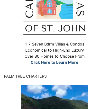
1-7 Seven Bdrm Villas & Condos
Economical to High-End Luxury
Over 80 Homes to Choose From
Click Here to Learn More
PALM TREE CHARTERS