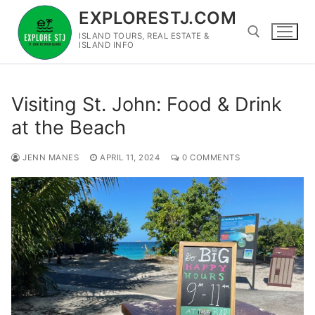
Skip
EXPLORESTJ.COM
to
ISLAND TOURS, REAL ESTATE &
content
ISLAND INFO
Search for:
Visiting St. John: Food & Drink
at the Beach
JENN MANES
APRIL 11, 2024
0 COMMENTS