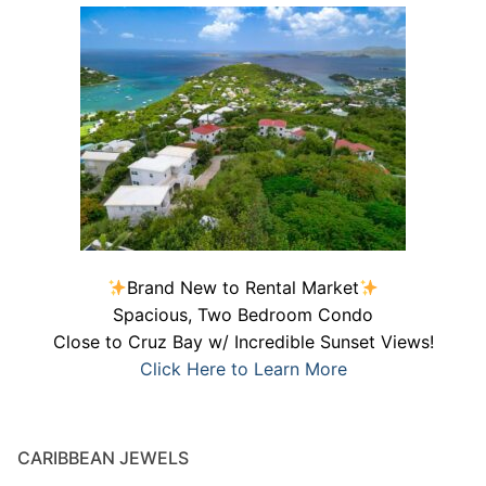
Brand New to Rental Market
Spacious, Two Bedroom Condo
Close to Cruz Bay w/ Incredible Sunset Views!
Click Here to Learn More
CARIBBEAN JEWELS