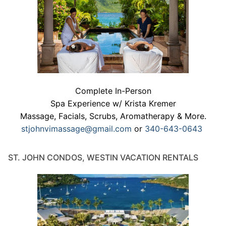
Complete In-Person
Spa Experience w/ Krista Kremer
Massage, Facials, Scrubs, Aromatherapy & More.
stjohnvimassage@gmail.com
or
340-643-0643
ST. JOHN CONDOS, WESTIN VACATION RENTALS