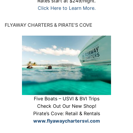
Rates start at $249/night.
Click Here to Learn More.
FLYAWAY CHARTERS & PIRATE’S COVE
Five Boats – USVI & BVI Trips
Check Out Our New Shop!
Pirate’s Cove: Retail & Rentals
www.flyawaychartersvi.com