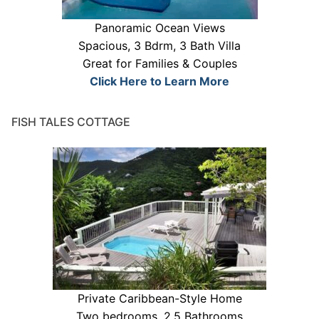
Panoramic Ocean Views
Spacious, 3 Bdrm, 3 Bath Villa
Great for Families & Couples
Click Here to Learn More
FISH TALES COTTAGE
Private Caribbean-Style Home
Two bedrooms, 2.5 Bathrooms