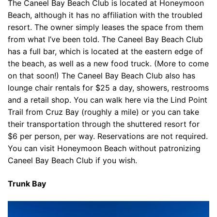
The Caneel Bay Beach Club is located at Honeymoon
Beach, although it has no affiliation with the troubled
resort. The owner simply leases the space from them
from what I’ve been told. The Caneel Bay Beach Club
has a full bar, which is located at the eastern edge of
the beach, as well as a new food truck. (More to come
on that soon!) The Caneel Bay Beach Club also has
lounge chair rentals for $25 a day, showers, restrooms
and a retail shop. You can walk here via the Lind Point
Trail from Cruz Bay (roughly a mile) or you can take
their transportation through the shuttered resort for
$6 per person, per way. Reservations are not required.
You can visit Honeymoon Beach without patronizing
Caneel Bay Beach Club if you wish.
Trunk Bay