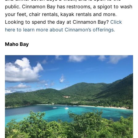
public. Cinnamon Bay has restrooms, a spigot to wash
your feet, chair rentals, kayak rentals and more.
Looking to spend the day at Cinnamon Bay?
Click
here to learn more about Cinnamon’s offerings.
Maho Bay