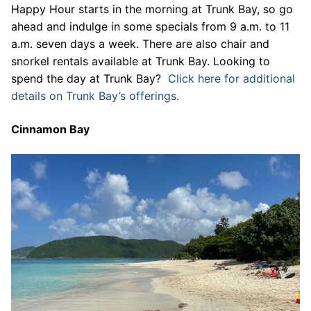
Happy Hour starts in the morning at Trunk Bay, so go
ahead and indulge in some specials from 9 a.m. to 11
a.m. seven days a week. There are also chair and
snorkel rentals available at Trunk Bay. Looking to
spend the day at Trunk Bay?
Click here for additional
details on Trunk Bay’s offerings.
Cinnamon Bay