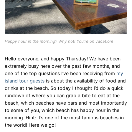
Happy hour in the morning? Why not! You’re on vacation!
Hello everyone, and happy Thursday! We have been
extremely busy here over the past few months, and
one of the top questions I’ve been receiving from
my
island tour guests
is about the availability of food and
drinks at the beach. So today I thought I’d do a quick
rundown of where you can grab a bite to eat at the
beach, which beaches have bars and most importantly
to some of you, which beach has happy hour in the
morning. Hint: It’s one of the most famous beaches in
the world! Here we go!