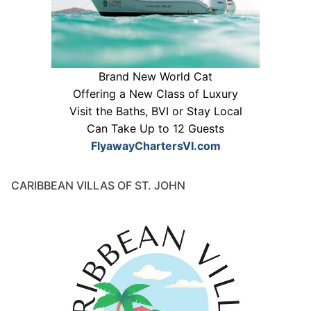
Brand New World Cat
Offering a New Class of Luxury
Visit the Baths, BVI or Stay Local
Can Take Up to 12 Guests
FlyawayChartersVI.com
CARIBBEAN VILLAS OF ST. JOHN