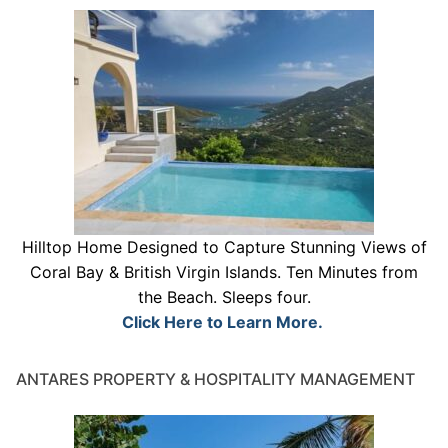
Hilltop Home Designed to Capture Stunning Views of
Coral Bay & British Virgin Islands. Ten Minutes from
the Beach. Sleeps four.
Click Here to Learn More.
ANTARES PROPERTY & HOSPITALITY MANAGEMENT