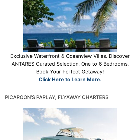
Exclusive Waterfront & Oceanview Villas. Discover
ANTARES Curated Selection. One to 6 Bedrooms.
Book Your Perfect Getaway!
Click Here to Learn More.
PICAROON’S PARLAY, FLYAWAY CHARTERS