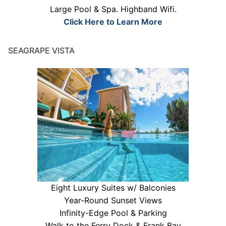
Large Pool & Spa. Highband Wifi.
Click Here to Learn More
SEAGRAPE VISTA
Eight Luxury Suites w/ Balconies
Year-Round Sunset Views
Infinity-Edge Pool & Parking
Walk to the Ferry Dock & Frank Bay