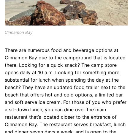
Cinnamon Bay
There are numerous food and beverage options at
Cinnamon Bay due to the campground that is located
there. Looking for a quick snack? The camp store
opens daily at 10 a.m. Looking for something more
substantial for lunch when spending the day at the
beach? They have an updated food trailer next to the
beach that offers hot and cold options, a limited bar
and soft serve ice cream. For those of you who prefer
a sit-down lunch, you can dine over the main
restaurant that’s located closer to the entrance of
Cinnamon Bay. The restaurant serves breakfast, lunch
and dinner seven days a week, and is open to the