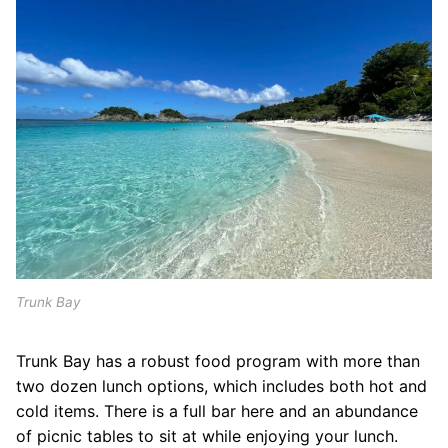
Trunk Bay
Trunk Bay has a robust food program with more than
two dozen lunch options, which includes both hot and
cold items. There is a full bar here and an abundance
of picnic tables to sit at while enjoying your lunch.