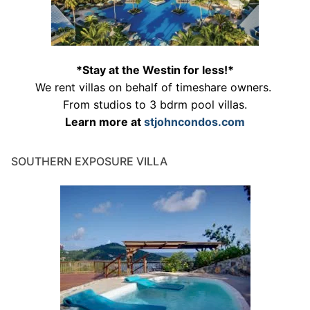
*Stay at the Westin for less!*
We rent villas on behalf of timeshare owners.
From studios to 3 bdrm pool villas.
Learn more at
stjohncondos.com
SOUTHERN EXPOSURE VILLA