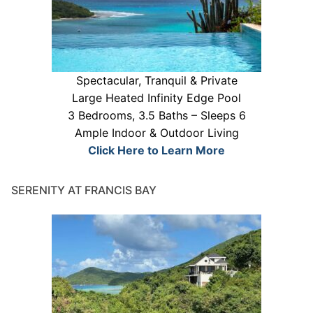
Spectacular, Tranquil & Private
Large Heated Infinity Edge Pool
3 Bedrooms, 3.5 Baths – Sleeps 6
Ample Indoor & Outdoor Living
Click Here to Learn More
SERENITY AT FRANCIS BAY