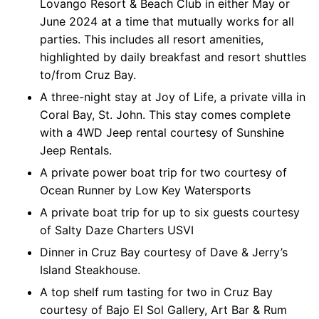
Lovango Resort & Beach Club in either May or
June 2024 at a time that mutually works for all
parties. This includes all resort amenities,
highlighted by daily breakfast and resort shuttles
to/from Cruz Bay.
A three-night stay at Joy of Life, a private villa in
Coral Bay, St. John. This stay comes complete
with a 4WD Jeep rental courtesy of Sunshine
Jeep Rentals.
A private power boat trip for two courtesy of
Ocean Runner by Low Key Watersports
A private boat trip for up to six guests courtesy
of Salty Daze Charters USVI
Dinner in Cruz Bay courtesy of Dave & Jerry’s
Island Steakhouse.
A top shelf rum tasting for two in Cruz Bay
courtesy of Bajo El Sol Gallery, Art Bar & Rum