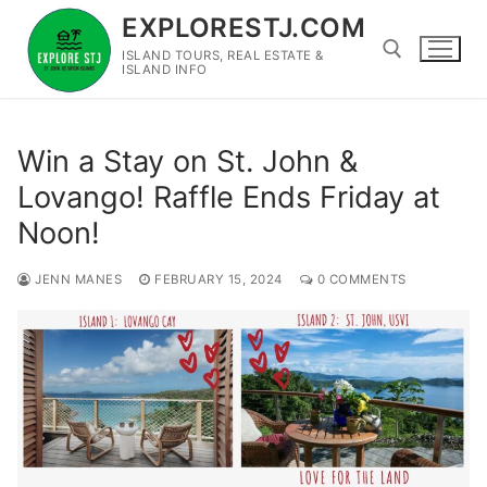
Skip
EXPLORESTJ.COM
to
ISLAND TOURS, REAL ESTATE &
content
ISLAND INFO
Search for:
Win a Stay on St. John &
Lovango! Raffle Ends Friday at
Noon!
JENN MANES
FEBRUARY 15, 2024
0 COMMENTS