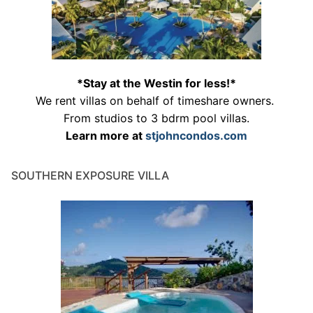
*Stay at the Westin for less!*
We rent villas on behalf of timeshare owners.
From studios to 3 bdrm pool villas.
Learn more at
stjohncondos.com
SOUTHERN EXPOSURE VILLA