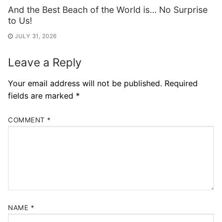
And the Best Beach of the World is… No Surprise
to Us!
JULY 31, 2026
Leave a Reply
Your email address will not be published.
Required
fields are marked
*
COMMENT
*
NAME
*