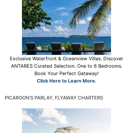
Exclusive Waterfront & Oceanview Villas. Discover
ANTARES Curated Selection. One to 6 Bedrooms.
Book Your Perfect Getaway!
Click Here to Learn More.
PICAROON’S PARLAY, FLYAWAY CHARTERS