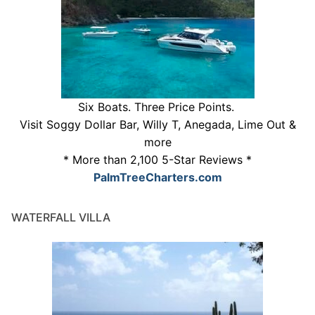
Six Boats. Three Price Points.
Visit Soggy Dollar Bar, Willy T, Anegada, Lime Out &
more
* More than 2,100 5-Star Reviews *
PalmTreeCharters.com
WATERFALL VILLA