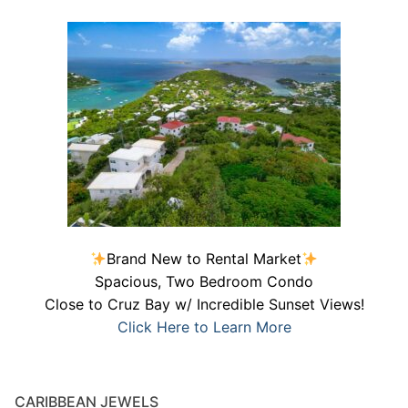
Brand New to Rental Market
Spacious, Two Bedroom Condo
Close to Cruz Bay w/ Incredible Sunset Views!
Click Here to Learn More
CARIBBEAN JEWELS