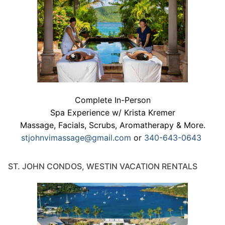
Complete In-Person
Spa Experience w/ Krista Kremer
Massage, Facials, Scrubs, Aromatherapy & More.
stjohnvimassage@gmail.com
or
340-643-0643
ST. JOHN CONDOS, WESTIN VACATION RENTALS