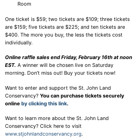
Room
One ticket is $59; two tickets are $109; three tickets
are $159; five tickets are $225; and ten tickets are
$400. The more you buy, the less the tickets cost
individually.
Online raffle sales end Friday, February 16th at noon
EST.
A winner will be chosen live on Saturday
morning. Don’t miss out! Buy your tickets now!
Want to enter and support the St. John Land
Conservancy?
You can purchase tickets securely
online
by clicking this link
.
Want to learn more about the St. John Land
Conservancy? Click here to visit
www.stjohnlandconservancy.org
.