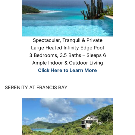
Spectacular, Tranquil & Private
Large Heated Infinity Edge Pool
3 Bedrooms, 3.5 Baths – Sleeps 6
Ample Indoor & Outdoor Living
Click Here to Learn More
SERENITY AT FRANCIS BAY