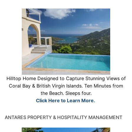
Hilltop Home Designed to Capture Stunning Views of
Coral Bay & British Virgin Islands. Ten Minutes from
the Beach. Sleeps four.
Click Here to Learn More.
ANTARES PROPERTY & HOSPITALITY MANAGEMENT