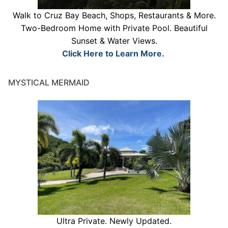
Walk to Cruz Bay Beach, Shops, Restaurants & More.
Two-Bedroom Home with Private Pool. Beautiful
Sunset & Water Views.
Click Here to Learn More.
MYSTICAL MERMAID
Ultra Private. Newly Updated.