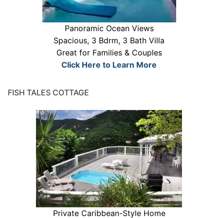
Panoramic Ocean Views
Spacious, 3 Bdrm, 3 Bath Villa
Great for Families & Couples
Click Here to Learn More
FISH TALES COTTAGE
Private Caribbean-Style Home