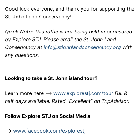
Good luck everyone, and thank you for supporting the
St. John Land Conservancy!
Quick Note: This raffle is not being held or sponsored
by Explore STJ. Please email the St. John Land
Conservancy at
info@stjohnlandconservancy.org
with
any questions.
Looking to take a St. John island tour?
Learn more here –>
www.explorestj.com/tour
Full &
half days available. Rated “Excellent” on TripAdvisor.
Follow Explore STJ on Social Media
–>
www.facebook.com/explorestj