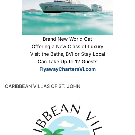
Brand New World Cat
Offering a New Class of Luxury
Visit the Baths, BVI or Stay Local
Can Take Up to 12 Guests
FlyawayChartersVI.com
CARIBBEAN VILLAS OF ST. JOHN