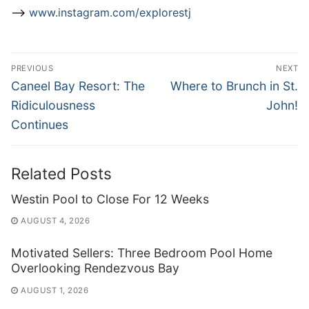
–>
www.instagram.com/explorestj
Post
PREVIOUS
NEXT
navigation
Previous
Next
Caneel Bay Resort: The
Where to Brunch in St.
post:
post:
Ridiculousness
John!
Continues
Related Posts
Westin Pool to Close For 12 Weeks
AUGUST 4, 2026
Motivated Sellers: Three Bedroom Pool Home
Overlooking Rendezvous Bay
AUGUST 1, 2026