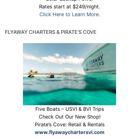
Rates start at $249/night.
Click Here to Learn More.
FLYAWAY CHARTERS & PIRATE’S COVE
Five Boats – USVI & BVI Trips
Check Out Our New Shop!
Pirate’s Cove: Retail & Rentals
www.flyawaychartersvi.com