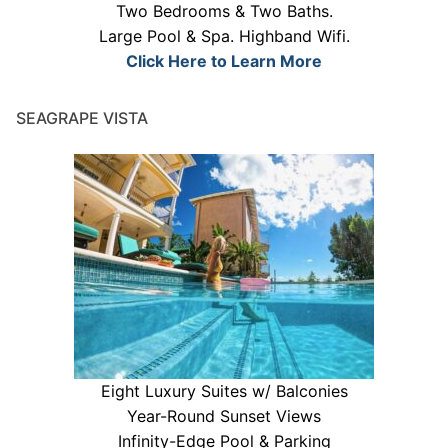
Two Bedrooms & Two Baths.
Large Pool & Spa. Highband Wifi.
Click Here to Learn More
SEAGRAPE VISTA
Eight Luxury Suites w/ Balconies
Year-Round Sunset Views
Infinity-Edge Pool & Parking