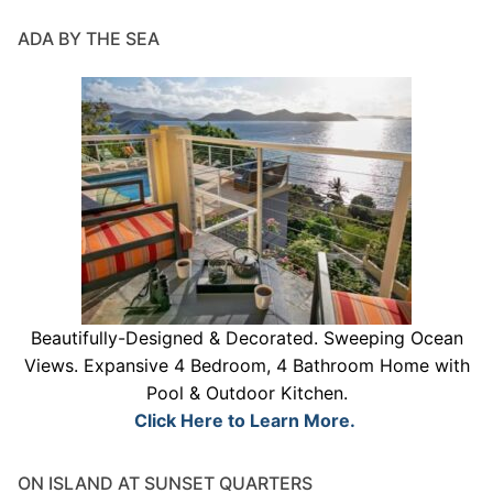
ADA BY THE SEA
Beautifully-Designed & Decorated. Sweeping Ocean
Views. Expansive 4 Bedroom, 4 Bathroom Home with
Pool & Outdoor Kitchen.
Click Here to Learn More.
ON ISLAND AT SUNSET QUARTERS