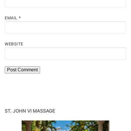
EMAIL
*
WEBSITE
ST. JOHN VI MASSAGE