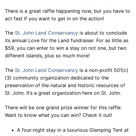
There is a great raffle happening now, but you have to
act fast if you want to get in on the action!
The
St. John Land Conservancy
is about to conclude
its annual Love for the Land fundraiser. For as little as
$59, you can enter to win a stay on not one, but two
different islands, plus so much more!
The
St. John Land Conservancy
is a non-profit 501(c)
(3) community organization dedicated to the
preservation of the natural and historic resources of
St. John. It’s a great organization here on St. John.
There will be one grand prize winner for this raffle.
Want to know what you can win? Check it out!
A four-night stay in a luxurious Glamping Tent at