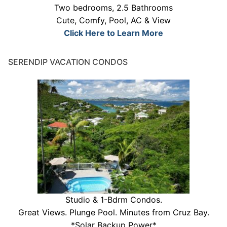
Two bedrooms, 2.5 Bathrooms
Cute, Comfy, Pool, AC & View
Click Here to Learn More
SERENDIP VACATION CONDOS
Studio & 1-Bdrm Condos.
Great Views. Plunge Pool. Minutes from Cruz Bay.
*Solar Backup Power*