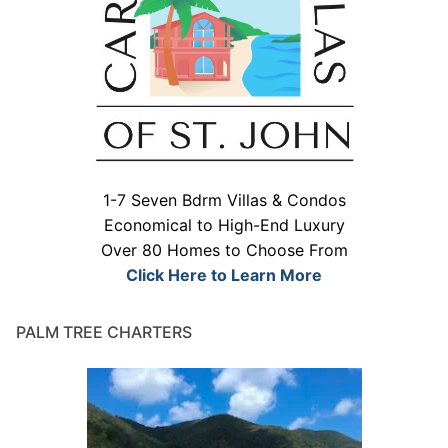
1-7 Seven Bdrm Villas & Condos
Economical to High-End Luxury
Over 80 Homes to Choose From
Click Here to Learn More
PALM TREE CHARTERS