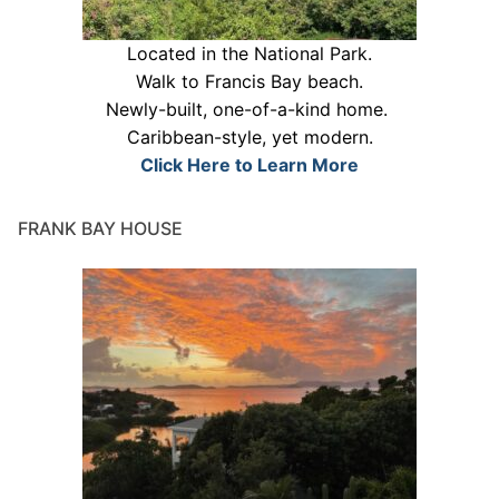
Located in the National Park.
Walk to Francis Bay beach.
Newly-built, one-of-a-kind home.
Caribbean-style, yet modern.
Click Here to Learn More
FRANK BAY HOUSE