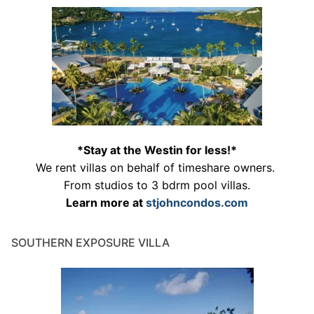
*Stay at the Westin for less!*
We rent villas on behalf of timeshare owners.
From studios to 3 bdrm pool villas.
Learn more at
stjohncondos.com
SOUTHERN EXPOSURE VILLA