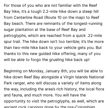
For those of you who are not familiar with the Reef
Bay hike, it’s a tough 2.2-mile hike down a steep hill
from Centerline Road (Route 10 on the map) to Reef
Bay beach. There are remnants of the longest-running
sugar plantation at the base of Reef Bay and
petroglyphs, which are reached from a quick .22-mile
spur trail. The hike down isn’t too terrible; it’s the more
than two-mile hike back to your vehicle gets you. But
thanks to this new guided hike offering, many of you
will be able to forgo the grueling hike back up!
Beginning on Monday, January 8th, you will be able to
hike down Reef Bay alongside a Virgin Islands National
Park ranger, who will discuss a variety of items along
the way, including the area’s rich history, the local flora
and fauna, and much more. You will have the
opportunity to visit the petroglyphs, as well, which are
ancient rock carvings done by the pre-Colombian