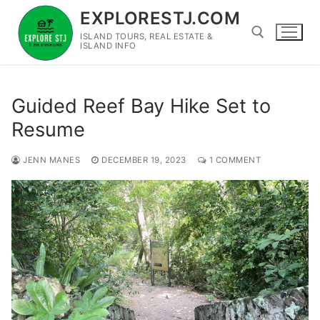
Skip
EXPLORESTJ.COM
to
ISLAND TOURS, REAL ESTATE &
content
ISLAND INFO
Search for:
Guided Reef Bay Hike Set to
Resume
JENN MANES
DECEMBER 19, 2023
1 COMMENT