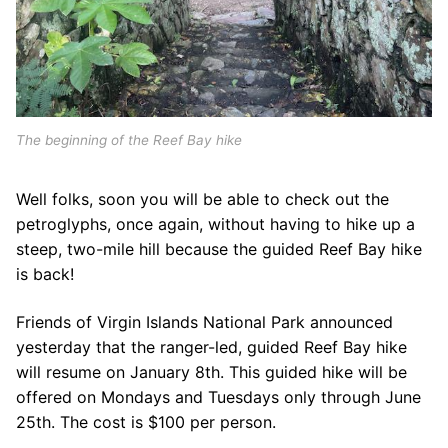
The beginning of the Reef Bay hike
Well folks, soon you will be able to check out the
petroglyphs, once again, without having to hike up a
steep, two-mile hill because the guided Reef Bay hike
is back!
Friends of Virgin Islands National Park announced
yesterday that the ranger-led, guided Reef Bay hike
will resume on January 8th. This guided hike will be
offered on Mondays and Tuesdays only through June
25th. The cost is $100 per person.