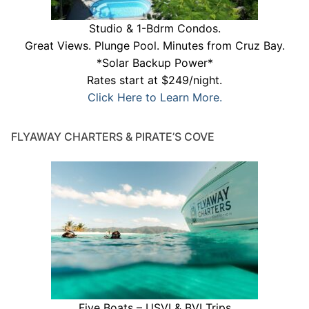
Studio & 1-Bdrm Condos.
Great Views. Plunge Pool. Minutes from Cruz Bay.
*Solar Backup Power*
Rates start at $249/night.
Click Here to Learn More.
FLYAWAY CHARTERS & PIRATE’S COVE
Five Boats – USVI & BVI Trips