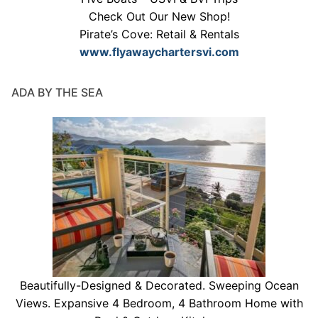
Check Out Our New Shop!
Pirate’s Cove: Retail & Rentals
www.flyawaychartersvi.com
ADA BY THE SEA
Beautifully-Designed & Decorated. Sweeping Ocean
Views. Expansive 4 Bedroom, 4 Bathroom Home with