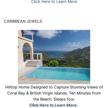
Click Here to Learn More
CARIBBEAN JEWELS
Hilltop Home Designed to Capture Stunning Views of
Coral Bay & British Virgin Islands. Ten Minutes from
the Beach. Sleeps four.
Click Here to Learn More.