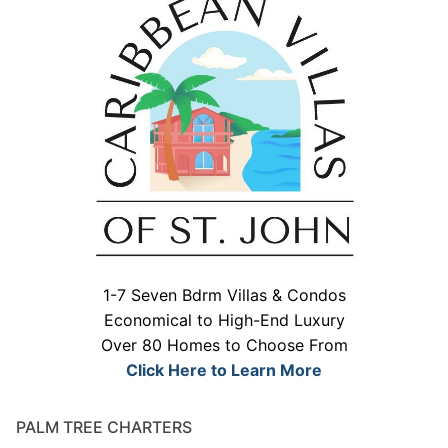
1-7 Seven Bdrm Villas & Condos
Economical to High-End Luxury
Over 80 Homes to Choose From
Click Here to Learn More
PALM TREE CHARTERS