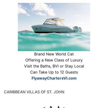
Brand New World Cat
Offering a New Class of Luxury
Visit the Baths, BVI or Stay Local
Can Take Up to 12 Guests
FlyawayChartersVI.com
CARIBBEAN VILLAS OF ST. JOHN