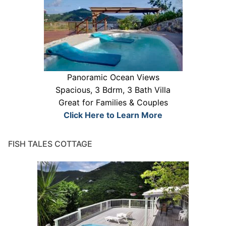
Panoramic Ocean Views
Spacious, 3 Bdrm, 3 Bath Villa
Great for Families & Couples
Click Here to Learn More
FISH TALES COTTAGE