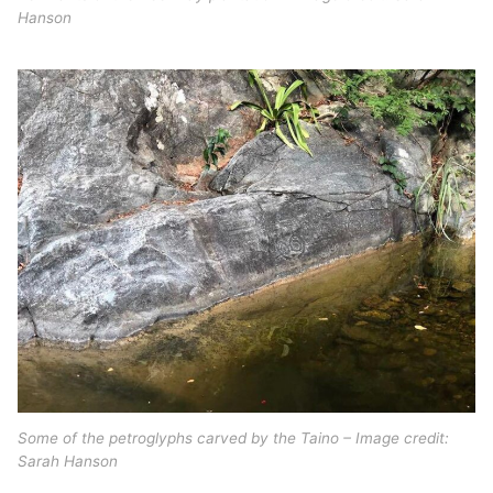
Hanson
Some of the petroglyphs carved by the Taino – Image credit:
Sarah Hanson