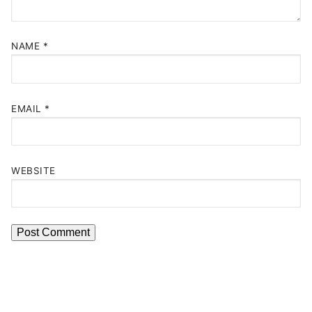
NAME
*
EMAIL
*
WEBSITE