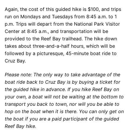
Again, the cost of this guided hike is $100, and trips
run on Mondays and Tuesdays from 8:45 a.m. to 1
p.m. Trips will depart from the National Park Visitor
Center at 8:45 a.m., and transportation will be
provided to the Reef Bay trailhead. The hike down
takes about three-and-a-half hours, which will be
followed by a picturesque, 45-minute boat ride to
Cruz Bay.
Please note: The only way to take advantage of the
boat ride back to Cruz Bay is by buying a ticket for
the guided hike in advance. If you hike Reef Bay on
your own, a boat will not be waiting at the bottom to
transport you back to town, nor will you be able to
hop on the boat when it is there. You can only get on
the boat if you are a paid participant of the guided
Reef Bay hike.