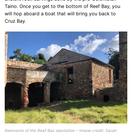
Taino. Once you get to the bottom of Reef Bay, you
will hop aboard a boat that will bring you back to
Cruz Bay.
Remnants of the Reef Bay plantation – Image credit: Sarah