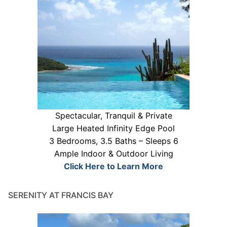
Spectacular, Tranquil & Private
Large Heated Infinity Edge Pool
3 Bedrooms, 3.5 Baths – Sleeps 6
Ample Indoor & Outdoor Living
Click Here to Learn More
SERENITY AT FRANCIS BAY