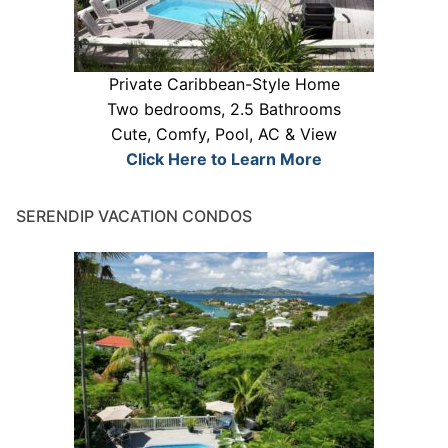
Private Caribbean-Style Home
Two bedrooms, 2.5 Bathrooms
Cute, Comfy, Pool, AC & View
Click Here to Learn More
SERENDIP VACATION CONDOS