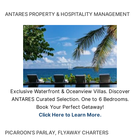
ANTARES PROPERTY & HOSPITALITY MANAGEMENT
Exclusive Waterfront & Oceanview Villas. Discover
ANTARES Curated Selection. One to 6 Bedrooms.
Book Your Perfect Getaway!
Click Here to Learn More.
PICAROON’S PARLAY, FLYAWAY CHARTERS