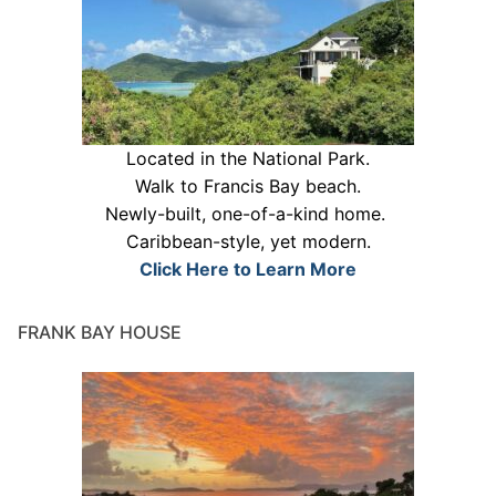
Located in the National Park.
Walk to Francis Bay beach.
Newly-built, one-of-a-kind home.
Caribbean-style, yet modern.
Click Here to Learn More
FRANK BAY HOUSE