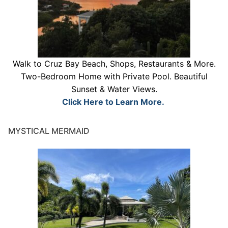
Walk to Cruz Bay Beach, Shops, Restaurants & More.
Two-Bedroom Home with Private Pool. Beautiful
Sunset & Water Views.
Click Here to Learn More.
MYSTICAL MERMAID