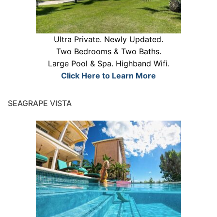
Ultra Private. Newly Updated.
Two Bedrooms & Two Baths.
Large Pool & Spa. Highband Wifi.
Click Here to Learn More
SEAGRAPE VISTA