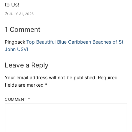
to Us!
JULY 31, 2026
1 Comment
Pingback:
Top Beautiful Blue Caribbean Beaches of St
John USVI
Leave a Reply
Your email address will not be published.
Required
fields are marked
*
COMMENT
*