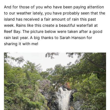
And for those of you who have been paying attention
to our weather lately, you have probably seen that the
island has received a fair amount of rain this past
week. Rains like this create a beautiful waterfall at
Reef Bay. The picture below were taken after a good
rain last year. A big thanks to Sarah Hanson for
sharing it with me!