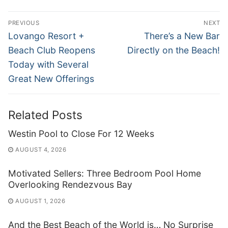
Post
PREVIOUS
NEXT
navigation
Previous
Next
Lovango Resort +
There’s a New Bar
post:
post:
Beach Club Reopens
Directly on the Beach!
Today with Several
Great New Offerings
Related Posts
Westin Pool to Close For 12 Weeks
AUGUST 4, 2026
Motivated Sellers: Three Bedroom Pool Home
Overlooking Rendezvous Bay
AUGUST 1, 2026
And the Best Beach of the World is… No Surprise