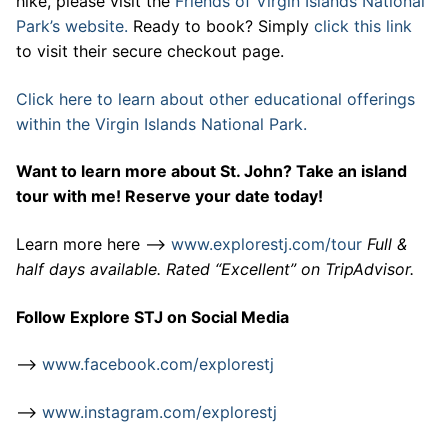
hike, please visit the
Friends of Virgin Islands National
Park’s website.
Ready to book? Simply
click this link
to visit their secure checkout page.
Click here to learn about other educational offerings
within the Virgin Islands National Park.
Want to learn more about St. John? Take an island
tour with me! Reserve your date today!
Learn more here –>
www.explorestj.com/tour
Full &
half days available. Rated “Excellent” on TripAdvisor.
Follow Explore STJ on Social Media
–>
www.facebook.com/explorestj
–>
www.instagram.com/explorestj