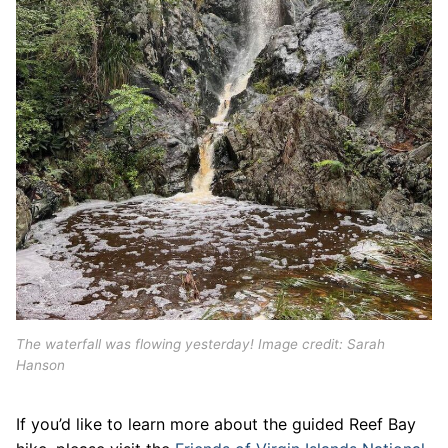
The waterfall was flowing yesterday! Image credit: Sarah
Hanson
If you’d like to learn more about the guided Reef Bay