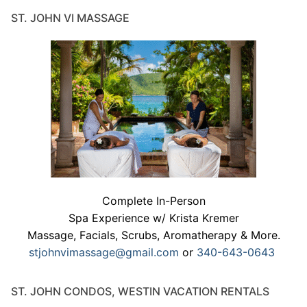
ST. JOHN VI MASSAGE
Complete In-Person
Spa Experience w/ Krista Kremer
Massage, Facials, Scrubs, Aromatherapy & More.
stjohnvimassage@gmail.com
or
340-643-0643
ST. JOHN CONDOS, WESTIN VACATION RENTALS