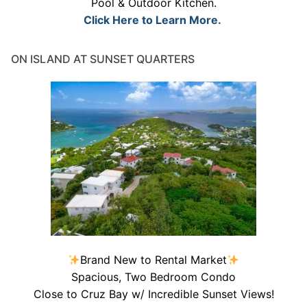
Pool & Outdoor Kitchen.
Click Here to Learn More.
ON ISLAND AT SUNSET QUARTERS
Brand New to Rental Market
Spacious, Two Bedroom Condo
Close to Cruz Bay w/ Incredible Sunset Views!