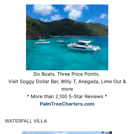
Six Boats. Three Price Points.
Visit Soggy Dollar Bar, Willy T, Anegada, Lime Out &
more
* More than 2,100 5-Star Reviews *
PalmTreeCharters.com
WATERFALL VILLA