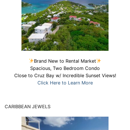
Brand New to Rental Market
Spacious, Two Bedroom Condo
Close to Cruz Bay w/ Incredible Sunset Views!
Click Here to Learn More
CARIBBEAN JEWELS