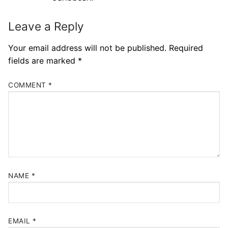
Leave a Reply
Your email address will not be published.
Required
fields are marked
*
COMMENT
*
NAME
*
EMAIL
*