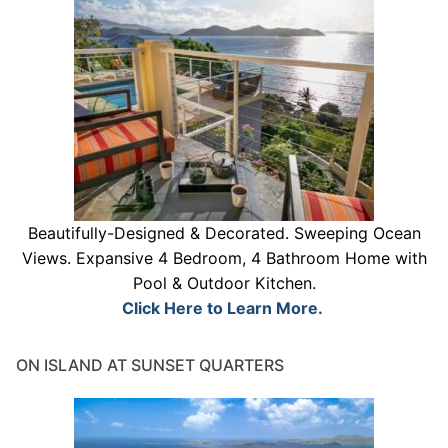
Beautifully-Designed & Decorated. Sweeping Ocean
Views. Expansive 4 Bedroom, 4 Bathroom Home with
Pool & Outdoor Kitchen.
Click Here to Learn More.
ON ISLAND AT SUNSET QUARTERS