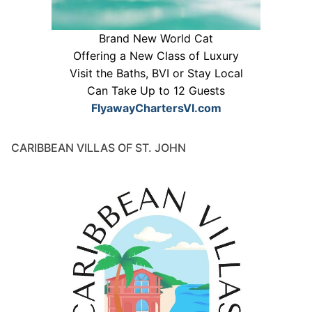
Brand New World Cat
Offering a New Class of Luxury
Visit the Baths, BVI or Stay Local
Can Take Up to 12 Guests
FlyawayChartersVI.com
CARIBBEAN VILLAS OF ST. JOHN