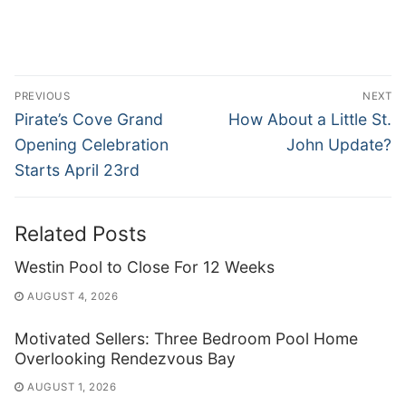
Post
PREVIOUS
NEXT
navigation
Previous
Next
Pirate’s Cove Grand
How About a Little St.
post:
post:
Opening Celebration
John Update?
Starts April 23rd
Related Posts
Westin Pool to Close For 12 Weeks
AUGUST 4, 2026
Motivated Sellers: Three Bedroom Pool Home
Overlooking Rendezvous Bay
AUGUST 1, 2026