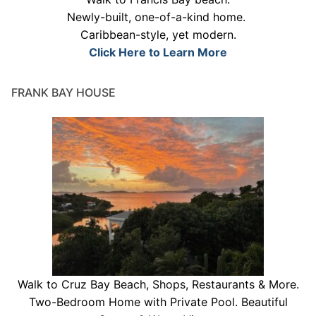
Newly-built, one-of-a-kind home.
Caribbean-style, yet modern.
Click Here to Learn More
FRANK BAY HOUSE
Walk to Cruz Bay Beach, Shops, Restaurants & More.
Two-Bedroom Home with Private Pool. Beautiful