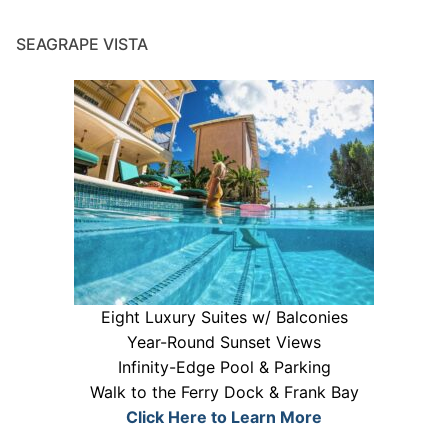
SEAGRAPE VISTA
Eight Luxury Suites w/ Balconies
Year-Round Sunset Views
Infinity-Edge Pool & Parking
Walk to the Ferry Dock & Frank Bay
Click Here to Learn More