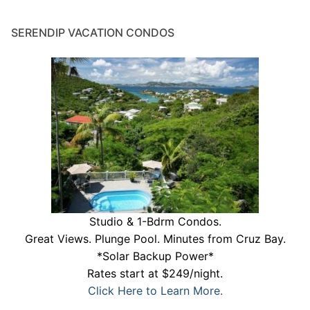
SERENDIP VACATION CONDOS
Studio & 1-Bdrm Condos.
Great Views. Plunge Pool. Minutes from Cruz Bay.
*Solar Backup Power*
Rates start at $249/night.
Click Here to Learn More.