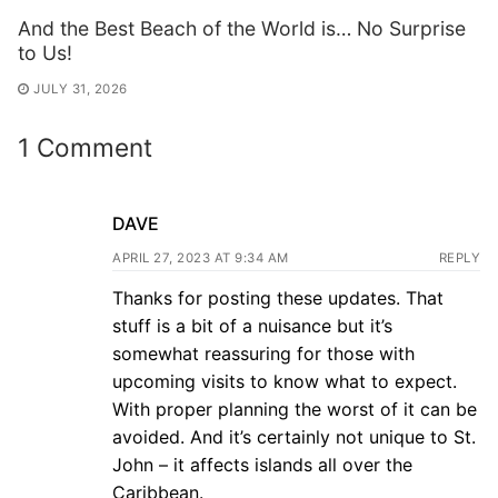
And the Best Beach of the World is… No Surprise
to Us!
JULY 31, 2026
1 Comment
DAVE
APRIL 27, 2023 AT 9:34 AM
REPLY
Thanks for posting these updates. That
stuff is a bit of a nuisance but it’s
somewhat reassuring for those with
upcoming visits to know what to expect.
With proper planning the worst of it can be
avoided. And it’s certainly not unique to St.
John – it affects islands all over the
Caribbean.