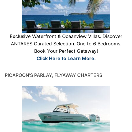
Exclusive Waterfront & Oceanview Villas. Discover
ANTARES Curated Selection. One to 6 Bedrooms.
Book Your Perfect Getaway!
Click Here to Learn More.
PICAROON’S PARLAY, FLYAWAY CHARTERS