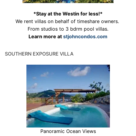
*Stay at the Westin for less!*
We rent villas on behalf of timeshare owners.
From studios to 3 bdrm pool villas.
Learn more at
stjohncondos.com
SOUTHERN EXPOSURE VILLA
Panoramic Ocean Views