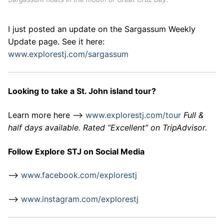
I just posted an update on the Sargassum Weekly
Update page. See it here:
www.explorestj.com/sargassum
Looking to take a St. John island tour?
Learn more here –>
www.explorestj.com/tour
Full &
half days available. Rated “Excellent” on TripAdvisor.
Follow Explore STJ on Social Media
–>
www.facebook.com/explorestj
–>
www.instagram.com/explorestj