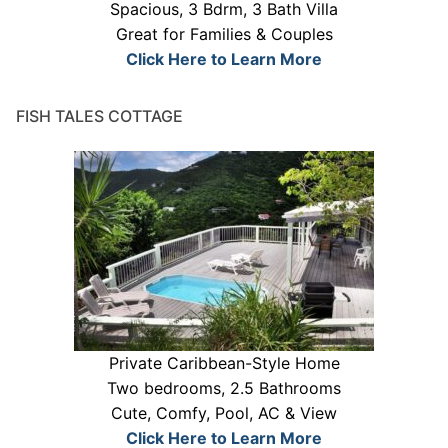
Spacious, 3 Bdrm, 3 Bath Villa
Great for Families & Couples
Click Here to Learn More
FISH TALES COTTAGE
Private Caribbean-Style Home
Two bedrooms, 2.5 Bathrooms
Cute, Comfy, Pool, AC & View
Click Here to Learn More