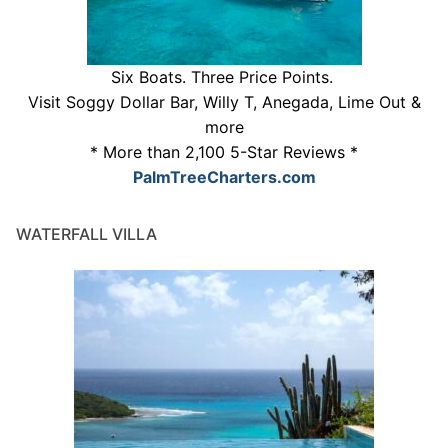
Six Boats. Three Price Points.
Visit Soggy Dollar Bar, Willy T, Anegada, Lime Out &
more
* More than 2,100 5-Star Reviews *
PalmTreeCharters.com
WATERFALL VILLA