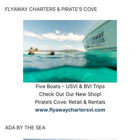
FLYAWAY CHARTERS & PIRATE’S COVE
Five Boats – USVI & BVI Trips
Check Out Our New Shop!
Pirate’s Cove: Retail & Rentals
www.flyawaychartersvi.com
ADA BY THE SEA