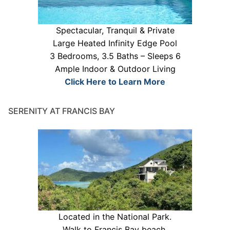
Spectacular, Tranquil & Private
Large Heated Infinity Edge Pool
3 Bedrooms, 3.5 Baths – Sleeps 6
Ample Indoor & Outdoor Living
Click Here to Learn More
SERENITY AT FRANCIS BAY
Located in the National Park.
Walk to Francis Bay beach.