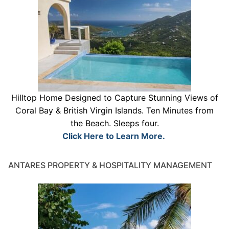
Hilltop Home Designed to Capture Stunning Views of
Coral Bay & British Virgin Islands. Ten Minutes from
the Beach. Sleeps four.
Click Here to Learn More.
ANTARES PROPERTY & HOSPITALITY MANAGEMENT