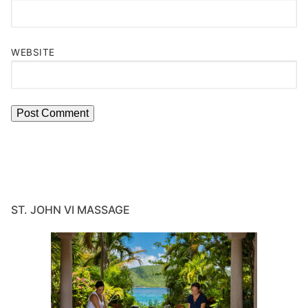
WEBSITE
ST. JOHN VI MASSAGE