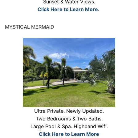
Sunset & Water Views.
Click Here to Learn More.
MYSTICAL MERMAID
Ultra Private. Newly Updated.
Two Bedrooms & Two Baths.
Large Pool & Spa. Highband Wifi.
Click Here to Learn More