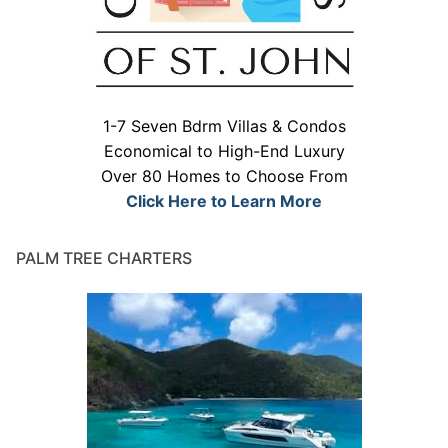
1-7 Seven Bdrm Villas & Condos
Economical to High-End Luxury
Over 80 Homes to Choose From
Click Here to Learn More
PALM TREE CHARTERS