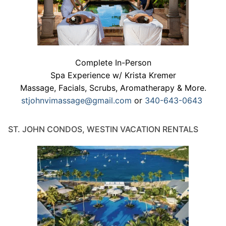
Complete In-Person
Spa Experience w/ Krista Kremer
Massage, Facials, Scrubs, Aromatherapy & More.
stjohnvimassage@gmail.com
or
340-643-0643
ST. JOHN CONDOS, WESTIN VACATION RENTALS