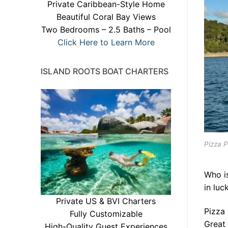
Private Caribbean-Style Home
Beautiful Coral Bay Views
Two Bedrooms – 2.5 Baths – Pool
Click Here to Learn More
ISLAND ROOTS BOAT CHARTERS
Pizza P
Who i
in luc
Private US & BVI Charters
Pizza 
Fully Customizable
Great 
High-Quality Guest Experiences