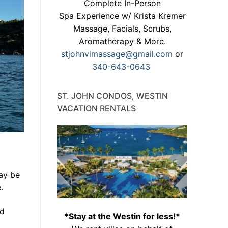
Complete In-Person
Spa Experience w/ Krista Kremer
Massage, Facials, Scrubs,
Aromatherapy & More.
stjohnvimassage@gmail.com
or
340-643-0643
ST. JOHN CONDOS, WESTIN
VACATION RENTALS
ay be
.
nd
*Stay at the Westin for less!*