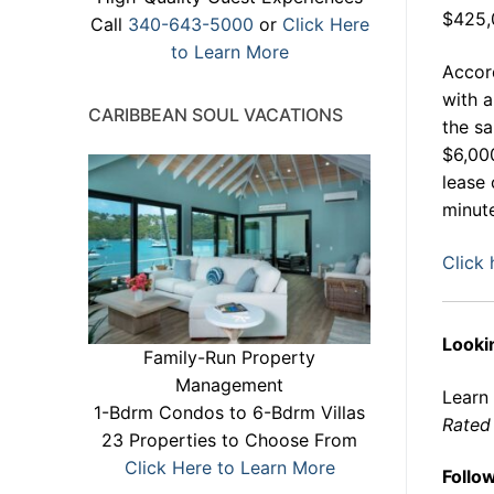
$425,
Call
340-643-5000
or
Click Here
to Learn More
Accord
with a
CARIBBEAN SOUL VACATIONS
the sa
$6,000
lease 
minute
Click 
Lookin
Family-Run Property
Management
Learn
1-Bdrm Condos to 6-Bdrm Villas
Rated 
23 Properties to Choose From
Click Here to Learn More
Follo