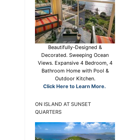
Beautifully-Designed &
Decorated. Sweeping Ocean
Views. Expansive 4 Bedroom, 4
Bathroom Home with Pool &
Outdoor Kitchen.
Click Here to Learn More.
ON ISLAND AT SUNSET
QUARTERS