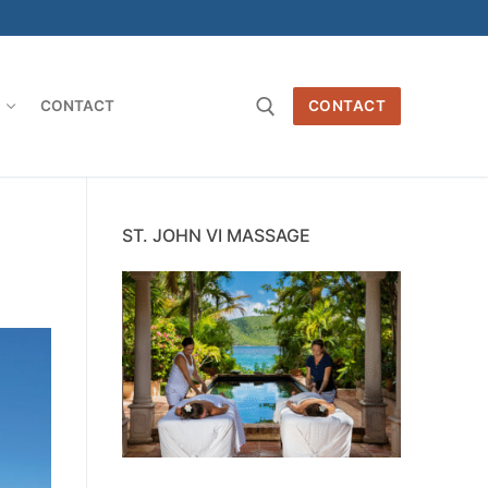
O
CONTACT
CONTACT
Search for:
e
ST. JOHN VI MASSAGE