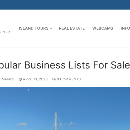
ISLAND TOURS
REAL ESTATE
WEBCAMS
INF
D INFO
pular Business Lists For Sal
 MANES
APRIL 11, 2023
0 COMMENTS