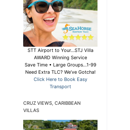
STT Airport to Your…STJ Villa
AWARD Winning Service
Save Time • Large Groups…1-99
Need Extra TLC? We’ve Gotcha!
Click Here to Book Easy
Transport
CRUZ VIEWS, CARIBBEAN
VILLAS