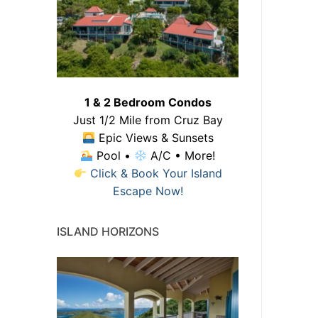
1 & 2 Bedroom Condos
Just 1/2 Mile from Cruz Bay
Epic Views & Sunsets
Pool •
A/C • More!
Click & Book Your Island
Escape Now!
ISLAND HORIZONS