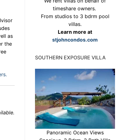
We rent villas on behalf of
timeshare owners.
From studios to 3 bdrm pool
dvisor
villas.
ludes
Learn more at
ell as
stjohncondos.com
er the
ree
SOUTHERN EXPOSURE VILLA
ers.
ilable.
Panoramic Ocean Views