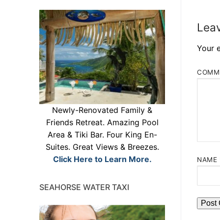
Leav
Your e
COMM
Newly-Renovated Family &
Friends Retreat. Amazing Pool
Area & Tiki Bar. Four King En-
Suites. Great Views & Breezes.
Click Here to Learn More.
NAME
SEAHORSE WATER TAXI