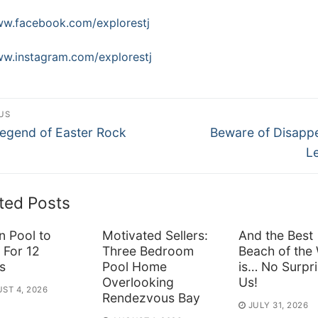
w.facebook.com/explorestj
w.instagram.com/explorestj
st
US
ous
Next
vigation
egend of Easter Rock
Beware of Disapp
post:
L
ted Posts
n Pool to
Motivated Sellers:
And the Best
 For 12
Three Bedroom
Beach of the
s
Pool Home
is… No Surpri
Overlooking
Us!
ST 4, 2026
Rendezvous Bay
JULY 31, 2026