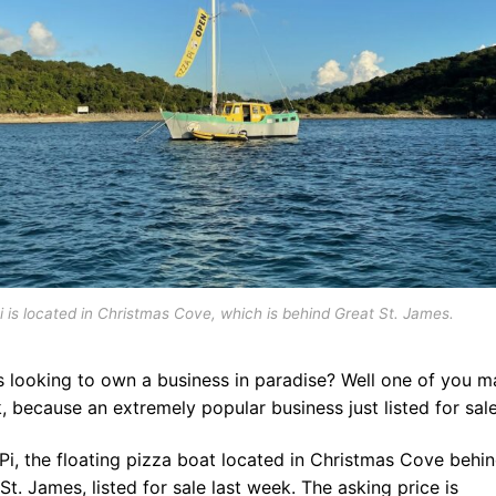
i is located in Christmas Cove, which is behind Great St. James.
s looking to own a business in paradise? Well one of you m
k, because an extremely popular business just listed for sale
Pi, the floating pizza boat located in Christmas Cove behi
St. James, listed for sale last week. The asking price is