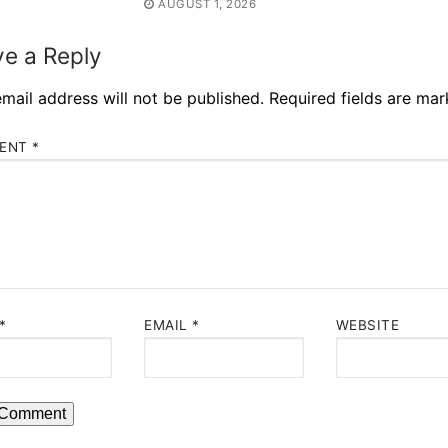
AUGUST 1, 2026
e a Reply
mail address will not be published.
Required fields are ma
ENT
*
*
EMAIL
*
WEBSITE