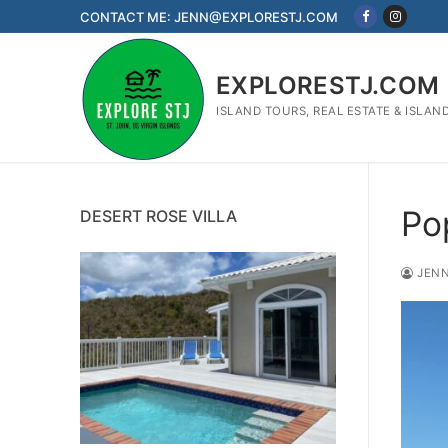
Skip
CONTACT ME: JENN@EXPLORESTJ.COM
to
content
EXPLORESTJ.COM
ISLAND TOURS, REAL ESTATE & ISLAN
Po
DESERT ROSE VILLA
JENN