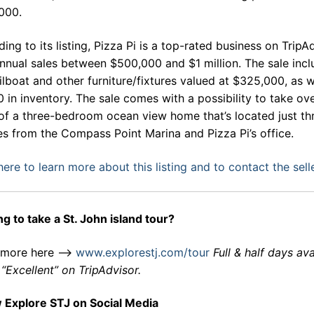
000.
ing to its listing, Pizza Pi is a top-rated business on TripA
nnual sales between $500,000 and $1 million. The sale inc
ilboat and other furniture/fixtures valued at $325,000, as w
 in inventory. The sale comes with a possibility to take ov
of a three-bedroom ocean view home that’s located just th
s from the Compass Point Marina and Pizza Pi’s office.
here to learn more about this listing and to contact the sell
g to take a St. John island tour?
 more here –>
www.explorestj.com/tour
Full & half days ava
“Excellent” on TripAdvisor.
w Explore STJ on Social Media