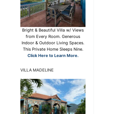
Bright & Beautiful Villa w/ Views
from Every Room. Generous
Indoor & Outdoor Living Spaces.
This Private Home Sleeps Nine.
Click Here to Learn More.
VILLA MADELINE