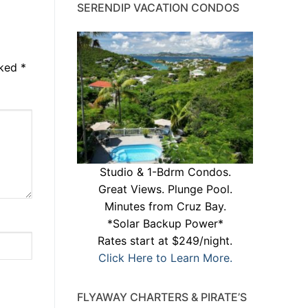
SERENDIP VACATION CONDOS
rked
*
Studio & 1-Bdrm Condos.
Great Views. Plunge Pool.
Minutes from Cruz Bay.
*Solar Backup Power*
Rates start at $249/night.
Click Here to Learn More.
FLYAWAY CHARTERS & PIRATE’S