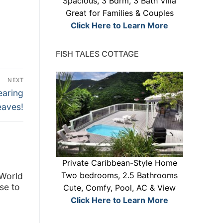
Spacious, 3 Bdrm, 3 Bath Villa
Great for Families & Couples
Click Here to Learn More
FISH TALES COTTAGE
NEXT
earing
eaves!
Private Caribbean-Style Home
Two bedrooms, 2.5 Bathrooms
 World
se to
Cute, Comfy, Pool, AC & View
Click Here to Learn More