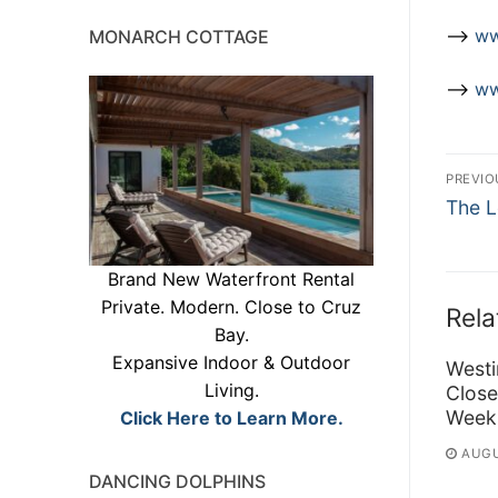
–>
ww
MONARCH COTTAGE
–>
ww
Po
PREVIO
Previ
na
The L
post:
Brand New Waterfront Rental
Private. Modern. Close to Cruz
Rela
Bay.
Expansive Indoor & Outdoor
Westi
Living.
Close
Week
Click Here to Learn More.
AUGU
DANCING DOLPHINS