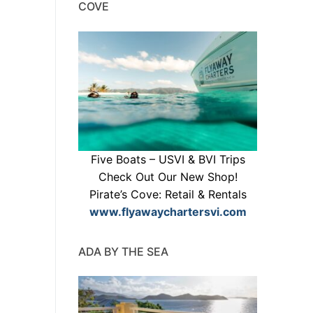
COVE
Five Boats – USVI & BVI Trips
Check Out Our New Shop!
Pirate’s Cove: Retail & Rentals
www.flyawaychartersvi.com
ADA BY THE SEA