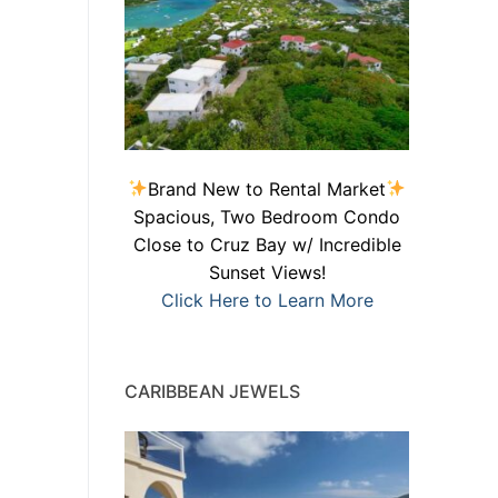
Brand New to Rental Market
Spacious, Two Bedroom Condo
Close to Cruz Bay w/ Incredible
Sunset Views!
Click Here to Learn More
CARIBBEAN JEWELS