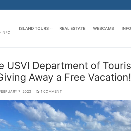
ISLAND TOURS
REAL ESTATE
WEBCAMS
INF
D INFO
e USVI Department of Touri
 Giving Away a Free Vacation!
FEBRUARY 7, 2023
1 COMMENT