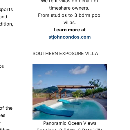
We rent villas on behalf of
timeshare owners.
Sports
From studios to 3 bdrm pool
and
villas.
ition,
Learn more at
stjohncondos.com
SOUTHERN EXPOSURE VILLA
You
of the
kes
-
Panoramic Ocean Views
ither