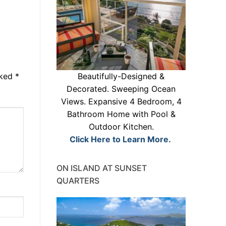
rked
*
Beautifully-Designed &
Decorated. Sweeping Ocean
Views. Expansive 4 Bedroom, 4
Bathroom Home with Pool &
Outdoor Kitchen.
Click Here to Learn More.
ON ISLAND AT SUNSET
QUARTERS