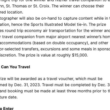
hn, St. Thomas or St. Croix. The winner can choose their
red location.
ographer will also be on-hand to capture content while in 
ation, hence the Sports Illustrated Model tie-in. The prize
es round trip economy air transportation for the winner an
r travel companion from major airport nearest winner’s ho
 accommodations (based on double occupancy), and other
r-selected transfers, excursions and some meals in sponso
iscretion. The prize is value at roughly $15,000.
Can You Travel
ize will be awarded as a travel voucher, which must be
med by Dec. 31, 2023. Travel must be completed by Dec. 3
and booking must be made at least three months prior to t
ture date.
o Enter