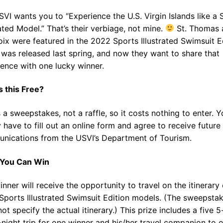
VI wants you to “Experience the U.S. Virgin Islands like a 
rated Model.” That’s their verbiage, not mine.
St. Thomas 
oix were featured in the 2022 Sports Illustrated Swimsuit Ed
was released last spring, and now they want to share that
ence with one lucky winner.
s this Free?
s a sweepstakes, not a raffle, so it costs nothing to enter. 
 have to fill out an online form and agree to receive future
nications from the USVI’s Department of Tourism.
You Can Win
nner will receive the opportunity to travel on the itinerary 
Sports Illustrated Swimsuit Edition models. (The sweepsta
ot specify the actual itinerary.) This prize includes a five 5
night trip for one winner and his/her travel companion to e