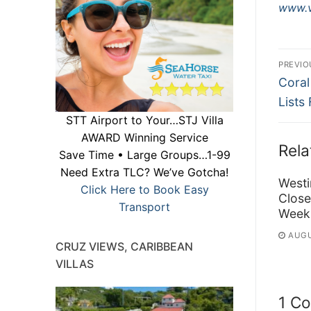
www.v
Po
PREVIO
Previ
na
Coral
post:
Lists
STT Airport to Your…STJ Villa
AWARD Winning Service
Rela
Save Time • Large Groups…1-99
Need Extra TLC? We’ve Gotcha!
Westi
Click Here to Book Easy
Close
Transport
Week
AUGU
CRUZ VIEWS, CARIBBEAN
VILLAS
1 C