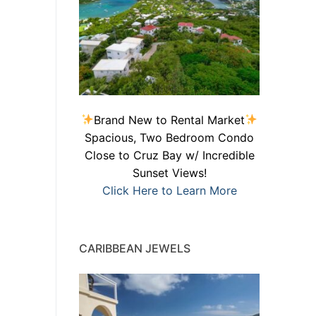
Brand New to Rental Market
Spacious, Two Bedroom Condo
Close to Cruz Bay w/ Incredible
Sunset Views!
Click Here to Learn More
CARIBBEAN JEWELS