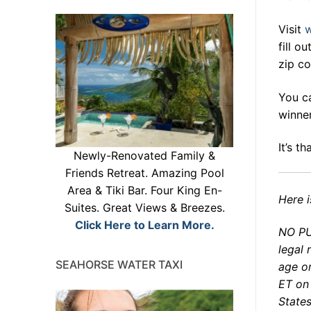
Visit
w
fill o
zip co
You ca
winner
It’s t
Newly-Renovated Family &
Friends Retreat. Amazing Pool
Area & Tiki Bar. Four King En-
Here i
Suites. Great Views & Breezes.
Click Here to Learn More.
NO PU
legal 
SEAHORSE WATER TAXI
age o
ET on
States