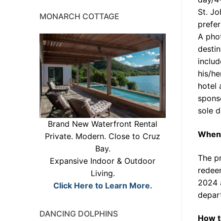
St. Jo
MONARCH COTTAGE
prefer
A phot
destin
includ
his/he
hotel
sponso
sole d
Brand New Waterfront Rental
When 
Private. Modern. Close to Cruz
Bay.
The pr
Expansive Indoor & Outdoor
redee
Living.
2024 
Click Here to Learn More.
depar
DANCING DOLPHINS
How t