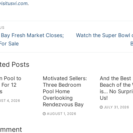
isitusvi.com
.
st
US
ous
Next
vigation
 Bay Fresh Market Closes;
Watch the Super Bowl 
post:
 For Sale
ted Posts
n Pool to
Motivated Sellers:
And the Best
 For 12
Three Bedroom
Beach of the
s
Pool Home
is… No Surpri
Overlooking
Us!
ST 4, 2026
Rendezvous Bay
JULY 31, 2026
AUGUST 1, 2026
omment