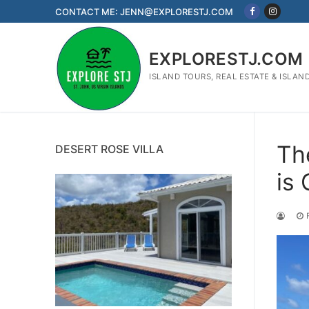
Skip
CONTACT ME: JENN@EXPLORESTJ.COM
to
content
EXPLORESTJ.COM
ISLAND TOURS, REAL ESTATE & ISLAN
Th
DESERT ROSE VILLA
is