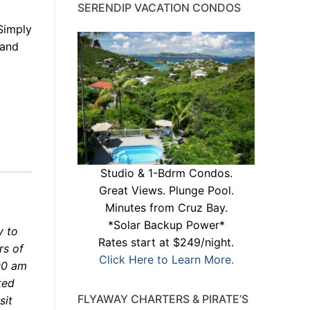
SERENDIP VACATION CONDOS
 Simply
 and
Studio & 1-Bdrm Condos.
Great Views. Plunge Pool.
Minutes from Cruz Bay.
*Solar Backup Power*
 to
Rates start at $249/night.
rs of
Click Here to Learn More.
00 am
ted
FLYAWAY CHARTERS & PIRATE’S
sit