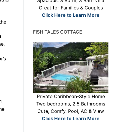
Spacious, 3 Bdrm, 3 Bath Villa
Great for Families & Couples
Click Here to Learn More
the
FISH TALES COTTAGE
d
me,
r’s
Private Caribbean-Style Home
1,
Two bedrooms, 2.5 Bathrooms
he
Cute, Comfy, Pool, AC & View
Click Here to Learn More