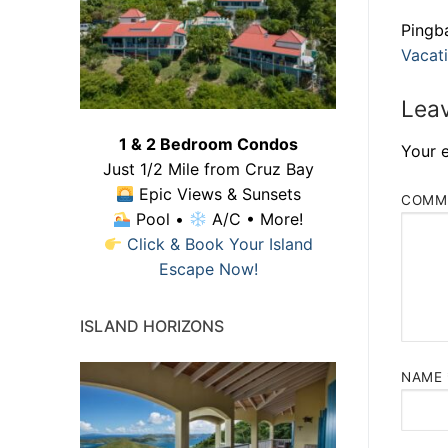
Pingb
Vacati
Leav
1 & 2 Bedroom Condos
Your e
Just 1/2 Mile from Cruz Bay
Epic Views & Sunsets
COMM
Pool •
A/C • More!
Click & Book Your Island
Escape Now!
ISLAND HORIZONS
NAME