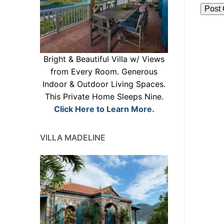
Bright & Beautiful Villa w/ Views
from Every Room. Generous
Indoor & Outdoor Living Spaces.
This Private Home Sleeps Nine.
Click Here to Learn More.
VILLA MADELINE