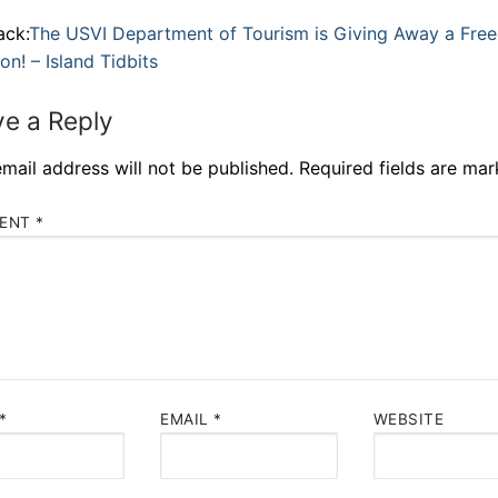
ack:
The USVI Department of Tourism is Giving Away a Free
on! – Island Tidbits
e a Reply
mail address will not be published.
Required fields are ma
ENT
*
*
EMAIL
*
WEBSITE