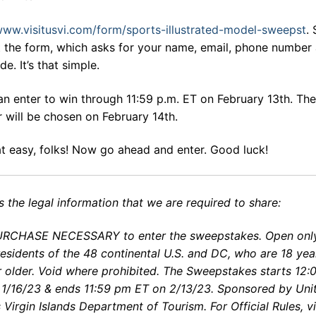
ww.visitusvi.com/form/sports-illustrated-model-sweepst
.
ut the form, which asks for your name, email, phone number
de. It’s that simple.
n enter to win through 11:59 p.m. ET on February 13th. The
 will be chosen on February 14th.
hat easy, folks! Now go ahead and enter. Good luck!
s the legal information that we are required to share:
RCHASE NECESSARY to enter the sweepstakes. Open only
residents of the 48 continental U.S. and DC, who are 18 yea
r older. Void where prohibited. The Sweepstakes starts 12:
 1/16/23 & ends 11:59 pm ET on 2/13/23. Sponsored by Uni
 Virgin Islands Department of Tourism. For Official Rules, vi