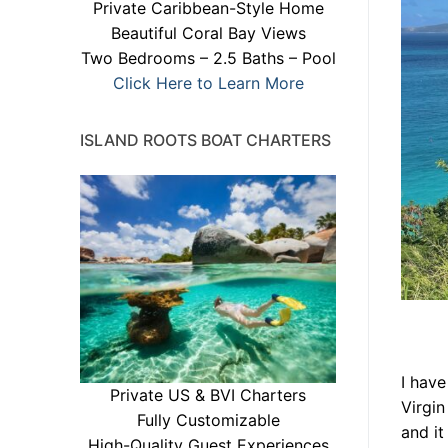
Private Caribbean-Style Home
Beautiful Coral Bay Views
Two Bedrooms – 2.5 Baths – Pool
Click Here to Learn More
ISLAND ROOTS BOAT CHARTERS
I have
Private US & BVI Charters
Virgin
Fully Customizable
and it
High-Quality Guest Experiences