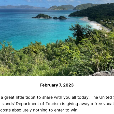
February 7, 2023
 a great little tidbit to share with you all today! The United
 Islands’ Department of Tourism is giving away a free vacat
 costs absolutely nothing to enter to win.