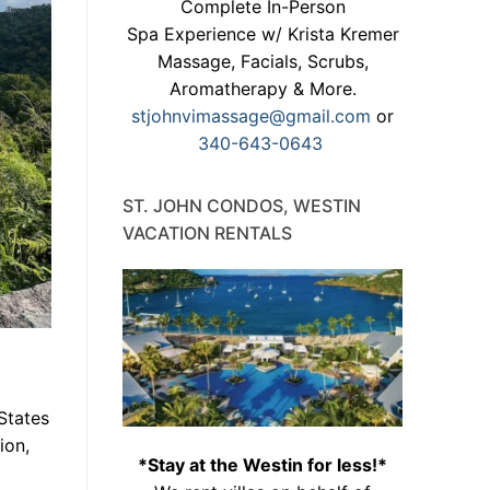
Complete In-Person
Spa Experience w/ Krista Kremer
Massage, Facials, Scrubs,
Aromatherapy & More.
stjohnvimassage@gmail.com
or
340-643-0643
ST. JOHN CONDOS, WESTIN
VACATION RENTALS
 States
ion,
*Stay at the Westin for less!*