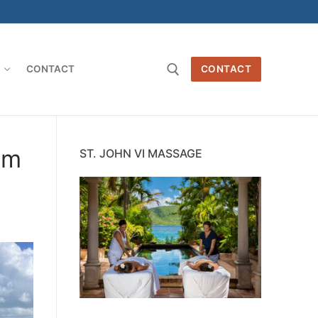
O
CONTACT
CONTACT
Search for:
sm
ST. JOHN VI MASSAGE