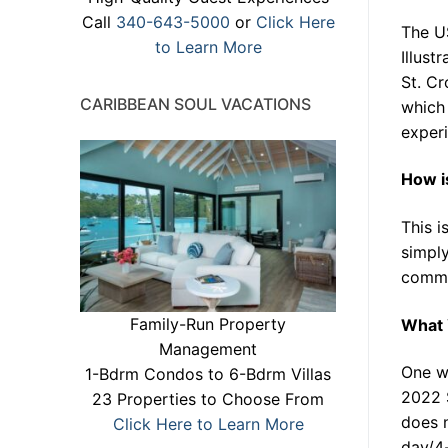
Call
340-643-5000
or
Click Here
The US
to Learn More
Illust
St. Cr
CARIBBEAN SOUL VACATIONS
which 
experi
How i
This i
simply
commu
Family-Run Property
What 
Management
One wi
1-Bdrm Condos to 6-Bdrm Villas
2022 
23 Properties to Choose From
does n
Click Here to Learn More
day/4-