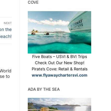
COVE
NEXT
on the
Beach!
Five Boats – USVI & BVI Trips
Check Out Our New Shop!
Pirate’s Cove: Retail & Rentals
 World
www.flyawaychartersvi.com
se to
ADA BY THE SEA