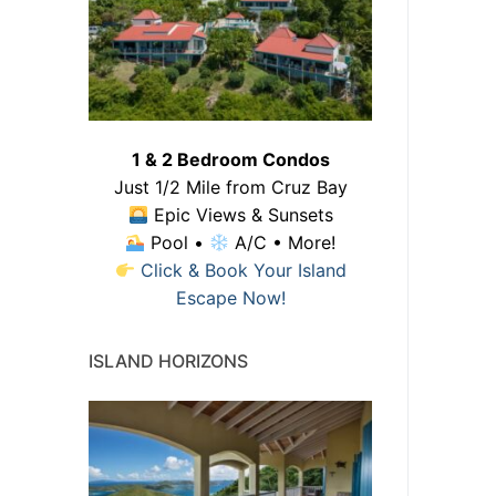
1 & 2 Bedroom Condos
Just 1/2 Mile from Cruz Bay
Epic Views & Sunsets
Pool •
A/C • More!
Click & Book Your Island
Escape Now!
ISLAND HORIZONS