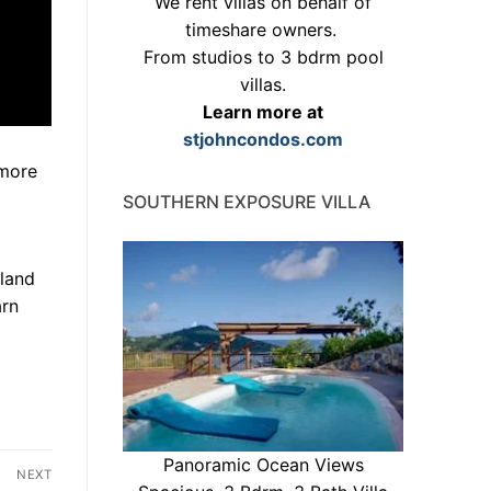
We rent villas on behalf of
timeshare owners.
From studios to 3 bdrm pool
villas.
Learn more at
stjohncondos.com
 more
SOUTHERN EXPOSURE VILLA
sland
arn
Panoramic Ocean Views
NEXT