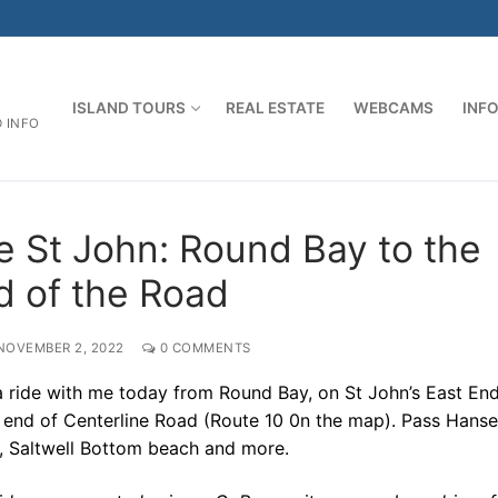
ISLAND TOURS
REAL ESTATE
WEBCAMS
INF
D INFO
e St John: Round Bay to the
d of the Road
NOVEMBER 2, 2022
0 COMMENTS
 ride with me today from Round Bay, on St John’s East End
e end of Centerline Road (Route 10 0n the map). Pass Hans
, Saltwell Bottom beach and more.