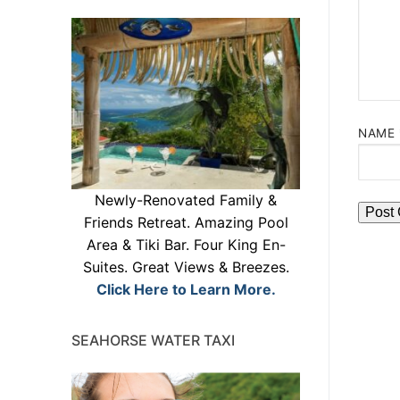
NAME
Newly-Renovated Family &
Friends Retreat. Amazing Pool
Area & Tiki Bar. Four King En-
Suites. Great Views & Breezes.
Click Here to Learn More.
SEAHORSE WATER TAXI