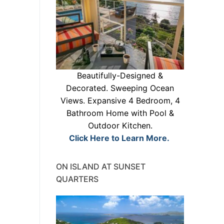
Beautifully-Designed &
Decorated. Sweeping Ocean
Views. Expansive 4 Bedroom, 4
Bathroom Home with Pool &
Outdoor Kitchen.
Click Here to Learn More.
ON ISLAND AT SUNSET
QUARTERS