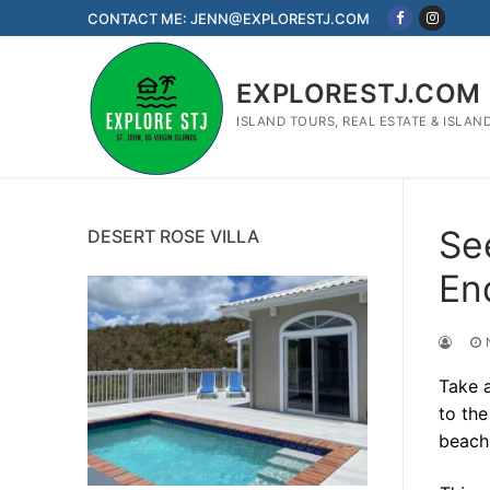
Skip
CONTACT ME: JENN@EXPLORESTJ.COM
to
content
EXPLORESTJ.COM
ISLAND TOURS, REAL ESTATE & ISLAN
Se
DESERT ROSE VILLA
En
Take a
to th
beach