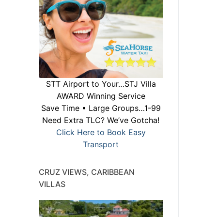
STT Airport to Your…STJ Villa
AWARD Winning Service
Save Time • Large Groups…1-99
Need Extra TLC? We’ve Gotcha!
Click Here to Book Easy
Transport
CRUZ VIEWS, CARIBBEAN
VILLAS