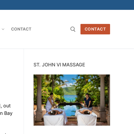
O
CONTACT
CONTACT
Search for:
ST. JOHN VI MASSAGE
, out
en Bay