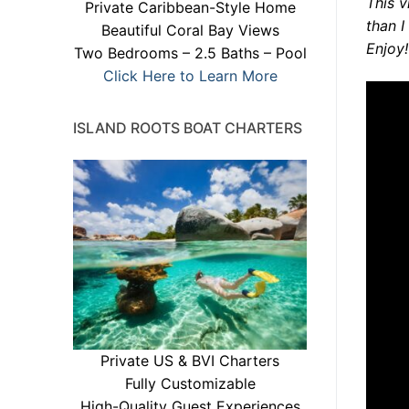
This v
Private Caribbean-Style Home
than I
Beautiful Coral Bay Views
Enjoy!
Two Bedrooms – 2.5 Baths – Pool
Click Here to Learn More
ISLAND ROOTS BOAT CHARTERS
Private US & BVI Charters
Fully Customizable
High-Quality Guest Experiences