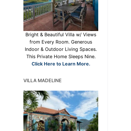
Bright & Beautiful Villa w/ Views
from Every Room. Generous
Indoor & Outdoor Living Spaces.
This Private Home Sleeps Nine.
Click Here to Learn More.
VILLA MADELINE