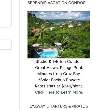
SERENDIP VACATION CONDOS
Studio & 1-Bdrm Condos.
Great Views. Plunge Pool.
Minutes from Cruz Bay.
*Solar Backup Power*
Rates start at $249/night.
Click Here to Learn More.
FLYAWAY CHARTERS & PIRATE’S