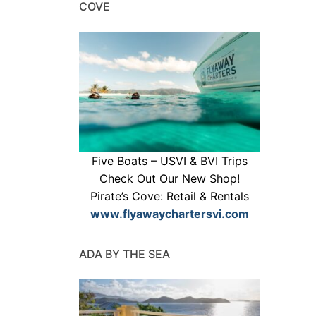
COVE
Five Boats – USVI & BVI Trips
Check Out Our New Shop!
Pirate’s Cove: Retail & Rentals
www.flyawaychartersvi.com
ADA BY THE SEA