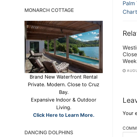
Previ
na
Palm 
MONARCH COTTAGE
post:
Chart
Rela
Westi
Close
Week
AUGU
Brand New Waterfront Rental
Private. Modern. Close to Cruz
Bay.
Leav
Expansive Indoor & Outdoor
Living.
Your e
Click Here to Learn More.
COMM
DANCING DOLPHINS