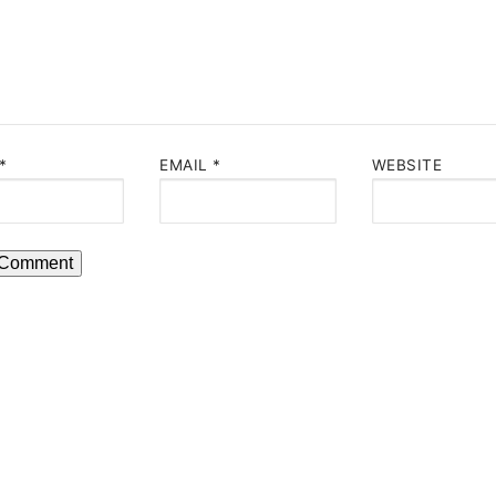
*
EMAIL
*
WEBSITE