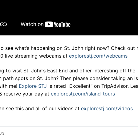
to see what’s happening on St. John right now? Check out
20 live streaming webcams at
explorestj.com/webcams
g to visit St. John’s East End and other interesting off the
 path spots on St. John? Then please consider taking an I
with me!
Explore STJ
is rated “Excellent” on TripAdvisor. Le
& reserve your day at
explorestj.com/island-tours
n see this and all of our videos at
explorestj.com/videos
st
US