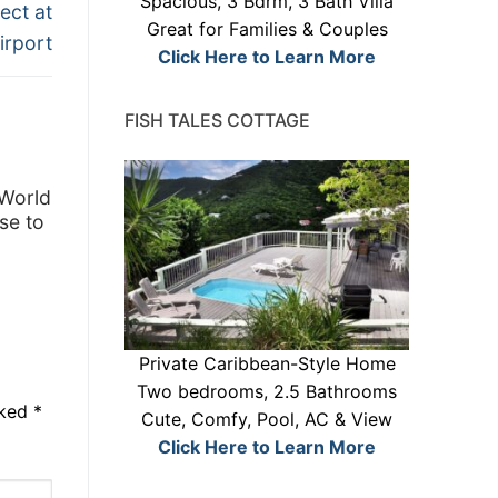
Spacious, 3 Bdrm, 3 Bath Villa
ect at
Great for Families & Couples
irport
Click Here to Learn More
FISH TALES COTTAGE
 World
se to
Private Caribbean-Style Home
Two bedrooms, 2.5 Bathrooms
rked
*
Cute, Comfy, Pool, AC & View
Click Here to Learn More