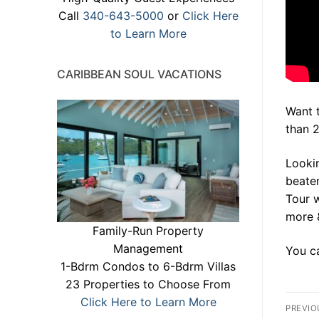
Call
340-643-5000
or
Click Here
to Learn More
CARIBBEAN SOUL VACATIONS
Want 
than 
Lookin
beaten
Tour 
more 
Family-Run Property
Management
You ca
1-Bdrm Condos to 6-Bdrm Villas
23 Properties to Choose From
Po
Click Here to Learn More
PREVIO