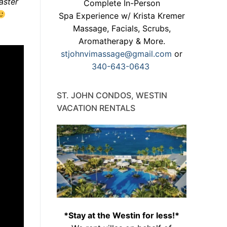
aster
Complete In-Person
Spa Experience w/ Krista Kremer
Massage, Facials, Scrubs,
Aromatherapy & More.
stjohnvimassage@gmail.com
or
340-643-0643
ST. JOHN CONDOS, WESTIN
VACATION RENTALS
*Stay at the Westin for less!*