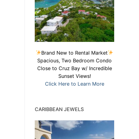
Brand New to Rental Market
Spacious, Two Bedroom Condo
Close to Cruz Bay w/ Incredible
Sunset Views!
Click Here to Learn More
CARIBBEAN JEWELS