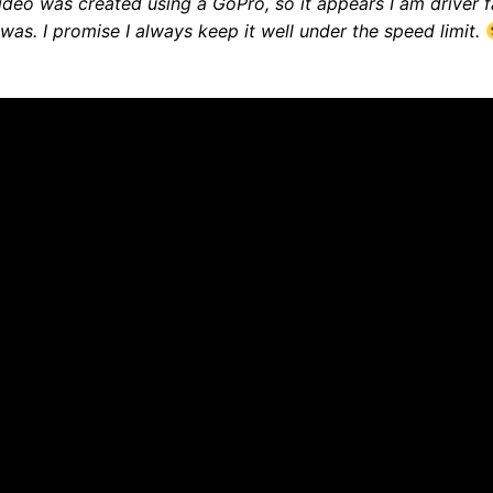
ideo was created using a GoPro, so it appears I am driver f
 was. I promise I always keep it well under the speed limit.