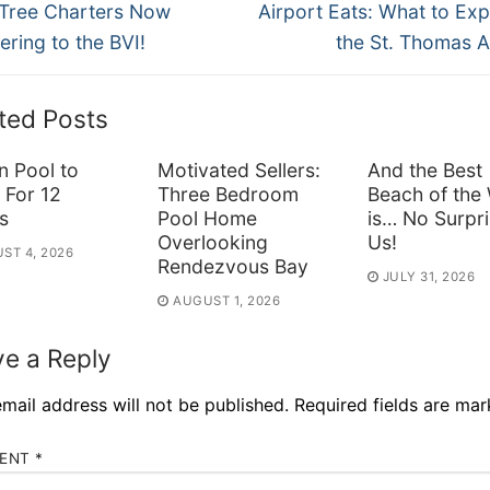
ous
Next
vigation
Tree Charters Now
Airport Eats: What to Exp
post:
ering to the BVI!
the St. Thomas A
ted Posts
n Pool to
Motivated Sellers:
And the Best
 For 12
Three Bedroom
Beach of the
s
Pool Home
is… No Surpri
Overlooking
Us!
ST 4, 2026
Rendezvous Bay
JULY 31, 2026
AUGUST 1, 2026
e a Reply
mail address will not be published.
Required fields are ma
ENT
*