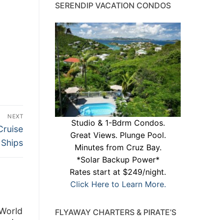
SERENDIP VACATION CONDOS
NEXT
Studio & 1-Bdrm Condos.
Cruise
Great Views. Plunge Pool.
Ships
Minutes from Cruz Bay.
*Solar Backup Power*
Rates start at $249/night.
Click Here to Learn More.
 World
FLYAWAY CHARTERS & PIRATE’S