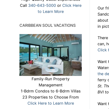
Call
340-643-5000
or
Click Here
Our fr
to Learn More
Sandca
about 
CARIBBEAN SOUL VACATIONS
in pi
There 
can, h
Click 
Want 
Water
the de
Family-Run Property
ferry
Management
St. Th
1-Bdrm Condos to 6-Bdrm Villas
BVI to
23 Properties to Choose From
Click Here to Learn More
Want 