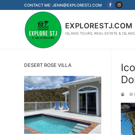
Skip
CONTACT ME: JENN@EXPLORESTJ.COM
to
content
EXPLORESTJ.COM
ISLAND TOURS, REAL ESTATE & ISLAN
Ic
DESERT ROSE VILLA
Dol