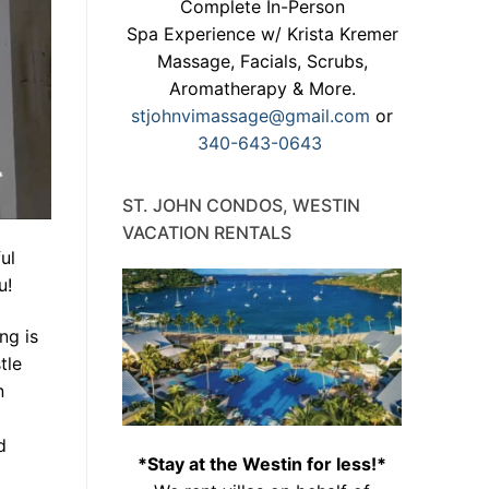
Complete In-Person
Spa Experience w/ Krista Kremer
Massage, Facials, Scrubs,
Aromatherapy & More.
stjohnvimassage@gmail.com
or
340-643-0643
ST. JOHN CONDOS, WESTIN
VACATION RENTALS
ul
u!
ng is
tle
n
d
*Stay at the Westin for less!*