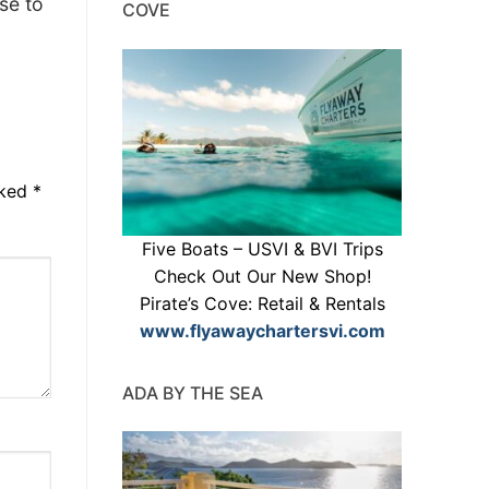
se to
COVE
rked
*
Five Boats – USVI & BVI Trips
Check Out Our New Shop!
Pirate’s Cove: Retail & Rentals
www.flyawaychartersvi.com
ADA BY THE SEA