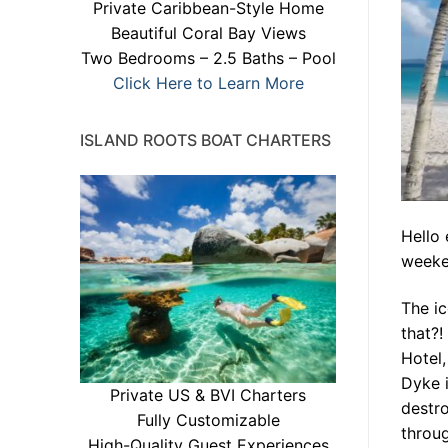
Private Caribbean-Style Home
Beautiful Coral Bay Views
Two Bedrooms – 2.5 Baths – Pool
Click Here to Learn More
ISLAND ROOTS BOAT CHARTERS
Hello
weeken
The ic
that?!
Hotel,
Dyke i
Private US & BVI Charters
destro
Fully Customizable
throug
High-Quality Guest Experiences