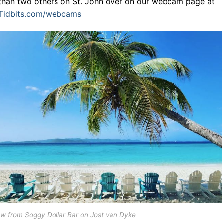
than two others on St. John over on our webcam page at
dTidbits.com/webcams
ew from Soggy Dollar Bar on Jost van Dyke