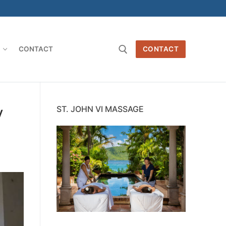
O
CONTACT
CONTACT
Search for:
y
ST. JOHN VI MASSAGE