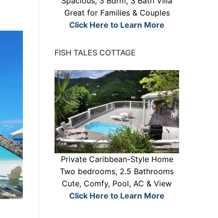
Spacious, 3 Bdrm, 3 Bath Villa
Great for Families & Couples
Click Here to Learn More
FISH TALES COTTAGE
Private Caribbean-Style Home
Two bedrooms, 2.5 Bathrooms
Cute, Comfy, Pool, AC & View
Click Here to Learn More