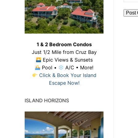
1 & 2 Bedroom Condos
Just 1/2 Mile from Cruz Bay
Epic Views & Sunsets
Pool •
A/C • More!
Click & Book Your Island
Escape Now!
ISLAND HORIZONS