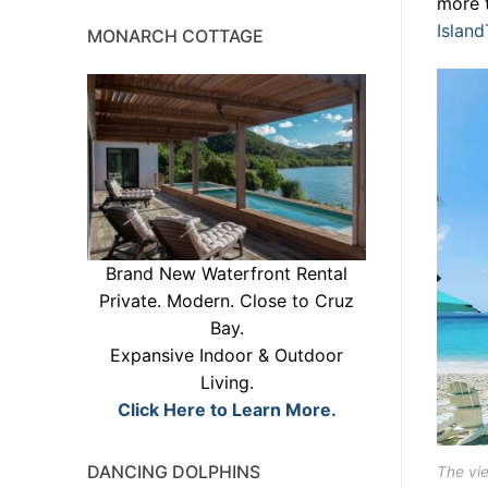
more 
Islan
MONARCH COTTAGE
Brand New Waterfront Rental
Private. Modern. Close to Cruz
Bay.
Expansive Indoor & Outdoor
Living.
Click Here to Learn More.
DANCING DOLPHINS
The vi