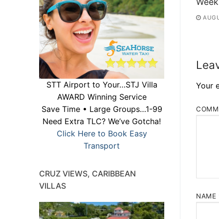
Week
AUGU
Leav
STT Airport to Your…STJ Villa
Your e
AWARD Winning Service
Save Time • Large Groups…1-99
COMM
Need Extra TLC? We’ve Gotcha!
Click Here to Book Easy
Transport
CRUZ VIEWS, CARIBBEAN
VILLAS
NAME