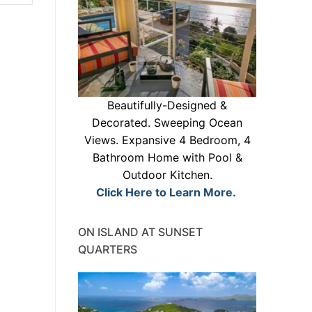
Beautifully-Designed &
Decorated. Sweeping Ocean
Views. Expansive 4 Bedroom, 4
Bathroom Home with Pool &
Outdoor Kitchen.
Click Here to Learn More.
ON ISLAND AT SUNSET
QUARTERS