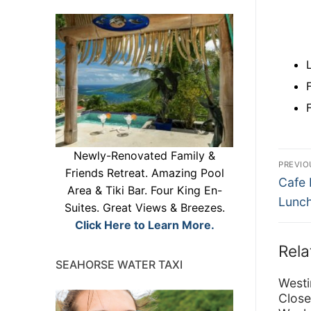
Po
Newly-Renovated Family &
PREVIO
Friends Retreat. Amazing Pool
Previ
na
Cafe 
Area & Tiki Bar. Four King En-
post:
Lunch
Suites. Great Views & Breezes.
Click Here to Learn More.
Rela
SEAHORSE WATER TAXI
Westi
Close