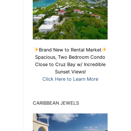
Brand New to Rental Market
Spacious, Two Bedroom Condo
Close to Cruz Bay w/ Incredible
Sunset Views!
Click Here to Learn More
CARIBBEAN JEWELS