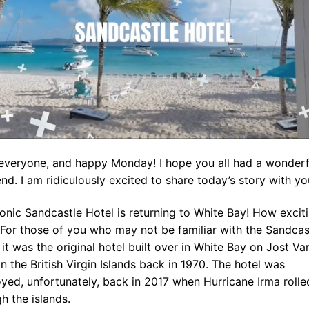
 everyone, and happy Monday! I hope you all had a wonderf
d. I am ridiculously excited to share today’s story with yo
onic Sandcastle Hotel is returning to White Bay! How exciti
 For those of you who may not be familiar with the Sandcas
 it was the original hotel built over in White Bay on Jost Va
n the British Virgin Islands back in 1970. The hotel was
yed, unfortunately, back in 2017 when Hurricane Irma rolle
h the islands.