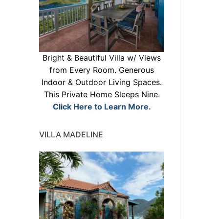
Bright & Beautiful Villa w/ Views
from Every Room. Generous
Indoor & Outdoor Living Spaces.
This Private Home Sleeps Nine.
Click Here to Learn More.
VILLA MADELINE