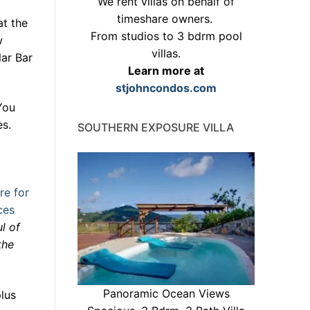
We rent villas on behalf of
timeshare owners.
t the
From studios to 3 bdrm pool
w
villas.
lar Bar
Learn more at
stjohncondos.com
You
es.
SOUTHERN EXPOSURE VILLA
re for
ces
l of
the
Panoramic Ocean Views
lus