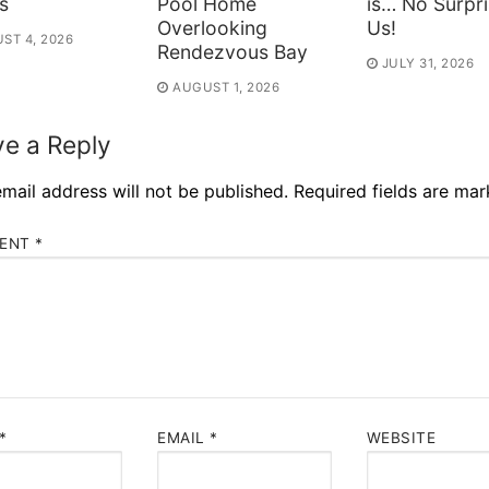
s
Pool Home
is… No Surpri
Overlooking
Us!
ST 4, 2026
Rendezvous Bay
JULY 31, 2026
AUGUST 1, 2026
e a Reply
mail address will not be published.
Required fields are ma
ENT
*
*
EMAIL
*
WEBSITE