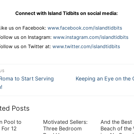
Connect with Island Tidbits on social media:
Like us on Facebook:
www.facebook.com/islandtidbits
Follow us on Instagram:
www.instagram.com/islandtidbits
Follow us on Twitter at:
www.twitter.com/islandtidbits
st
US
ous
Next
vigation
Roma to Start Serving
Keeping an Eye on the 
post:
!
ted Posts
n Pool to
Motivated Sellers:
And the Best
 For 12
Three Bedroom
Beach of the