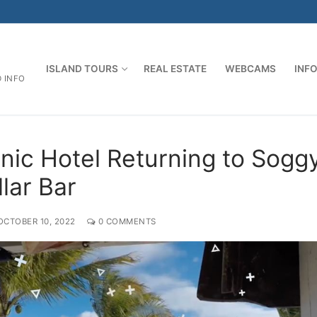
ISLAND TOURS
REAL ESTATE
WEBCAMS
INF
D INFO
onic Hotel Returning to Sogg
lar Bar
OCTOBER 10, 2022
0 COMMENTS