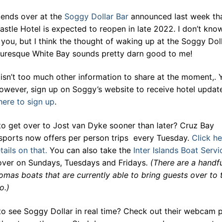
iends over at the
Soggy Dollar Bar
announced last week tha
stle Hotel is expected to reopen in late 2022. I don’t kno
you, but I think the thought of waking up at the Soggy Dol
cturesque White Bay sounds pretty darn good to me!
isn’t too much other information to share at the moment,. 
owever, sign up on Soggy’s website to receive hotel updat
here to sign up
.
to get over to Jost van Dyke sooner than later? Cruz Bay
sports now offers per person trips every Tuesday.
Click he
tails on that.
You can also take the
Inter Islands Boat Servi
 over on Sundays, Tuesdays and Fridays.
(There are a handfu
omas boats that are currently able to bring guests over to 
o.)
to see Soggy Dollar in real time? Check out their webcam p