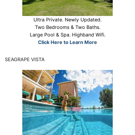
Ultra Private. Newly Updated.
Two Bedrooms & Two Baths.
Large Pool & Spa. Highband Wifi.
Click Here to Learn More
SEAGRAPE VISTA