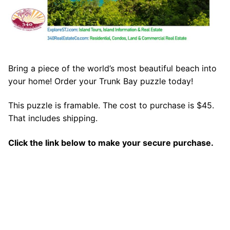
Bring a piece of the world’s most beautiful beach into
your home! Order your Trunk Bay puzzle today!
This puzzle is framable. The cost to purchase is $45.
That includes shipping.
Click the link below to make your secure purchase.