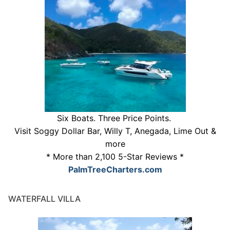
Six Boats. Three Price Points.
Visit Soggy Dollar Bar, Willy T, Anegada, Lime Out &
more
* More than 2,100 5-Star Reviews *
PalmTreeCharters.com
WATERFALL VILLA