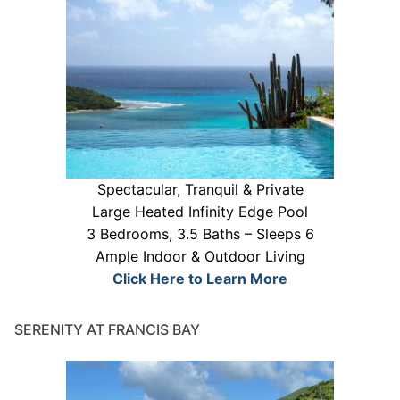
Spectacular, Tranquil & Private
Large Heated Infinity Edge Pool
3 Bedrooms, 3.5 Baths – Sleeps 6
Ample Indoor & Outdoor Living
Click Here to Learn More
SERENITY AT FRANCIS BAY