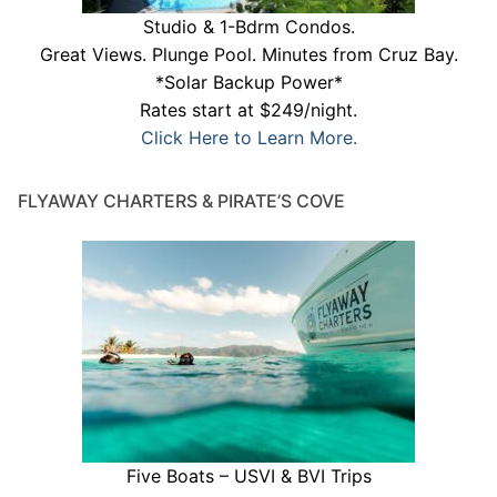
Studio & 1-Bdrm Condos.
Great Views. Plunge Pool. Minutes from Cruz Bay.
*Solar Backup Power*
Rates start at $249/night.
Click Here to Learn More.
FLYAWAY CHARTERS & PIRATE’S COVE
Five Boats – USVI & BVI Trips