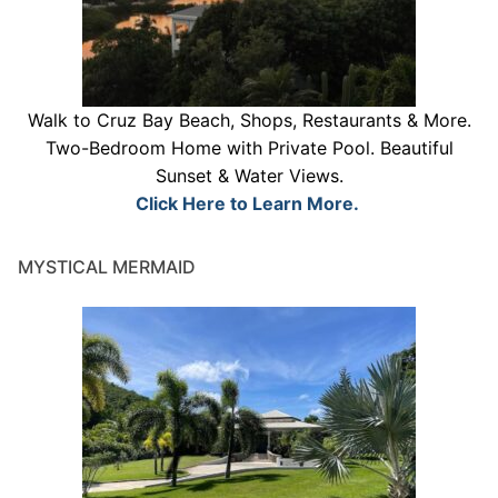
Walk to Cruz Bay Beach, Shops, Restaurants & More.
Two-Bedroom Home with Private Pool. Beautiful
Sunset & Water Views.
Click Here to Learn More.
MYSTICAL MERMAID