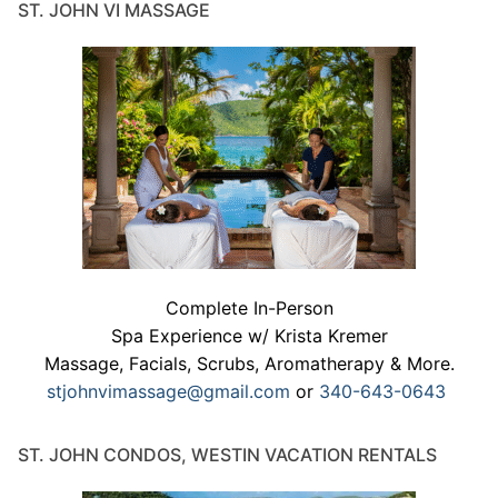
ST. JOHN VI MASSAGE
Complete In-Person
Spa Experience w/ Krista Kremer
Massage, Facials, Scrubs, Aromatherapy & More.
stjohnvimassage@gmail.com
or
340-643-0643
ST. JOHN CONDOS, WESTIN VACATION RENTALS