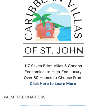
1-7 Seven Bdrm Villas & Condos
Economical to High-End Luxury
Over 80 Homes to Choose From
Click Here to Learn More
PALM TREE CHARTERS