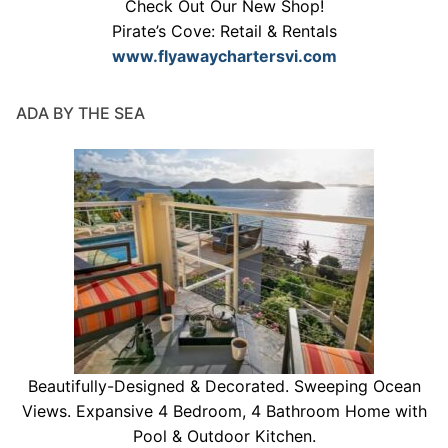
Check Out Our New Shop!
Pirate’s Cove: Retail & Rentals
www.flyawaychartersvi.com
ADA BY THE SEA
Beautifully-Designed & Decorated. Sweeping Ocean
Views. Expansive 4 Bedroom, 4 Bathroom Home with
Pool & Outdoor Kitchen.