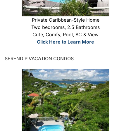
Private Caribbean-Style Home
Two bedrooms, 2.5 Bathrooms
Cute, Comfy, Pool, AC & View
Click Here to Learn More
SERENDIP VACATION CONDOS