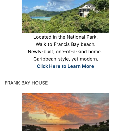
Located in the National Park.
Walk to Francis Bay beach.
Newly-built, one-of-a-kind home.
Caribbean-style, yet modern.
Click Here to Learn More
FRANK BAY HOUSE