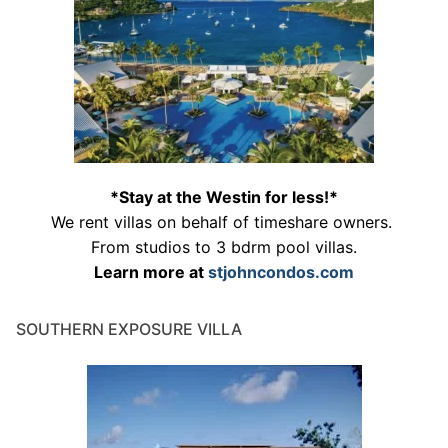
*Stay at the Westin for less!*
We rent villas on behalf of timeshare owners.
From studios to 3 bdrm pool villas.
Learn more at
stjohncondos.com
SOUTHERN EXPOSURE VILLA