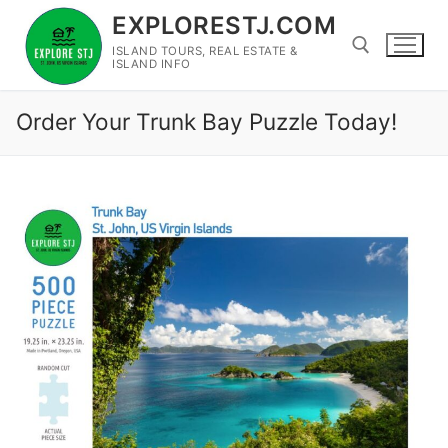
Skip
EXPLORESTJ.COM
to
ISLAND TOURS, REAL ESTATE &
content
ISLAND INFO
Order Your Trunk Bay Puzzle Today!
Search for: