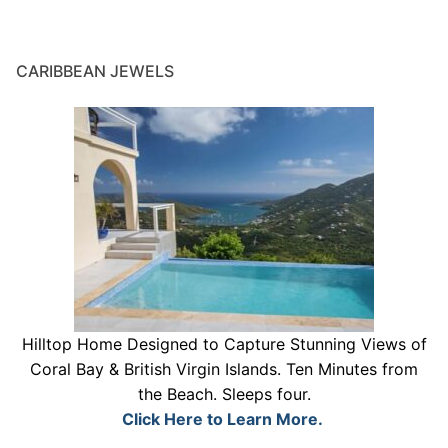
CARIBBEAN JEWELS
Hilltop Home Designed to Capture Stunning Views of
Coral Bay & British Virgin Islands. Ten Minutes from
the Beach. Sleeps four.
Click Here to Learn More.