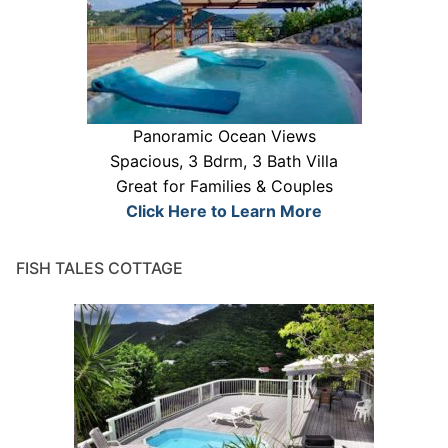
Panoramic Ocean Views
Spacious, 3 Bdrm, 3 Bath Villa
Great for Families & Couples
Click Here to Learn More
FISH TALES COTTAGE