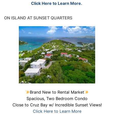
Click Here to Learn More.
ON ISLAND AT SUNSET QUARTERS
Brand New to Rental Market
Spacious, Two Bedroom Condo
Close to Cruz Bay w/ Incredible Sunset Views!
Click Here to Learn More