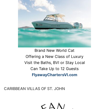
Brand New World Cat
Offering a New Class of Luxury
Visit the Baths, BVI or Stay Local
Can Take Up to 12 Guests
FlyawayChartersVI.com
CARIBBEAN VILLAS OF ST. JOHN