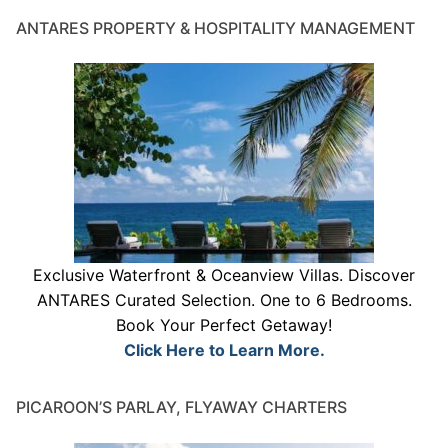
ANTARES PROPERTY & HOSPITALITY MANAGEMENT
Exclusive Waterfront & Oceanview Villas. Discover
ANTARES Curated Selection. One to 6 Bedrooms.
Book Your Perfect Getaway!
Click Here to Learn More.
PICAROON’S PARLAY, FLYAWAY CHARTERS